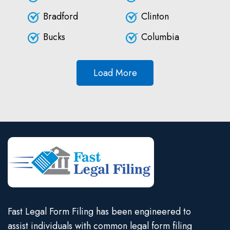
Bradford
Clinton
Bucks
Columbia
Load More
Fast Legal Form Filing has been engineered to
assist individuals with common legal form filing