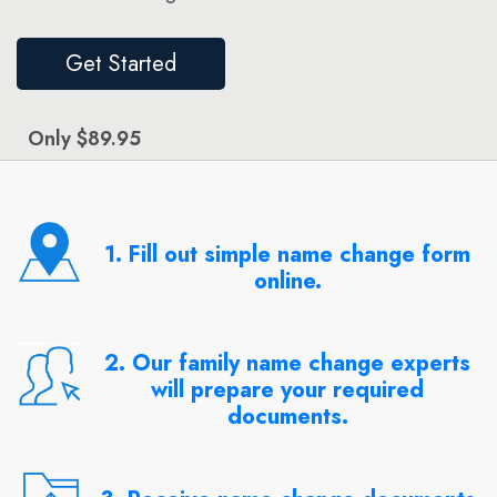
Get Started
Only $89.95
1. Fill out simple name change form
online.
2. Our family name change experts
will prepare your required
documents.