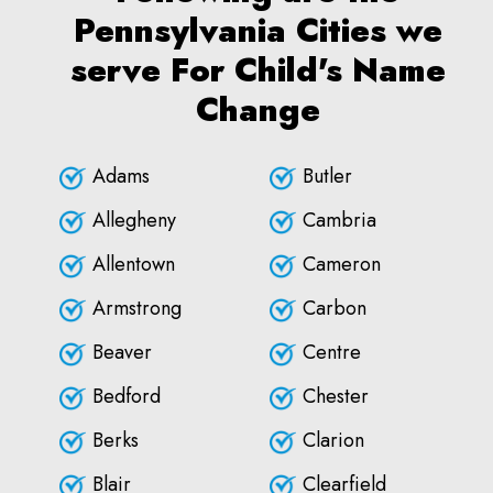
Pennsylvania Cities we
serve For Child's Name
Change
Adams
Butler
Allegheny
Cambria
Allentown
Cameron
Armstrong
Carbon
Beaver
Centre
Bedford
Chester
Berks
Clarion
Blair
Clearfield