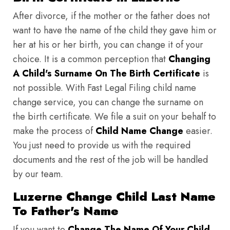
After divorce, if the mother or the father does not
want to have the name of the child they gave him or
her at his or her birth, you can change it of your
choice. It is a common perception that
Changing
A Child's Surname On The Birth Certificate
is
not possible. With Fast Legal Filing child name
change service, you can change the surname on
the birth certificate. We file a suit on your behalf to
make the process of
Child Name Change
easier.
You just need to provide us with the required
documents and the rest of the job will be handled
by our team.
Luzerne Change Child Last Name
To Father's Name
If you want to
Change The Name Of Your Child