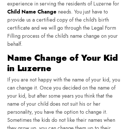
experience in serving the residents of Luzerne for
Child Name Change
needs. You just have to
provide us a certified copy of the child's birth
certificate and we will go through the Legal Form
Filling process of the child's name change on your
behalf.
Name Change of Your Kid
in Luzerne
If you are not happy with the name of your kid, you
can change it. Once you decided on the name of
your kid, but after some years you think that the
name of your child does not suit his or her
personality, you have the option to change it.
Sometimes the kids do not like their names when
they grow up, you can change them up to their