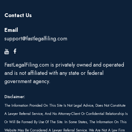
Contact Us
Email
support@fastlegalfiling.com
FastLegalFiling.com is privately owned and operated
and is not affiliated with any state or federal
government agency.
Disclaimer:
The Information Provided On This Site Is Not Legal Advice, Does Not Constitute
A Lawyer Referral Service, And No Attorney-Client Or Confidential Relationship Is
Or Will Be Formed By Use Of The Site. In Some States, The Information On This
Website May Be Considered A Lawyer Referral Service. We Are Not A Law Firm