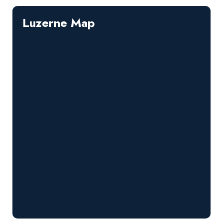
Luzerne Map