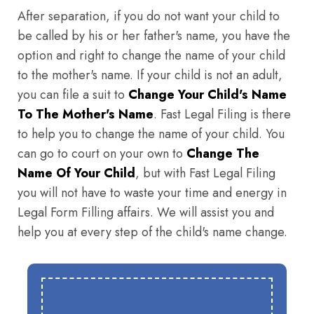
After separation, if you do not want your child to
be called by his or her father's name, you have the
option and right to change the name of your child
to the mother's name. If your child is not an adult,
you can file a suit to
Change Your Child's Name
To The Mother's Name
. Fast Legal Filing is there
to help you to change the name of your child. You
can go to court on your own to
Change The
Name Of Your Child
, but with Fast Legal Filing
you will not have to waste your time and energy in
Legal Form Filling affairs. We will assist you and
help you at every step of the child's name change.