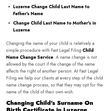
Luzerne Change Child Last Name to
Father's Name
Change Child Last Name to Mother's in
Luzerne
Changing the name of your child is relatively a
simple procedure with Fast Legal Filing
Child
Name Change Service
. A name change is not
allowed by the court if the change of the name
affects the right of another person. At Fast Legal
Filing we help our clients at every step of the child
name change process, so that they may opt for the
name of the child of their own wish.
Changing Child's Surname On
Birth Certificate in Luzerne