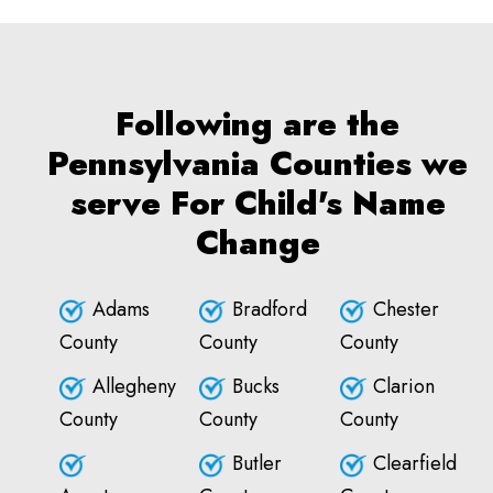
Following are the
Pennsylvania Counties we
serve For Child's Name
Change
Adams
Bradford
Chester
County
County
County
Allegheny
Bucks
Clarion
County
County
County
Butler
Clearfield