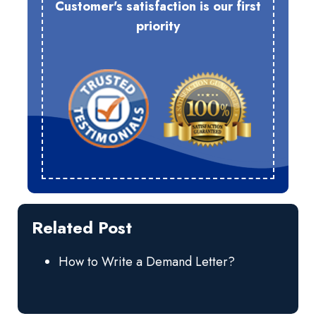
Customer's satisfaction is our first
priority
Related Post
How to Write a Demand Letter?