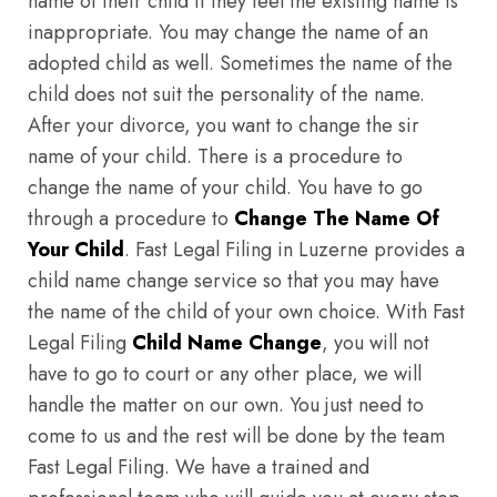
name of their child if they feel the existing name is
inappropriate. You may change the name of an
adopted child as well. Sometimes the name of the
child does not suit the personality of the name.
After your divorce, you want to change the sir
name of your child. There is a procedure to
change the name of your child. You have to go
through a procedure to
Change The Name Of
Your Child
. Fast Legal Filing in Luzerne provides a
child name change service so that you may have
the name of the child of your own choice. With Fast
Legal Filing
Child Name Change
, you will not
have to go to court or any other place, we will
handle the matter on our own. You just need to
come to us and the rest will be done by the team
Fast Legal Filing. We have a trained and