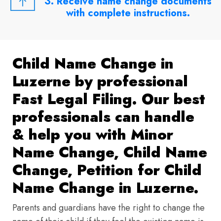
3. Receive name change documents
with complete instructions.
Child Name Change in
Luzerne by professional
Fast Legal Filing. Our best
professionals can handle
& help you with Minor
Name Change, Child Name
Change, Petition for Child
Name Change in Luzerne.
Parents and guardians have the right to change the