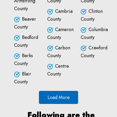
Armstrong
County
County
County
Cambria
Clinton
Beaver
County
County
County
Cameron
Columbia
Bedford
County
County
County
Carbon
Crawford
Berks
County
County
County
Centre
Blair
County
County
Load More
Following are the