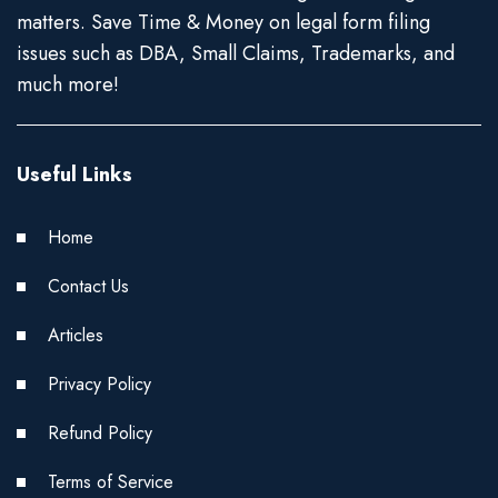
matters. Save Time & Money on legal form filing
issues such as DBA, Small Claims, Trademarks, and
much more!
Useful Links
Home
Contact Us
Articles
Privacy Policy
Refund Policy
Terms of Service