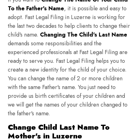
To the Father's Name
, it is possible and easy to
adopt. Fast Legal Filing in Luzerne is working for
the last two decades to help clients to change their
child's name.
Changing The Child's Last Name
demands some responsibilities and the
experienced professionals at Fast Legal Filing are
ready to serve you. Fast Legal Filing helps you to
create a new identity for the child of your choice.
You can change the name of 2 or more children
with the same Father's name. You just need to
provide us birth certificates of your children and
we will get the names of your children changed to
the father's name.
Change Child Last Name To
Mother's in Luzerne