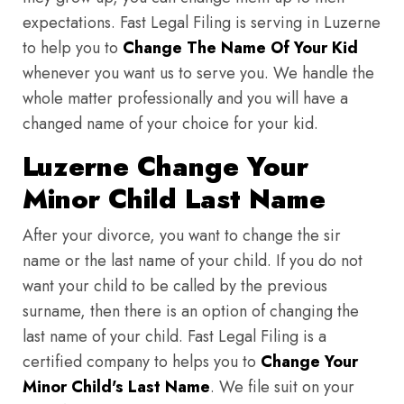
expectations. Fast Legal Filing is serving in Luzerne
to help you to
Change The Name Of Your Kid
whenever you want us to serve you. We handle the
whole matter professionally and you will have a
changed name of your choice for your kid.
Luzerne Change Your
Minor Child Last Name
After your divorce, you want to change the sir
name or the last name of your child. If you do not
want your child to be called by the previous
surname, then there is an option of changing the
last name of your child. Fast Legal Filing is a
certified company to helps you to
Change Your
Minor Child's Last Name
. We file suit on your