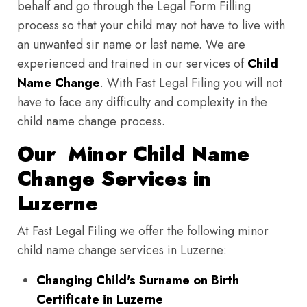
behalf and go through the Legal Form Filling
process so that your child may not have to live with
an unwanted sir name or last name. We are
experienced and trained in our services of
Child
Name Change
. With Fast Legal Filing you will not
have to face any difficulty and complexity in the
child name change process.
Our Minor Child Name
Change Services in
Luzerne
At Fast Legal Filing we offer the following minor
child name change services in Luzerne:
Changing Child's Surname on Birth
Certificate in Luzerne