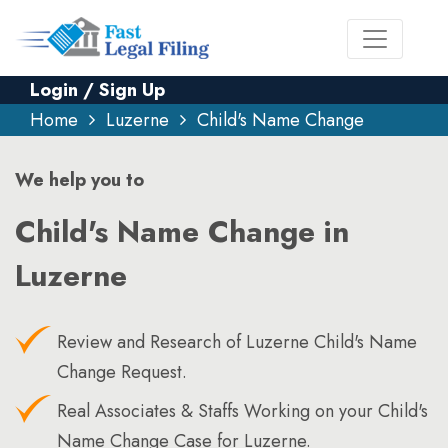
Login / Sign Up
Home
Luzerne
Child's Name Change
We help you to
Child's Name Change in
Luzerne
Review and Research of Luzerne Child's Name
Change Request.
Real Associates & Staffs Working on your Child's
Name Change Case for Luzerne.