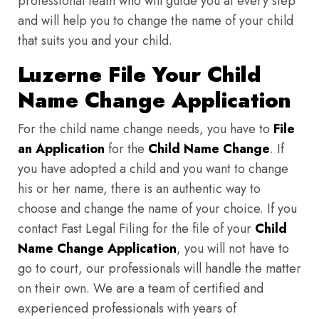
professional team who will guide you at every step
and will help you to change the name of your child
that suits you and your child.
Luzerne File Your Child
Name Change Application
For the child name change needs, you have to
File
an Application
for the
Child Name Change
. If
you have adopted a child and you want to change
his or her name, there is an authentic way to
choose and change the name of your choice. If you
contact Fast Legal Filing for the file of your
Child
Name Change Application
, you will not have to
go to court, our professionals will handle the matter
on their own. We are a team of certified and
experienced professionals with years of