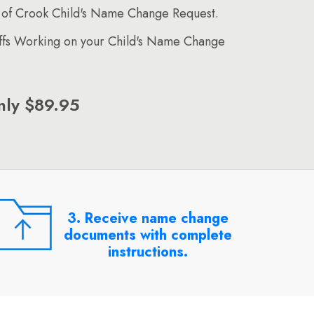
 of Crook Child's Name Change Request.
affs Working on your Child's Name Change
nly $89.95
3. Receive name change
documents with complete
instructions.