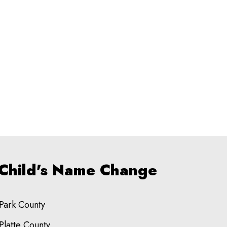
 Child's Name Change
Park County
Platte County