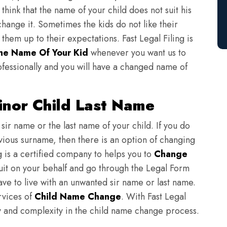
think that the name of your child does not suit his
change it. Sometimes the kids do not like their
em up to their expectations. Fast Legal Filing is
e Name Of Your Kid
whenever you want us to
fessionally and you will have a changed name of
nor Child Last Name
sir name or the last name of your child. If you do
evious surname, then there is an option of changing
ng is a certified company to helps you to
Change
suit on your behalf and go through the Legal Form
have to live with an unwanted sir name or last name.
rvices of
Child Name Change
. With Fast Legal
ulty and complexity in the child name change process.