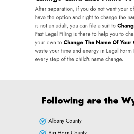
After separation, if you do not want your ch
have the option and right to change the nam
is not an adult, you can file a suit to
Chang
Fast Legal Filing is there to help you to c
your own to
Change The Name Of Your 
waste your time and energy in Legal Form Fi
every step of the child's name change.
Following are the W
Albany County
Big Horn County