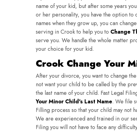
name of your kid, but after some years you 
or her personality, you have the option to 
names when they grow up, you can change th
serving in Crook to help you to
Change Th
serve you. We handle the whole matter pro
your choice for your kid.
Crook Change Your Mi
After your divorce, you want to change the 
not want your child to be called by the pr
the last name of your child. Fast Legal Fili
Your Minor Child's Last Name
. We file 
Filling process so that your child may not 
We are experienced and trained in our se
Filing you will not have to face any diffic