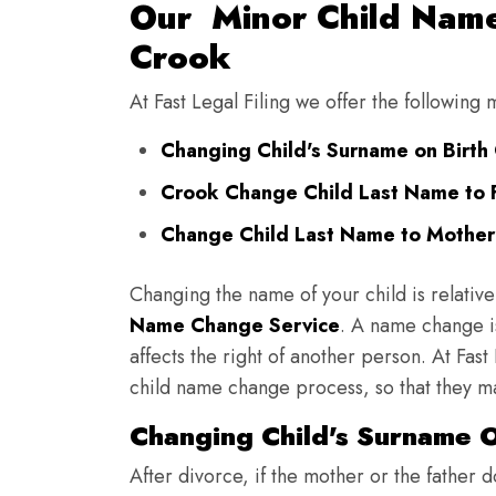
Our Minor Child Name
Crook
At Fast Legal Filing we offer the following
Changing Child's Surname on Birth 
Crook Change Child Last Name to 
Change Child Last Name to Mother'
Changing the name of your child is relative
Name Change Service
. A name change is
affects the right of another person. At Fast
child name change process, so that they ma
Changing Child's Surname On
After divorce, if the mother or the father 