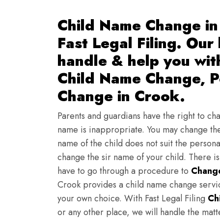
Child Name Change in
Fast Legal Filing. Our
handle & help you wi
Child Name Change, Pe
Change in Crook.
Parents and guardians have the right to chan
name is inappropriate. You may change the
name of the child does not suit the persona
change the sir name of your child. There i
have to go through a procedure to
Change
Crook provides a child name change servic
your own choice. With Fast Legal Filing
Ch
or any other place, we will handle the mat