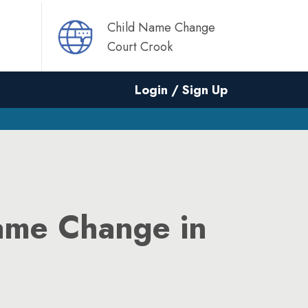
Child Name Change
Court Crook
Login / Sign Up
ame Change in