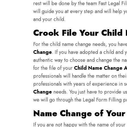
rest will be done by the team Fast Legal F
will guide you at every step and will help y
and your child.
Crook File Your Child
For the child name change needs, you hav
Change
. If you have adopted a child and 
authentic way to choose and change the nam
for the file of your
Child Name Change A
professionals will handle the matter on th
professionals with years of experience in 
Change
needs. You just have to provide us 
we will go through the Legal Form Filling p
Name Change of Your 
If you are not happy with the name of your