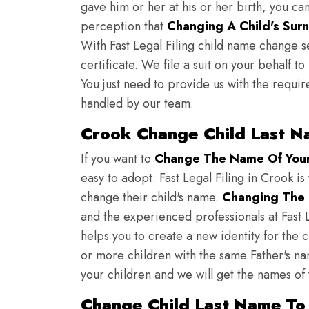
gave him or her at his or her birth, you ca
perception that
Changing A Child's Surn
With Fast Legal Filing child name change s
certificate. We file a suit on your behalf 
You just need to provide us with the requir
handled by our team.
Crook Change Child Last N
If you want to
Change The Name Of Your 
easy to adopt. Fast Legal Filing in Crook is
change their child's name.
Changing The 
and the experienced professionals at Fast L
helps you to create a new identity for the 
or more children with the same Father's nam
your children and we will get the names of
Change Child Last Name To