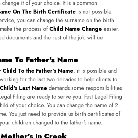
n change it of your choice. It is a common
ame On The Birth Certificate
is not possible.
ervice, you can change the surname on the birth
to make the process of
Child Name Change
easier.
ed documents and the rest of the job will be
ame To Father's Name
Child To the Father's Name
, it is possible and
 working for the last two decades to help clients to
Child's Last Name
demands some responsibilities
egal Filing are ready to serve you. Fast Legal Filing
child of your choice. You can change the name of 2
e. You just need to provide us birth certificates of
 your children changed to the father's name.
 Mother's in Crook