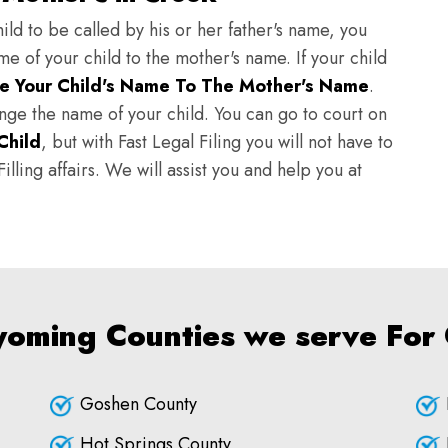
ild to be called by his or her father's name, you
e of your child to the mother's name. If your child
e Your Child's Name To The Mother's Name
.
hange the name of your child. You can go to court on
Child
, but with Fast Legal Filing you will not have to
lling affairs. We will assist you and help you at
yoming Counties we serve For
Goshen County
Hot Springs County