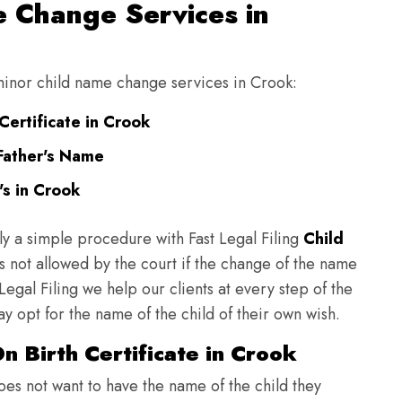
 Change Services in
 minor child name change services in Crook:
Certificate in Crook
Father's Name
s in Crook
ly a simple procedure with Fast Legal Filing
Child
 not allowed by the court if the change of the name
 Legal Filing we help our clients at every step of the
y opt for the name of the child of their own wish.
 Birth Certificate in Crook
does not want to have the name of the child they