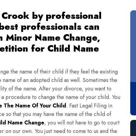
 Crook by professional
 best professionals can
th Minor Name Change,
tition for Child Name
ge the name of their child if they feel the existing
 name of an adopted child as well. Sometimes the
lity of the name. After your divorce, you want to
s a procedure to change the name of your child. You
 The Name Of Your Child
. Fast Legal Filing in
e so that you may have the name of the child of
ild Name Change
, you will not have to go to court
ter on our own. You just need to come to us and the