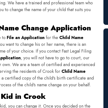
iling. We have a trained and professional team who
ou to change the name of your child that suits you
 Name Change Application
e to
File an Application
for the
Child Name
you want to change his or her name, there is an
e of your choice. If you contact Fast Legal Filing
pplication
, you will not have to go to court, our
eir own. We are a team of certified and experienced
serving the residents of Crook for
Child Name
a certified copy of the child's birth certificate and
rocess of the child's name change on your behalf.
Kid in Crook
 kid, you can change it. Once you decided on the