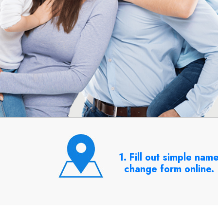
1. Fill out simple nam
change form online.