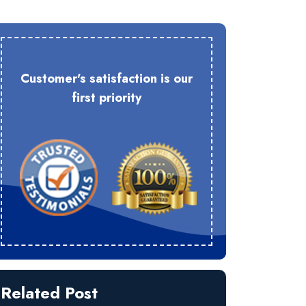
Customer's satisfaction is our
first priority
Related Post