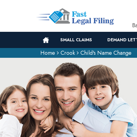
Ba
SMALL CLAIMS
DEMAND LET
Home
Crook
Child's Name Change