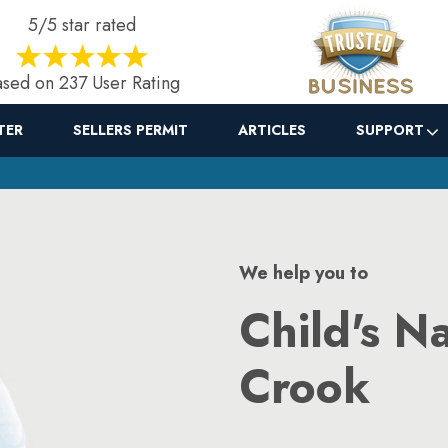
5/5 star rated
sed on 237 User Rating
TER
SELLERS PERMIT
ARTICLES
SUPPORT
We help you to
Child's N
Crook