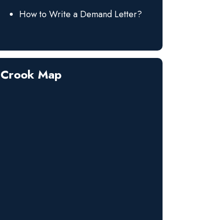
How to Write a Demand Letter?
Crook Map