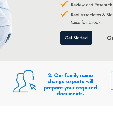
Review and Research
Real Associates & St
Case for Crook.
O
Get Started
2. Our family name
e
change experts will
prepare your required
documents.