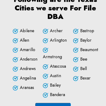
Cities we serve For File
DBA
Abilene
Archer
Bastrop
Allen
Arlington
Baylor
Amarillo
Beaumont
Armstrong
Anderson
Bee
Atascosa
Andrews
Bell
Austin
Angelina
Bexar
Bailey
Aransas
Bandera