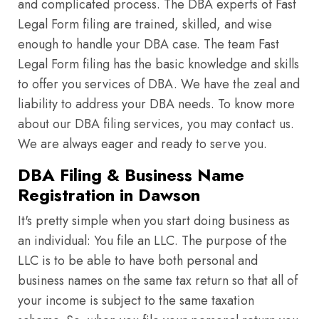
and complicated process. The DBA experts of Fast
Legal Form filing are trained, skilled, and wise
enough to handle your DBA case. The team Fast
Legal Form filing has the basic knowledge and skills
to offer you services of DBA. We have the zeal and
liability to address your DBA needs. To know more
about our DBA filing services, you may contact us.
We are always eager and ready to serve you.
DBA Filing & Business Name
Registration in Dawson
It's pretty simple when you start doing business as
an individual: You file an LLC. The purpose of the
LLC is to be able to have both personal and
business names on the same tax return so that all of
your income is subject to the same taxation