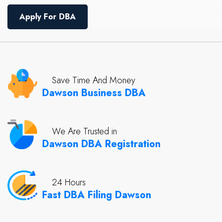
Apply For DBA
Save Time And Money
Dawson Business DBA
We Are Trusted in
Dawson DBA Registration
24 Hours
Fast DBA Filing Dawson