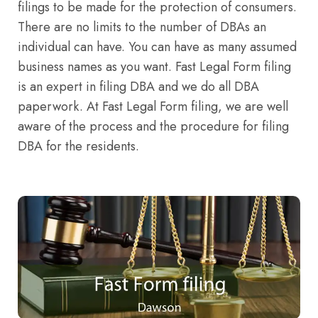
filings to be made for the protection of consumers.
There are no limits to the number of DBAs an
individual can have. You can have as many assumed
business names as you want. Fast Legal Form filing
is an expert in filing DBA and we do all DBA
paperwork. At Fast Legal Form filing, we are well
aware of the process and the procedure for filing
DBA for the residents.