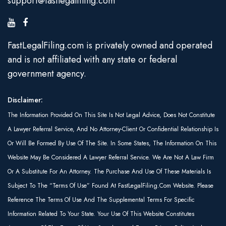
support@fastlegalfiling.com
FastLegalFiling.com is privately owned and operated
and is not affiliated with any state or federal
government agency.
Disclaimer:
The Information Provided On This Site Is Not Legal Advice, Does Not Constitute
A Lawyer Referral Service, And No Attorney-Client Or Confidential Relationship Is
Or Will Be Formed By Use Of The Site. In Some States, The Information On This
Website May Be Considered A Lawyer Referral Service. We Are Not A Law Firm
Or A Substitute For An Attorney. The Purchase And Use Of These Materials Is
Subject To The “Terms Of Use” Found At FastLegalFiling.com Website. Please
Reference The Terms Of Use And The Supplemental Terms For Specific
Information Related To Your State. Your Use Of This Website Constitutes