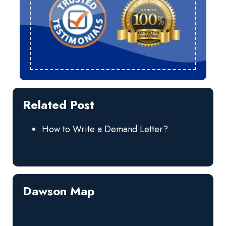
Related Post
How to Write a Demand Letter?
Dawson Map