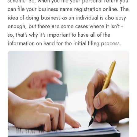
scheme. So, when you file your personal return you
can file your business name registration online. The
idea of doing business as an individual is also easy
enough, but there are some cases where it isn't -
so, that's why it's important to have all of the
information on hand for the initial filing process.