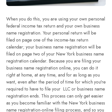
When you do this, you are using your own personal
federal income tax return and your own business
name registration. Your personal return will be
filed on page one of the income-tax return
calendar; your business name registration will be
filed on page two of your New York business name
registration calendar. Because you are filing your
business name registration online, you can do it
right at home, at any time, and for as long as you
want, even after the period of time for which you're
required to have to file your LLC or business name
registration ends. This process can only get easier
as you become familiar with the New York business
name registration-online filing process, and so you