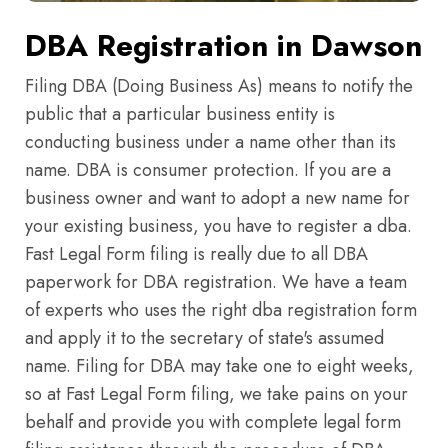
DBA Registration in Dawson
Filing DBA (Doing Business As) means to notify the
public that a particular business entity is
conducting business under a name other than its
name. DBA is consumer protection. If you are a
business owner and want to adopt a new name for
your existing business, you have to register a dba.
Fast Legal Form filing is really due to all DBA
paperwork for DBA registration. We have a team
of experts who uses the right dba registration form
and apply it to the secretary of state's assumed
name. Filing for DBA may take one to eight weeks,
so at Fast Legal Form filing, we take pains on your
behalf and provide you with complete legal form