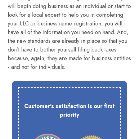
will begin doing business as an individual or start to
look for a local expert to help you in completing
your LLC or business name registration, you will
have all of the information you need on hand. And,
the new standards are already in place so that you
don't have to bother yourself filing back taxes
because, again, they are made for business entities
- and not for individuals.
Customer's satisfaction is our first
priority