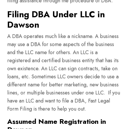
filing assistance through the procedure of DBA.
Filing DBA Under LLC in
Dawson
A DBA operates much like a nickname. A business
may use a DBA for some aspects of the business
and the LLC name for others. An LLC is a
registered and certified business entity that has its
own existence. An LLC can sign contracts, take on
loans, etc. Sometimes LLC owners decide to use a
different name for better marketing, new business
lines, or multiple businesses under one LLC. If you
have an LLC and want to file a DBA, Fast Legal
Form Filing is there to help you out.
Assumed Name Registration in