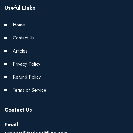
Useful Links
Home
Contact Us
Articles
Privacy Policy
Refund Policy
Terms of Service
Contact Us
Email