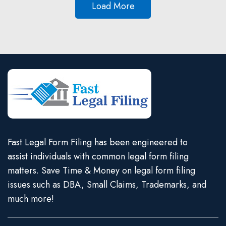
Load More
Fast Legal Form Filing has been engineered to
assist individuals with common legal form filing
matters. Save Time & Money on legal form filing
issues such as DBA, Small Claims, Trademarks, and
much more!