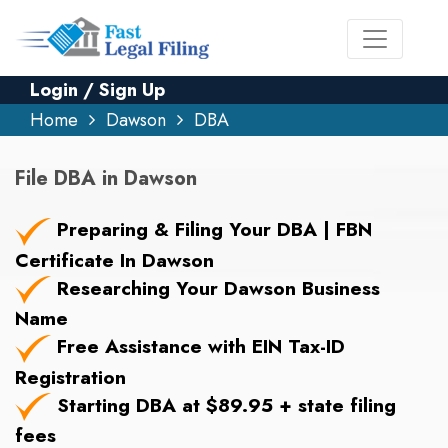
Login / Sign Up
Home
Dawson
DBA
File DBA in Dawson
Preparing & Filing Your DBA | FBN
Certificate In Dawson
Researching Your Dawson Business
Name
Free Assistance with EIN Tax-ID
Registration
Starting DBA at $89.95 + state filing
fees