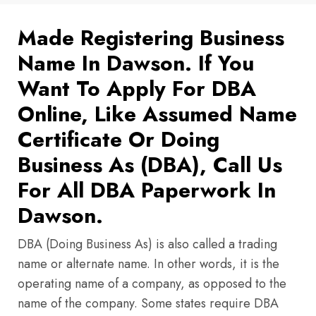
Made Registering Business
Name In Dawson. If You
Want To Apply For DBA
Online, Like Assumed Name
Certificate Or Doing
Business As (DBA), Call Us
For All DBA Paperwork In
Dawson.
DBA (Doing Business As) is also called a trading
name or alternate name. In other words, it is the
operating name of a company, as opposed to the
name of the company. Some states require DBA