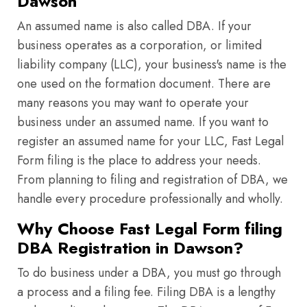
Dawson
An assumed name is also called DBA. If your
business operates as a corporation, or limited
liability company (LLC), your business's name is the
one used on the formation document. There are
many reasons you may want to operate your
business under an assumed name. If you want to
register an assumed name for your LLC, Fast Legal
Form filing is the place to address your needs.
From planning to filing and registration of DBA, we
handle every procedure professionally and wholly.
Why Choose Fast Legal Form filing
DBA Registration in Dawson?
To do business under a DBA, you must go through
a process and a filing fee. Filing DBA is a lengthy