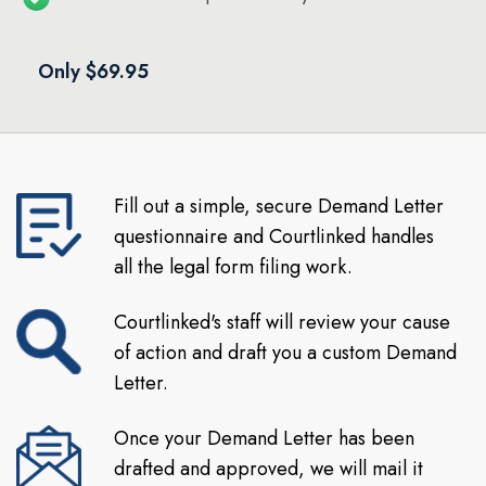
Only $69.95
Fill out a simple, secure Demand Letter
questionnaire and Courtlinked handles
all the legal form filing work.
Courtlinked's staff will review your cause
of action and draft you a custom Demand
Letter.
Once your Demand Letter has been
drafted and approved, we will mail it