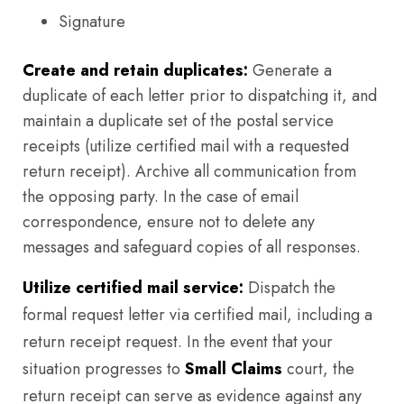
Signature
Create and retain duplicates:
Generate a
duplicate of each letter prior to dispatching it, and
maintain a duplicate set of the postal service
receipts (utilize certified mail with a requested
return receipt). Archive all communication from
the opposing party. In the case of email
correspondence, ensure not to delete any
messages and safeguard copies of all responses.
Utilize certified mail service:
Dispatch the
formal request letter via certified mail, including a
return receipt request. In the event that your
situation progresses to
Small Claims
court, the
return receipt can serve as evidence against any