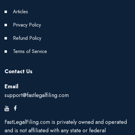
Articles
Privacy Policy
Refund Policy
Terms of Service
Contact Us
Email
support@fastlegalfiling.com
FastLegalFiling.com is privately owned and operated
and is not affiliated with any state or federal