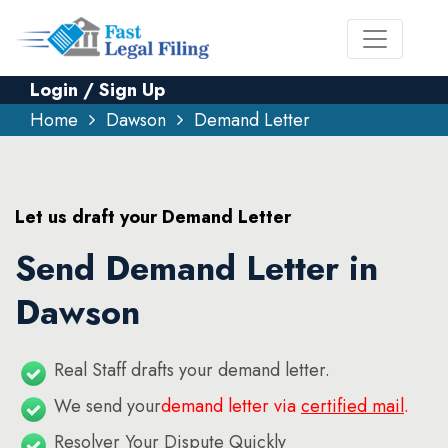
Login / Sign Up
Home
Dawson
Demand Letter
Let us draft your Demand Letter
Send Demand Letter in
Dawson
Real Staff drafts your demand letter.
We send your
demand letter via
certified mail
.
Resolver Your Dispute Quickly