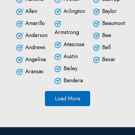
Allen
Arlington
Baylor
Amarillo
Beaumont
Armstrong
Anderson
Bee
Atascosa
Andrews
Bell
Austin
Angelina
Bexar
Bailey
Aransas
Bandera
Load More