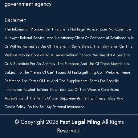
government agency.
Disclaimer:
The Information Provided On This Site Is Not Legal Advice, Does Not Constitute
A Lawyer Referral Service, And No Attorney-Client Or Confidential Relationship Is
Or Will Be Formed By Use Of The Site. In Some States, The Information On This
Website May Be Considered A Lawyer Referral Service. We Are Not A Law Firm
Or A Substitute For An Attorney. The Purchase And Use Of These Materials Is
Subject To The “Terms Of Use” Found At FastLegalFiling.com Website. Please
Reference The Terms Of Use And The Supplemental Terms For Specific
Information Related To Your State. Your Use Of This Website Constitutes
Acceptance Of The Terms Of Use, Supplemental Terms, Privacy Policy And
Cookie Policy. Do Not Sell My Personal Information
© Copyright
2026
Fast Legal Filing
All Rights
Reserved.