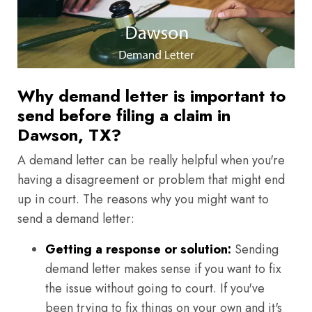
Why demand letter is important to
send before filing a claim in
Dawson, TX?
A demand letter can be really helpful when you're
having a disagreement or problem that might end
up in court. The reasons why you might want to
send a demand letter:
Getting a response or solution:
Sending
demand letter makes sense if you want to fix
the issue without going to court. If you've
been trying to fix things on your own and it's