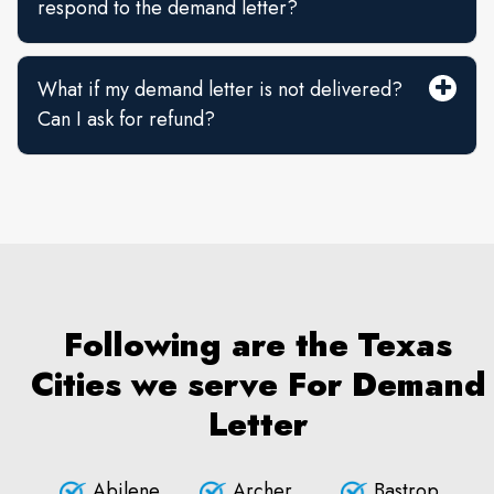
respond to the demand letter?
What if my demand letter is not delivered?
Can I ask for refund?
Following are the Texas
Cities we serve For Demand
Letter
Abilene
Archer
Bastrop