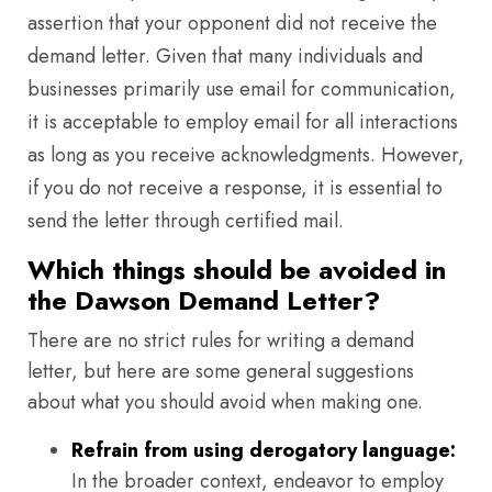
assertion that your opponent did not receive the
demand letter. Given that many individuals and
businesses primarily use email for communication,
it is acceptable to employ email for all interactions
as long as you receive acknowledgments. However,
if you do not receive a response, it is essential to
send the letter through certified mail.
Which things should be avoided in
the Dawson Demand Letter?
There are no strict rules for writing a demand
letter, but here are some general suggestions
about what you should avoid when making one.
Refrain from using derogatory language:
In the broader context, endeavor to employ