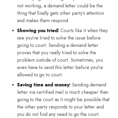
not working, a demand letter could be the
thing that finally gets other party’s attention
and makes them respond.
Showing you tried:
Courts like it when they
see you've tried to solve the issue before
going to court. Sending a demand letter
proves that you really tried to solve the
problem outside of court. Sometimes, you
even have to send this letter before you're
allowed to go to court.
Saving time and money:
Sending demand
letter via certified mail is much cheaper than
going to the court as it might be possible that
the other party responds to your letter and
you do not find any need to go the court.