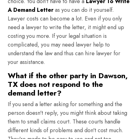
choice. You don't have to have a
Lawyer To Write
A Demand Letter
as you can do it yourself.
Lawyer costs can become a lot. Even if you only
need a lawyer to write the letter, it might end up
costing you more. If your legal situation is
complicated, you may need lawyer help to
understand the law and thus can hire lawyer for
your assistance.
What if the other party in Dawson,
TX does not respond to the
demand letter?
If you send a letter asking for something and the
person doesn't reply, you might think about taking
them to small claims court. These courts handle
different kinds of problems and don't cost much.