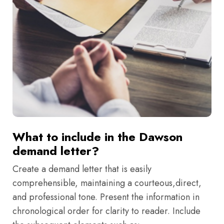
What to include in the Dawson
demand letter?
Create a demand letter that is easily
comprehensible, maintaining a courteous,direct,
and professional tone. Present the information in
chronological order for clarity to reader. Include