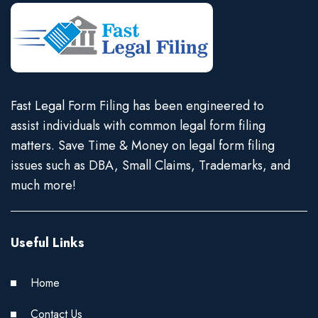
Fast Legal Form Filing has been engineered to
assist individuals with common legal form filing
matters. Save Time & Money on legal form filing
issues such as DBA, Small Claims, Trademarks, and
much more!
Useful Links
Home
Contact Us