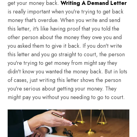
get your money back.
Writing A Demand Letter
is really important when you're trying to get back
money that's overdue. When you write and send
this letter, it's like having proof that you told the
other person about the money they owe you and
you asked them to give it back. If you don't write
this letter and you go straight to court, the person
you're trying to get money from might say they
didn't know you wanted the money back. But in lots
of cases, just writing this letter shows the person
you're serious about getting your money. They
might pay you without you needing to go to court.