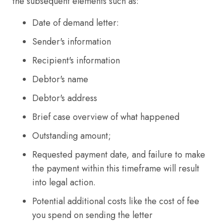
the subsequent elements such as:
Date of demand letter:
Sender's information
Recipient's information
Debtor's name
Debtor's address
Brief case overview of what happened
Outstanding amount;
Requested payment date, and failure to make
the payment within this timeframe will result
into legal action.
Potential additional costs like the cost of fee
you spend on sending the letter