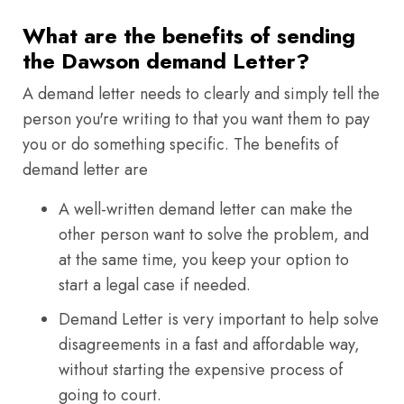
What are the benefits of sending
the Dawson demand Letter?
A demand letter needs to clearly and simply tell the
person you're writing to that you want them to pay
you or do something specific. The benefits of
demand letter are
A well-written demand letter can make the
other person want to solve the problem, and
at the same time, you keep your option to
start a legal case if needed.
Demand Letter is very important to help solve
disagreements in a fast and affordable way,
without starting the expensive process of
going to court.