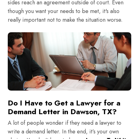
sides reach an agreement outside of court. Even
though you want your needs to be met, it's also
really important not to make the situation worse.
Do I Have to Get a Lawyer for a
Demand Letter in Dawson, TX?
A lot of people wonder if they need a lawyer to
write a demand letter. In the end, it’s your own