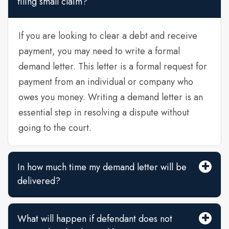
filing small claim?
If you are looking to clear a debt and receive
payment, you may need to write a formal
demand letter. This letter is a formal request for
payment from an individual or company who
owes you money. Writing a demand letter is an
essential step in resolving a dispute without
going to the court.
In how much time my demand letter will be
delivered?
What will happen if defendant does not