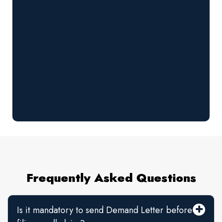
Frequently Asked Questions
Is it mandatory to send Demand Letter before