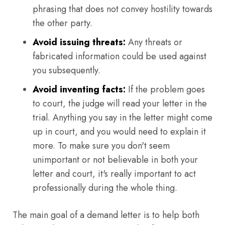
phrasing that does not convey hostility towards
the other party.
Avoid issuing threats:
Any threats or
fabricated information could be used against
you subsequently.
Avoid inventing facts:
If the problem goes
to court, the judge will read your letter in the
trial. Anything you say in the letter might come
up in court, and you would need to explain it
more. To make sure you don't seem
unimportant or not believable in both your
letter and court, it's really important to act
professionally during the whole thing.
The main goal of a demand letter is to help both