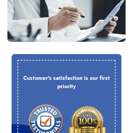
Customer's satisfaction is our first
priority