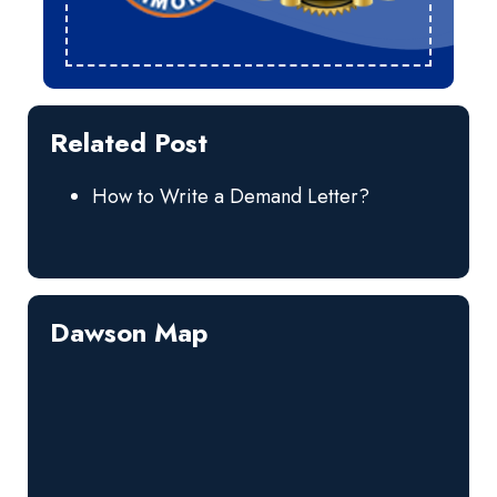
Related Post
How to Write a Demand Letter?
Dawson Map