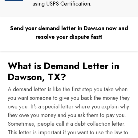
using USPS Certification.
Send your demand letter in Dawson now and
resolve your dispute fast!
What is Demand Letter in
Dawson, TX?
A demand letter is like the first step you take when
you want someone to give you back the money they
owe you. It's a special letter where you explain why
they owe you money and you ask them to pay you.
Sometimes, people call it a debt collection letter.
This letter is important if you want to use the law to