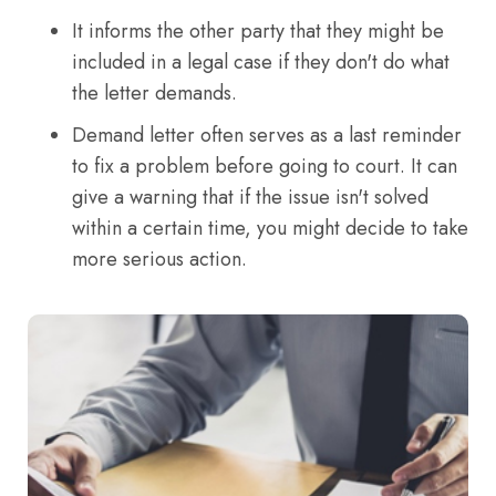
It informs the other party that they might be
included in a legal case if they don't do what
the letter demands.
Demand letter often serves as a last reminder
to fix a problem before going to court. It can
give a warning that if the issue isn't solved
within a certain time, you might decide to take
more serious action.