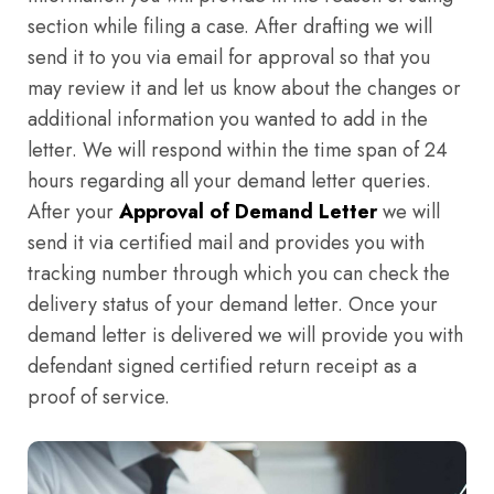
section while filing a case. After drafting we will
send it to you via email for approval so that you
may review it and let us know about the changes or
additional information you wanted to add in the
letter. We will respond within the time span of 24
hours regarding all your demand letter queries.
After your
Approval of Demand Letter
we will
send it via certified mail and provides you with
tracking number through which you can check the
delivery status of your demand letter. Once your
demand letter is delivered we will provide you with
defendant signed certified return receipt as a
proof of service.