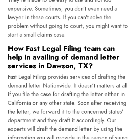
They're made to be easy to use and not too
expensive. Sometimes, you don't even need a
lawyer in these courts. If you can't solve the
problem without going to court, you might want to
start a small claims case.
How Fast Legal Filing team can
help in availing of demand letter
services in Dawson, TX?
Fast Legal Filing provides services of drafting the
demand letter Nationwide. It doesn’t matters at all
if you file the case for drafting the letter either in
California or any other state. Soon after receiving
the letter, we forward it to the concerned states'
department and they draft it accordingly. Our
experts will draft the demand letter by using the
information you will provide in the reason of suing