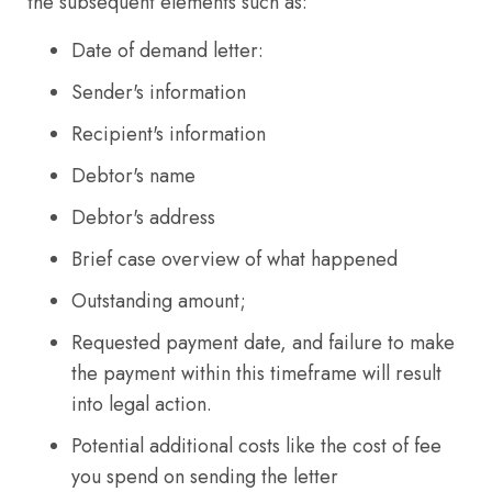
the subsequent elements such as:
Date of demand letter:
Sender's information
Recipient's information
Debtor's name
Debtor's address
Brief case overview of what happened
Outstanding amount;
Requested payment date, and failure to make
the payment within this timeframe will result
into legal action.
Potential additional costs like the cost of fee
you spend on sending the letter