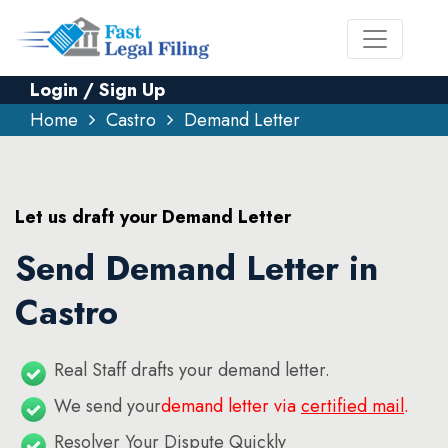
Login / Sign Up
Home
Castro
Demand Letter
Let us draft your Demand Letter
Send Demand Letter in
Castro
Real Staff drafts your demand letter.
We send your
demand letter via
certified mail
.
Resolver Your Dispute Quickly