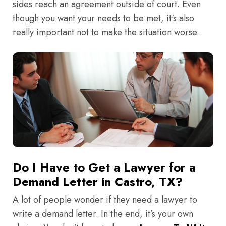
sides reach an agreement outside of court. Even
though you want your needs to be met, it's also
really important not to make the situation worse.
Do I Have to Get a Lawyer for a
Demand Letter in Castro, TX?
A lot of people wonder if they need a lawyer to
write a demand letter. In the end, it’s your own