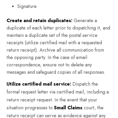
Signature
Create and retain duplicates:
Generate a
duplicate of each letter prior to dispatching it, and
maintain a duplicate set of the postal service
receipts (utilize certified mail with a requested
return receipt). Archive all communication from
the opposing party. In the case of email
correspondence, ensure not to delete any
messages and safeguard copies of all responses.
Utilize certified mail service:
Dispatch the
formal request letter via certified mail, including a
return receipt request. In the event that your
situation progresses to
Small Claims
court, the
return receipt can serve as evidence against any