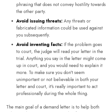
phrasing that does not convey hostility towards
the other party.
Avoid issuing threats:
Any threats or
fabricated information could be used against
you subsequently.
Avoid inventing facts:
If the problem goes
to court, the judge will read your letter in the
trial. Anything you say in the letter might come
up in court, and you would need to explain it
more. To make sure you don't seem
unimportant or not believable in both your
letter and court, it's really important to act
professionally during the whole thing.
The main goal of a demand letter is to help both