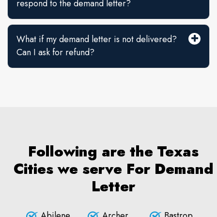
respond to the demand letter?
What if my demand letter is not delivered?
Can I ask for refund?
Following are the Texas
Cities we serve For Demand
Letter
Abilene
Archer
Bastrop