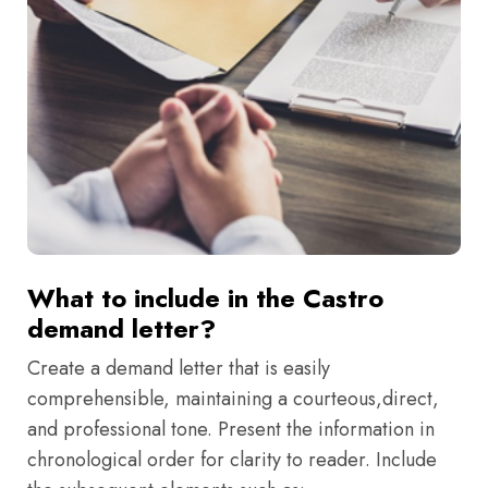
What to include in the Castro
demand letter?
Create a demand letter that is easily
comprehensible, maintaining a courteous,direct,
and professional tone. Present the information in
chronological order for clarity to reader. Include