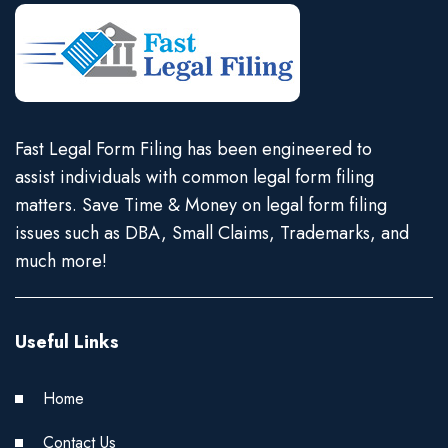
Fast Legal Form Filing has been engineered to
assist individuals with common legal form filing
matters. Save Time & Money on legal form filing
issues such as DBA, Small Claims, Trademarks, and
much more!
Useful Links
Home
Contact Us