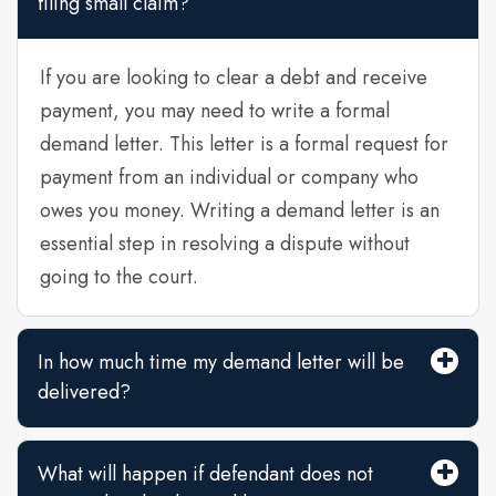
filing small claim?
If you are looking to clear a debt and receive
payment, you may need to write a formal
demand letter. This letter is a formal request for
payment from an individual or company who
owes you money. Writing a demand letter is an
essential step in resolving a dispute without
going to the court.
In how much time my demand letter will be
delivered?
What will happen if defendant does not