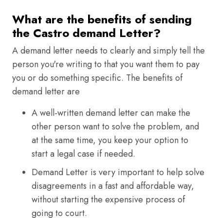
What are the benefits of sending
the Castro demand Letter?
A demand letter needs to clearly and simply tell the
person you're writing to that you want them to pay
you or do something specific. The benefits of
demand letter are
A well-written demand letter can make the
other person want to solve the problem, and
at the same time, you keep your option to
start a legal case if needed.
Demand Letter is very important to help solve
disagreements in a fast and affordable way,
without starting the expensive process of
going to court.