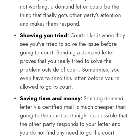
not working, a demand letter could be the
thing that finally gets other party’s attention
and makes them respond.
Showing you tried:
Courts like it when they
see you've tried to solve the issue before
going to court. Sending a demand letter
proves that you really tried to solve the
problem outside of court. Sometimes, you
even have to send this letter before you're
allowed to go to court.
Saving time and money:
Sending demand
letter via certified mail is much cheaper than
going to the court as it might be possible that
the other party responds to your letter and
you do not find any need to go the court.