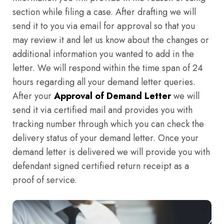
section while filing a case. After drafting we will
send it to you via email for approval so that you
may review it and let us know about the changes or
additional information you wanted to add in the
letter. We will respond within the time span of 24
hours regarding all your demand letter queries.
After your
Approval of Demand Letter
we will
send it via certified mail and provides you with
tracking number through which you can check the
delivery status of your demand letter. Once your
demand letter is delivered we will provide you with
defendant signed certified return receipt as a
proof of service.