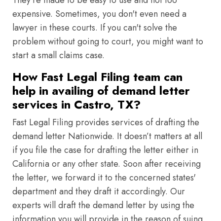
They're made to be easy to use and not too
expensive. Sometimes, you don't even need a
lawyer in these courts. If you can't solve the
problem without going to court, you might want to
start a small claims case.
How Fast Legal Filing team can
help in availing of demand letter
services in Castro, TX?
Fast Legal Filing provides services of drafting the
demand letter Nationwide. It doesn’t matters at all
if you file the case for drafting the letter either in
California or any other state. Soon after receiving
the letter, we forward it to the concerned states'
department and they draft it accordingly. Our
experts will draft the demand letter by using the
information you will provide in the reason of suing