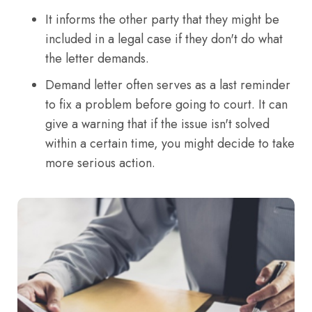
It informs the other party that they might be
included in a legal case if they don't do what
the letter demands.
Demand letter often serves as a last reminder
to fix a problem before going to court. It can
give a warning that if the issue isn't solved
within a certain time, you might decide to take
more serious action.