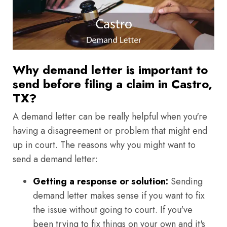
Why demand letter is important to
send before filing a claim in Castro,
TX?
A demand letter can be really helpful when you're
having a disagreement or problem that might end
up in court. The reasons why you might want to
send a demand letter:
Getting a response or solution:
Sending
demand letter makes sense if you want to fix
the issue without going to court. If you've
been trying to fix things on your own and it's