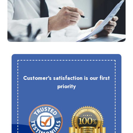
Customer's satisfaction is our first
priority