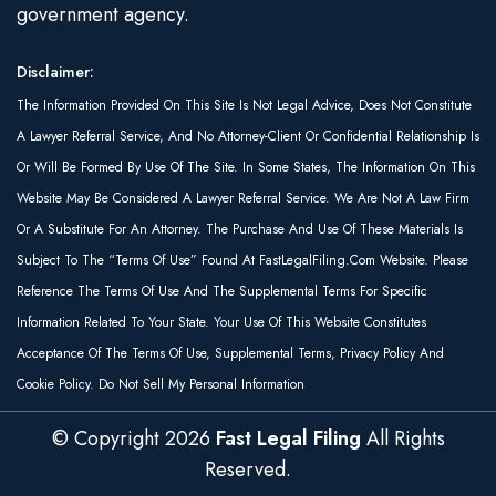
government agency.
Disclaimer:
The Information Provided On This Site Is Not Legal Advice, Does Not Constitute
A Lawyer Referral Service, And No Attorney-Client Or Confidential Relationship Is
Or Will Be Formed By Use Of The Site. In Some States, The Information On This
Website May Be Considered A Lawyer Referral Service. We Are Not A Law Firm
Or A Substitute For An Attorney. The Purchase And Use Of These Materials Is
Subject To The “Terms Of Use” Found At FastLegalFiling.com Website. Please
Reference The Terms Of Use And The Supplemental Terms For Specific
Information Related To Your State. Your Use Of This Website Constitutes
Acceptance Of The Terms Of Use, Supplemental Terms, Privacy Policy And
Cookie Policy. Do Not Sell My Personal Information
© Copyright
2026
Fast Legal Filing
All Rights
Reserved.