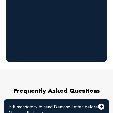
Frequently Asked Questions
Is it mandatory to send Demand Letter before