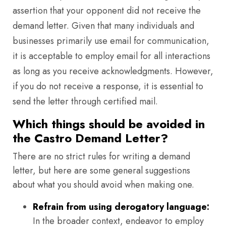
assertion that your opponent did not receive the
demand letter. Given that many individuals and
businesses primarily use email for communication,
it is acceptable to employ email for all interactions
as long as you receive acknowledgments. However,
if you do not receive a response, it is essential to
send the letter through certified mail.
Which things should be avoided in
the Castro Demand Letter?
There are no strict rules for writing a demand
letter, but here are some general suggestions
about what you should avoid when making one.
Refrain from using derogatory language:
In the broader context, endeavor to employ