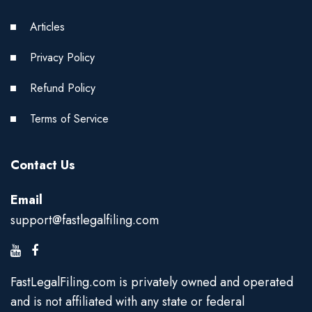
Articles
Privacy Policy
Refund Policy
Terms of Service
Contact Us
Email
support@fastlegalfiling.com
FastLegalFiling.com is privately owned and operated
and is not affiliated with any state or federal