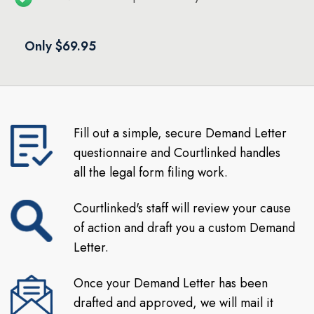
Only $69.95
Fill out a simple, secure Demand Letter
questionnaire and Courtlinked handles
all the legal form filing work.
Courtlinked's staff will review your cause
of action and draft you a custom Demand
Letter.
Once your Demand Letter has been
drafted and approved, we will mail it