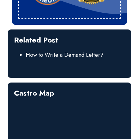
Related Post
How to Write a Demand Letter?
Castro Map