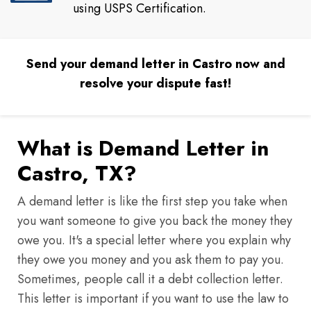
using USPS Certification.
Send your demand letter in Castro now and
resolve your dispute fast!
What is Demand Letter in
Castro, TX?
A demand letter is like the first step you take when
you want someone to give you back the money they
owe you. It's a special letter where you explain why
they owe you money and you ask them to pay you.
Sometimes, people call it a debt collection letter.
This letter is important if you want to use the law to