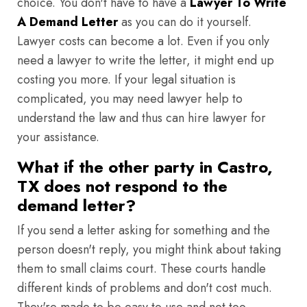
choice. You don't have to have a
Lawyer To Write
A Demand Letter
as you can do it yourself.
Lawyer costs can become a lot. Even if you only
need a lawyer to write the letter, it might end up
costing you more. If your legal situation is
complicated, you may need lawyer help to
understand the law and thus can hire lawyer for
your assistance.
What if the other party in Castro,
TX does not respond to the
demand letter?
If you send a letter asking for something and the
person doesn't reply, you might think about taking
them to small claims court. These courts handle
different kinds of problems and don't cost much.