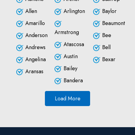
Allen
Arlington
Baylor
Amarillo
Beaumont
Armstrong
Anderson
Bee
Atascosa
Andrews
Bell
Austin
Angelina
Bexar
Bailey
Aransas
Bandera
Load More