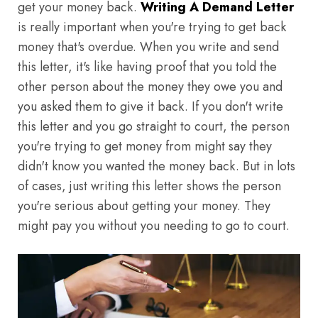
get your money back.
Writing A Demand Letter
is really important when you're trying to get back
money that's overdue. When you write and send
this letter, it's like having proof that you told the
other person about the money they owe you and
you asked them to give it back. If you don't write
this letter and you go straight to court, the person
you're trying to get money from might say they
didn't know you wanted the money back. But in lots
of cases, just writing this letter shows the person
you're serious about getting your money. They
might pay you without you needing to go to court.