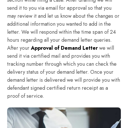
section while filing a case. After drafting we will
send it to you via email for approval so that you
may review it and let us know about the changes or
additional information you wanted to add in the
letter. We will respond within the time span of 24
hours regarding all your demand letter queries.
After your
Approval of Demand Letter
we will
send it via certified mail and provides you with
tracking number through which you can check the
delivery status of your demand letter. Once your
demand letter is delivered we will provide you with
defendant signed certified return receipt as a
proof of service.