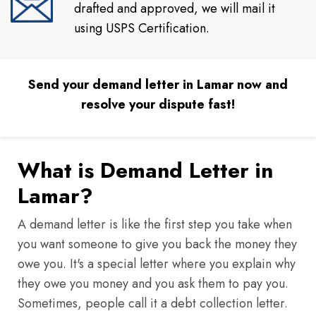
drafted and approved, we will mail it
using USPS Certification.
Send your demand letter in Lamar now and
resolve your dispute fast!
What is Demand Letter in
Lamar?
A demand letter is like the first step you take when
you want someone to give you back the money they
owe you. It's a special letter where you explain why
they owe you money and you ask them to pay you.
Sometimes, people call it a debt collection letter.