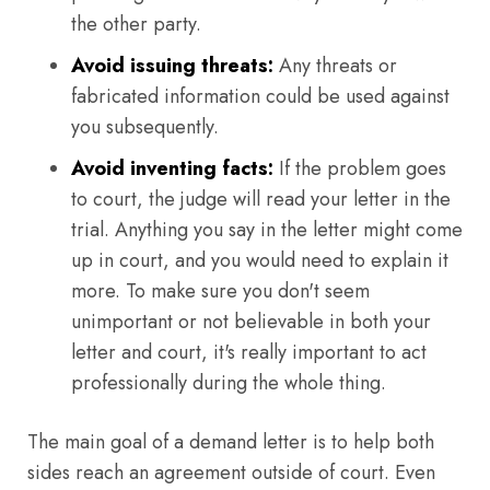
the other party.
Avoid issuing threats:
Any threats or
fabricated information could be used against
you subsequently.
Avoid inventing facts:
If the problem goes
to court, the judge will read your letter in the
trial. Anything you say in the letter might come
up in court, and you would need to explain it
more. To make sure you don't seem
unimportant or not believable in both your
letter and court, it's really important to act
professionally during the whole thing.
The main goal of a demand letter is to help both
sides reach an agreement outside of court. Even