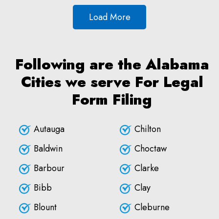
Load More
Following are the Alabama
Cities we serve For Legal
Form Filing
Autauga
Chilton
Baldwin
Choctaw
Barbour
Clarke
Bibb
Clay
Blount
Cleburne