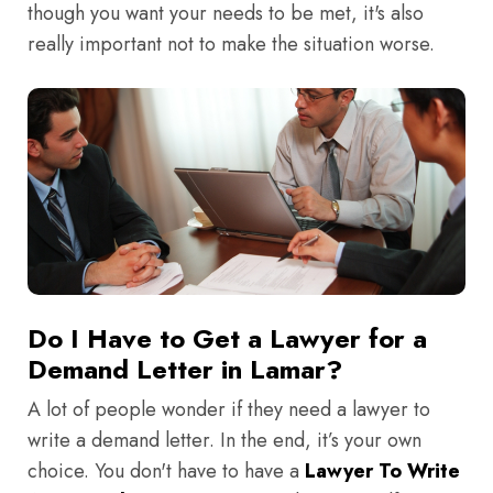
though you want your needs to be met, it's also
really important not to make the situation worse.
Do I Have to Get a Lawyer for a
Demand Letter in Lamar?
A lot of people wonder if they need a lawyer to
write a demand letter. In the end, it’s your own
choice. You don't have to have a
Lawyer To Write