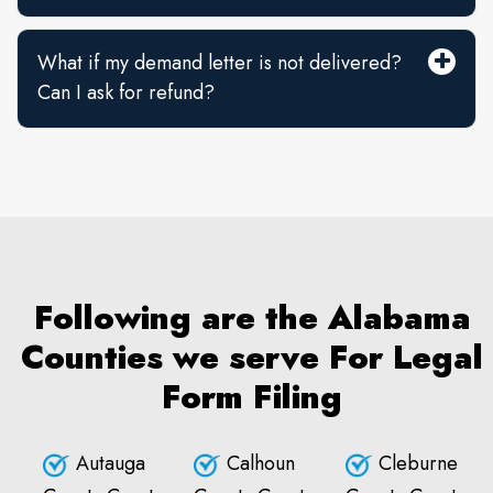
What if my demand letter is not delivered?
Can I ask for refund?
Following are the Alabama
Counties we serve For Legal
Form Filing
Autauga
Calhoun
Cleburne