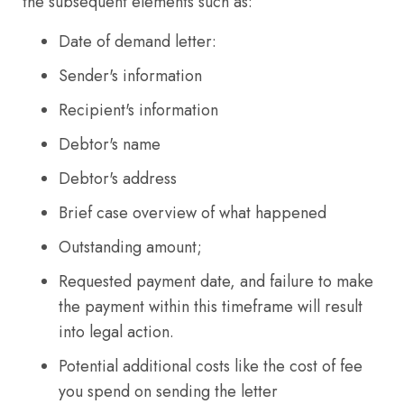
the subsequent elements such as:
Date of demand letter:
Sender's information
Recipient's information
Debtor's name
Debtor's address
Brief case overview of what happened
Outstanding amount;
Requested payment date, and failure to make
the payment within this timeframe will result
into legal action.
Potential additional costs like the cost of fee
you spend on sending the letter