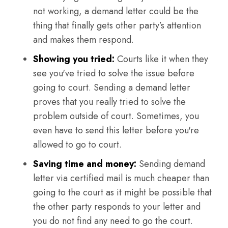
not working, a demand letter could be the
thing that finally gets other party’s attention
and makes them respond.
Showing you tried:
Courts like it when they
see you've tried to solve the issue before
going to court. Sending a demand letter
proves that you really tried to solve the
problem outside of court. Sometimes, you
even have to send this letter before you're
allowed to go to court.
Saving time and money:
Sending demand
letter via certified mail is much cheaper than
going to the court as it might be possible that
the other party responds to your letter and
you do not find any need to go the court.