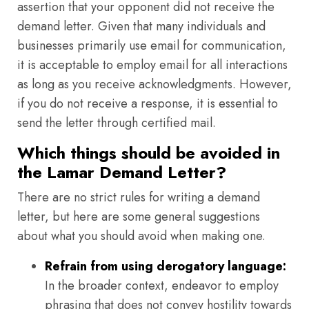
assertion that your opponent did not receive the
demand letter. Given that many individuals and
businesses primarily use email for communication,
it is acceptable to employ email for all interactions
as long as you receive acknowledgments. However,
if you do not receive a response, it is essential to
send the letter through certified mail.
Which things should be avoided in
the Lamar Demand Letter?
There are no strict rules for writing a demand
letter, but here are some general suggestions
about what you should avoid when making one.
Refrain from using derogatory language:
In the broader context, endeavor to employ
phrasing that does not convey hostility towards