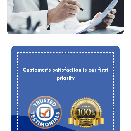
Customer's satisfaction is our first
priority