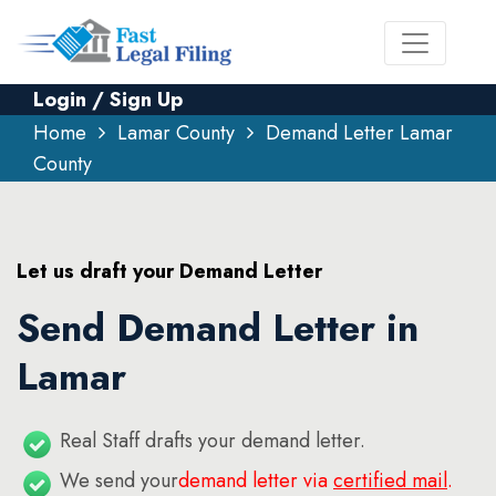
Login / Sign Up
Home
Lamar County
Demand Letter Lamar
County
Let us draft your Demand Letter
Send Demand Letter in
Lamar
Real Staff drafts your demand letter.
We send your
demand letter via
certified mail
.