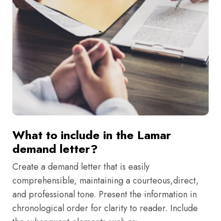
What to include in the Lamar
demand letter?
Create a demand letter that is easily
comprehensible, maintaining a courteous,direct,
and professional tone. Present the information in
chronological order for clarity to reader. Include