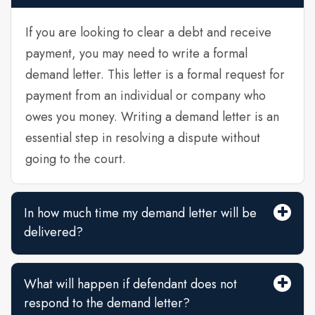
If you are looking to clear a debt and receive
payment, you may need to write a formal
demand letter. This letter is a formal request for
payment from an individual or company who
owes you money. Writing a demand letter is an
essential step in resolving a dispute without
going to the court.
In how much time my demand letter will be
delivered?
What will happen if defendant does not
respond to the demand letter?