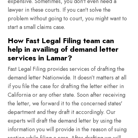
expensive. Sometimes, you don't even need a
lawyer in these courts. If you can't solve the
problem without going to court, you might want to
start a small claims case.
How Fast Legal Filing team can
help in availing of demand letter
services in Lamar?
Fast Legal Filing provides services of drafting the
demand letter Nationwide. It doesn’t matters at all
if you file the case for drafting the letter either in
California or any other state. Soon after receiving
the letter, we forward it to the concerned states'
department and they draft it accordingly. Our
experts will draft the demand letter by using the
information you will provide in the reason of suing