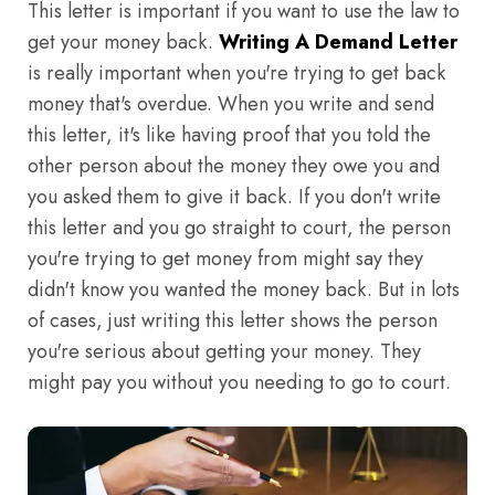
This letter is important if you want to use the law to
get your money back.
Writing A Demand Letter
is really important when you're trying to get back
money that's overdue. When you write and send
this letter, it's like having proof that you told the
other person about the money they owe you and
you asked them to give it back. If you don't write
this letter and you go straight to court, the person
you're trying to get money from might say they
didn't know you wanted the money back. But in lots
of cases, just writing this letter shows the person
you're serious about getting your money. They
might pay you without you needing to go to court.