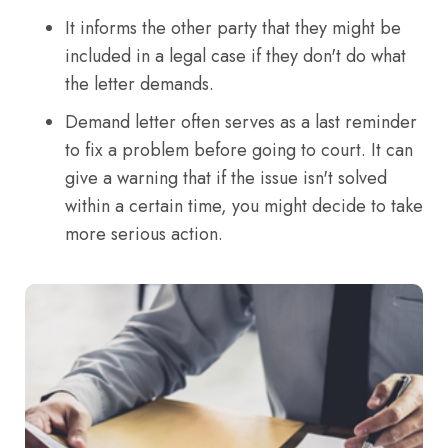
It informs the other party that they might be
included in a legal case if they don't do what
the letter demands.
Demand letter often serves as a last reminder
to fix a problem before going to court. It can
give a warning that if the issue isn't solved
within a certain time, you might decide to take
more serious action.