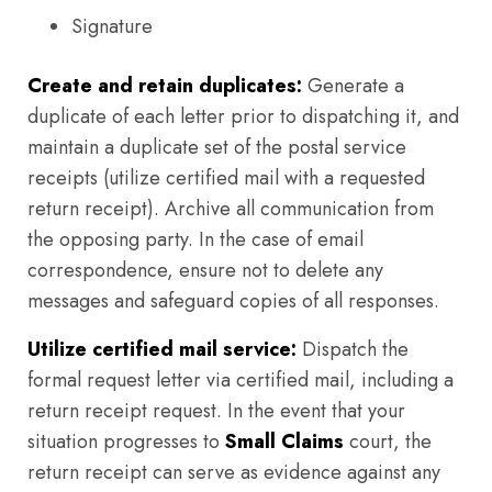
Signature
Create and retain duplicates:
Generate a
duplicate of each letter prior to dispatching it, and
maintain a duplicate set of the postal service
receipts (utilize certified mail with a requested
return receipt). Archive all communication from
the opposing party. In the case of email
correspondence, ensure not to delete any
messages and safeguard copies of all responses.
Utilize certified mail service:
Dispatch the
formal request letter via certified mail, including a
return receipt request. In the event that your
situation progresses to
Small Claims
court, the
return receipt can serve as evidence against any