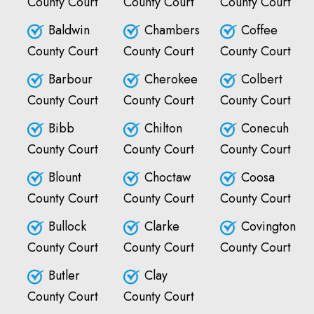
County Court
County Court
County Court
Baldwin
Chambers
Coffee
County Court
County Court
County Court
Barbour
Cherokee
Colbert
County Court
County Court
County Court
Bibb
Chilton
Conecuh
County Court
County Court
County Court
Blount
Choctaw
Coosa
County Court
County Court
County Court
Bullock
Clarke
Covington
County Court
County Court
County Court
Butler
Clay
County Court
County Court