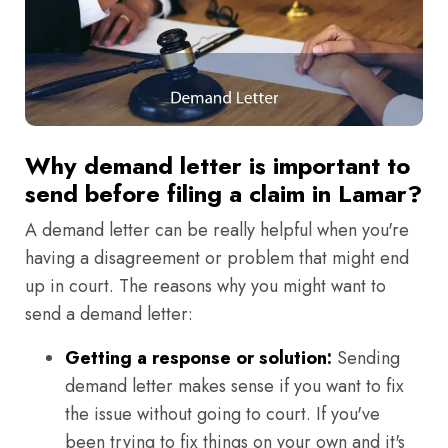
Why demand letter is important to
send before filing a claim in Lamar?
A demand letter can be really helpful when you're
having a disagreement or problem that might end
up in court. The reasons why you might want to
send a demand letter:
Getting a response or solution:
Sending
demand letter makes sense if you want to fix
the issue without going to court. If you've
been trying to fix things on your own and it's