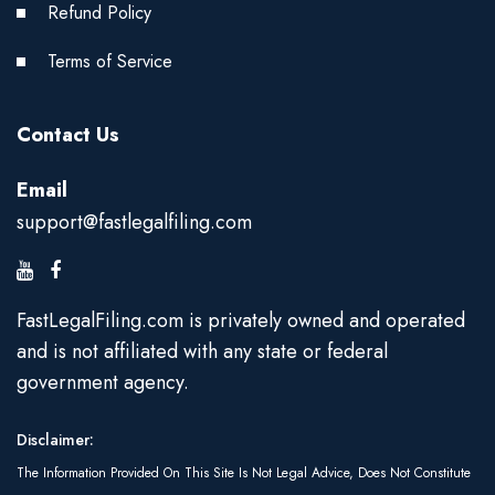
Refund Policy
Terms of Service
Contact Us
Email
support@fastlegalfiling.com
FastLegalFiling.com is privately owned and operated
and is not affiliated with any state or federal
government agency.
Disclaimer:
The Information Provided On This Site Is Not Legal Advice, Does Not Constitute