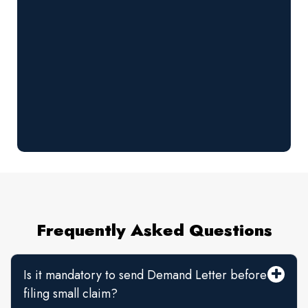
Frequently Asked Questions
Is it mandatory to send Demand Letter before
filing small claim?