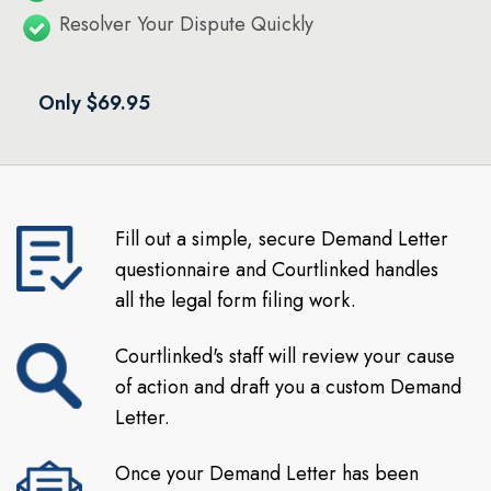
Resolver Your Dispute Quickly
Only $69.95
Fill out a simple, secure Demand Letter
questionnaire and Courtlinked handles
all the legal form filing work.
Courtlinked's staff will review your cause
of action and draft you a custom Demand
Letter.
Once your Demand Letter has been