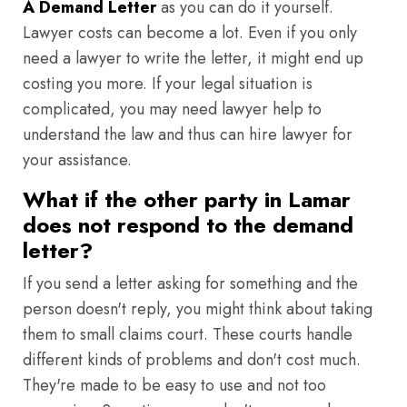
A Demand Letter
as you can do it yourself.
Lawyer costs can become a lot. Even if you only
need a lawyer to write the letter, it might end up
costing you more. If your legal situation is
complicated, you may need lawyer help to
understand the law and thus can hire lawyer for
your assistance.
What if the other party in Lamar
does not respond to the demand
letter?
If you send a letter asking for something and the
person doesn't reply, you might think about taking
them to small claims court. These courts handle
different kinds of problems and don't cost much.
They're made to be easy to use and not too