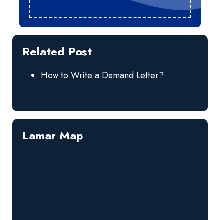
Related Post
How to Write a Demand Letter?
Lamar Map