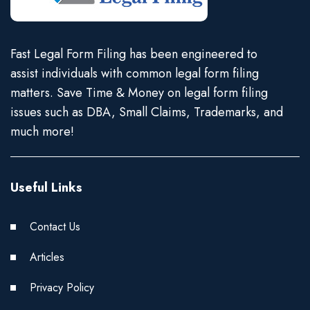
Fast Legal Form Filing has been engineered to
assist individuals with common legal form filing
matters. Save Time & Money on legal form filing
issues such as DBA, Small Claims, Trademarks, and
much more!
Useful Links
Contact Us
Articles
Privacy Policy