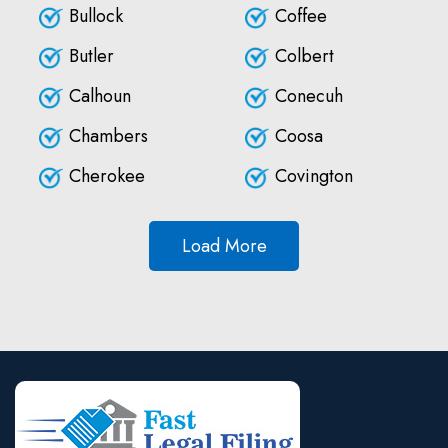
Bullock
Coffee
Butler
Colbert
Calhoun
Conecuh
Chambers
Coosa
Cherokee
Covington
Load More