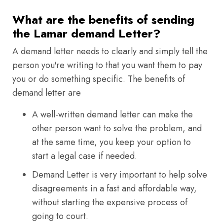
What are the benefits of sending
the Lamar demand Letter?
A demand letter needs to clearly and simply tell the
person you're writing to that you want them to pay
you or do something specific. The benefits of
demand letter are
A well-written demand letter can make the
other person want to solve the problem, and
at the same time, you keep your option to
start a legal case if needed.
Demand Letter is very important to help solve
disagreements in a fast and affordable way,
without starting the expensive process of
going to court.