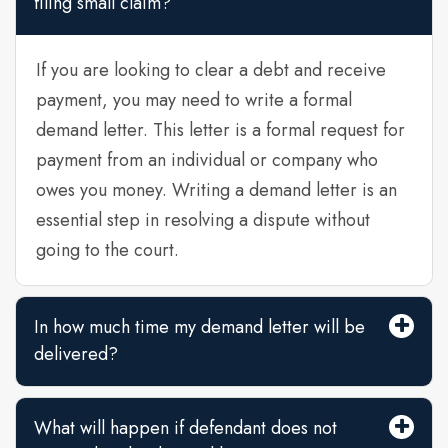
filing small claim?
If you are looking to clear a debt and receive
payment, you may need to write a formal
demand letter. This letter is a formal request for
payment from an individual or company who
owes you money. Writing a demand letter is an
essential step in resolving a dispute without
going to the court.
In how much time my demand letter will be
delivered?
What will happen if defendant does not