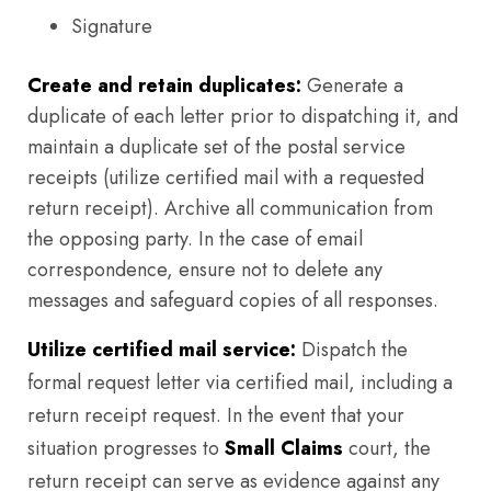
Signature
Create and retain duplicates:
Generate a
duplicate of each letter prior to dispatching it, and
maintain a duplicate set of the postal service
receipts (utilize certified mail with a requested
return receipt). Archive all communication from
the opposing party. In the case of email
correspondence, ensure not to delete any
messages and safeguard copies of all responses.
Utilize certified mail service:
Dispatch the
formal request letter via certified mail, including a
return receipt request. In the event that your
situation progresses to
Small Claims
court, the
return receipt can serve as evidence against any