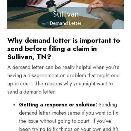
Why demand letter is important to
send before filing a claim in
Sullivan, TN?
A demand letter can be really helpful when you're
having a disagreement or problem that might end
up in court. The reasons why you might want to
send a demand letter:
Getting a response or solution:
Sending
demand letter makes sense if you want to fix
the issue without going to court. If you've
been trying to fix things on your own and it's