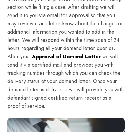
section while filing a case. After drafting we will
send it to you via email for approval so that you
may review it and let us know about the changes or
additional information you wanted to add in the
letter. We will respond within the time span of 24
hours regarding all your demand letter queries.
After your
Approval of Demand Letter
we will
send it via certified mail and provides you with
tracking number through which you can check the
delivery status of your demand letter. Once your
demand letter is delivered we will provide you with
defendant signed certified return receipt as a
proof of service.