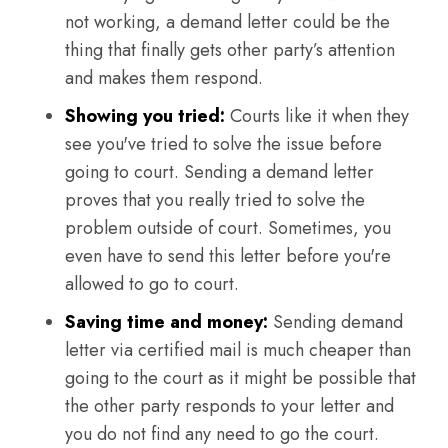
not working, a demand letter could be the
thing that finally gets other party’s attention
and makes them respond.
Showing you tried:
Courts like it when they
see you've tried to solve the issue before
going to court. Sending a demand letter
proves that you really tried to solve the
problem outside of court. Sometimes, you
even have to send this letter before you're
allowed to go to court.
Saving time and money:
Sending demand
letter via certified mail is much cheaper than
going to the court as it might be possible that
the other party responds to your letter and
you do not find any need to go the court.