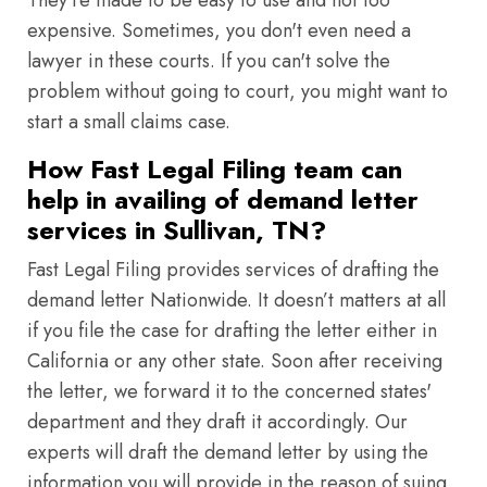
They're made to be easy to use and not too
expensive. Sometimes, you don't even need a
lawyer in these courts. If you can't solve the
problem without going to court, you might want to
start a small claims case.
How Fast Legal Filing team can
help in availing of demand letter
services in Sullivan, TN?
Fast Legal Filing provides services of drafting the
demand letter Nationwide. It doesn’t matters at all
if you file the case for drafting the letter either in
California or any other state. Soon after receiving
the letter, we forward it to the concerned states'
department and they draft it accordingly. Our
experts will draft the demand letter by using the
information you will provide in the reason of suing