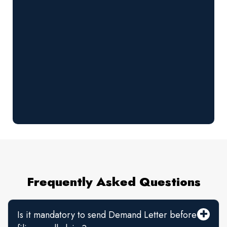
Frequently Asked Questions
Is it mandatory to send Demand Letter before