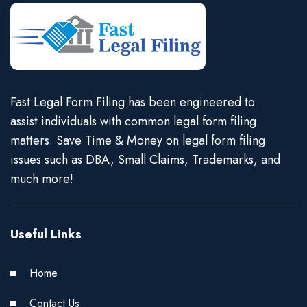
Fast Legal Form Filing has been engineered to
assist individuals with common legal form filing
matters. Save Time & Money on legal form filing
issues such as DBA, Small Claims, Trademarks, and
much more!
Useful Links
Home
Contact Us