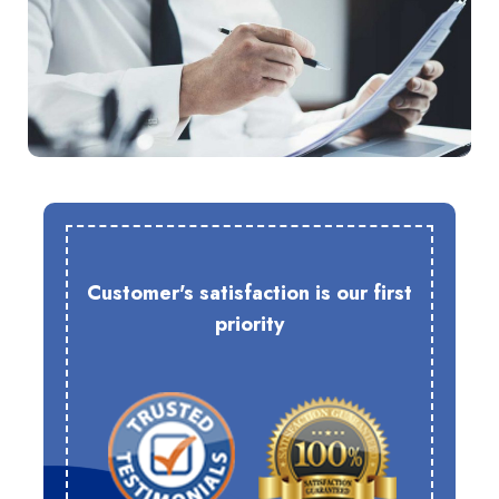
Customer's satisfaction is our first
priority