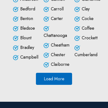
Bedford
Carroll
Clay
Benton
Carter
Cocke
Bledsoe
Coffee
Chattanooga
Blount
Crockett
Cheatham
Bradley
Chester
Cumberland
Campbell
Claiborne
Load More