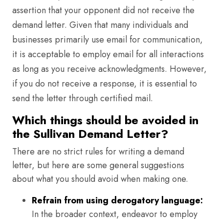
assertion that your opponent did not receive the
demand letter. Given that many individuals and
businesses primarily use email for communication,
it is acceptable to employ email for all interactions
as long as you receive acknowledgments. However,
if you do not receive a response, it is essential to
send the letter through certified mail.
Which things should be avoided in
the Sullivan Demand Letter?
There are no strict rules for writing a demand
letter, but here are some general suggestions
about what you should avoid when making one.
Refrain from using derogatory language:
In the broader context, endeavor to employ