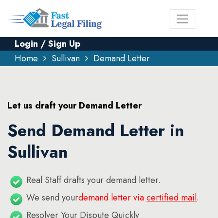
Login / Sign Up
Home
Sullivan
Demand Letter
Let us draft your Demand Letter
Send Demand Letter in
Sullivan
Real Staff drafts your demand letter.
We send your
demand letter via
certified mail
.
Resolver Your Dispute Quickly