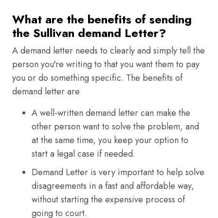
What are the benefits of sending
the Sullivan demand Letter?
A demand letter needs to clearly and simply tell the
person you're writing to that you want them to pay
you or do something specific. The benefits of
demand letter are
A well-written demand letter can make the
other person want to solve the problem, and
at the same time, you keep your option to
start a legal case if needed.
Demand Letter is very important to help solve
disagreements in a fast and affordable way,
without starting the expensive process of
going to court.