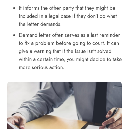
It informs the other party that they might be
included in a legal case if they don't do what
the letter demands.
Demand letter often serves as a last reminder
to fix a problem before going to court. It can
give a warning that if the issue isn't solved
within a certain time, you might decide to take
more serious action.