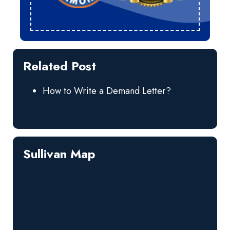
Related Post
How to Write a Demand Letter?
Sullivan Map