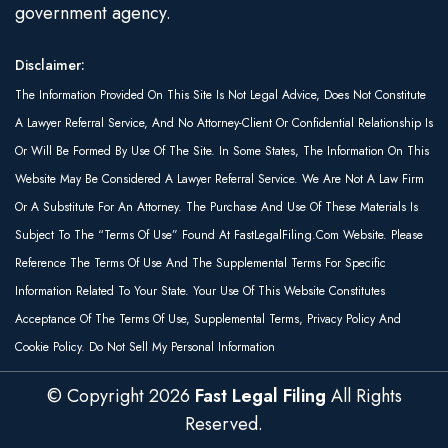
government agency.
Disclaimer:
The Information Provided On This Site Is Not Legal Advice, Does Not Constitute
A Lawyer Referral Service, And No Attorney-Client Or Confidential Relationship Is
Or Will Be Formed By Use Of The Site. In Some States, The Information On This
Website May Be Considered A Lawyer Referral Service. We Are Not A Law Firm
Or A Substitute For An Attorney. The Purchase And Use Of These Materials Is
Subject To The “Terms Of Use” Found At FastLegalFiling.com Website. Please
Reference The Terms Of Use And The Supplemental Terms For Specific
Information Related To Your State. Your Use Of This Website Constitutes
Acceptance Of The Terms Of Use, Supplemental Terms, Privacy Policy And
Cookie Policy. Do Not Sell My Personal Information
© Copyright
2026
Fast Legal Filing
All Rights
Reserved.