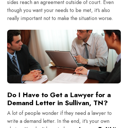
sides reach an agreement outside of court. Even
though you want your needs to be met, it's also
really important not to make the situation worse.
Do I Have to Get a Lawyer for a
Demand Letter in Sullivan, TN?
A lot of people wonder if they need a lawyer to
write a demand letter. In the end, it’s your own