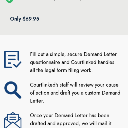
Only $69.95
Fill out a simple, secure Demand Letter
questionnaire and Courtlinked handles
all the legal form filing work.
Courtlinked's staff will review your cause
of action and draft you a custom Demand
Letter.
Once your Demand Letter has been
drafted and approved, we will mail it