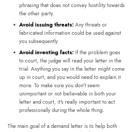
phrasing that does not convey hostility towards
the other party.
Avoid issuing threats:
Any threats or
fabricated information could be used against
you subsequently.
Avoid inventing facts:
If the problem goes
to court, the judge will read your letter in the
trial. Anything you say in the letter might come
up in court, and you would need to explain it
more. To make sure you don't seem
unimportant or not believable in both your
letter and court, it's really important to act
professionally during the whole thing.
The main goal of a demand letter is to help both