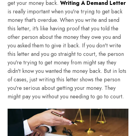
get your money back.
Writing A Demand Letter
is really important when you're trying to get back
money that's overdue. When you write and send
this letter, it's like having proof that you told the
other person about the money they owe you and
you asked them to give it back. If you don't write
this letter and you go straight to court, the person
you're trying to get money from might say they
didn't know you wanted the money back. But in lots
of cases, just writing this letter shows the person
you're serious about getting your money. They
might pay you without you needing to go to court.