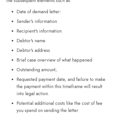
the subsequent elements such as:
Date of demand letter:
Sender's information
Recipient's information
Debtor's name
Debtor's address
Brief case overview of what happened
Outstanding amount;
Requested payment date, and failure to make
the payment within this timeframe will result
into legal action.
Potential additional costs like the cost of fee
you spend on sending the letter