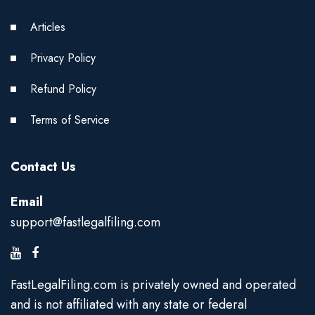
Articles
Privacy Policy
Refund Policy
Terms of Service
Contact Us
Email
support@fastlegalfiling.com
FastLegalFiling.com is privately owned and operated
and is not affiliated with any state or federal