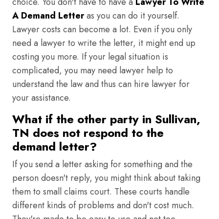
choice. You don't have to have a
Lawyer To Write
A Demand Letter
as you can do it yourself.
Lawyer costs can become a lot. Even if you only
need a lawyer to write the letter, it might end up
costing you more. If your legal situation is
complicated, you may need lawyer help to
understand the law and thus can hire lawyer for
your assistance.
What if the other party in Sullivan,
TN does not respond to the
demand letter?
If you send a letter asking for something and the
person doesn't reply, you might think about taking
them to small claims court. These courts handle
different kinds of problems and don't cost much.