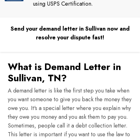
using USPS Certification.
Send your demand letter in Sullivan now and
resolve your dispute fast!
What is Demand Letter in
Sullivan, TN?
A demand letter is like the first step you take when
you want someone to give you back the money they
owe you. It's a special letter where you explain why
they owe you money and you ask them to pay you.
Sometimes, people call it a debt collection letter.
This letter is important if you want to use the law to