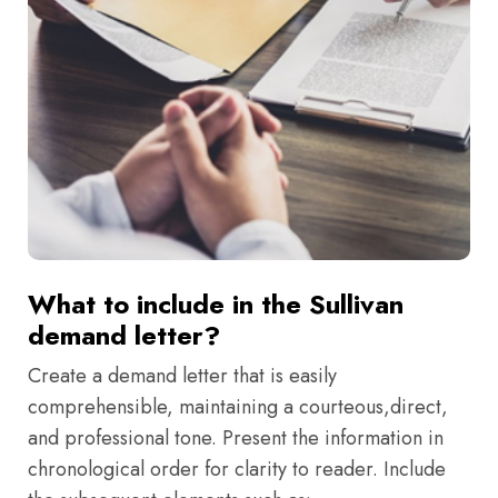
What to include in the Sullivan
demand letter?
Create a demand letter that is easily
comprehensible, maintaining a courteous,direct,
and professional tone. Present the information in
chronological order for clarity to reader. Include