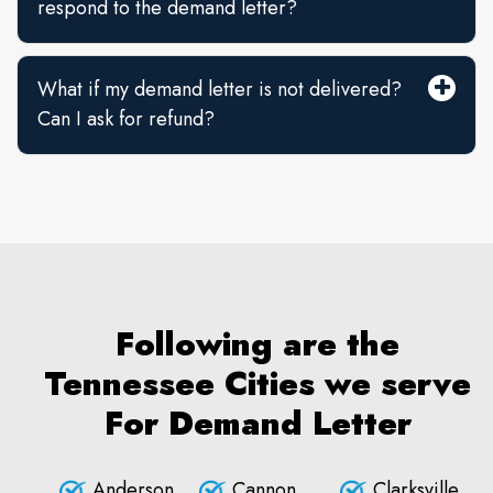
respond to the demand letter?
What if my demand letter is not delivered?
Can I ask for refund?
Following are the
Tennessee Cities we serve
For Demand Letter
Anderson
Cannon
Clarksville