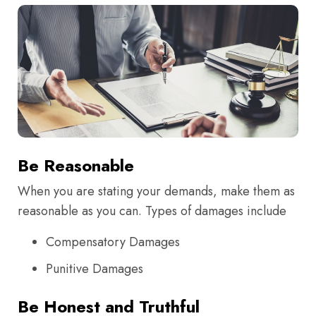
Be Reasonable
When you are stating your demands, make them as
reasonable as you can. Types of damages include
Compensatory Damages
Punitive Damages
Be Honest and Truthful