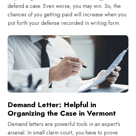
defend a case. Even worse, you may win. So, the
chances of you getting paid will increase when you
put forth your defense recorded in writing form.
Demand Letter: Helpful in
Organizing the Case in Vermont
Demand letters are powerful tools in an expert's
arsenal. In small claim court, you have to prove