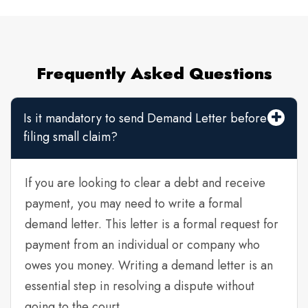
Frequently Asked Questions
Is it mandatory to send Demand Letter before
filing small claim?
If you are looking to clear a debt and receive
payment, you may need to write a formal
demand letter. This letter is a formal request for
payment from an individual or company who
owes you money. Writing a demand letter is an
essential step in resolving a dispute without
going to the court.