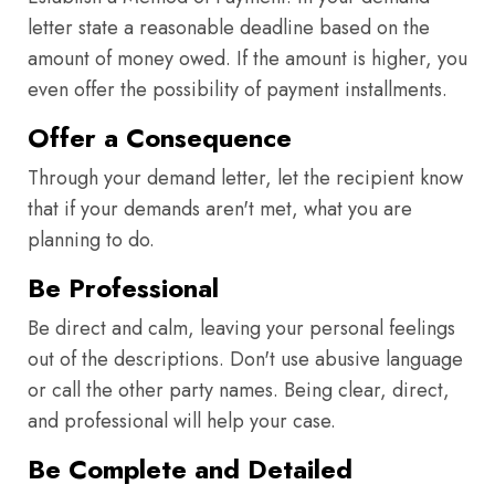
letter state a reasonable deadline based on the
amount of money owed. If the amount is higher, you
even offer the possibility of payment installments.
Offer a Consequence
Through your demand letter, let the recipient know
that if your demands aren't met, what you are
planning to do.
Be Professional
Be direct and calm, leaving your personal feelings
out of the descriptions. Don't use abusive language
or call the other party names. Being clear, direct,
and professional will help your case.
Be Complete and Detailed