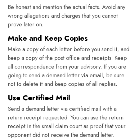
Be honest and mention the actual facts. Avoid any
wrong allegations and charges that you cannot
prove later on.
Make and Keep Copies
Make a copy of each letter before you send it, and
keep a copy of the post office and receipts. Keep
all correspondence from your advisory. If you are
going to send a demand letter via email, be sure
not to delete it and keep copies of all replies.
Use Certified Mail
Send a demand letter via certified mail with a
return receipt requested. You can use the return
receipt in the small claim court as proof that your
opponent did not receive the demand letter.