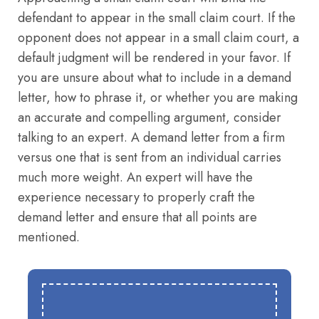
defendant to appear in the small claim court. If the
opponent does not appear in a small claim court, a
default judgment will be rendered in your favor. If
you are unsure about what to include in a demand
letter, how to phrase it, or whether you are making
an accurate and compelling argument, consider
talking to an expert. A demand letter from a firm
versus one that is sent from an individual carries
much more weight. An expert will have the
experience necessary to properly craft the
demand letter and ensure that all points are
mentioned.