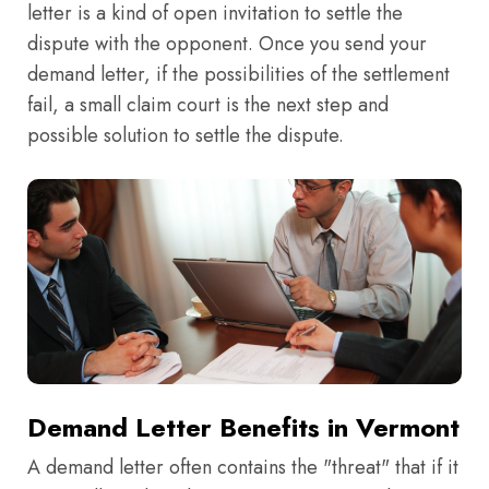
letter is a kind of open invitation to settle the
dispute with the opponent. Once you send your
demand letter, if the possibilities of the settlement
fail, a small claim court is the next step and
possible solution to settle the dispute.
Demand Letter Benefits in Vermont
A demand letter often contains the "threat" that if it