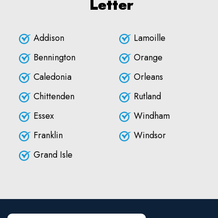
Letter
Addison
Lamoille
Bennington
Orange
Caledonia
Orleans
Chittenden
Rutland
Essex
Windham
Franklin
Windsor
Grand Isle