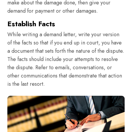
make about the damage done, then give your
demand for payment or other damages.
Establish Facts
While writing a demand letter, write your version
of the facts so that if you end up in court, you have
a document that sets forth the nature of the dispute.
The facts should include your attempts to resolve
the dispute. Refer to emails, conversations, or
other communications that demonstrate that action
is the last resort.