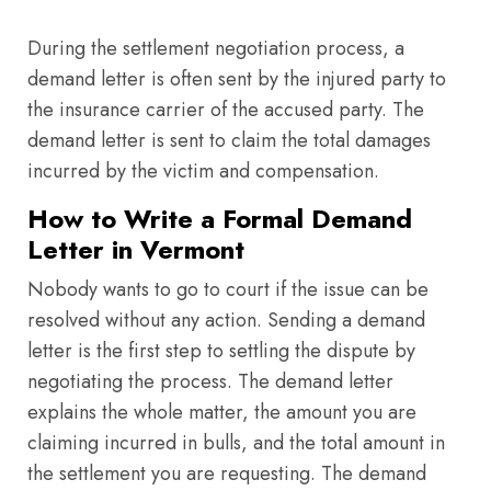
During the settlement negotiation process, a
demand letter is often sent by the injured party to
the insurance carrier of the accused party. The
demand letter is sent to claim the total damages
incurred by the victim and compensation.
How to Write a Formal Demand
Letter in Vermont
Nobody wants to go to court if the issue can be
resolved without any action. Sending a demand
letter is the first step to settling the dispute by
negotiating the process. The demand letter
explains the whole matter, the amount you are
claiming incurred in bulls, and the total amount in
the settlement you are requesting. The demand