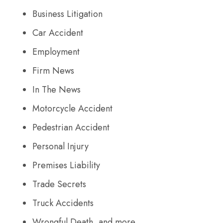
Business Litigation
Car Accident
Employment
Firm News
In The News
Motorcycle Accident
Pedestrian Accident
Personal Injury
Premises Liability
Trade Secrets
Truck Accidents
Wrongful Death, and more