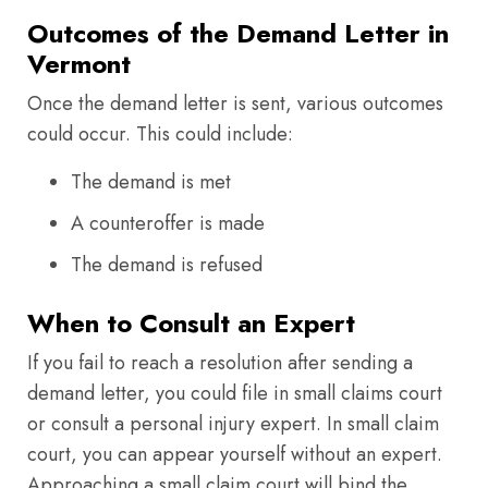
Outcomes of the Demand Letter in
Vermont
Once the demand letter is sent, various outcomes
could occur. This could include:
The demand is met
A counteroffer is made
The demand is refused
When to Consult an Expert
If you fail to reach a resolution after sending a
demand letter, you could file in small claims court
or consult a personal injury expert. In small claim
court, you can appear yourself without an expert.
Approaching a small claim court will bind the