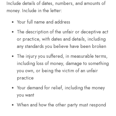
Include details of dates, numbers, and amounts of
money. Include in the letter:
Your full name and address
The description of the unfair or deceptive act
or practice, with dates and details, including
any standards you believe have been broken
The injury you suffered, in measurable terms,
including loss of money, damage to something
you own, or being the victim of an unfair
practice
Your demand for relief, including the money
you want
When and how the other party must respond