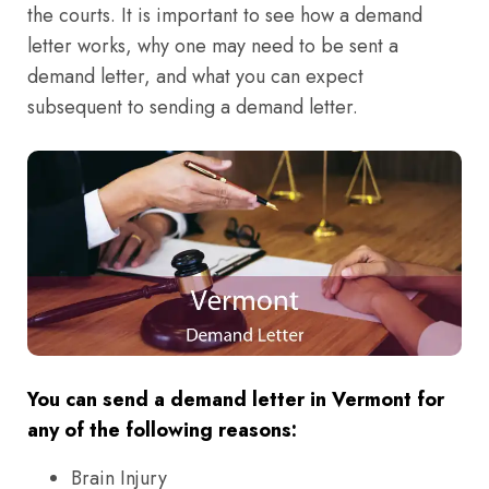
the courts. It is important to see how a demand
letter works, why one may need to be sent a
demand letter, and what you can expect
subsequent to sending a demand letter.
You can send a demand letter in Vermont for
any of the following reasons:
Brain Injury