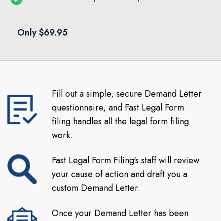
Only $69.95
Fill out a simple, secure Demand Letter
questionnaire, and Fast Legal Form
filing handles all the legal form filing
work.
Fast Legal Form Filing's staff will review
your cause of action and draft you a
custom Demand Letter.
Once your Demand Letter has been