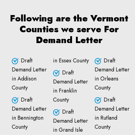
Following are the Vermont
Counties we serve For
Demand Letter
Draft
in Essex County
Draft
Demand Letter
Demand Letter
Draft
in Addison
in Orleans
Demand Letter
County
County
in Franklin
Draft
County
Draft
Demand Letter
Demand Letter
Draft
in Bennington
in Rutland
Demand Letter
County
County
in Grand Isle