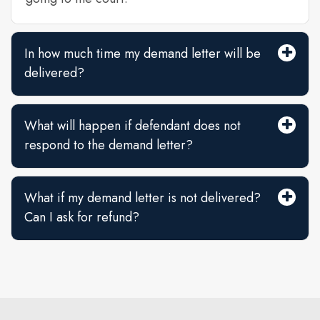
In how much time my demand letter will be
delivered?
What will happen if defendant does not
respond to the demand letter?
What if my demand letter is not delivered?
Can I ask for refund?