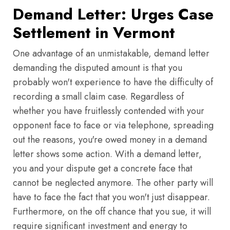
Demand Letter: Urges Case
Settlement in Vermont
One advantage of an unmistakable, demand letter
demanding the disputed amount is that you
probably won't experience to have the difficulty of
recording a small claim case. Regardless of
whether you have fruitlessly contended with your
opponent face to face or via telephone, spreading
out the reasons, you're owed money in a demand
letter shows some action. With a demand letter,
you and your dispute get a concrete face that
cannot be neglected anymore. The other party will
have to face the fact that you won't just disappear.
Furthermore, on the off chance that you sue, it will
require significant investment and energy to