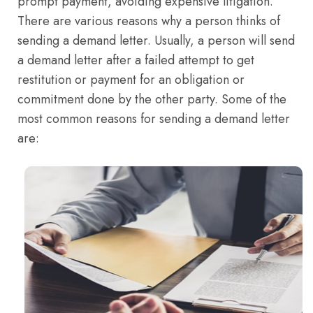
prompt payment, avoiding expensive litigation.
There are various reasons why a person thinks of
sending a demand letter. Usually, a person will send
a demand letter after a failed attempt to get
restitution or payment for an obligation or
commitment done by the other party. Some of the
most common reasons for sending a demand letter
are: