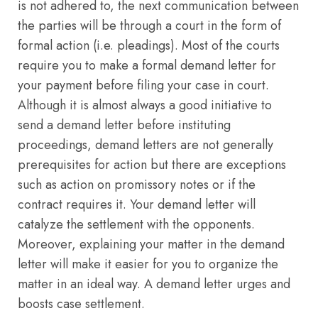
is not adhered to, the next communication between
the parties will be through a court in the form of
formal action (i.e. pleadings). Most of the courts
require you to make a formal demand letter for
your payment before filing your case in court.
Although it is almost always a good initiative to
send a demand letter before instituting
proceedings, demand letters are not generally
prerequisites for action but there are exceptions
such as action on promissory notes or if the
contract requires it. Your demand letter will
catalyze the settlement with the opponents.
Moreover, explaining your matter in the demand
letter will make it easier for you to organize the
matter in an ideal way. A demand letter urges and
boosts case settlement.