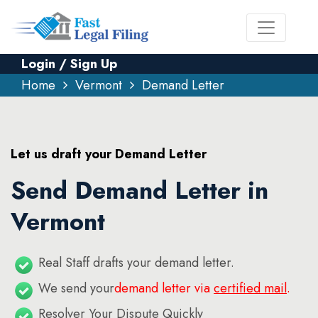
Login / Sign Up
Home
Vermont
Demand Letter
Let us draft your Demand Letter
Send Demand Letter in
Vermont
Real Staff drafts your demand letter.
We send your
demand letter via
certified mail
.
Resolver Your Dispute Quickly