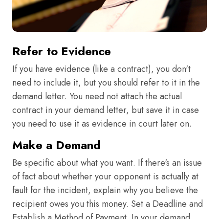
Refer to Evidence
If you have evidence (like a contract), you don't
need to include it, but you should refer to it in the
demand letter. You need not attach the actual
contract in your demand letter, but save it in case
you need to use it as evidence in court later on.
Make a Demand
Be specific about what you want. If there's an issue
of fact about whether your opponent is actually at
fault for the incident, explain why you believe the
recipient owes you this money. Set a Deadline and
Establish a Method of Payment. In your demand