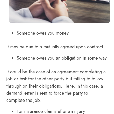
Someone owes you money
It may be due to a mutually agreed upon contract.
Someone owes you an obligation in some way
It could be the case of an agreement completing a
job or task for the other party but failing to follow
through on their obligations. Here, in this case, a
demand letter is sent to force the party to
complete the job.
For insurance claims after an injury