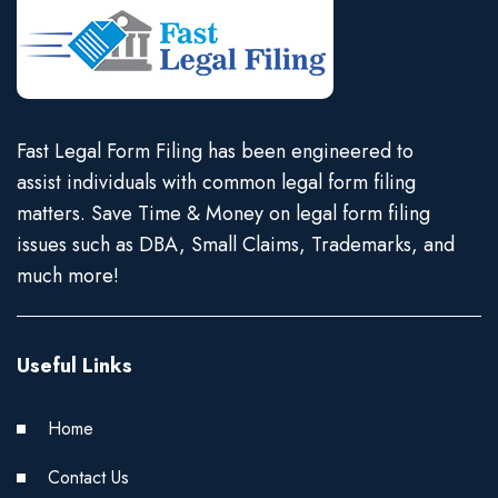
Fast Legal Form Filing has been engineered to
assist individuals with common legal form filing
matters. Save Time & Money on legal form filing
issues such as DBA, Small Claims, Trademarks, and
much more!
Useful Links
Home
Contact Us