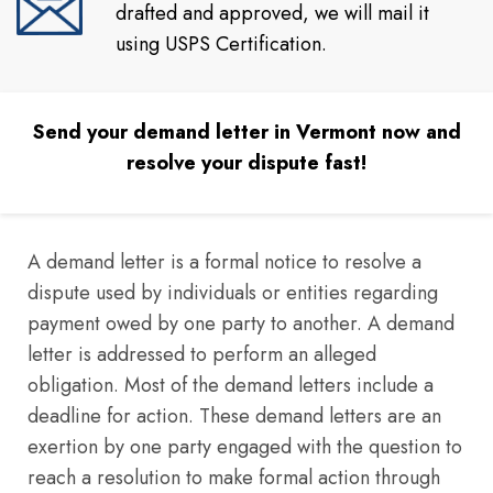
drafted and approved, we will mail it
using USPS Certification.
Send your demand letter in Vermont now and
resolve your dispute fast!
A demand letter is a formal notice to resolve a
dispute used by individuals or entities regarding
payment owed by one party to another. A demand
letter is addressed to perform an alleged
obligation. Most of the demand letters include a
deadline for action. These demand letters are an
exertion by one party engaged with the question to
reach a resolution to make formal action through