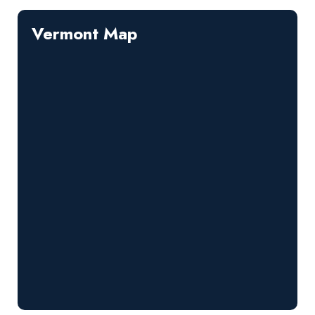
Vermont Map