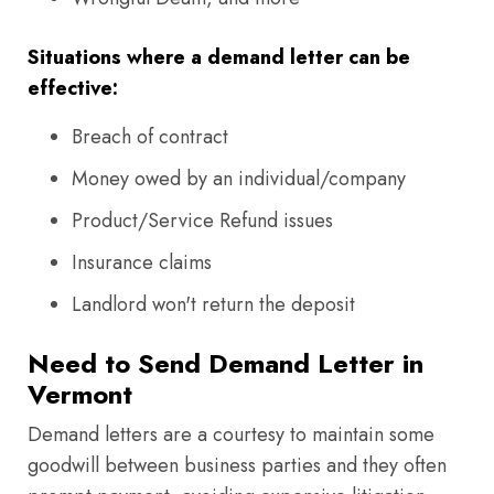
Situations where a demand letter can be
effective:
Breach of contract
Money owed by an individual/company
Product/Service Refund issues
Insurance claims
Landlord won't return the deposit
Need to Send Demand Letter in
Vermont
Demand letters are a courtesy to maintain some
goodwill between business parties and they often