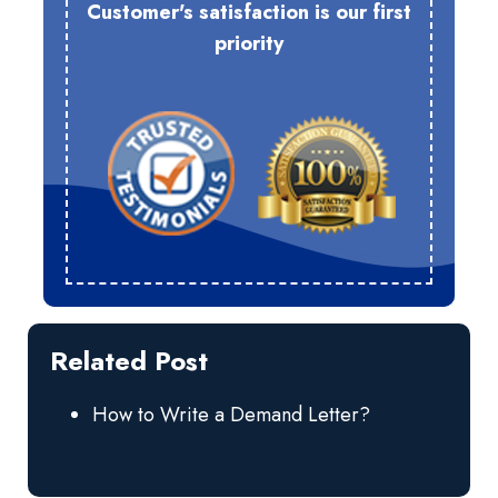
Customer's satisfaction is our first
priority
Related Post
How to Write a Demand Letter?