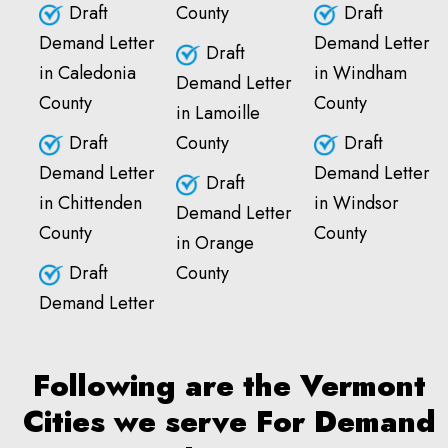
Draft
County
Draft
Demand Letter
Demand Letter
Draft
in Caledonia
in Windham
Demand Letter
County
County
in Lamoille
Draft
County
Draft
Demand Letter
Demand Letter
Draft
in Chittenden
in Windsor
Demand Letter
County
County
in Orange
Draft
County
Demand Letter
Following are the Vermont
Cities we serve For Demand