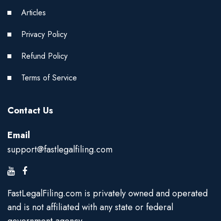
Articles
Privacy Policy
Refund Policy
Terms of Service
Contact Us
Email
support@fastlegalfiling.com
FastLegalFiling.com is privately owned and operated
and is not affiliated with any state or federal