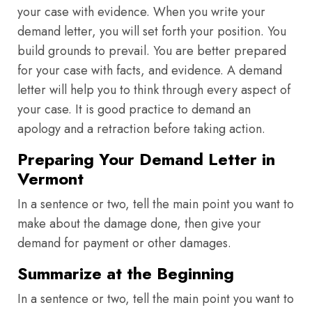
your case with evidence. When you write your
demand letter, you will set forth your position. You
build grounds to prevail. You are better prepared
for your case with facts, and evidence. A demand
letter will help you to think through every aspect of
your case. It is good practice to demand an
apology and a retraction before taking action.
Preparing Your Demand Letter in
Vermont
In a sentence or two, tell the main point you want to
make about the damage done, then give your
demand for payment or other damages.
Summarize at the Beginning
In a sentence or two, tell the main point you want to