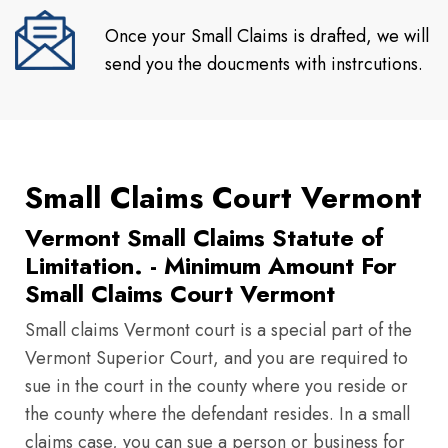
Once your Small Claims is drafted, we will
send you the doucments with instrcutions.
Small Claims Court Vermont
Vermont Small Claims Statute of
Limitation. - Minimum Amount For
Small Claims Court Vermont
Small claims Vermont court is a special part of the
Vermont Superior Court, and you are required to
sue in the court in the county where you reside or
the county where the defendant resides. In a small
claims case, you can sue a person or business for