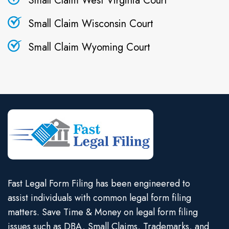
Small Claim West Virginia Court
Small Claim Wisconsin Court
Small Claim Wyoming Court
Fast Legal Form Filing has been engineered to
assist individuals with common legal form filing
matters. Save Time & Money on legal form filing
issues such as DBA, Small Claims, Trademarks, and