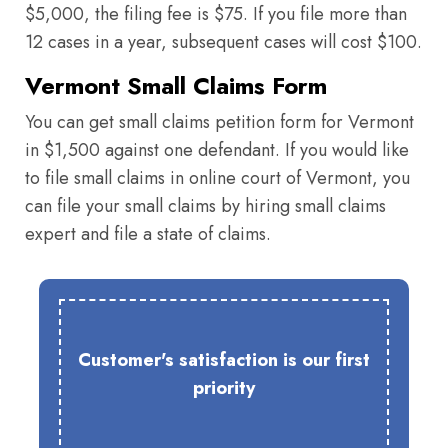
$5,000, the filing fee is $75. If you file more than
12 cases in a year, subsequent cases will cost $100.
Vermont Small Claims Form
You can get small claims petition form for Vermont
in $1,500 against one defendant. If you would like
to file small claims in online court of Vermont, you
can file your small claims by hiring small claims
expert and file a state of claims.
Customer's satisfaction is our first
priority