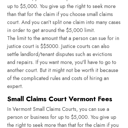
up to $5,000. You give up the right to seek more
than that for the claim if you choose small claims
court. And you can’t split one claim into many cases
in order to get around the $5,000 limit.
The limit to the amount that a person can sue for in
justice court is $$5000. Justice courts can also
settle landlord/tenant disputes such as evictions
and repairs. If you want more, you'll have to go to
another court. But it might not be worth it because
of the complicated rules and costs of hiring an
expert.
Small Claims Court Vermont Fees
In Vermont Small Claims Courts, you can sue a
person or business for up to $5,000. You give up
the right to seek more than that for the claim if you