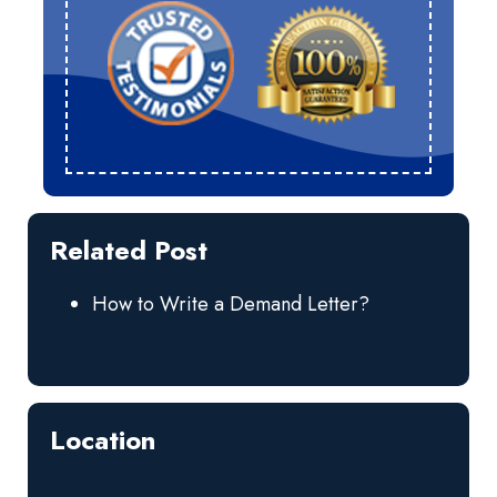
Related Post
How to Write a Demand Letter?
Location