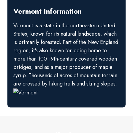
Vermont Information
Vermont is a state in the northeastern United
States, known for its natural landscape, which
is primarily forested. Part of the New England
region, it's also known for being home to
more than 100 19th-century covered wooden
bridges, and as a major producer of maple
syrup. Thousands of acres of mountain terrain
are crossed by hiking trails and skiing slopes.