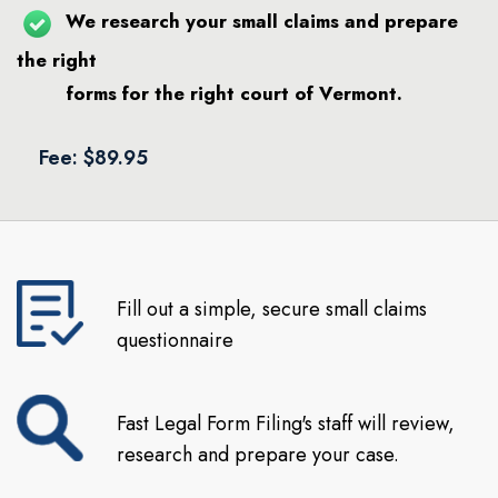
We research your small claims and prepare
the right
forms for the right court of Vermont.
Fee: $89.95
Fill out a simple, secure small claims
questionnaire
Fast Legal Form Filing's staff will review,
research and prepare your case.