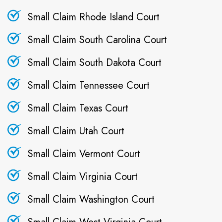
Small Claim Rhode Island Court
Small Claim South Carolina Court
Small Claim South Dakota Court
Small Claim Tennessee Court
Small Claim Texas Court
Small Claim Utah Court
Small Claim Vermont Court
Small Claim Virginia Court
Small Claim Washington Court