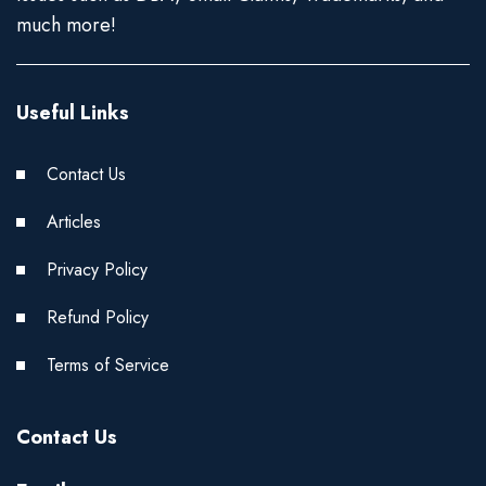
much more!
Useful Links
Contact Us
Articles
Privacy Policy
Refund Policy
Terms of Service
Contact Us