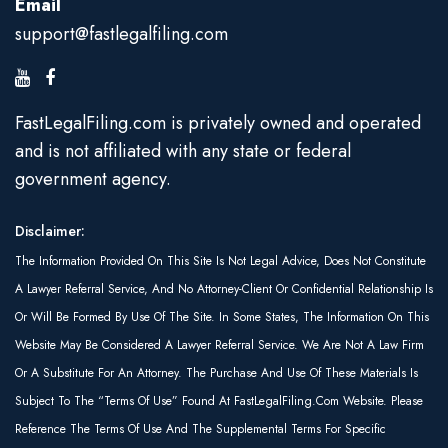
Email
support@fastlegalfiling.com
FastLegalFiling.com is privately owned and operated
and is not affiliated with any state or federal
government agency.
Disclaimer:
The Information Provided On This Site Is Not Legal Advice, Does Not Constitute
A Lawyer Referral Service, And No Attorney-Client Or Confidential Relationship Is
Or Will Be Formed By Use Of The Site. In Some States, The Information On This
Website May Be Considered A Lawyer Referral Service. We Are Not A Law Firm
Or A Substitute For An Attorney. The Purchase And Use Of These Materials Is
Subject To The “Terms Of Use” Found At FastLegalFiling.com Website. Please
Reference The Terms Of Use And The Supplemental Terms For Specific