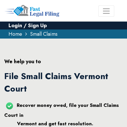
Login / Sign Up
Home
Small Claims
We help you to
File Small Claims Vermont
Court
Recover money owed, file your Small Claims
Court in
Vermont and get fast resolution.