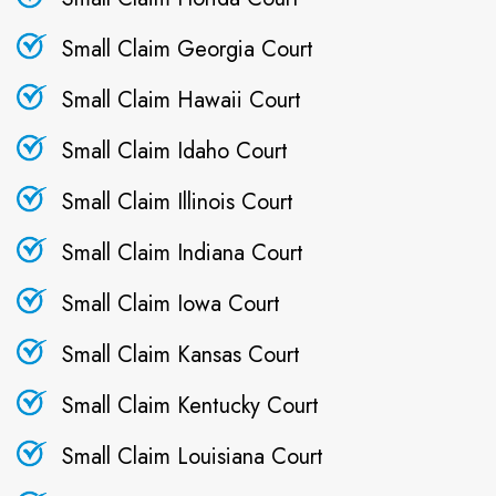
Small Claim Georgia Court
Small Claim Hawaii Court
Small Claim Idaho Court
Small Claim Illinois Court
Small Claim Indiana Court
Small Claim Iowa Court
Small Claim Kansas Court
Small Claim Kentucky Court
Small Claim Louisiana Court