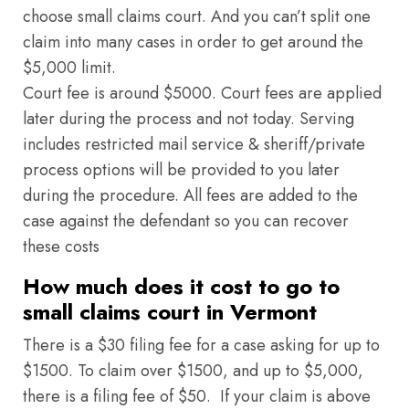
choose small claims court. And you can’t split one
claim into many cases in order to get around the
$5,000 limit.
Court fee is around $5000. Court fees are applied
later during the process and not today. Serving
includes restricted mail service & sheriff/private
process options will be provided to you later
during the procedure. All fees are added to the
case against the defendant so you can recover
these costs
How much does it cost to go to
small claims court in Vermont
There is a $30 filing fee for a case asking for up to
$1500. To claim over $1500, and up to $5,000,
there is a filing fee of $50. If your claim is above