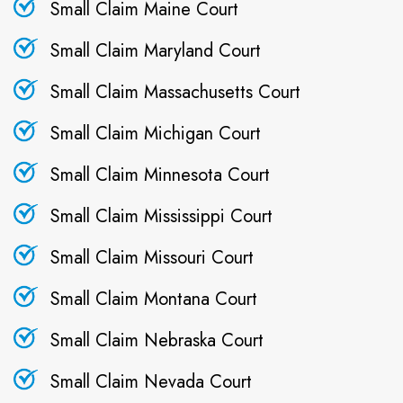
Small Claim Maine Court
Small Claim Maryland Court
Small Claim Massachusetts Court
Small Claim Michigan Court
Small Claim Minnesota Court
Small Claim Mississippi Court
Small Claim Missouri Court
Small Claim Montana Court
Small Claim Nebraska Court
Small Claim Nevada Court