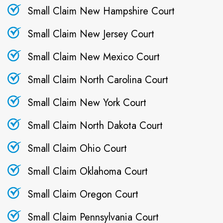
Small Claim New Hampshire Court
Small Claim New Jersey Court
Small Claim New Mexico Court
Small Claim North Carolina Court
Small Claim New York Court
Small Claim North Dakota Court
Small Claim Ohio Court
Small Claim Oklahoma Court
Small Claim Oregon Court
Small Claim Pennsylvania Court