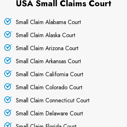
USA Small Claims Court
Small Claim Alabama Court
Small Claim Alaska Court
Small Claim Arizona Court
Small Claim Arkansas Court
Small Claim California Court
Small Claim Colorado Court
Small Claim Connecticut Court
Small Claim Delaware Court
Small Claim Florida Court