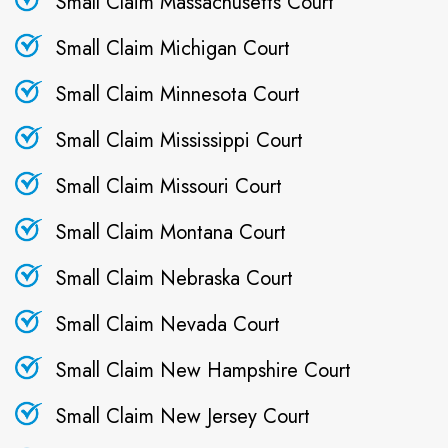
Small Claim Massachusetts Court
Small Claim Michigan Court
Small Claim Minnesota Court
Small Claim Mississippi Court
Small Claim Missouri Court
Small Claim Montana Court
Small Claim Nebraska Court
Small Claim Nevada Court
Small Claim New Hampshire Court
Small Claim New Jersey Court