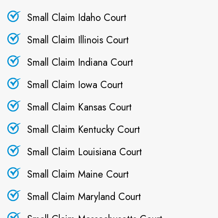
Small Claim Idaho Court
Small Claim Illinois Court
Small Claim Indiana Court
Small Claim Iowa Court
Small Claim Kansas Court
Small Claim Kentucky Court
Small Claim Louisiana Court
Small Claim Maine Court
Small Claim Maryland Court