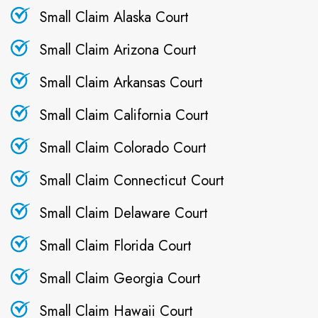
Small Claim Alaska Court
Small Claim Arizona Court
Small Claim Arkansas Court
Small Claim California Court
Small Claim Colorado Court
Small Claim Connecticut Court
Small Claim Delaware Court
Small Claim Florida Court
Small Claim Georgia Court
Small Claim Hawaii Court