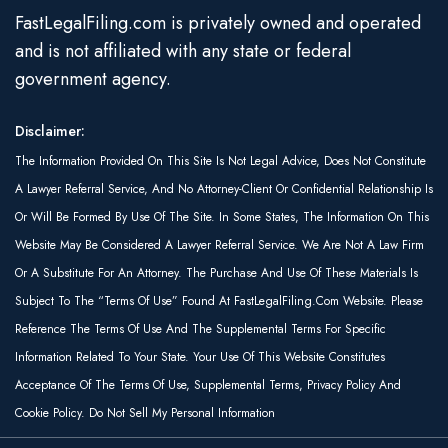
FastLegalFiling.com is privately owned and operated
and is not affiliated with any state or federal
government agency.
Disclaimer:
The Information Provided On This Site Is Not Legal Advice, Does Not Constitute
A Lawyer Referral Service, And No Attorney-Client Or Confidential Relationship Is
Or Will Be Formed By Use Of The Site. In Some States, The Information On This
Website May Be Considered A Lawyer Referral Service. We Are Not A Law Firm
Or A Substitute For An Attorney. The Purchase And Use Of These Materials Is
Subject To The “Terms Of Use” Found At FastLegalFiling.com Website. Please
Reference The Terms Of Use And The Supplemental Terms For Specific
Information Related To Your State. Your Use Of This Website Constitutes
Acceptance Of The Terms Of Use, Supplemental Terms, Privacy Policy And
Cookie Policy. Do Not Sell My Personal Information