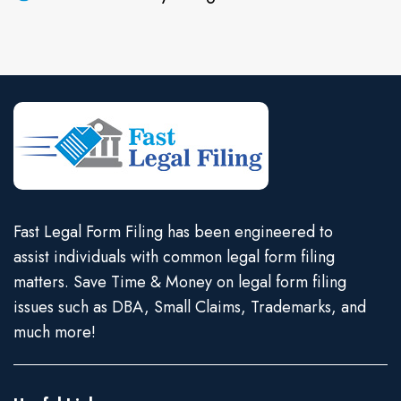
Fast Legal Form Filing has been engineered to
assist individuals with common legal form filing
matters. Save Time & Money on legal form filing
issues such as DBA, Small Claims, Trademarks, and
much more!