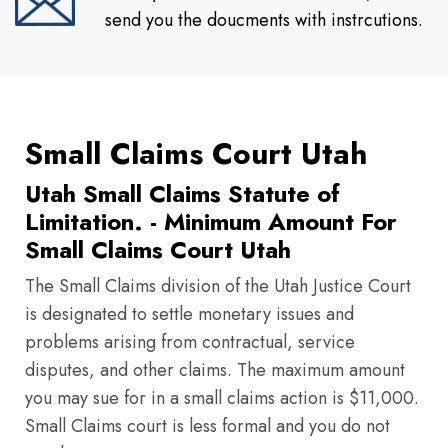
send you the doucments with instrcutions.
Small Claims Court Utah
Utah Small Claims Statute of
Limitation. - Minimum Amount For
Small Claims Court Utah
The Small Claims division of the Utah Justice Court
is designated to settle monetary issues and
problems arising from contractual, service
disputes, and other claims. The maximum amount
you may sue for in a small claims action is $11,000.
Small Claims court is less formal and you do not