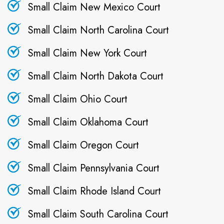
Small Claim New Mexico Court
Small Claim North Carolina Court
Small Claim New York Court
Small Claim North Dakota Court
Small Claim Ohio Court
Small Claim Oklahoma Court
Small Claim Oregon Court
Small Claim Pennsylvania Court
Small Claim Rhode Island Court
Small Claim South Carolina Court