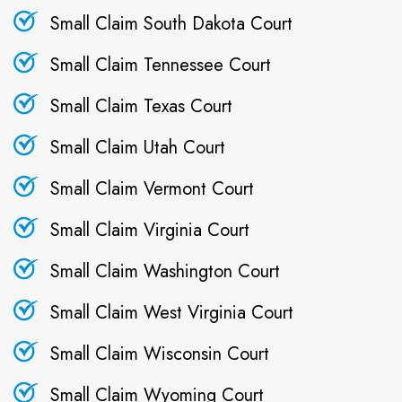
Small Claim South Dakota Court
Small Claim Tennessee Court
Small Claim Texas Court
Small Claim Utah Court
Small Claim Vermont Court
Small Claim Virginia Court
Small Claim Washington Court
Small Claim West Virginia Court
Small Claim Wisconsin Court
Small Claim Wyoming Court