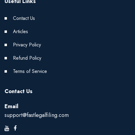
Useful Links
Contact Us
Articles
Privacy Policy
Refund Policy
Terms of Service
Contact Us
Email
support@fastlegalfiling.com