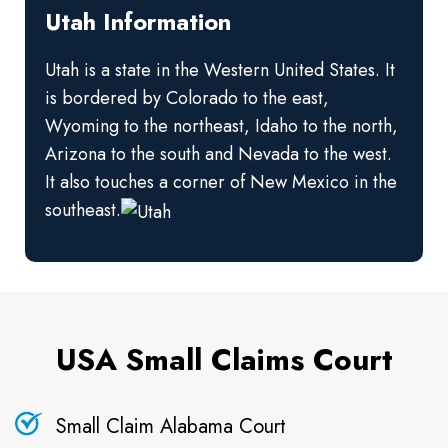
Utah Information
Utah is a state in the Western United States. It
is bordered by Colorado to the east,
Wyoming to the northeast, Idaho to the north,
Arizona to the south and Nevada to the west.
It also touches a corner of New Mexico in the
southeast.
USA Small Claims Court
Small Claim Alabama Court