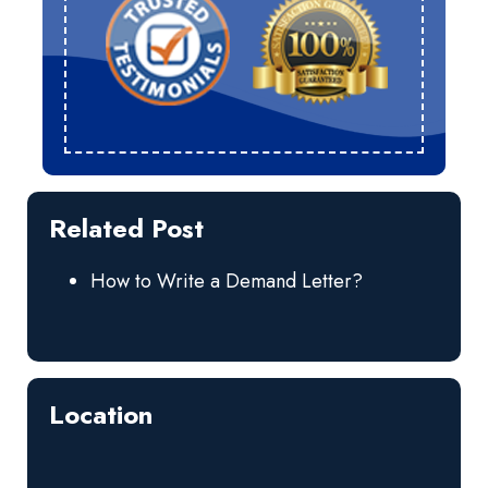
Related Post
How to Write a Demand Letter?
Location