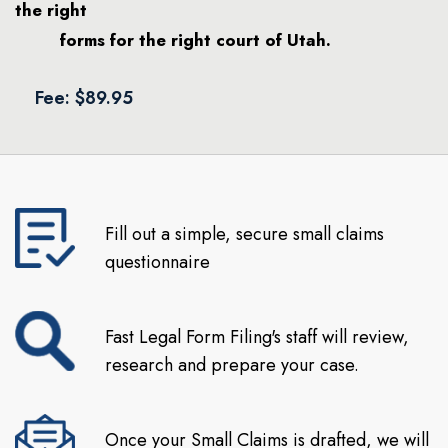
the right
forms for the right court of Utah.
Fee: $89.95
Fill out a simple, secure small claims
questionnaire
Fast Legal Form Filing's staff will review,
research and prepare your case.
Once your Small Claims is drafted, we will