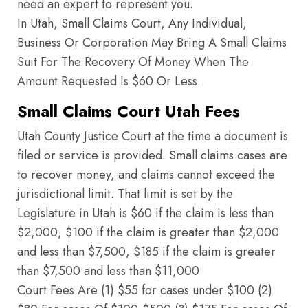
need an expert to represent you.
In Utah, Small Claims Court, Any Individual,
Business Or Corporation May Bring A Small Claims
Suit For The Recovery Of Money When The
Amount Requested Is $60 Or Less.
Small Claims Court Utah Fees
Utah County Justice Court at the time a document is
filed or service is provided. Small claims cases are
to recover money, and claims cannot exceed the
jurisdictional limit. That limit is set by the
Legislature in Utah is $60 if the claim is less than
$2,000, $100 if the claim is greater than $2,000
and less than $7,500, $185 if the claim is greater
than $7,500 and less than $11,000
Court Fees Are (1) $55 for cases under $100 (2)