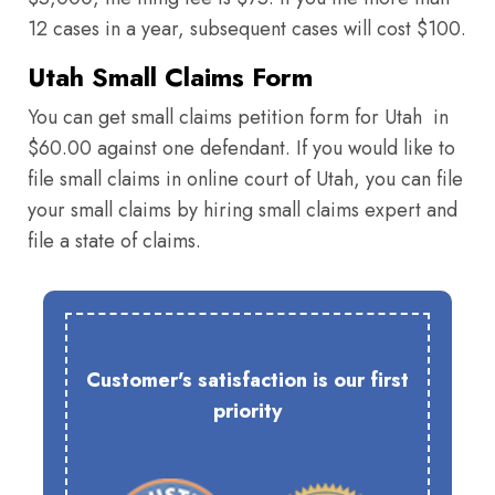
12 cases in a year, subsequent cases will cost $100.
Utah Small Claims Form
You can get small claims petition form for Utah in
$60.00 against one defendant. If you would like to
file small claims in online court of Utah, you can file
your small claims by hiring small claims expert and
file a state of claims.
Customer's satisfaction is our first
priority