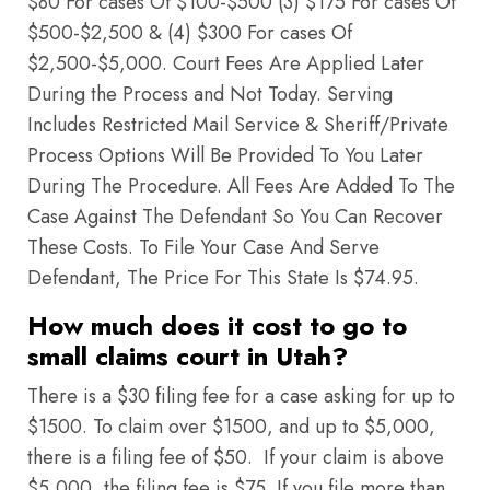
$80 For cases Of $100-$500 (3) $175 For cases Of
$500-$2,500 & (4) $300 For cases Of
$2,500-$5,000. Court Fees Are Applied Later
During the Process and Not Today. Serving
Includes Restricted Mail Service & Sheriff/Private
Process Options Will Be Provided To You Later
During The Procedure. All Fees Are Added To The
Case Against The Defendant So You Can Recover
These Costs. To File Your Case And Serve
Defendant, The Price For This State Is $74.95.
How much does it cost to go to
small claims court in Utah?
There is a $30 filing fee for a case asking for up to
$1500. To claim over $1500, and up to $5,000,
there is a filing fee of $50. If your claim is above
$5,000, the filing fee is $75. If you file more than