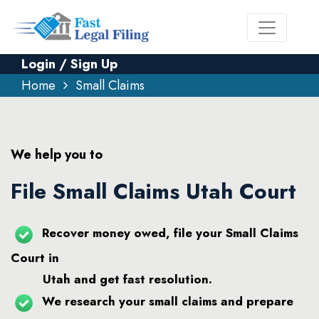
Login / Sign Up
Home
Small Claims
We help you to
File Small Claims Utah Court
Recover money owed, file your Small Claims
Court in
Utah and get fast resolution.
We research your small claims and prepare