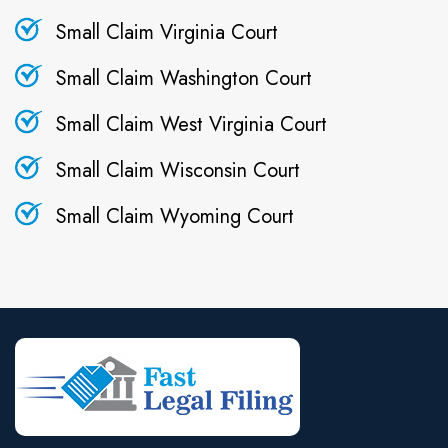
Small Claim Virginia Court
Small Claim Washington Court
Small Claim West Virginia Court
Small Claim Wisconsin Court
Small Claim Wyoming Court