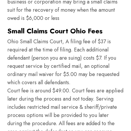
business or corporation may bring a small claims
suit for the recovery of money when the amount
owed is $6,000 or less
Small Claims Court Ohio Fees
Ohio Small Claims Court, A filing fee of $37 is
required at the time of filing. Each additional
defendant (person you are suing) costs $7. If you
request service by certified mail, an optional
ordinary mail waiver for $5.00 may be requested
which covers all defendants.
Court fee is around $49.00. Court fees are applied
later during the process and not today. Serving
includes restricted mail service & sheriff/private
process options will be provided to you later
during the procedure. All fees are added to the