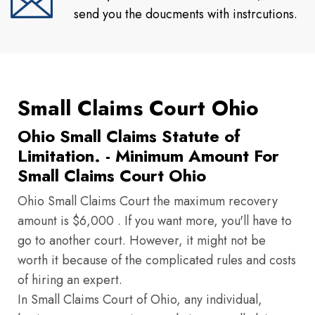
send you the doucments with instrcutions.
Small Claims Court Ohio
Ohio Small Claims Statute of
Limitation. - Minimum Amount For
Small Claims Court Ohio
Ohio Small Claims Court the maximum recovery
amount is $6,000 . If you want more, you'll have to
go to another court. However, it might not be
worth it because of the complicated rules and costs
of hiring an expert.
In Small Claims Court of Ohio, any individual,