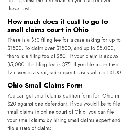
case against the defendant so you can recover
these costs
How much does it cost to go to
small claims court in Ohio
There is a $30 filing fee for a case asking for up to
$1500. To claim over $1500, and up to $5,000,
there is a filing fee of $50. If your claim is above
$5,000, the filing fee is $75. If you file more than
12 cases in a year, subsequent cases will cost $100.
Ohio Small Claims Form
You can get small claims petition form for Ohio in
$20 against one defendant. If you would like to file
small claims in online court of Ohio, you can file
your small claims by hiring small claims expert and
file a state of claims.