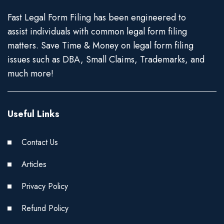
Fast Legal Form Filing has been engineered to
assist individuals with common legal form filing
matters. Save Time & Money on legal form filing
issues such as DBA, Small Claims, Trademarks, and
much more!
Useful Links
Contact Us
Articles
Privacy Policy
Refund Policy