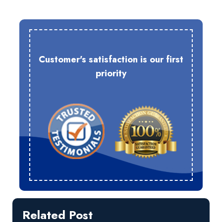
Customer's satisfaction is our first
priority
Related Post