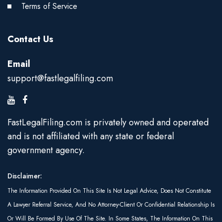
Terms of Service
Contact Us
Email
support@fastlegalfiling.com
FastLegalFiling.com is privately owned and operated
and is not affiliated with any state or federal
government agency.
Disclaimer:
The Information Provided On This Site Is Not Legal Advice, Does Not Constitute
A Lawyer Referral Service, And No Attorney-Client Or Confidential Relationship Is
Or Will Be Formed By Use Of The Site. In Some States, The Information On This