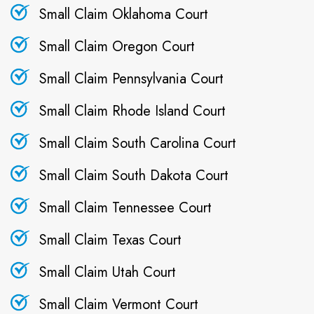
Small Claim Oklahoma Court
Small Claim Oregon Court
Small Claim Pennsylvania Court
Small Claim Rhode Island Court
Small Claim South Carolina Court
Small Claim South Dakota Court
Small Claim Tennessee Court
Small Claim Texas Court
Small Claim Utah Court
Small Claim Vermont Court