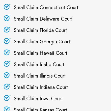
Small Claim Connecticut Court
Small Claim Delaware Court
Small Claim Florida Court
Small Claim Georgia Court
Small Claim Hawaii Court
Small Claim Idaho Court
Small Claim Illinois Court
Small Claim Indiana Court
Small Claim Iowa Court
Small Claim Kansas Court