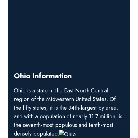
Ohio Information
Ohio is a state in the East North Central
region of the Midwestern United States. Of
the fifty states, it is the 34th-largest by area,
and with a population of nearly 11.7 million, is
the seventh-most populous and tenth-most
densely populated.