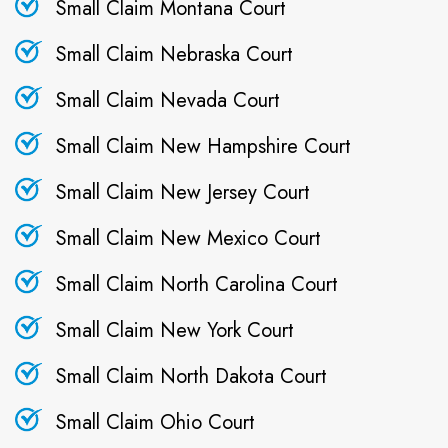
Small Claim Montana Court
Small Claim Nebraska Court
Small Claim Nevada Court
Small Claim New Hampshire Court
Small Claim New Jersey Court
Small Claim New Mexico Court
Small Claim North Carolina Court
Small Claim New York Court
Small Claim North Dakota Court
Small Claim Ohio Court