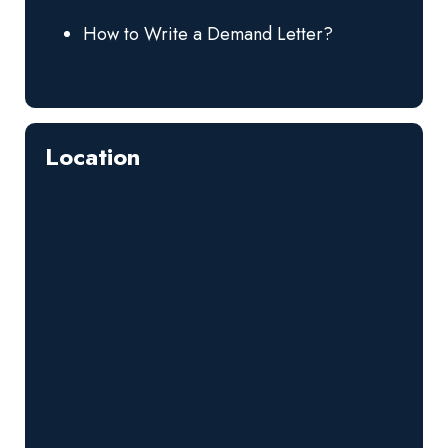
How to Write a Demand Letter?
Location