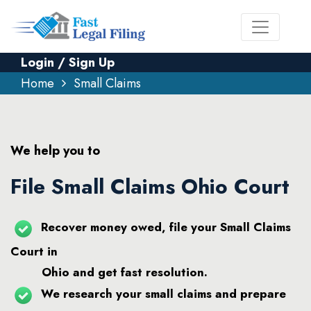
Login / Sign Up
Home
Small Claims
We help you to
File Small Claims Ohio Court
Recover money owed, file your Small Claims
Court in
Ohio and get fast resolution.
We research your small claims and prepare