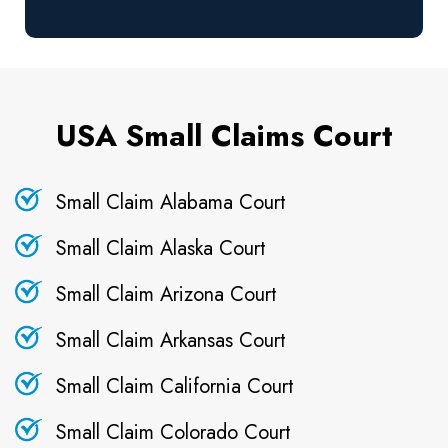
USA Small Claims Court
Small Claim Alabama Court
Small Claim Alaska Court
Small Claim Arizona Court
Small Claim Arkansas Court
Small Claim California Court
Small Claim Colorado Court