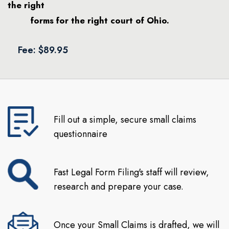
the right
forms for the right court of Ohio.
Fee: $89.95
Fill out a simple, secure small claims
questionnaire
Fast Legal Form Filing's staff will review,
research and prepare your case.
Once your Small Claims is drafted, we will