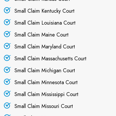
Small Claim Kentucky Court
Small Claim Louisiana Court
Small Claim Maine Court
Small Claim Maryland Court
Small Claim Massachusetts Court
Small Claim Michigan Court
Small Claim Minnesota Court
Small Claim Mississippi Court
Small Claim Missouri Court