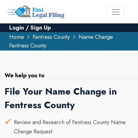
Login / Sign Up
Home
Fentress County
Name Change
Fentress County
We help you to
File Your Name Change in
Fentress County
Review and Research of Fentress County Name
Change Request.