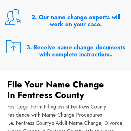
2. Our name change experts will
work on your case.
3. Receive name change documents
with complete instructions.
File Your Name Change
In Fentress County
Fast Legal Form Filing assist Fentress County
residence with Name Change Procedures
i.e. Fentress County's Adult Name Change, Divorce