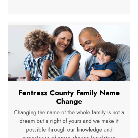
Fentress County Family Name
Change
Changing the name of the whole family is not a
dream but a right of yours and we make it
possible through our knowledge and