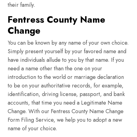
their family.
Fentress County Name
Change
You can be known by any name of your own choice.
Simply present yourself by your favored name and
have individuals allude to you by that name. If you
need a name other than the one on your
introduction to the world or marriage declaration
to be on your authoritative records, for example,
identification, driving license, passport, and bank
accounts, that time you need a Legitimate Name
Change. With our Fentress County Name Change
Form Filing Service, we help you to adopt a new
name of your choice.