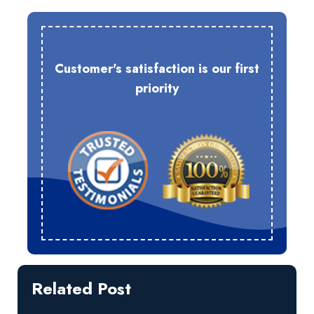
Customer's satisfaction is our first
priority
Related Post