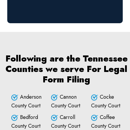
Following are the Tennessee
Counties we serve For Legal
Form Filing
Anderson
Cannon
Cocke
County Court
County Court
County Court
Bedford
Carroll
Coffee
County Court
County Court
County Court