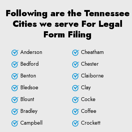
Following are the Tennessee
Cities we serve For Legal
Form Filing
Anderson
Cheatham
Bedford
Chester
Benton
Claiborne
Bledsoe
Clay
Blount
Cocke
Bradley
Coffee
Campbell
Crockett