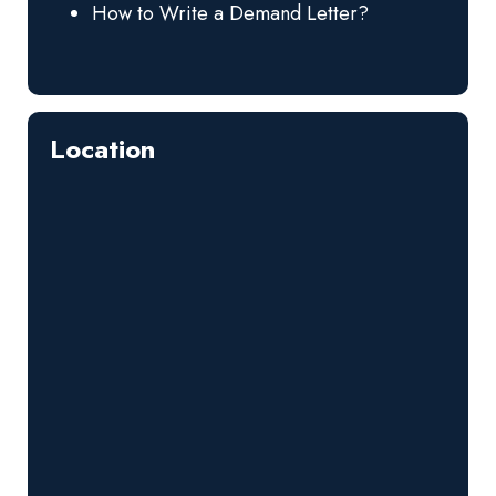
How to Write a Demand Letter?
Location