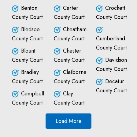
Benton
Carter
Crockett
County Court
County Court
County Court
Bledsoe
Cheatham
County Court
County Court
Cumberland
County Court
Blount
Chester
County Court
County Court
Davidson
County Court
Bradley
Claiborne
County Court
County Court
Decatur
County Court
Campbell
Clay
County Court
County Court
Load More