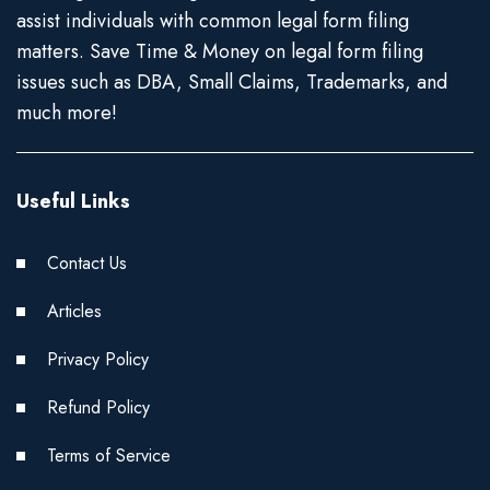
assist individuals with common legal form filing
matters. Save Time & Money on legal form filing
issues such as DBA, Small Claims, Trademarks, and
much more!
Useful Links
Contact Us
Articles
Privacy Policy
Refund Policy
Terms of Service