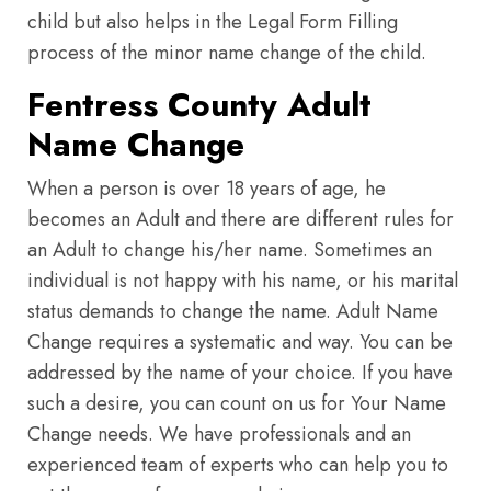
child but also helps in the Legal Form Filling
process of the minor name change of the child.
Fentress County Adult
Name Change
When a person is over 18 years of age, he
becomes an Adult and there are different rules for
an Adult to change his/her name. Sometimes an
individual is not happy with his name, or his marital
status demands to change the name. Adult Name
Change requires a systematic and way. You can be
addressed by the name of your choice. If you have
such a desire, you can count on us for Your Name
Change needs. We have professionals and an
experienced team of experts who can help you to