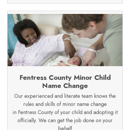
Fentress County Minor Child
Name Change
Our experienced and literate team knows the
rules and skills of minor name change
in Fentress County of your child and adopting it
officially. We can get the job done on your
behalf