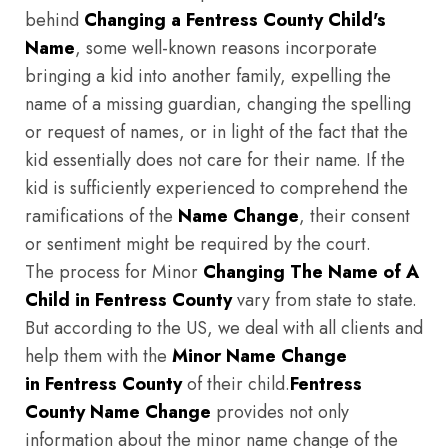
behind
Changing a Fentress County Child's
Name
, some well-known reasons incorporate
bringing a kid into another family, expelling the
name of a missing guardian, changing the spelling
or request of names, or in light of the fact that the
kid essentially does not care for their name. If the
kid is sufficiently experienced to comprehend the
ramifications of the
Name Change
, their consent
or sentiment might be required by the court.
The process for Minor
Changing The Name of A
Child in Fentress County
vary from state to state.
But according to the US, we deal with all clients and
help them with the
Minor Name Change
in Fentress County
of their child.
Fentress
County
Name Change
provides not only
information about the minor name change of the