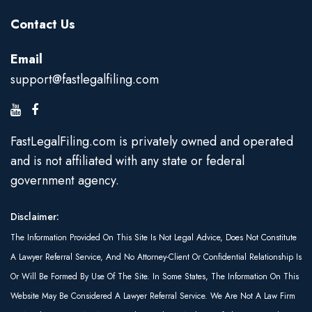
Contact Us
Email
support@fastlegalfiling.com
FastLegalFiling.com is privately owned and operated
and is not affiliated with any state or federal
government agency.
Disclaimer:
The Information Provided On This Site Is Not Legal Advice, Does Not Constitute
A Lawyer Referral Service, And No Attorney-Client Or Confidential Relationship Is
Or Will Be Formed By Use Of The Site. In Some States, The Information On This
Website May Be Considered A Lawyer Referral Service. We Are Not A Law Firm