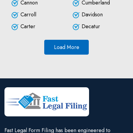
Cannon
Cumberland
Carroll
Davidson
Carter
Decatur
Load More
Fast Legal Form Filing has been engineered to