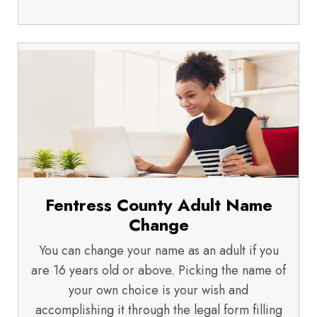
Fentress County Adult Name
Change
You can change your name as an adult if you
are 16 years old or above. Picking the name of
your own choice is your wish and
accomplishing it through the legal form filling