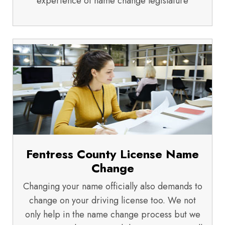
experience of name change legislature
Fentress County License Name
Change
Changing your name officially also demands to
change on your driving license too. We not
only help in the name change process but we