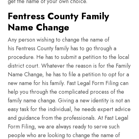
get the name of your own choice.
Fentress County Family
Name Change
Any person wishing to change the name of
his Fentress County family has to go through a
procedure. He has to submit a petition to the local
district court. Whatever the reason is for the Family
Name Change, he has to file a petition to opt for a
new name for his family. Fast Legal Form Filing can
help you through the complicated process of the
family name change. Giving a new identity is not an
easy task for the individual, he needs expert advice
and guidance from the professionals. At Fast Legal
Form Filing, we are always ready to serve such
people who are looking to change the name of