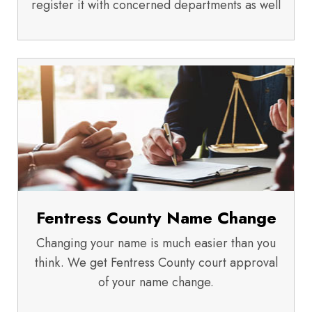
register it with concerned departments as well
Fentress County Name Change
Changing your name is much easier than you
think. We get Fentress County court approval
of your name change.