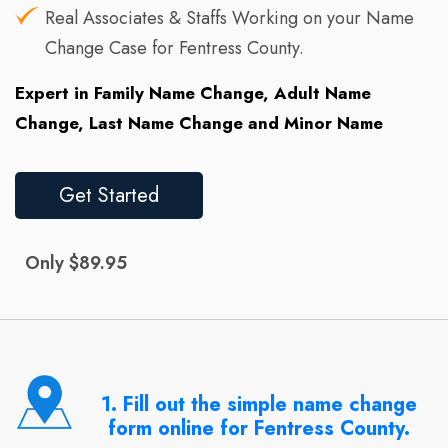
Real Associates & Staffs Working on your Name
Change Case for Fentress County.
Expert in Family Name Change, Adult Name
Change, Last Name Change and Minor Name
Get Started
Only $89.95
1. Fill out the simple name change
form online for Fentress County.