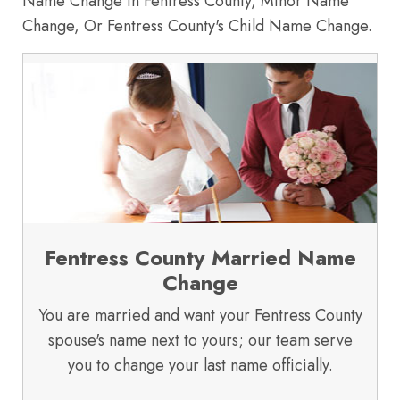
Name Change in Fentress County, Minor Name
Change, Or Fentress County's Child Name Change.
Fentress County Married Name
Change
You are married and want your Fentress County
spouse's name next to yours; our team serve
you to change your last name officially.