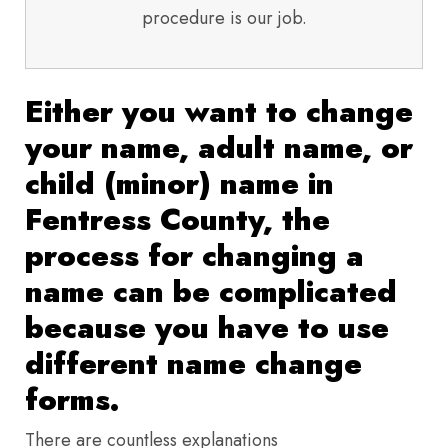
procedure is our job.
Either you want to change
your name, adult name, or
child (minor) name in
Fentress County, the
process for changing a
name can be complicated
because you have to use
different name change
forms.
There are countless explanations