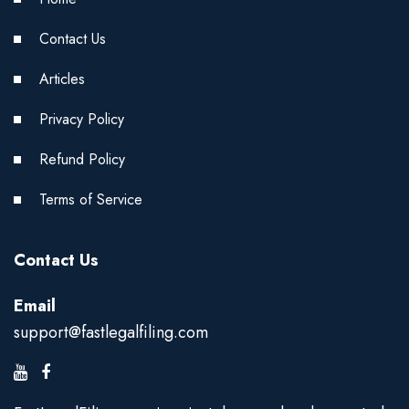
Contact Us
Articles
Privacy Policy
Refund Policy
Terms of Service
Contact Us
Email
support@fastlegalfiling.com