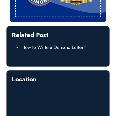
Related Post
How to Write a Demand Letter?
Location