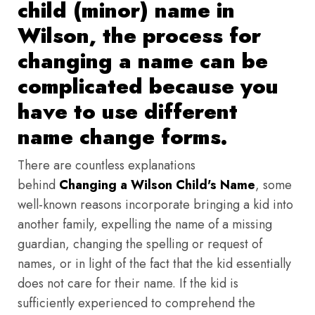
child (minor) name in
Wilson, the process for
changing a name can be
complicated because you
have to use different
name change forms.
There are countless explanations
behind
Changing a Wilson Child's Name
, some
well-known reasons incorporate bringing a kid into
another family, expelling the name of a missing
guardian, changing the spelling or request of
names, or in light of the fact that the kid essentially
does not care for their name. If the kid is
sufficiently experienced to comprehend the