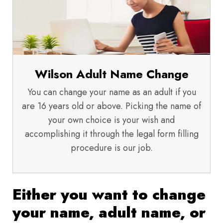
Wilson Adult Name Change
You can change your name as an adult if you
are 16 years old or above. Picking the name of
your own choice is your wish and
accomplishing it through the legal form filling
procedure is our job.
Either you want to change
your name, adult name, or