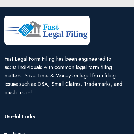
Fast Legal Form Filing has been engineered to
assist individuals with common legal form filing
matters. Save Time & Money on legal form filing
issues such as DBA, Small Claims, Trademarks, and
much more!
Useful Links
Home