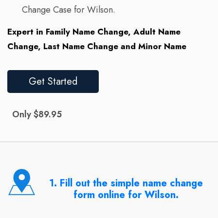
Change Case for Wilson.
Expert in Family Name Change, Adult Name
Change, Last Name Change and Minor Name
Get Started
Only $89.95
1. Fill out the simple name change
form online for Wilson.