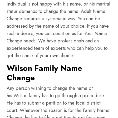
individual is not happy with his name, or his marital
status demands to change the name. Adult Name
Change requires a systematic way. You can be
addressed by the name of your choice. If you have
such a desire, you can count on us for Your Name
Change needs. We have professionals and an
experienced team of experts who can help you to
get the name of your own choice.
Wilson Family Name
Change
Any person wishing to change the name of
his Wilson family has to go through a procedure.
He has to submit a petition to the local district
court. Whatever the reason is for the Family Name
Change, he has to file a petition to opt for a new