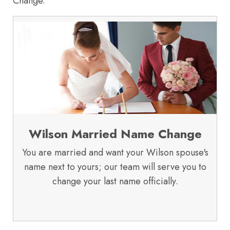
Change.
Wilson Married Name Change
You are married and want your Wilson spouse's
name next to yours; our team will serve you to
change your last name officially.