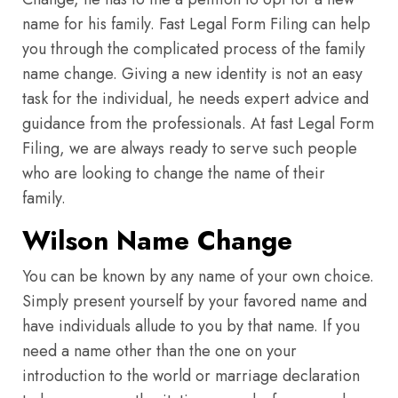
name for his family. Fast Legal Form Filing can help
you through the complicated process of the family
name change. Giving a new identity is not an easy
task for the individual, he needs expert advice and
guidance from the professionals. At fast Legal Form
Filing, we are always ready to serve such people
who are looking to change the name of their
family.
Wilson Name Change
You can be known by any name of your own choice.
Simply present yourself by your favored name and
have individuals allude to you by that name. If you
need a name other than the one on your
introduction to the world or marriage declaration