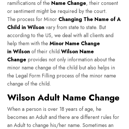
ramifications of the
Name Change
, their consent
or sentiment might be required by the court.
The process for Minor
Changing The Name of A
Child in Wilson
vary from state to state. But
according to the US, we deal with all clients and
help them with the
Minor Name Change
in Wilson
of their child.
Wilson
Name
Change
provides not only information about the
minor name change of the child but also helps in
the Legal Form Filling process of the minor name
change of the child.
Wilson Adult Name Change
When a person is over 18 years of age, he
becomes an Adult and there are different rules for
an Adult to change his/her name. Sometimes an