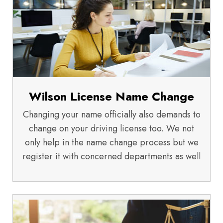
Wilson License Name Change
Changing your name officially also demands to
change on your driving license too. We not
only help in the name change process but we
register it with concerned departments as well