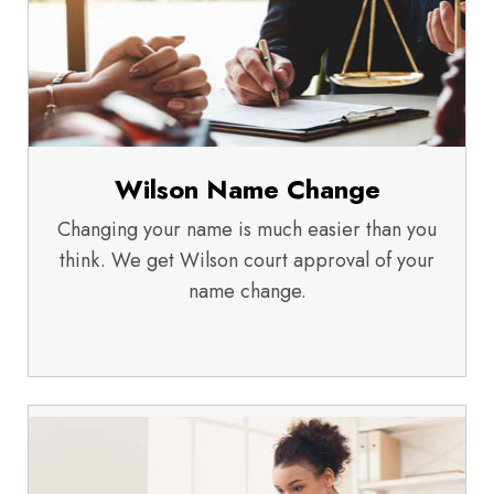
Wilson Name Change
Changing your name is much easier than you
think. We get Wilson court approval of your
name change.