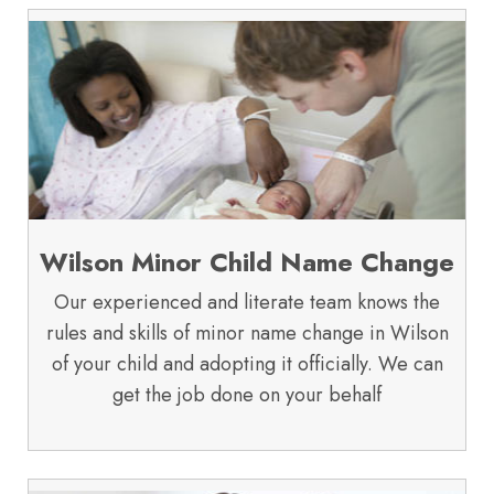
Wilson Minor Child Name Change
Our experienced and literate team knows the
rules and skills of minor name change in Wilson
of your child and adopting it officially. We can
get the job done on your behalf