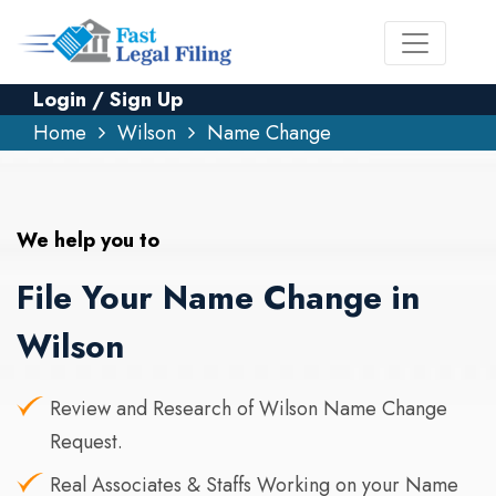
Login / Sign Up
Home
Wilson
Name Change
We help you to
File Your Name Change in
Wilson
Review and Research of Wilson Name Change
Request.
Real Associates & Staffs Working on your Name