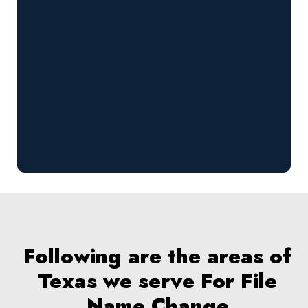
Following are the areas of
Texas we serve For File
Name Change