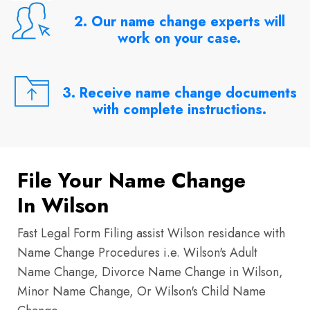
2. Our name change experts will
work on your case.
3. Receive name change documents
with complete instructions.
File Your Name Change
In Wilson
Fast Legal Form Filing assist Wilson residance with
Name Change Procedures i.e. Wilson's Adult
Name Change, Divorce Name Change in Wilson,
Minor Name Change, Or Wilson's Child Name