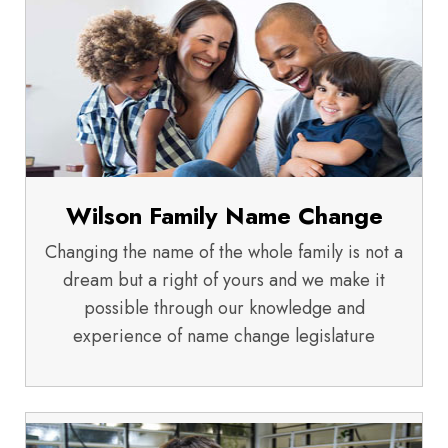
Wilson Family Name Change
Changing the name of the whole family is not a
dream but a right of yours and we make it
possible through our knowledge and
experience of name change legislature