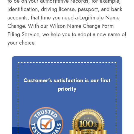
to be on your authoritative records, for example,
identification, driving license, passport, and bank
accounts, that time you need a Legitimate Name
Change. With our Wilson Name Change Form
Filing Service, we help you to adopt a new name of
your choice.
Customer's satisfaction is our first
priority