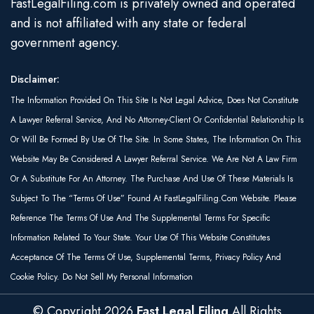
FastLegalFiling.com is privately owned and operated
and is not affiliated with any state or federal
government agency.
Disclaimer:
The Information Provided On This Site Is Not Legal Advice, Does Not Constitute
A Lawyer Referral Service, And No Attorney-Client Or Confidential Relationship Is
Or Will Be Formed By Use Of The Site. In Some States, The Information On This
Website May Be Considered A Lawyer Referral Service. We Are Not A Law Firm
Or A Substitute For An Attorney. The Purchase And Use Of These Materials Is
Subject To The “Terms Of Use” Found At FastLegalFiling.com Website. Please
Reference The Terms Of Use And The Supplemental Terms For Specific
Information Related To Your State. Your Use Of This Website Constitutes
Acceptance Of The Terms Of Use, Supplemental Terms, Privacy Policy And
Cookie Policy. Do Not Sell My Personal Information
© Copyright
2026
Fast Legal Filing
All Rights