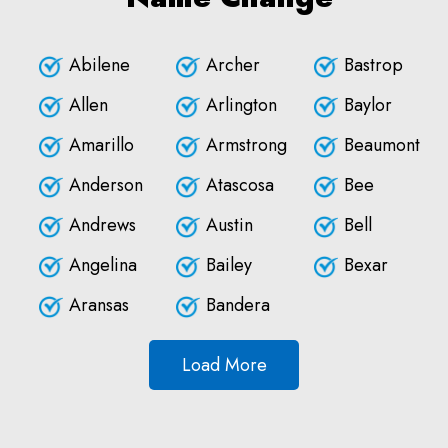
Abilene
Archer
Bastrop
Allen
Arlington
Baylor
Amarillo
Armstrong
Beaumont
Anderson
Atascosa
Bee
Andrews
Austin
Bell
Angelina
Bailey
Bexar
Aransas
Bandera
Load More