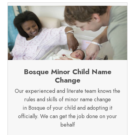
Bosque Minor Child Name
Change
Our experienced and literate team knows the
rules and skills of minor name change
in Bosque of your child and adopting it
officially. We can get the job done on your
behalf