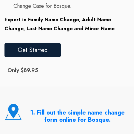
Change Case for Bosque.
Expert in Family Name Change, Adult Name
Change, Last Name Change and Minor Name
Get Started
Only $89.95
1. Fill out the simple name change
form online for Bosque.