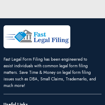
Fast Legal Form Filing has been engineered to
assist individuals with common legal form filing
matters. Save Time & Money on legal form filing
issues such as DBA, Small Claims, Trademarks, and
much more!
Useful Links