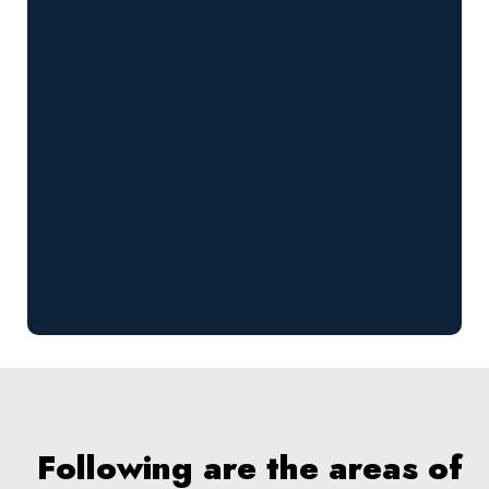
Following are the areas of