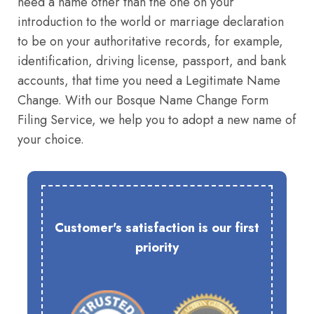
need a name other than the one on your
introduction to the world or marriage declaration
to be on your authoritative records, for example,
identification, driving license, passport, and bank
accounts, that time you need a Legitimate Name
Change. With our Bosque Name Change Form
Filing Service, we help you to adopt a new name of
your choice.
Customer's satisfaction is our first
priority