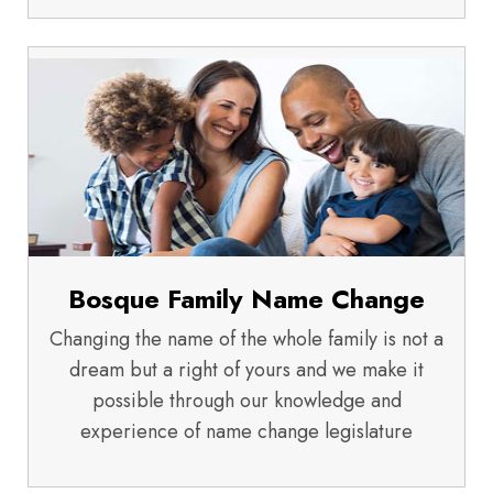
Bosque Family Name Change
Changing the name of the whole family is not a
dream but a right of yours and we make it
possible through our knowledge and
experience of name change legislature