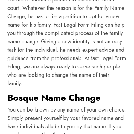
court. Whatever the reason is for the Family Name
Change, he has to file a petition to opt for a new
name for his family. Fast Legal Form Filing can help
you through the complicated process of the family
name change. Giving a new identity is not an easy
task for the individual, he needs expert advice and
guidance from the professionals. At fast Legal Form
Filing, we are always ready to serve such people
who are looking to change the name of their
family.
Bosque Name Change
You can be known by any name of your own choice.
Simply present yourself by your favored name and
have individuals allude to you by that name. If you