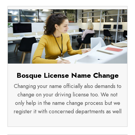
Bosque License Name Change
Changing your name officially also demands to
change on your driving license too. We not
only help in the name change process but we
register it with concerned departments as well