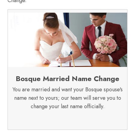
Change.
Bosque Married Name Change
You are married and want your Bosque spouse's
name next to yours; our team will serve you to
change your last name officially.