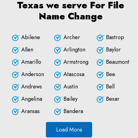
Texas we serve For File
Name Change
Abilene
Archer
Bastrop
Allen
Arlington
Baylor
Amarillo
Armstrong
Beaumont
Anderson
Atascosa
Bee
Andrews
Austin
Bell
Angelina
Bailey
Bexar
Aransas
Bandera
Load More