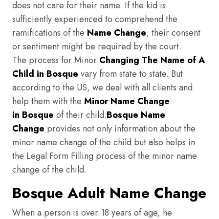
does not care for their name. If the kid is
sufficiently experienced to comprehend the
ramifications of the
Name Change
, their consent
or sentiment might be required by the court.
The process for Minor
Changing The Name of A
Child in Bosque
vary from state to state. But
according to the US, we deal with all clients and
help them with the
Minor Name Change
in Bosque
of their child.
Bosque
Name
Change
provides not only information about the
minor name change of the child but also helps in
the Legal Form Filling process of the minor name
change of the child.
Bosque Adult Name Change
When a person is over 18 years of age, he