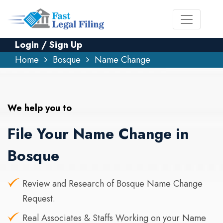
Login / Sign Up
Home
Bosque
Name Change
We help you to
File Your Name Change in
Bosque
Review and Research of Bosque Name Change
Request.
Real Associates & Staffs Working on your Name