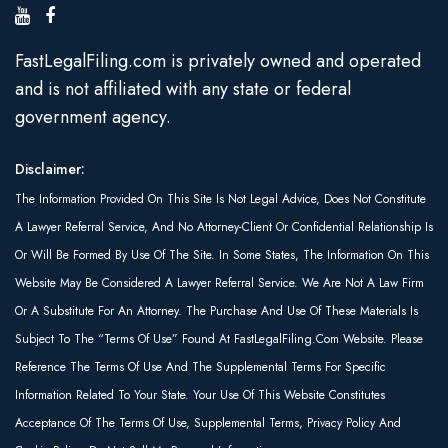
FastLegalFiling.com is privately owned and operated
and is not affiliated with any state or federal
government agency.
Disclaimer:
The Information Provided On This Site Is Not Legal Advice, Does Not Constitute
A Lawyer Referral Service, And No Attorney-Client Or Confidential Relationship Is
Or Will Be Formed By Use Of The Site. In Some States, The Information On This
Website May Be Considered A Lawyer Referral Service. We Are Not A Law Firm
Or A Substitute For An Attorney. The Purchase And Use Of These Materials Is
Subject To The “Terms Of Use” Found At FastLegalFiling.com Website. Please
Reference The Terms Of Use And The Supplemental Terms For Specific
Information Related To Your State. Your Use Of This Website Constitutes
Acceptance Of The Terms Of Use, Supplemental Terms, Privacy Policy And