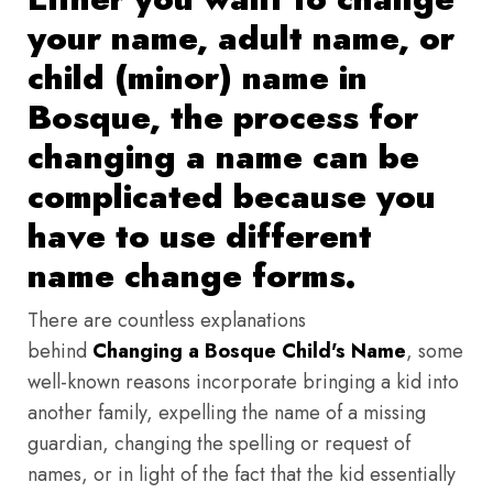
your name, adult name, or
child (minor) name in
Bosque, the process for
changing a name can be
complicated because you
have to use different
name change forms.
There are countless explanations
behind
Changing a Bosque Child's Name
, some
well-known reasons incorporate bringing a kid into
another family, expelling the name of a missing
guardian, changing the spelling or request of
names, or in light of the fact that the kid essentially