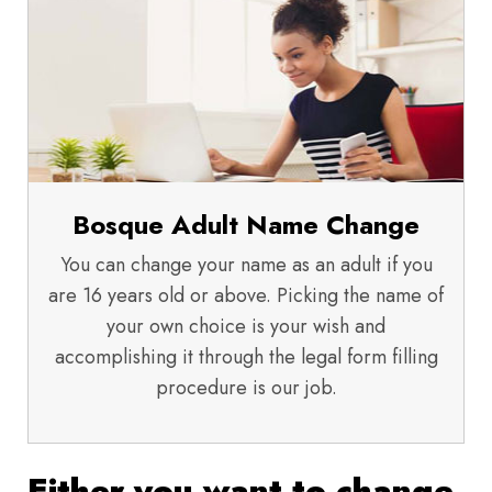
Bosque Adult Name Change
You can change your name as an adult if you
are 16 years old or above. Picking the name of
your own choice is your wish and
accomplishing it through the legal form filling
procedure is our job.
Either you want to change