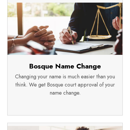
Bosque Name Change
Changing your name is much easier than you
think. We get Bosque court approval of your
name change.