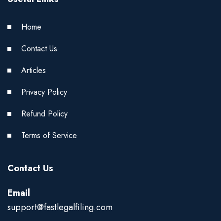
Home
Contact Us
Articles
Privacy Policy
Refund Policy
Terms of Service
Contact Us
Email
support@fastlegalfiling.com