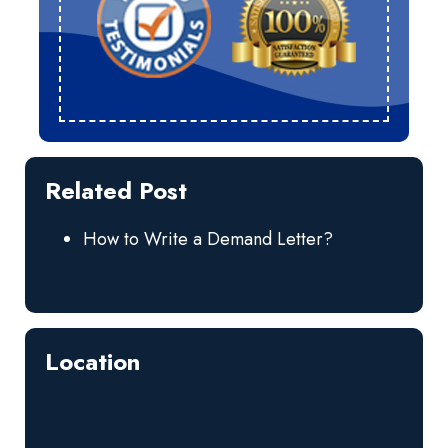
Related Post
How to Write a Demand Letter?
Location