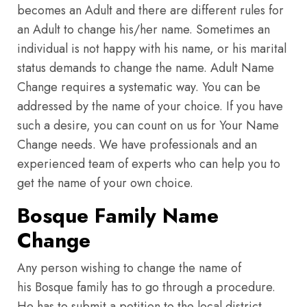
becomes an Adult and there are different rules for
an Adult to change his/her name. Sometimes an
individual is not happy with his name, or his marital
status demands to change the name. Adult Name
Change requires a systematic way. You can be
addressed by the name of your choice. If you have
such a desire, you can count on us for Your Name
Change needs. We have professionals and an
experienced team of experts who can help you to
get the name of your own choice.
Bosque Family Name
Change
Any person wishing to change the name of
his Bosque family has to go through a procedure.
He has to submit a petition to the local district