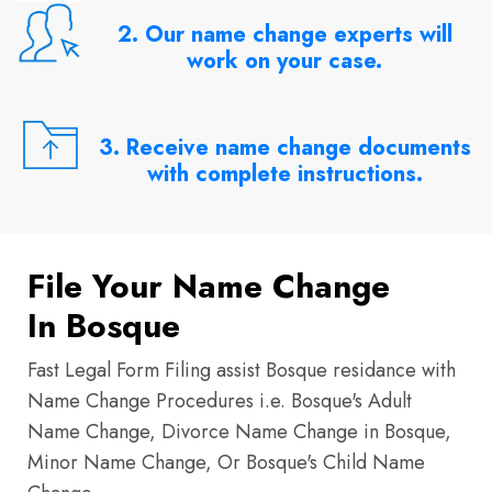
2. Our name change experts will
work on your case.
3. Receive name change documents
with complete instructions.
File Your Name Change
In Bosque
Fast Legal Form Filing assist Bosque residance with
Name Change Procedures i.e. Bosque's Adult
Name Change, Divorce Name Change in Bosque,
Minor Name Change, Or Bosque's Child Name