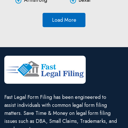
Armstrong
Bexar
Load More
Fast Legal Form Filing has been engineered to
assist individuals with common legal form filing
matters. Save Time & Money on legal form filing
issues such as DBA, Small Claims, Trademarks, and