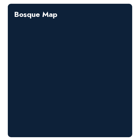
Bosque Map