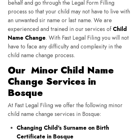
behalf and go through the Legal Form Filling
process so that your child may not have to live with
an unwanted sir name or last name. We are
experienced and trained in our services of
Child
Name Change
. With Fast Legal Filing you will not
have to face any difficulty and complexity in the
child name change process.
Our Minor Child Name
Change Services in
Bosque
At Fast Legal Filing we offer the following minor
child name change services in Bosque:
Changing Child's Surname on Birth
Certificate in Bosque