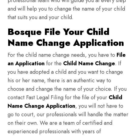
professional team who will guide you at every step
and will help you to change the name of your child
that suits you and your child.
Bosque File Your Child
Name Change Application
For the child name change needs, you have to
File
an Application
for the
Child Name Change
. If
you have adopted a child and you want to change
his or her name, there is an authentic way to
choose and change the name of your choice. If you
contact Fast Legal Filing for the file of your
Child
Name Change Application
, you will not have to
go to court, our professionals will handle the matter
on their own. We are a team of certified and
experienced professionals with years of