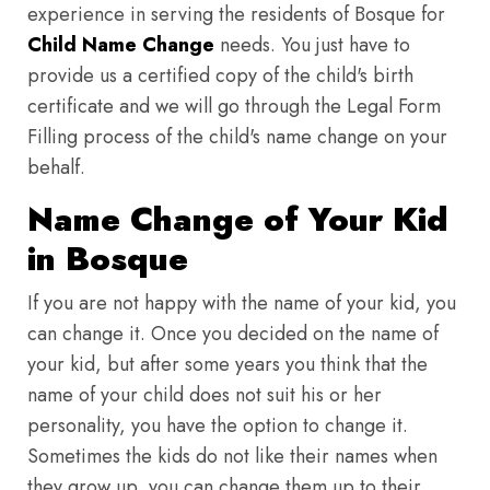
experience in serving the residents of Bosque for
Child Name Change
needs. You just have to
provide us a certified copy of the child's birth
certificate and we will go through the Legal Form
Filling process of the child's name change on your
behalf.
Name Change of Your Kid
in Bosque
If you are not happy with the name of your kid, you
can change it. Once you decided on the name of
your kid, but after some years you think that the
name of your child does not suit his or her
personality, you have the option to change it.
Sometimes the kids do not like their names when
they grow up, you can change them up to their