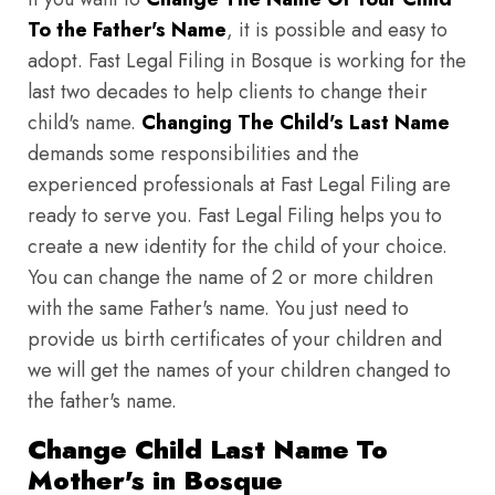
To the Father's Name
, it is possible and easy to
adopt. Fast Legal Filing in Bosque is working for the
last two decades to help clients to change their
child's name.
Changing The Child's Last Name
demands some responsibilities and the
experienced professionals at Fast Legal Filing are
ready to serve you. Fast Legal Filing helps you to
create a new identity for the child of your choice.
You can change the name of 2 or more children
with the same Father's name. You just need to
provide us birth certificates of your children and
we will get the names of your children changed to
the father's name.
Change Child Last Name To
Mother's in Bosque