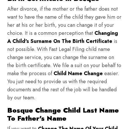
After divorce, if the mother or the father does not
want to have the name of the child they gave him or
her at his or her birth, you can change it of your
choice. It is a common perception that
Changing
A Child's Surname On The Birth Certificate
is
not possible. With Fast Legal Filing child name
change service, you can change the surname on
the birth certificate. We file a suit on your behalf to
make the process of
Child Name Change
easier.
You just need to provide us with the required
documents and the rest of the job will be handled
by our team.
Bosque Change Child Last Name
To Father's Name
If you want to
Change The Name Of Your Child