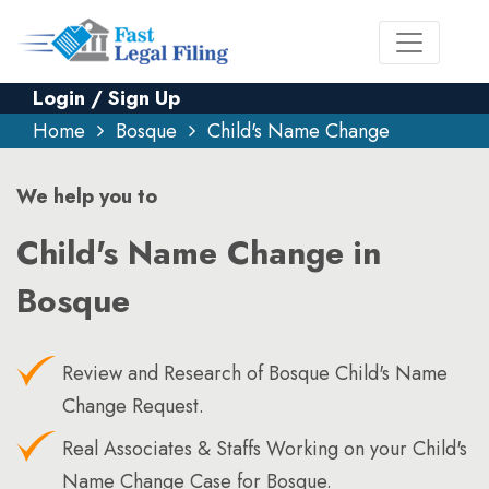
Login / Sign Up
Home
Bosque
Child's Name Change
We help you to
Child's Name Change in
Bosque
Review and Research of Bosque Child's Name
Change Request.
Real Associates & Staffs Working on your Child's
Name Change Case for Bosque.