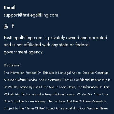
Email
support@fastlegalfiling.com
FastLegalFiling.com is privately owned and operated
and is not affiliated with any state or federal
government agency.
Disclaimer:
The Information Provided On This Site Is Not Legal Advice, Does Not Constitute
A Lawyer Referral Service, And No Attorney-Client Or Confidential Relationship Is
Or Will Be Formed By Use Of The Site. In Some States, The Information On This
Website May Be Considered A Lawyer Referral Service. We Are Not A Law Firm
Or A Substitute For An Attorney. The Purchase And Use Of These Materials Is
Subject To The “Terms Of Use” Found At FastLegalFiling.com Website. Please