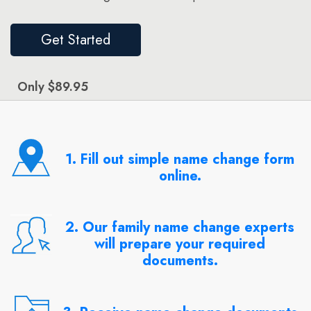
Get Started
Only $89.95
1. Fill out simple name change form
online.
2. Our family name change experts
will prepare your required
documents.