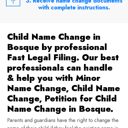
3. Receive name change documents
with complete instructions.
Child Name Change in
Bosque by professional
Fast Legal Filing. Our best
professionals can handle
& help you with Minor
Name Change, Child Name
Change, Petition for Child
Name Change in Bosque.
Parents and guardians have the right to change the