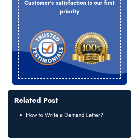
Customer's satisfaction is our first
priority
Related Post
How to Write a Demand Letter?