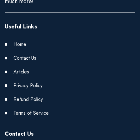
much more!
Useful Links
Home
Contact Us
Articles
Privacy Policy
Refund Policy
Terms of Service
Contact Us