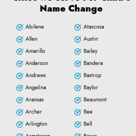
Name Change
Abilene
Atascosa
Allen
Austin
Amarillo
Bailey
Anderson
Bandera
Andrews
Bastrop
Angelina
Baylor
Aransas
Beaumont
Archer
Bee
Arlington
Bell