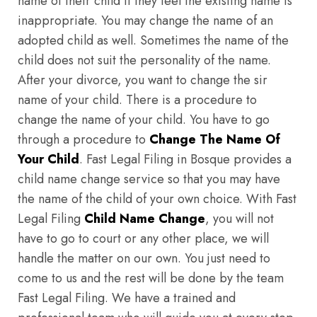
name of their child if they feel the existing name is
inappropriate. You may change the name of an
adopted child as well. Sometimes the name of the
child does not suit the personality of the name.
After your divorce, you want to change the sir
name of your child. There is a procedure to
change the name of your child. You have to go
through a procedure to
Change The Name Of
Your Child
. Fast Legal Filing in Bosque provides a
child name change service so that you may have
the name of the child of your own choice. With Fast
Legal Filing
Child Name Change
, you will not
have to go to court or any other place, we will
handle the matter on our own. You just need to
come to us and the rest will be done by the team
Fast Legal Filing. We have a trained and