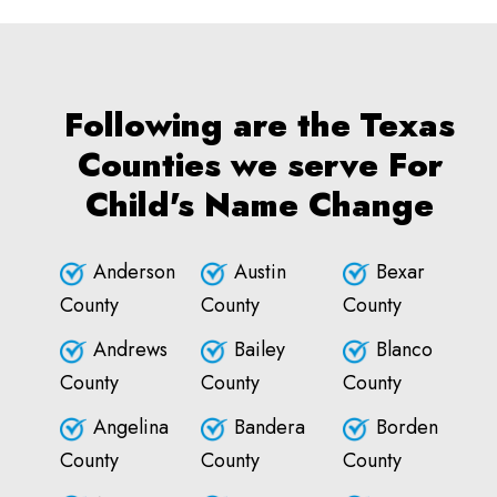
Following are the Texas
Counties we serve For
Child's Name Change
Anderson
Austin
Bexar
County
County
County
Andrews
Bailey
Blanco
County
County
County
Angelina
Bandera
Borden
County
County
County