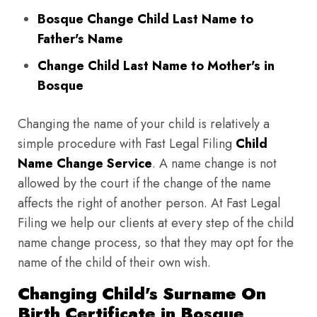
Bosque Change Child Last Name to
Father's Name
Change Child Last Name to Mother's in
Bosque
Changing the name of your child is relatively a
simple procedure with Fast Legal Filing
Child
Name Change Service
. A name change is not
allowed by the court if the change of the name
affects the right of another person. At Fast Legal
Filing we help our clients at every step of the child
name change process, so that they may opt for the
name of the child of their own wish.
Changing Child's Surname On
Birth Certificate in Bosque