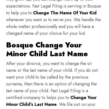
expectations. Fast Legal Filing is serving in Bosque
to help you to
Change The Name Of Your Kid
whenever you want us to serve you. We handle the
whole matter professionally and you will have a
changed name of your choice for your kid.
Bosque Change Your
Minor Child Last Name
After your divorce, you want to change the sir
name or the last name of your child. If you do not
want your child to be called by the previous
surname, then there is an option of changing the
last name of your child. Fast Legal Filing is a
certified company to helps you to
Change Your
Minor Child's Last Name
. We file suit on your