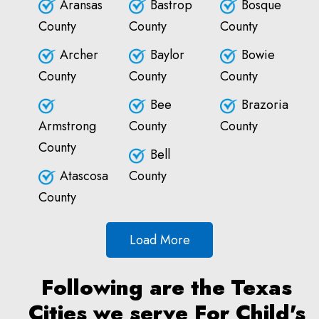
Aransas
Bastrop
Bosque
County
County
County
Archer
Baylor
Bowie
County
County
County
Bee
Brazoria
Armstrong
County
County
County
Bell
Atascosa
County
County
Load More
Following are the Texas
Cities we serve For Child's