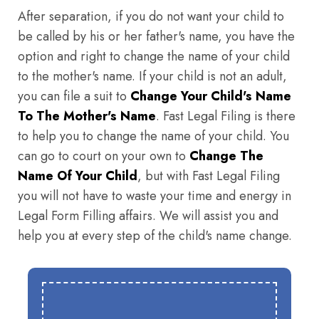
After separation, if you do not want your child to
be called by his or her father's name, you have the
option and right to change the name of your child
to the mother's name. If your child is not an adult,
you can file a suit to
Change Your Child's Name
To The Mother's Name
. Fast Legal Filing is there
to help you to change the name of your child. You
can go to court on your own to
Change The
Name Of Your Child
, but with Fast Legal Filing
you will not have to waste your time and energy in
Legal Form Filling affairs. We will assist you and
help you at every step of the child's name change.