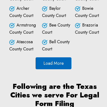
Archer
Baylor
Bowie
County Court
County Court
County Court
Armstrong
Bee County
Brazoria
County Court
Court
County Court
Atascosa
Bell County
County Court
Court
Load More
Following are the Texas
Cities we serve For Legal
Form Filing