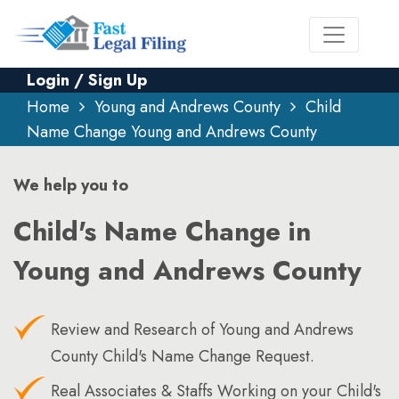
Login / Sign Up
Home
Young and Andrews County
Child
Name Change Young and Andrews County
We help you to
Child's Name Change in
Young and Andrews County
Review and Research of Young and Andrews
County Child's Name Change Request.
Real Associates & Staffs Working on your Child's