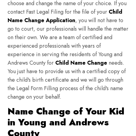
choose and change the name of your choice. If you
contact Fast Legal Filing for the file of your
Child
Name Change Application
, you will not have to
go to court, our professionals will handle the matter
on their own. We are a team of certified and
experienced professionals with years of
experience in serving the residents of Young and
Andrews County for
Child Name Change
needs.
You just have to provide us with a certified copy of
the child's birth certificate and we will go through
the Legal Form Filling process of the child's name
change on your behalf.
Name Change of Your Kid
in Young and Andrews
County