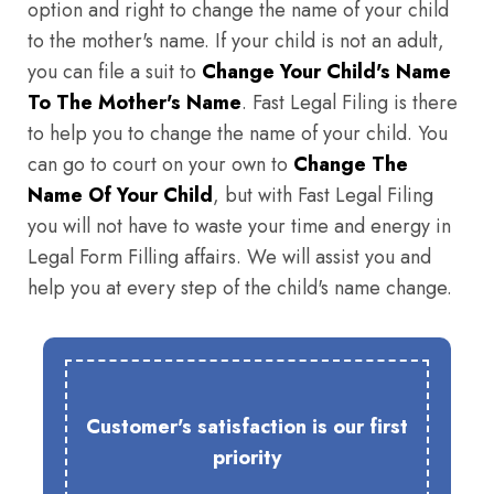
option and right to change the name of your child
to the mother's name. If your child is not an adult,
you can file a suit to
Change Your Child's Name
To The Mother's Name
. Fast Legal Filing is there
to help you to change the name of your child. You
can go to court on your own to
Change The
Name Of Your Child
, but with Fast Legal Filing
you will not have to waste your time and energy in
Legal Form Filling affairs. We will assist you and
help you at every step of the child's name change.
Customer's satisfaction is our first
priority