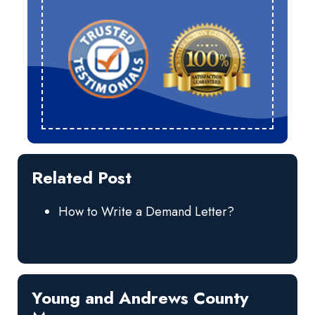
Related Post
How to Write a Demand Letter?
Young and Andrews County