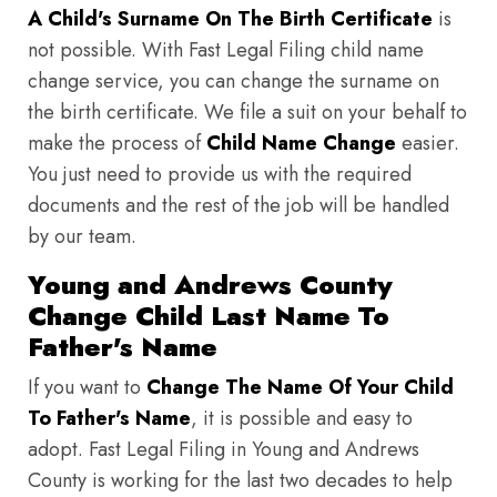
A Child's Surname On The Birth Certificate
is
not possible. With Fast Legal Filing child name
change service, you can change the surname on
the birth certificate. We file a suit on your behalf to
make the process of
Child Name Change
easier.
You just need to provide us with the required
documents and the rest of the job will be handled
by our team.
Young and Andrews County
Change Child Last Name To
Father's Name
If you want to
Change The Name Of Your Child
To Father's Name
, it is possible and easy to
adopt. Fast Legal Filing in Young and Andrews
County is working for the last two decades to help