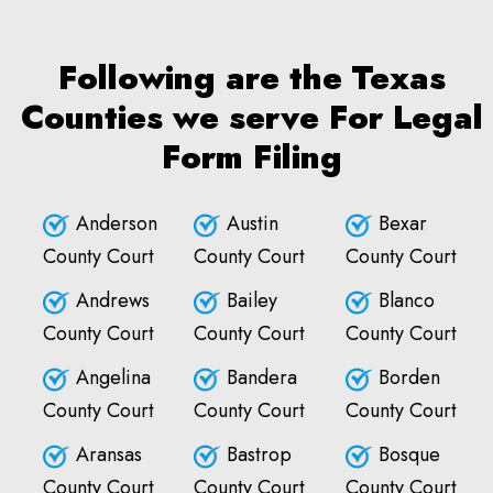
Following are the Texas
Counties we serve For Legal
Form Filing
Anderson
Austin
Bexar
County Court
County Court
County Court
Andrews
Bailey
Blanco
County Court
County Court
County Court
Angelina
Bandera
Borden
County Court
County Court
County Court
Aransas
Bastrop
Bosque
County Court
County Court
County Court