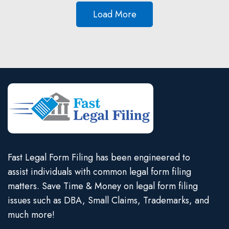
Load More
Fast Legal Form Filing has been engineered to
assist individuals with common legal form filing
matters. Save Time & Money on legal form filing
issues such as DBA, Small Claims, Trademarks, and
much more!