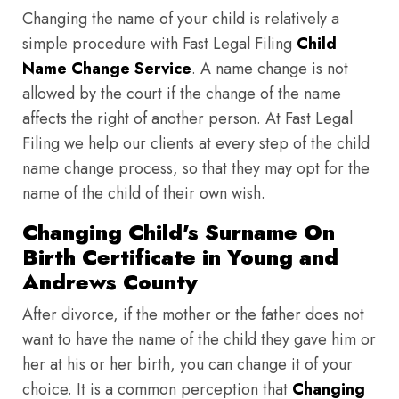
Changing the name of your child is relatively a
simple procedure with Fast Legal Filing
Child
Name Change Service
. A name change is not
allowed by the court if the change of the name
affects the right of another person. At Fast Legal
Filing we help our clients at every step of the child
name change process, so that they may opt for the
name of the child of their own wish.
Changing Child's Surname On
Birth Certificate in Young and
Andrews County
After divorce, if the mother or the father does not
want to have the name of the child they gave him or
her at his or her birth, you can change it of your
choice. It is a common perception that
Changing