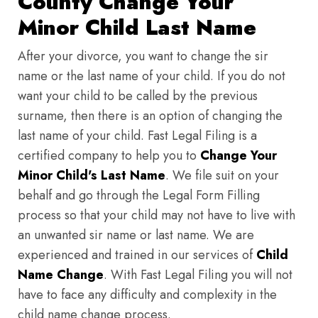
County Change Your
Minor Child Last Name
After your divorce, you want to change the sir
name or the last name of your child. If you do not
want your child to be called by the previous
surname, then there is an option of changing the
last name of your child. Fast Legal Filing is a
certified company to help you to
Change Your
Minor Child's Last Name
. We file suit on your
behalf and go through the Legal Form Filling
process so that your child may not have to live with
an unwanted sir name or last name. We are
experienced and trained in our services of
Child
Name Change
. With Fast Legal Filing you will not
have to face any difficulty and complexity in the
child name change process.