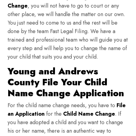
Change
, you will not have to go to court or any
other place, we will handle the matter on our own.
You just need to come to us and the rest will be
done by the team Fast Legal Filing. We have a
trained and professional team who will guide you at
every step and will help you to change the name of
your child that suits you and your child.
Young and Andrews
County File Your Child
Name Change Application
For the child name change needs, you have to
File
an Application
for the
Child Name Change
. If
you have adopted a child and you want to change
his or her name, there is an authentic way to