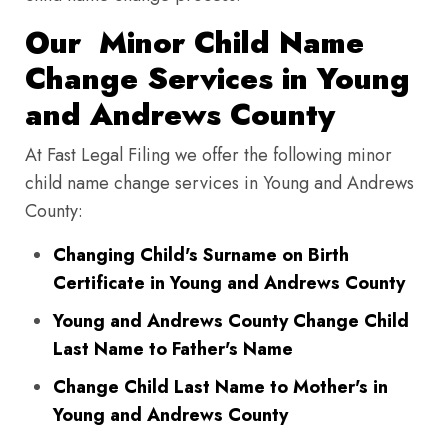
Our Minor Child Name
Change Services in Young
and Andrews County
At Fast Legal Filing we offer the following minor
child name change services in Young and Andrews
County:
Changing Child's Surname on Birth
Certificate in Young and Andrews County
Young and Andrews County Change Child
Last Name to Father's Name
Change Child Last Name to Mother's in
Young and Andrews County