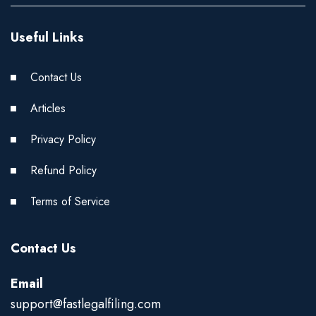
Useful Links
Contact Us
Articles
Privacy Policy
Refund Policy
Terms of Service
Contact Us
Email
support@fastlegalfiling.com