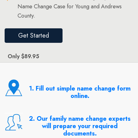
Name Change Case for Young and Andrews
County.
Get Started
Only $89.95
1. Fill out simple name change form
online.
2. Our family name change experts
will prepare your required
documents.