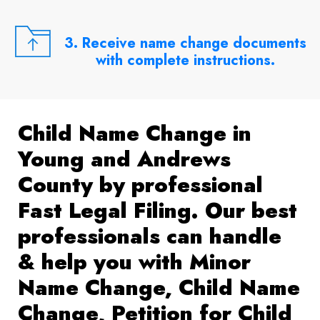
3. Receive name change documents
with complete instructions.
Child Name Change in
Young and Andrews
County by professional
Fast Legal Filing. Our best
professionals can handle
& help you with Minor
Name Change, Child Name
Change, Petition for Child