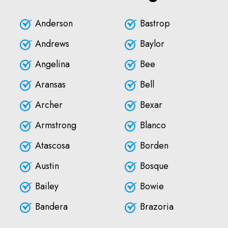
Anderson
Bastrop
Andrews
Baylor
Angelina
Bee
Aransas
Bell
Archer
Bexar
Armstrong
Blanco
Atascosa
Borden
Austin
Bosque
Bailey
Bowie
Bandera
Brazoria