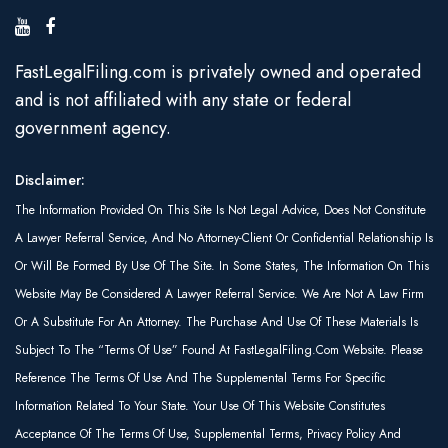
FastLegalFiling.com is privately owned and operated
and is not affiliated with any state or federal
government agency.
Disclaimer:
The Information Provided On This Site Is Not Legal Advice, Does Not Constitute
A Lawyer Referral Service, And No Attorney-Client Or Confidential Relationship Is
Or Will Be Formed By Use Of The Site. In Some States, The Information On This
Website May Be Considered A Lawyer Referral Service. We Are Not A Law Firm
Or A Substitute For An Attorney. The Purchase And Use Of These Materials Is
Subject To The “Terms Of Use” Found At FastLegalFiling.com Website. Please
Reference The Terms Of Use And The Supplemental Terms For Specific
Information Related To Your State. Your Use Of This Website Constitutes
Acceptance Of The Terms Of Use, Supplemental Terms, Privacy Policy And