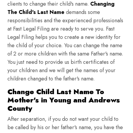
clients to change their child's name.
Changing
The Child's Last Name
demands some
responsibilities and the experienced professionals
at Fast Legal Filing are ready to serve you. Fast
Legal Filing helps you to create a new identity for
the child of your choice. You can change the name
of 2 or more children with the same Father's name.
You just need to provide us birth certificates of
your children and we will get the names of your
children changed to the father's name.
Change Child Last Name To
Mother's in Young and Andrews
County
After separation, if you do not want your child to
be called by his or her father's name, you have the