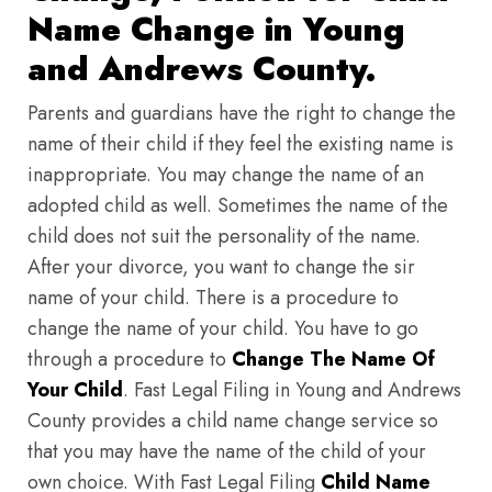
Name Change in Young
and Andrews County.
Parents and guardians have the right to change the
name of their child if they feel the existing name is
inappropriate. You may change the name of an
adopted child as well. Sometimes the name of the
child does not suit the personality of the name.
After your divorce, you want to change the sir
name of your child. There is a procedure to
change the name of your child. You have to go
through a procedure to
Change The Name Of
Your Child
. Fast Legal Filing in Young and Andrews
County provides a child name change service so
that you may have the name of the child of your
own choice. With Fast Legal Filing
Child Name