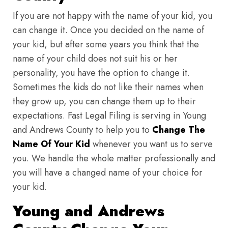
If you are not happy with the name of your kid, you
can change it. Once you decided on the name of
your kid, but after some years you think that the
name of your child does not suit his or her
personality, you have the option to change it.
Sometimes the kids do not like their names when
they grow up, you can change them up to their
expectations. Fast Legal Filing is serving in Young
and Andrews County to help you to
Change The
Name Of Your Kid
whenever you want us to serve
you. We handle the whole matter professionally and
you will have a changed name of your choice for
your kid.
Young and Andrews