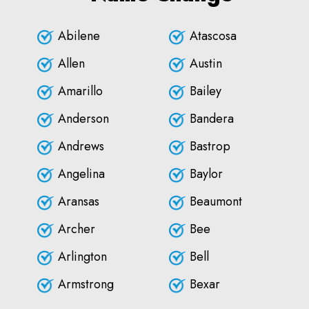
Abilene
Atascosa
Allen
Austin
Amarillo
Bailey
Anderson
Bandera
Andrews
Bastrop
Angelina
Baylor
Aransas
Beaumont
Archer
Bee
Arlington
Bell
Armstrong
Bexar