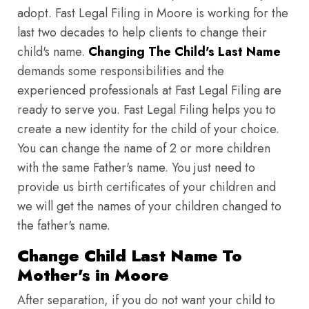
adopt. Fast Legal Filing in Moore is working for the
last two decades to help clients to change their
child's name.
Changing The Child's Last Name
demands some responsibilities and the
experienced professionals at Fast Legal Filing are
ready to serve you. Fast Legal Filing helps you to
create a new identity for the child of your choice.
You can change the name of 2 or more children
with the same Father's name. You just need to
provide us birth certificates of your children and
we will get the names of your children changed to
the father's name.
Change Child Last Name To
Mother's in Moore
After separation, if you do not want your child to