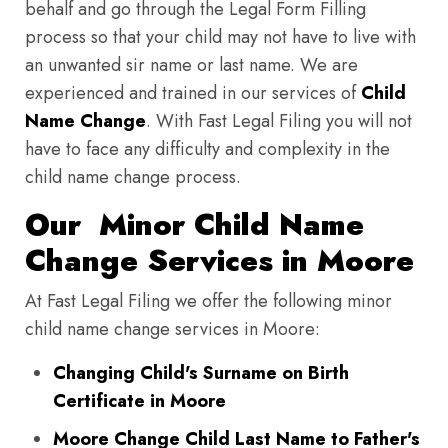
behalf and go through the Legal Form Filling
process so that your child may not have to live with
an unwanted sir name or last name. We are
experienced and trained in our services of
Child
Name Change
. With Fast Legal Filing you will not
have to face any difficulty and complexity in the
child name change process.
Our Minor Child Name
Change Services in Moore
At Fast Legal Filing we offer the following minor
child name change services in Moore:
Changing Child's Surname on Birth
Certificate in Moore
Moore Change Child Last Name to Father's