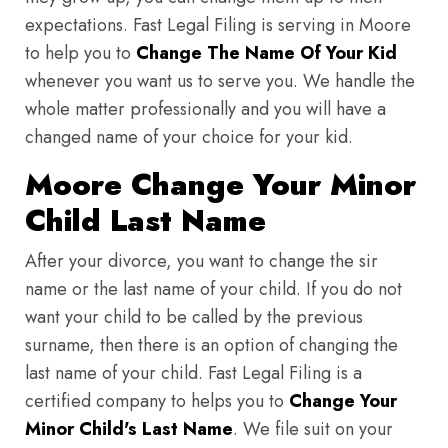
expectations. Fast Legal Filing is serving in Moore
to help you to
Change The Name Of Your Kid
whenever you want us to serve you. We handle the
whole matter professionally and you will have a
changed name of your choice for your kid.
Moore Change Your Minor
Child Last Name
After your divorce, you want to change the sir
name or the last name of your child. If you do not
want your child to be called by the previous
surname, then there is an option of changing the
last name of your child. Fast Legal Filing is a
certified company to helps you to
Change Your
Minor Child's Last Name
. We file suit on your