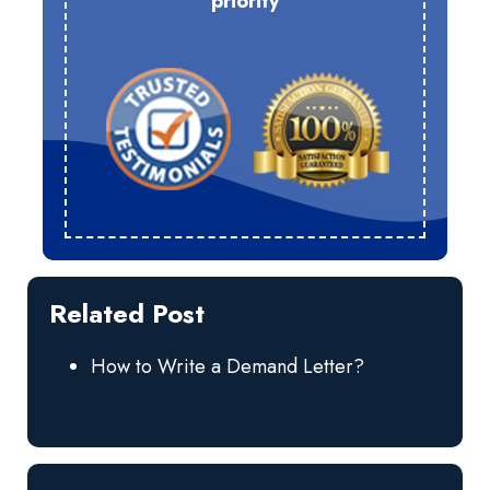
priority
Related Post
How to Write a Demand Letter?