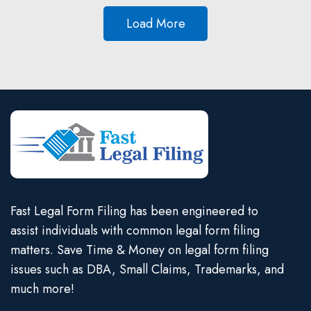
Load More
Fast Legal Form Filing has been engineered to
assist individuals with common legal form filing
matters. Save Time & Money on legal form filing
issues such as DBA, Small Claims, Trademarks, and
much more!