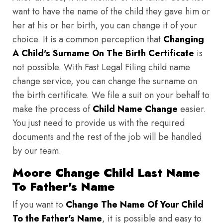
want to have the name of the child they gave him or
her at his or her birth, you can change it of your
choice. It is a common perception that
Changing
A Child's Surname On The Birth Certificate
is
not possible. With Fast Legal Filing child name
change service, you can change the surname on
the birth certificate. We file a suit on your behalf to
make the process of
Child Name Change
easier.
You just need to provide us with the required
documents and the rest of the job will be handled
by our team.
Moore Change Child Last Name
To Father's Name
If you want to
Change The Name Of Your Child
To the Father's Name
, it is possible and easy to