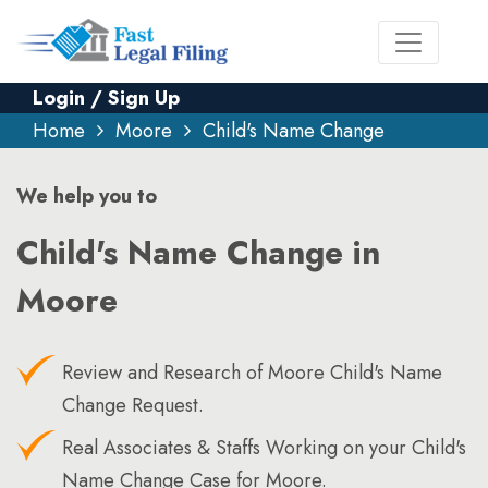
Login / Sign Up
Home
Moore
Child's Name Change
We help you to
Child's Name Change in
Moore
Review and Research of Moore Child's Name
Change Request.
Real Associates & Staffs Working on your Child's
Name Change Case for Moore.