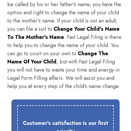
be called by his or her father's name, you have the
option and right to change the name of your child
to the mother's name. If your child is not an adult,
you can file a suit to
Change Your Child's Name
To The Mother's Name
. Fast Legal Filing is there
to help you to change the name of your child. You
can go to court on your own to
Change The
Name Of Your Child
, but with Fast Legal Filing
you will not have to waste your time and energy in
Legal Form Filling affairs. We will assist you and
help you at every step of the child's name change.
Customer's satisfaction is our first