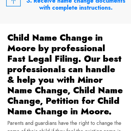
3. Receive name change documents
with complete instructions.
Child Name Change in
Moore by professional
Fast Legal Filing. Our best
professionals can handle
& help you with Minor
Name Change, Child Name
Change, Petition for Child
Name Change in Moore.
Parents and guardians have the right to change the