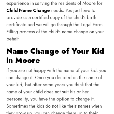
experience in serving the residents of Moore for
Child Name Change
needs. You just have to
provide us a certified copy of the child's birth
certificate and we will go through the Legal Form
Filling process of the child's name change on your
behalf.
Name Change of Your Kid
in Moore
If you are not happy with the name of your kid, you
can change it. Once you decided on the name of
your kid, but after some years you think that the
name of your child does not suit his or her
personality, you have the option to change it.
Sometimes the kids do not like their names when
they grow up, you can change them up to their