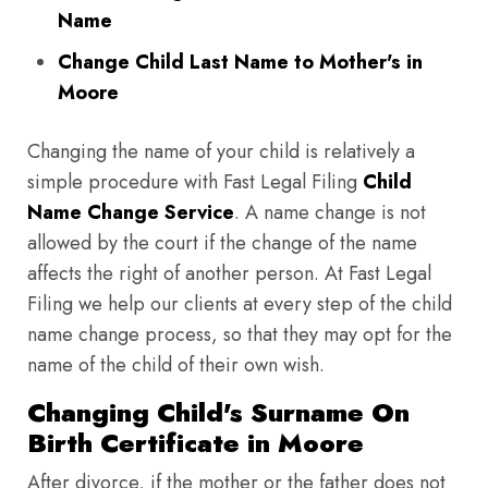
Name
Change Child Last Name to Mother's in
Moore
Changing the name of your child is relatively a
simple procedure with Fast Legal Filing
Child
Name Change Service
. A name change is not
allowed by the court if the change of the name
affects the right of another person. At Fast Legal
Filing we help our clients at every step of the child
name change process, so that they may opt for the
name of the child of their own wish.
Changing Child's Surname On
Birth Certificate in Moore
After divorce, if the mother or the father does not