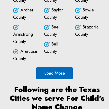
County
County
County
Archer
Baylor
Bowie
County
County
County
Bee
Brazoria
Armstrong
County
County
County
Bell
Atascosa
County
County
Load More
Following are the Texas
Cities we serve For Child's
Name Change