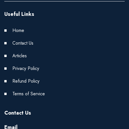
Useful Links
Home
Contact Us
Articles
Privacy Policy
Refund Policy
Terms of Service
Contact Us
Email