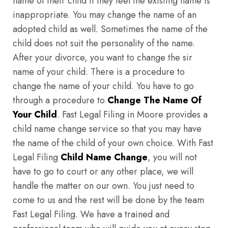
name of their child if they feel the existing name is
inappropriate. You may change the name of an
adopted child as well. Sometimes the name of the
child does not suit the personality of the name.
After your divorce, you want to change the sir
name of your child. There is a procedure to
change the name of your child. You have to go
through a procedure to
Change The Name Of
Your Child
. Fast Legal Filing in Moore provides a
child name change service so that you may have
the name of the child of your own choice. With Fast
Legal Filing
Child Name Change
, you will not
have to go to court or any other place, we will
handle the matter on our own. You just need to
come to us and the rest will be done by the team
Fast Legal Filing. We have a trained and