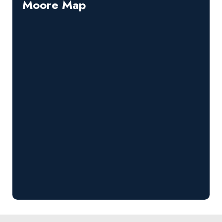
Moore Map