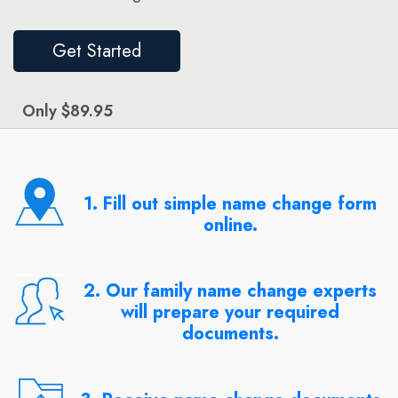
Get Started
Only $89.95
1. Fill out simple name change form
online.
2. Our family name change experts
will prepare your required
documents.