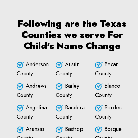
Following are the Texas
Counties we serve For
Child's Name Change
Anderson
Austin
Bexar
County
County
County
Andrews
Bailey
Blanco
County
County
County
Angelina
Bandera
Borden
County
County
County
Aransas
Bastrop
Bosque