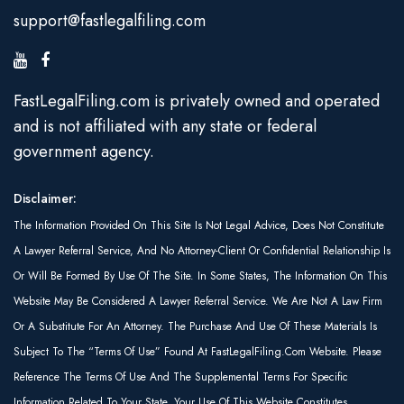
support@fastlegalfiling.com
FastLegalFiling.com is privately owned and operated
and is not affiliated with any state or federal
government agency.
Disclaimer:
The Information Provided On This Site Is Not Legal Advice, Does Not Constitute
A Lawyer Referral Service, And No Attorney-Client Or Confidential Relationship Is
Or Will Be Formed By Use Of The Site. In Some States, The Information On This
Website May Be Considered A Lawyer Referral Service. We Are Not A Law Firm
Or A Substitute For An Attorney. The Purchase And Use Of These Materials Is
Subject To The “Terms Of Use” Found At FastLegalFiling.com Website. Please
Reference The Terms Of Use And The Supplemental Terms For Specific
Information Related To Your State. Your Use Of This Website Constitutes