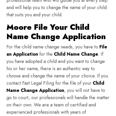
professional team who will guide you at every step
and will help you to change the name of your child
that suits you and your child.
Moore File Your Child
Name Change Application
For the child name change needs, you have to
File
an Application
for the
Child Name Change
. If
you have adopted a child and you want to change
his or her name, there is an authentic way to
choose and change the name of your choice. If you
contact Fast Legal Filing for the file of your
Child
Name Change Application
, you will not have to
go to court, our professionals will handle the matter
on their own. We are a team of certified and
experienced professionals with years of