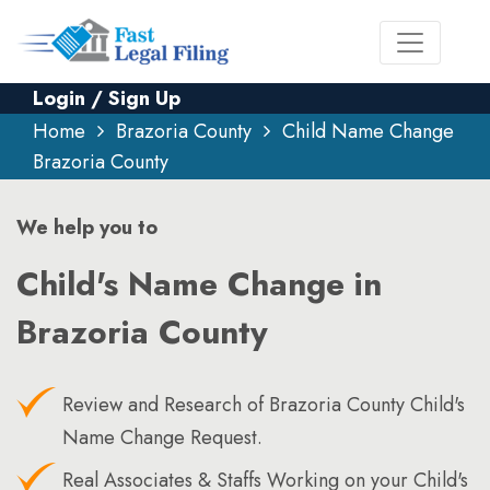
Login / Sign Up
Home
Brazoria County
Child Name Change
Brazoria County
We help you to
Child's Name Change in
Brazoria County
Review and Research of Brazoria County Child's
Name Change Request.
Real Associates & Staffs Working on your Child's