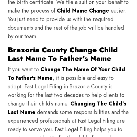
the birth certificate. We file a suit on your behalf to
make the process of
Child Name Change
easier.
You just need to provide us with the required
documents and the rest of the job will be handled
by our team.
Brazoria County Change Child
Last Name To Father's Name
If you want to
Change The Name Of Your Child
To Father's Name
, it is possible and easy to
adopt. Fast Legal Filing in Brazoria County is
working for the last two decades to help clients to
change their child's name.
Changing The Child's
Last Name
demands some responsibilities and the
experienced professionals at Fast Legal Filing are
ready to serve you. Fast Legal Filing helps you to