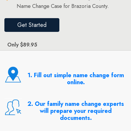
Name Change Case for Brazoria County.
Get Started
Only $89.95
1. Fill out simple name change form
online.
2. Our family name change experts
will prepare your required
documents.