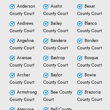
Anderson
Austin
Bexar
County Court
County Court
County Court
Andrews
Bailey
Blanco
County Court
County Court
County Court
Angelina
Bandera
Borden
County Court
County Court
County Court
Aransas
Bastrop
Bosque
County Court
County Court
County Court
Archer
Baylor
Bowie
County Court
County Court
County Court
Armstrong
Bee County
Brazoria
County Court
Court
County Court
Atascosa
Bell County