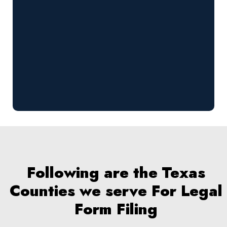
Following are the Texas
Counties we serve For Legal
Form Filing