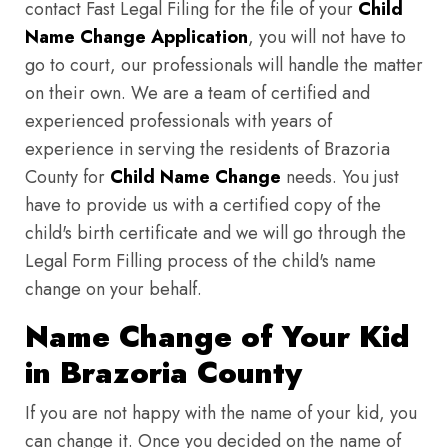
contact Fast Legal Filing for the file of your
Child
Name Change Application
, you will not have to
go to court, our professionals will handle the matter
on their own. We are a team of certified and
experienced professionals with years of
experience in serving the residents of Brazoria
County for
Child Name Change
needs. You just
have to provide us with a certified copy of the
child's birth certificate and we will go through the
Legal Form Filling process of the child's name
change on your behalf.
Name Change of Your Kid
in Brazoria County
If you are not happy with the name of your kid, you
can change it. Once you decided on the name of