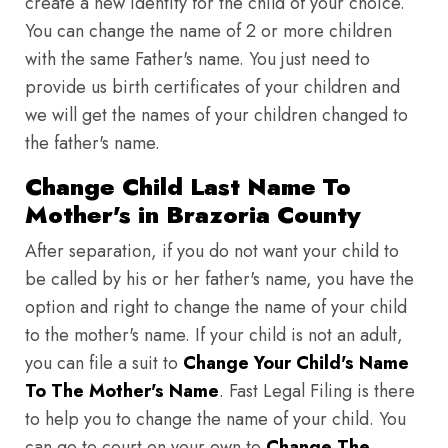
create a new identity for the child of your choice.
You can change the name of 2 or more children
with the same Father's name. You just need to
provide us birth certificates of your children and
we will get the names of your children changed to
the father's name.
Change Child Last Name To
Mother's in Brazoria County
After separation, if you do not want your child to
be called by his or her father's name, you have the
option and right to change the name of your child
to the mother's name. If your child is not an adult,
you can file a suit to
Change Your Child's Name
To The Mother's Name
. Fast Legal Filing is there
to help you to change the name of your child. You
can go to court on your own to
Change The