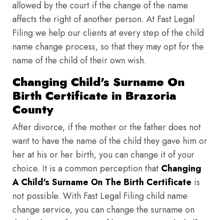
allowed by the court if the change of the name
affects the right of another person. At Fast Legal
Filing we help our clients at every step of the child
name change process, so that they may opt for the
name of the child of their own wish.
Changing Child's Surname On
Birth Certificate in Brazoria
County
After divorce, if the mother or the father does not
want to have the name of the child they gave him or
her at his or her birth, you can change it of your
choice. It is a common perception that
Changing
A Child's Surname On The Birth Certificate
is
not possible. With Fast Legal Filing child name
change service, you can change the surname on