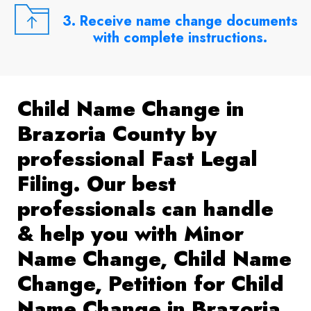
3. Receive name change documents
with complete instructions.
Child Name Change in
Brazoria County by
professional Fast Legal
Filing. Our best
professionals can handle
& help you with Minor
Name Change, Child Name
Change, Petition for Child
Name Change in Brazoria