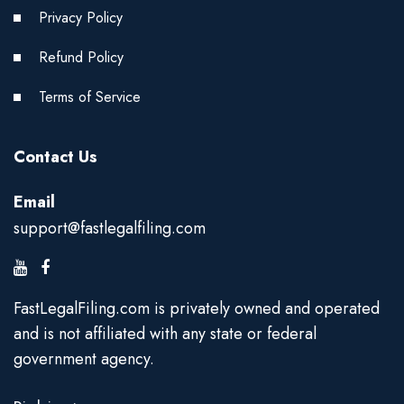
Privacy Policy
Refund Policy
Terms of Service
Contact Us
Email
support@fastlegalfiling.com
FastLegalFiling.com is privately owned and operated
and is not affiliated with any state or federal
government agency.