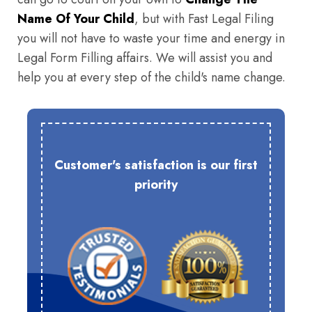
Name Of Your Child
, but with Fast Legal Filing
you will not have to waste your time and energy in
Legal Form Filling affairs. We will assist you and
help you at every step of the child's name change.
Customer's satisfaction is our first
priority