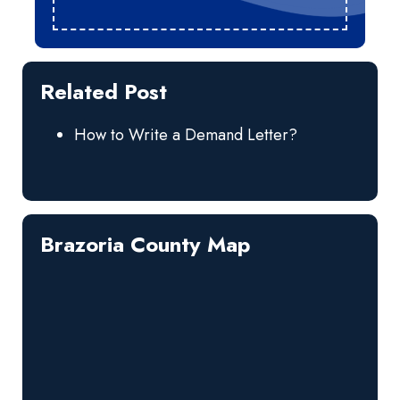
Related Post
How to Write a Demand Letter?
Brazoria County Map