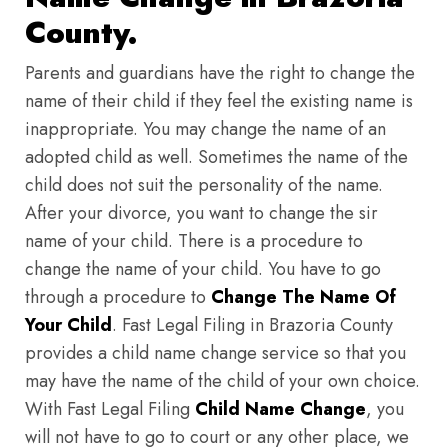
County.
Parents and guardians have the right to change the
name of their child if they feel the existing name is
inappropriate. You may change the name of an
adopted child as well. Sometimes the name of the
child does not suit the personality of the name.
After your divorce, you want to change the sir
name of your child. There is a procedure to
change the name of your child. You have to go
through a procedure to
Change The Name Of
Your Child
. Fast Legal Filing in Brazoria County
provides a child name change service so that you
may have the name of the child of your own choice.
With Fast Legal Filing
Child Name Change
, you
will not have to go to court or any other place, we