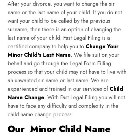
After your divorce, you want to change the sir
name or the last name of your child. If you do not
want your child to be called by the previous
surname, then there is an option of changing the
last name of your child. Fast Legal Filing is a
certified company to help you to
Change Your
Minor Child's Last Name
. We file suit on your
behalf and go through the Legal Form Filling
process so that your child may not have to live with
an unwanted sir name or last name. We are
experienced and trained in our services of
Child
Name Change
. With Fast Legal Filing you will not
have to face any difficulty and complexity in the
child name change process.
Our Minor Child Name