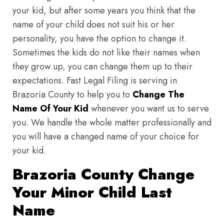
your kid, but after some years you think that the
name of your child does not suit his or her
personality, you have the option to change it.
Sometimes the kids do not like their names when
they grow up, you can change them up to their
expectations. Fast Legal Filing is serving in
Brazoria County to help you to
Change The
Name Of Your Kid
whenever you want us to serve
you. We handle the whole matter professionally and
you will have a changed name of your choice for
your kid.
Brazoria County Change
Your Minor Child Last
Name