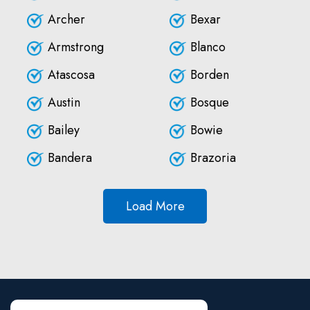
Archer
Bexar
Armstrong
Blanco
Atascosa
Borden
Austin
Bosque
Bailey
Bowie
Bandera
Brazoria
Load More