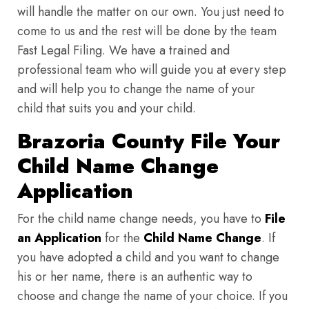
will handle the matter on our own. You just need to
come to us and the rest will be done by the team
Fast Legal Filing. We have a trained and
professional team who will guide you at every step
and will help you to change the name of your
child that suits you and your child.
Brazoria County File Your
Child Name Change
Application
For the child name change needs, you have to
File
an Application
for the
Child Name Change
. If
you have adopted a child and you want to change
his or her name, there is an authentic way to
choose and change the name of your choice. If you