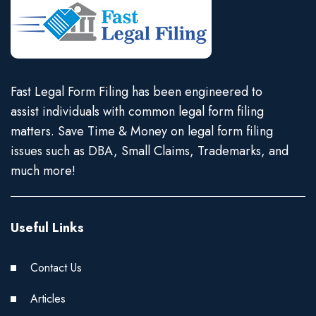
Fast Legal Form Filing has been engineered to
assist individuals with common legal form filing
matters. Save Time & Money on legal form filing
issues such as DBA, Small Claims, Trademarks, and
much more!
Useful Links
Contact Us
Articles