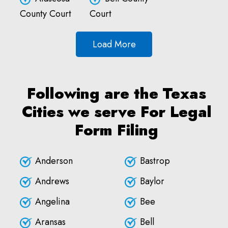
County Court
Court
Load More
Following are the Texas
Cities we serve For Legal
Form Filing
Anderson
Bastrop
Andrews
Baylor
Angelina
Bee
Aransas
Bell