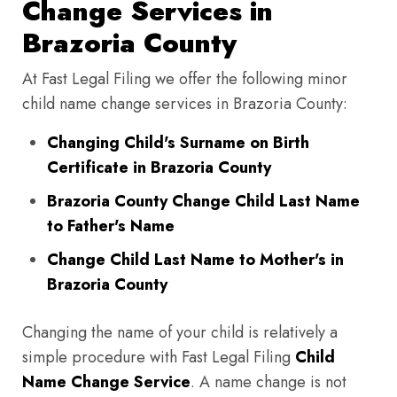
Change Services in
Brazoria County
At Fast Legal Filing we offer the following minor
child name change services in Brazoria County:
Changing Child's Surname on Birth
Certificate in Brazoria County
Brazoria County Change Child Last Name
to Father's Name
Change Child Last Name to Mother's in
Brazoria County
Changing the name of your child is relatively a
simple procedure with Fast Legal Filing
Child
Name Change Service
. A name change is not