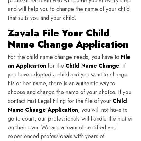
professional team who will guide you at every step
and will help you to change the name of your child
that suits you and your child.
Zavala File Your Child
Name Change Application
For the child name change needs, you have to
File
an Application
for the
Child Name Change
. If
you have adopted a child and you want to change
his or her name, there is an authentic way to
choose and change the name of your choice. If you
contact Fast Legal Filing for the file of your
Child
Name Change Application
, you will not have to
go to court, our professionals will handle the matter
on their own. We are a team of certified and
experienced professionals with years of