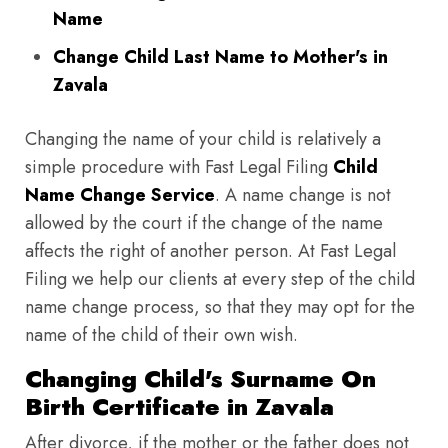
Name
Change Child Last Name to Mother's in
Zavala
Changing the name of your child is relatively a
simple procedure with Fast Legal Filing
Child
Name Change Service
. A name change is not
allowed by the court if the change of the name
affects the right of another person. At Fast Legal
Filing we help our clients at every step of the child
name change process, so that they may opt for the
name of the child of their own wish.
Changing Child's Surname On
Birth Certificate in Zavala
After divorce, if the mother or the father does not