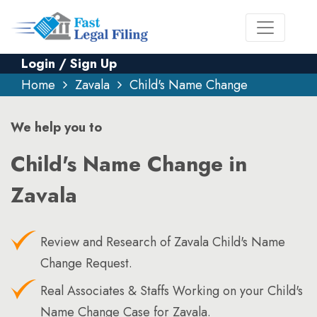
Login / Sign Up
Home
Zavala
Child's Name Change
We help you to
Child's Name Change in
Zavala
Review and Research of Zavala Child's Name
Change Request.
Real Associates & Staffs Working on your Child's
Name Change Case for Zavala.