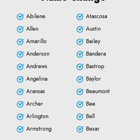
Abilene
Atascosa
Allen
Austin
Amarillo
Bailey
Anderson
Bandera
Andrews
Bastrop
Angelina
Baylor
Aransas
Beaumont
Archer
Bee
Arlington
Bell
Armstrong
Bexar