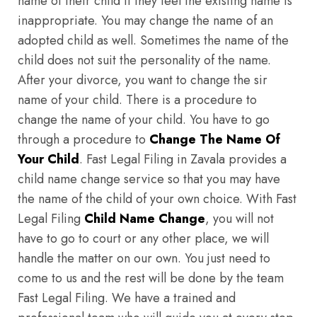
name of their child if they feel the existing name is
inappropriate. You may change the name of an
adopted child as well. Sometimes the name of the
child does not suit the personality of the name.
After your divorce, you want to change the sir
name of your child. There is a procedure to
change the name of your child. You have to go
through a procedure to
Change The Name Of
Your Child
. Fast Legal Filing in Zavala provides a
child name change service so that you may have
the name of the child of your own choice. With Fast
Legal Filing
Child Name Change
, you will not
have to go to court or any other place, we will
handle the matter on our own. You just need to
come to us and the rest will be done by the team
Fast Legal Filing. We have a trained and