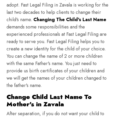
adopt. Fast Legal Filing in Zavala is working for the
last two decades to help clients to change their
child's name.
Changing The Child's Last Name
demands some responsibilities and the
experienced professionals at Fast Legal Filing are
ready to serve you. Fast Legal Filing helps you to
create a new identity for the child of your choice.
You can change the name of 2 or more children
with the same Father's name. You just need to
provide us birth certificates of your children and
we will get the names of your children changed to
the father's name.
Change Child Last Name To
Mother's in Zavala
After separation, if you do not want your child to