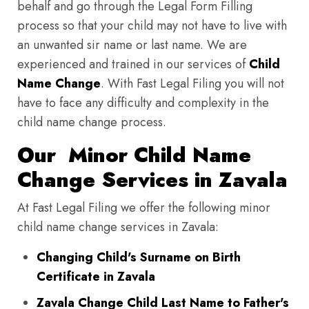
behalf and go through the Legal Form Filling
process so that your child may not have to live with
an unwanted sir name or last name. We are
experienced and trained in our services of
Child
Name Change
. With Fast Legal Filing you will not
have to face any difficulty and complexity in the
child name change process.
Our Minor Child Name
Change Services in Zavala
At Fast Legal Filing we offer the following minor
child name change services in Zavala:
Changing Child's Surname on Birth
Certificate in Zavala
Zavala Change Child Last Name to Father's