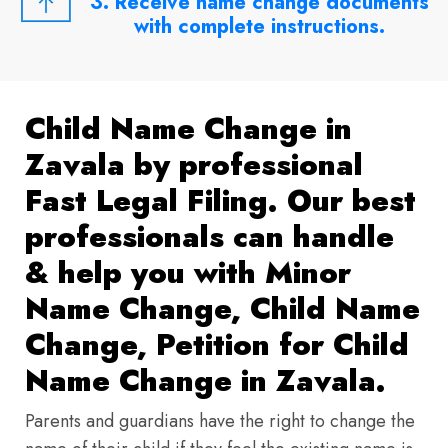
3. Receive name change documents
with complete instructions.
Child Name Change in
Zavala by professional
Fast Legal Filing. Our best
professionals can handle
& help you with Minor
Name Change, Child Name
Change, Petition for Child
Name Change in Zavala.
Parents and guardians have the right to change the