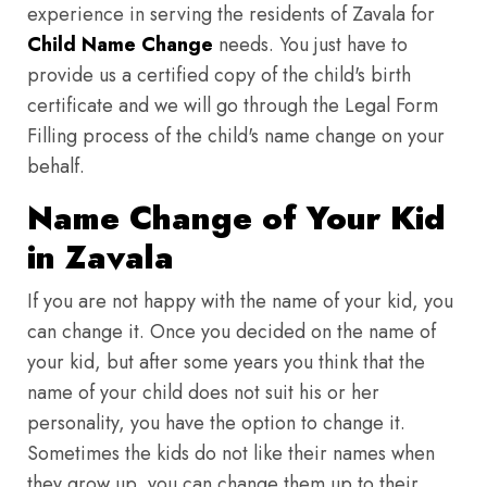
experience in serving the residents of Zavala for
Child Name Change
needs. You just have to
provide us a certified copy of the child's birth
certificate and we will go through the Legal Form
Filling process of the child's name change on your
behalf.
Name Change of Your Kid
in Zavala
If you are not happy with the name of your kid, you
can change it. Once you decided on the name of
your kid, but after some years you think that the
name of your child does not suit his or her
personality, you have the option to change it.
Sometimes the kids do not like their names when
they grow up, you can change them up to their