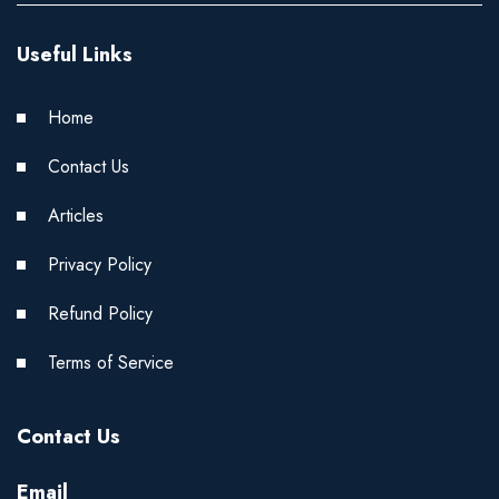
Useful Links
Home
Contact Us
Articles
Privacy Policy
Refund Policy
Terms of Service
Contact Us
Email