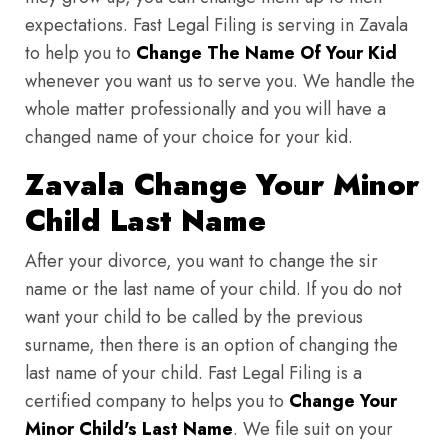
expectations. Fast Legal Filing is serving in Zavala
to help you to
Change The Name Of Your Kid
whenever you want us to serve you. We handle the
whole matter professionally and you will have a
changed name of your choice for your kid.
Zavala Change Your Minor
Child Last Name
After your divorce, you want to change the sir
name or the last name of your child. If you do not
want your child to be called by the previous
surname, then there is an option of changing the
last name of your child. Fast Legal Filing is a
certified company to helps you to
Change Your
Minor Child's Last Name
. We file suit on your