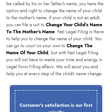
be called by his or her father's name, you have the
option and right to change the name of your child
to the mother's name. If your child is not an adult,
you can file a suit to
Change Your Child's Name
To The Mother's Name
. Fast Legal Filing is there
to help you to change the name of your child. You
can go to court on your own to
Change The
Name Of Your Child
, but with Fast Legal Filing
you will not have to waste your time and energy in
Legal Form Filling affairs. We will assist you and
help you at every step of the child's name change.
Customer's satisfaction is our first