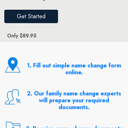
Get Started
Only $89.95
1. Fill out simple name change form
online.
2. Our family name change experts
will prepare your required
documents.