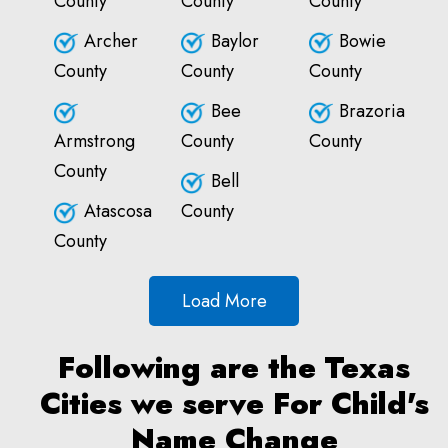
County
County
County
Archer
Baylor
Bowie
County
County
County
Bee
Brazoria
Armstrong
County
County
County
Bell
Atascosa
County
County
Load More
Following are the Texas
Cities we serve For Child's
Name Change