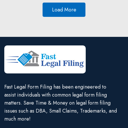
Load More
Fast Legal Form Filing has been engineered to
assist individuals with common legal form filing
matters. Save Time & Money on legal form filing
issues such as DBA, Small Claims, Trademarks, and
much more!