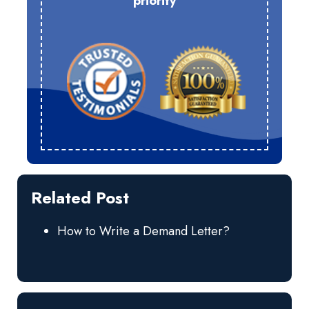
priority
Related Post
How to Write a Demand Letter?