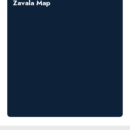
Zavala Map