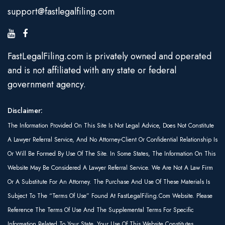
support@fastlegalfiling.com
FastLegalFiling.com is privately owned and operated
and is not affiliated with any state or federal
government agency.
Disclaimer:
The Information Provided On This Site Is Not Legal Advice, Does Not Constitute
A Lawyer Referral Service, And No Attorney-Client Or Confidential Relationship Is
Or Will Be Formed By Use Of The Site. In Some States, The Information On This
Website May Be Considered A Lawyer Referral Service. We Are Not A Law Firm
Or A Substitute For An Attorney. The Purchase And Use Of These Materials Is
Subject To The “Terms Of Use” Found At FastLegalFiling.com Website. Please
Reference The Terms Of Use And The Supplemental Terms For Specific
Information Related To Your State. Your Use Of This Website Constitutes