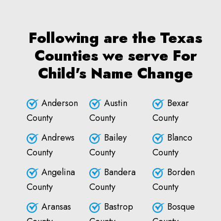
Following are the Texas
Counties we serve For
Child's Name Change
Anderson
Austin
Bexar
County
County
County
Andrews
Bailey
Blanco
County
County
County
Angelina
Bandera
Borden
County
County
County
Aransas
Bastrop
Bosque