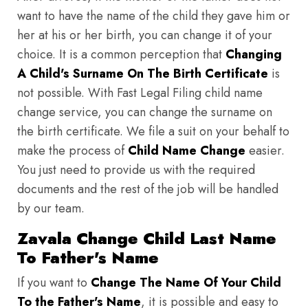
want to have the name of the child they gave him or
her at his or her birth, you can change it of your
choice. It is a common perception that
Changing
A Child's Surname On The Birth Certificate
is
not possible. With Fast Legal Filing child name
change service, you can change the surname on
the birth certificate. We file a suit on your behalf to
make the process of
Child Name Change
easier.
You just need to provide us with the required
documents and the rest of the job will be handled
by our team.
Zavala Change Child Last Name
To Father's Name
If you want to
Change The Name Of Your Child
To the Father's Name
, it is possible and easy to