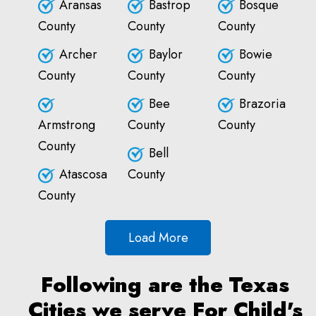
Aransas
Bastrop
Bosque
County
County
County
Archer
Baylor
Bowie
County
County
County
Bee
Brazoria
Armstrong
County
County
County
Bell
Atascosa
County
County
Load More
Following are the Texas
Cities we serve For Child's