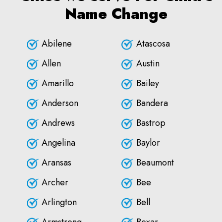
Name Change
Abilene
Atascosa
Allen
Austin
Amarillo
Bailey
Anderson
Bandera
Andrews
Bastrop
Angelina
Baylor
Aransas
Beaumont
Archer
Bee
Arlington
Bell