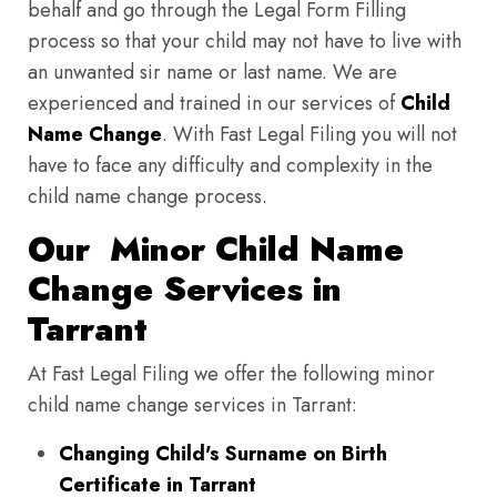
behalf and go through the Legal Form Filling
process so that your child may not have to live with
an unwanted sir name or last name. We are
experienced and trained in our services of
Child
Name Change
. With Fast Legal Filing you will not
have to face any difficulty and complexity in the
child name change process.
Our Minor Child Name
Change Services in
Tarrant
At Fast Legal Filing we offer the following minor
child name change services in Tarrant:
Changing Child's Surname on Birth
Certificate in Tarrant