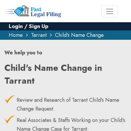
Login / Sign Up
Home
Tarrant
Child's Name Change
We help you to
Child's Name Change in
Tarrant
Review and Research of Tarrant Child's Name
Change Request.
Real Associates & Staffs Working on your Child's
Name Change Case for Tarrant.