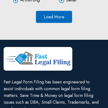
Armstrong
Bexar
Load More
Fast Legal Form Filing has been engineered to
assist individuals with common legal form filing
matters. Save Time & Money on legal form filing
issues such as DBA, Small Claims, Trademarks, and