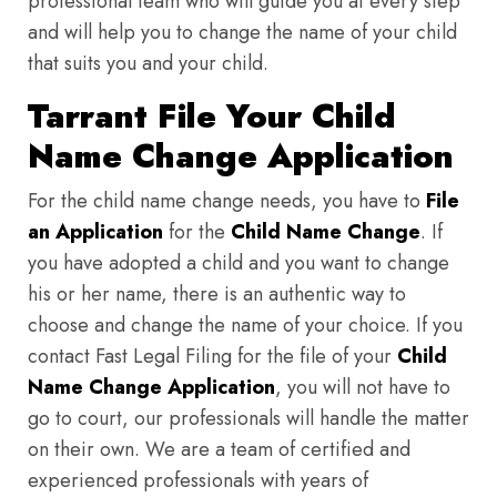
professional team who will guide you at every step
and will help you to change the name of your child
that suits you and your child.
Tarrant File Your Child
Name Change Application
For the child name change needs, you have to
File
an Application
for the
Child Name Change
. If
you have adopted a child and you want to change
his or her name, there is an authentic way to
choose and change the name of your choice. If you
contact Fast Legal Filing for the file of your
Child
Name Change Application
, you will not have to
go to court, our professionals will handle the matter
on their own. We are a team of certified and
experienced professionals with years of