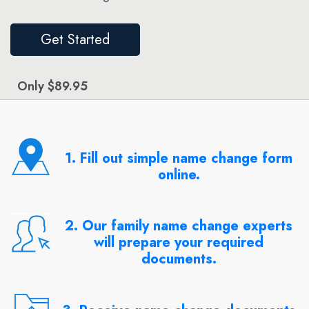
Get Started
Only $89.95
1. Fill out simple name change form
online.
2. Our family name change experts
will prepare your required
documents.