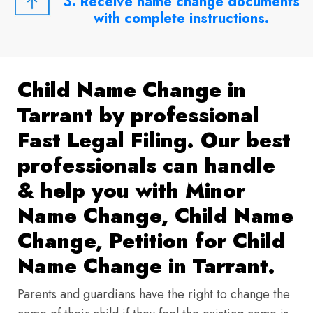
3. Receive name change documents
with complete instructions.
Child Name Change in
Tarrant by professional
Fast Legal Filing. Our best
professionals can handle
& help you with Minor
Name Change, Child Name
Change, Petition for Child
Name Change in Tarrant.
Parents and guardians have the right to change the