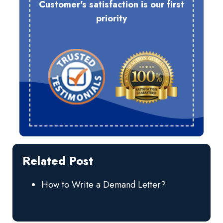
Customer's satisfaction is our first
priority
Related Post
How to Write a Demand Letter?