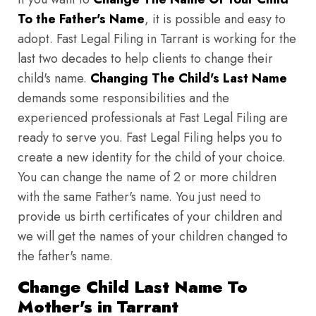
To the Father's Name
, it is possible and easy to
adopt. Fast Legal Filing in Tarrant is working for the
last two decades to help clients to change their
child's name.
Changing The Child's Last Name
demands some responsibilities and the
experienced professionals at Fast Legal Filing are
ready to serve you. Fast Legal Filing helps you to
create a new identity for the child of your choice.
You can change the name of 2 or more children
with the same Father's name. You just need to
provide us birth certificates of your children and
we will get the names of your children changed to
the father's name.
Change Child Last Name To
Mother's in Tarrant