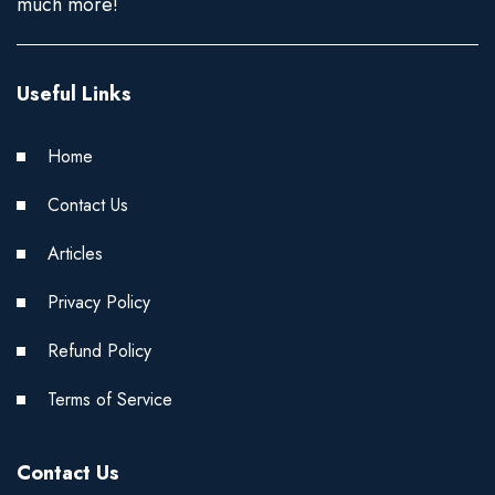
much more!
Useful Links
Home
Contact Us
Articles
Privacy Policy
Refund Policy
Terms of Service
Contact Us