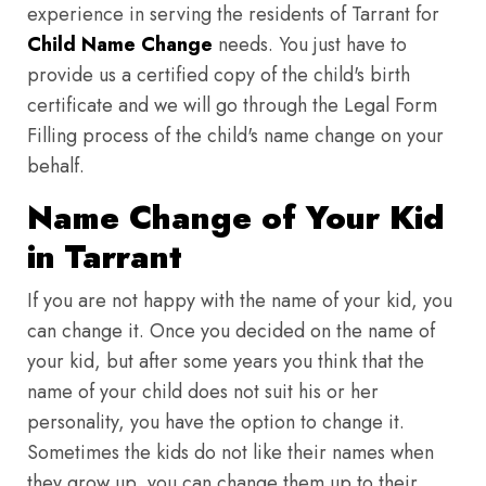
experience in serving the residents of Tarrant for
Child Name Change
needs. You just have to
provide us a certified copy of the child's birth
certificate and we will go through the Legal Form
Filling process of the child's name change on your
behalf.
Name Change of Your Kid
in Tarrant
If you are not happy with the name of your kid, you
can change it. Once you decided on the name of
your kid, but after some years you think that the
name of your child does not suit his or her
personality, you have the option to change it.
Sometimes the kids do not like their names when
they grow up, you can change them up to their