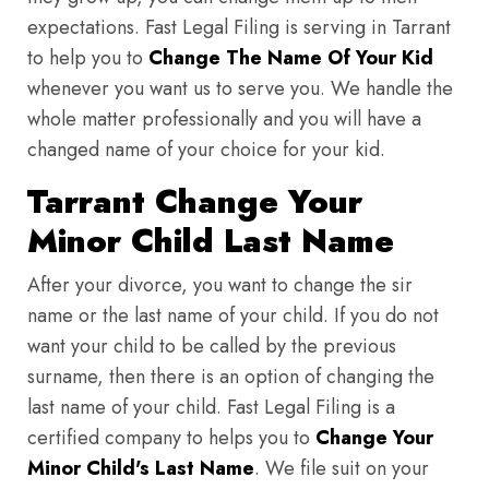
expectations. Fast Legal Filing is serving in Tarrant
to help you to
Change The Name Of Your Kid
whenever you want us to serve you. We handle the
whole matter professionally and you will have a
changed name of your choice for your kid.
Tarrant Change Your
Minor Child Last Name
After your divorce, you want to change the sir
name or the last name of your child. If you do not
want your child to be called by the previous
surname, then there is an option of changing the
last name of your child. Fast Legal Filing is a
certified company to helps you to
Change Your
Minor Child's Last Name
. We file suit on your