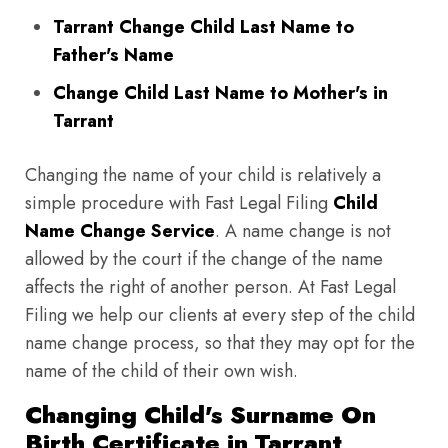
Tarrant Change Child Last Name to
Father's Name
Change Child Last Name to Mother's in
Tarrant
Changing the name of your child is relatively a
simple procedure with Fast Legal Filing
Child
Name Change Service
. A name change is not
allowed by the court if the change of the name
affects the right of another person. At Fast Legal
Filing we help our clients at every step of the child
name change process, so that they may opt for the
name of the child of their own wish.
Changing Child's Surname On
Birth Certificate in Tarrant