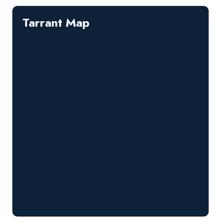
Tarrant Map