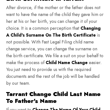
After divorce, if the mother or the father does not
want to have the name of the child they gave him or
her at his or her birth, you can change it of your
choice. It is a common perception that
Changing
A Child's Surname On The Birth Certificate
is
not possible. With Fast Legal Filing child name
change service, you can change the surname on
the birth certificate. We file a suit on your behalf to
make the process of
Child Name Change
easier.
You just need to provide us with the required
documents and the rest of the job will be handled
by our team.
Tarrant Change Child Last Name
To Father's Name
If you want to
Change The Name Of Your Child