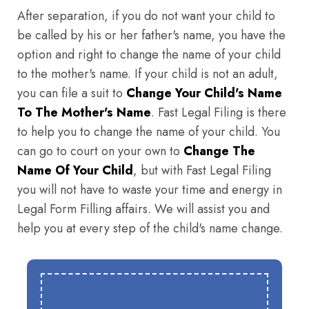
After separation, if you do not want your child to
be called by his or her father's name, you have the
option and right to change the name of your child
to the mother's name. If your child is not an adult,
you can file a suit to
Change Your Child's Name
To The Mother's Name
. Fast Legal Filing is there
to help you to change the name of your child. You
can go to court on your own to
Change The
Name Of Your Child
, but with Fast Legal Filing
you will not have to waste your time and energy in
Legal Form Filling affairs. We will assist you and
help you at every step of the child's name change.