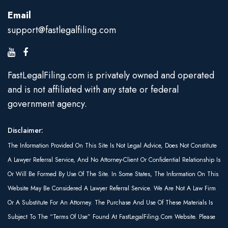
Email
support@fastlegalfiling.com
FastLegalFiling.com is privately owned and operated
and is not affiliated with any state or federal
government agency.
Disclaimer:
The Information Provided On This Site Is Not Legal Advice, Does Not Constitute
A Lawyer Referral Service, And No Attorney-Client Or Confidential Relationship Is
Or Will Be Formed By Use Of The Site. In Some States, The Information On This
Website May Be Considered A Lawyer Referral Service. We Are Not A Law Firm
Or A Substitute For An Attorney. The Purchase And Use Of These Materials Is
Subject To The “Terms Of Use” Found At FastLegalFiling.com Website. Please