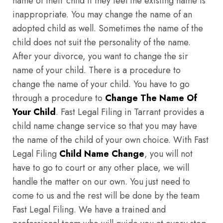
name of their child if they feel the existing name is
inappropriate. You may change the name of an
adopted child as well. Sometimes the name of the
child does not suit the personality of the name.
After your divorce, you want to change the sir
name of your child. There is a procedure to
change the name of your child. You have to go
through a procedure to
Change The Name Of
Your Child
. Fast Legal Filing in Tarrant provides a
child name change service so that you may have
the name of the child of your own choice. With Fast
Legal Filing
Child Name Change
, you will not
have to go to court or any other place, we will
handle the matter on our own. You just need to
come to us and the rest will be done by the team
Fast Legal Filing. We have a trained and