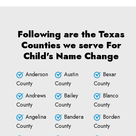
Following are the Texas
Counties we serve For
Child's Name Change
Anderson
Austin
Bexar
County
County
County
Andrews
Bailey
Blanco
County
County
County
Angelina
Bandera
Borden
County
County
County