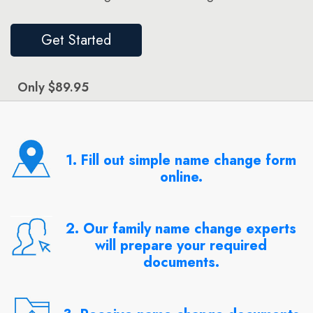
Get Started
Only $89.95
1. Fill out simple name change form
online.
2. Our family name change experts
will prepare your required
documents.