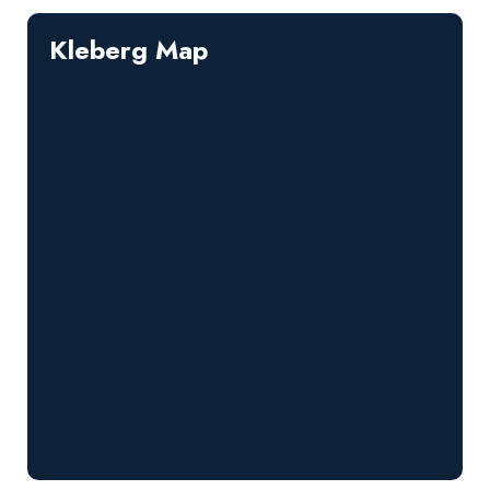
Kleberg Map