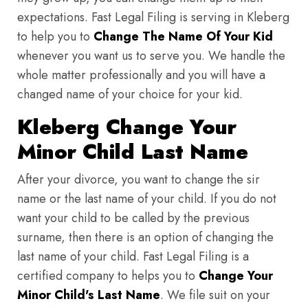
expectations. Fast Legal Filing is serving in Kleberg
to help you to
Change The Name Of Your Kid
whenever you want us to serve you. We handle the
whole matter professionally and you will have a
changed name of your choice for your kid.
Kleberg Change Your
Minor Child Last Name
After your divorce, you want to change the sir
name or the last name of your child. If you do not
want your child to be called by the previous
surname, then there is an option of changing the
last name of your child. Fast Legal Filing is a
certified company to helps you to
Change Your
Minor Child's Last Name
. We file suit on your