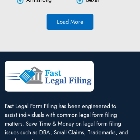
Armstrong
Bexar
Load More
Fast Legal Form Filing has been engineered to
assist individuals with common legal form filing
matters. Save Time & Money on legal form filing
issues such as DBA, Small Claims, Trademarks, and