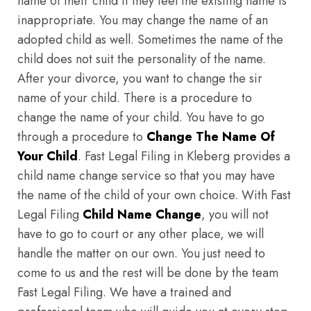
name of their child if they feel the existing name is
inappropriate. You may change the name of an
adopted child as well. Sometimes the name of the
child does not suit the personality of the name.
After your divorce, you want to change the sir
name of your child. There is a procedure to
change the name of your child. You have to go
through a procedure to
Change The Name Of
Your Child
. Fast Legal Filing in Kleberg provides a
child name change service so that you may have
the name of the child of your own choice. With Fast
Legal Filing
Child Name Change
, you will not
have to go to court or any other place, we will
handle the matter on our own. You just need to
come to us and the rest will be done by the team
Fast Legal Filing. We have a trained and