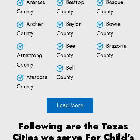
Aransas
Bastrop
Bosque
County
County
County
Archer
Baylor
Bowie
County
County
County
Bee
Brazoria
Armstrong
County
County
County
Bell
Atascosa
County
County
Load More
Following are the Texas
Cities we serve For Child's