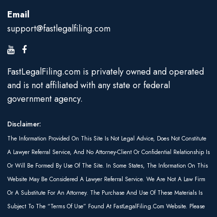
Email
support@fastlegalfiling.com
FastLegalFiling.com is privately owned and operated
and is not affiliated with any state or federal
government agency.
Disclaimer:
The Information Provided On This Site Is Not Legal Advice, Does Not Constitute
A Lawyer Referral Service, And No Attorney-Client Or Confidential Relationship Is
Or Will Be Formed By Use Of The Site. In Some States, The Information On This
Website May Be Considered A Lawyer Referral Service. We Are Not A Law Firm
Or A Substitute For An Attorney. The Purchase And Use Of These Materials Is
Subject To The “Terms Of Use” Found At FastLegalFiling.com Website. Please