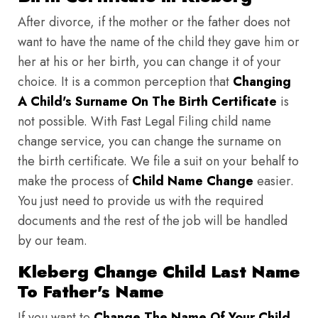
After divorce, if the mother or the father does not
want to have the name of the child they gave him or
her at his or her birth, you can change it of your
choice. It is a common perception that
Changing
A Child's Surname On The Birth Certificate
is
not possible. With Fast Legal Filing child name
change service, you can change the surname on
the birth certificate. We file a suit on your behalf to
make the process of
Child Name Change
easier.
You just need to provide us with the required
documents and the rest of the job will be handled
by our team.
Kleberg Change Child Last Name
To Father's Name
If you want to
Change The Name Of Your Child