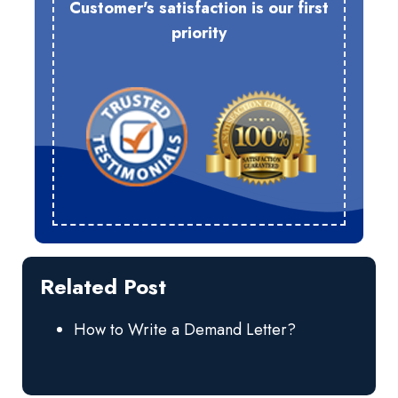
Customer's satisfaction is our first
priority
Related Post
How to Write a Demand Letter?