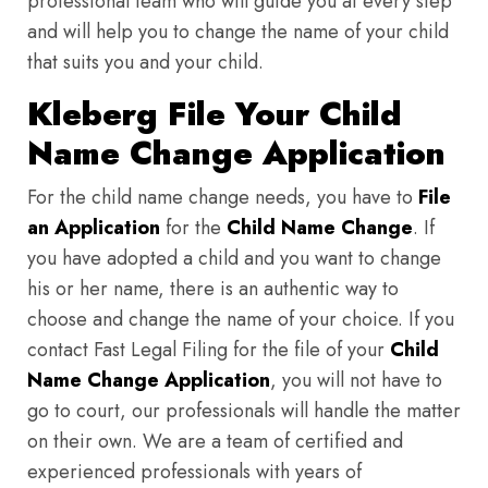
professional team who will guide you at every step
and will help you to change the name of your child
that suits you and your child.
Kleberg File Your Child
Name Change Application
For the child name change needs, you have to
File
an Application
for the
Child Name Change
. If
you have adopted a child and you want to change
his or her name, there is an authentic way to
choose and change the name of your choice. If you
contact Fast Legal Filing for the file of your
Child
Name Change Application
, you will not have to
go to court, our professionals will handle the matter
on their own. We are a team of certified and
experienced professionals with years of