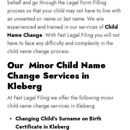
behalf and go through the Legal Form Filling
process so that your child may not have to live with
an unwanted sir name or last name. We are
experienced and trained in our services of
Child
Name Change
. With Fast Legal Filing you will not
have to face any difficulty and complexity in the
child name change process.
Our Minor Child Name
Change Services in
Kleberg
At Fast Legal Filing we offer the following minor
child name change services in Kleberg:
Changing Child's Surname on Birth
Certificate in Kleberg