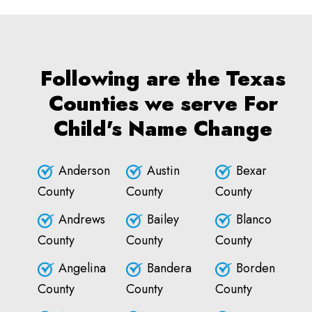
Following are the Texas
Counties we serve For
Child's Name Change
Anderson
Austin
Bexar
County
County
County
Andrews
Bailey
Blanco
County
County
County
Angelina
Bandera
Borden
County
County
County