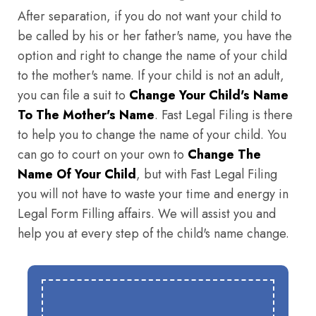
After separation, if you do not want your child to
be called by his or her father's name, you have the
option and right to change the name of your child
to the mother's name. If your child is not an adult,
you can file a suit to
Change Your Child's Name
To The Mother's Name
. Fast Legal Filing is there
to help you to change the name of your child. You
can go to court on your own to
Change The
Name Of Your Child
, but with Fast Legal Filing
you will not have to waste your time and energy in
Legal Form Filling affairs. We will assist you and
help you at every step of the child's name change.