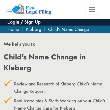
Login / Sign Up
Home
Kleberg
Child's Name Change
We help you to
Child's Name Change in
Kleberg
Review and Research of Kleberg Child's Name
Change Request.
Real Associates & Staffs Working on your Child's
Name Change Case for Kleberg.