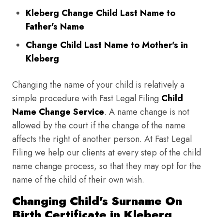
Kleberg Change Child Last Name to
Father's Name
Change Child Last Name to Mother's in
Kleberg
Changing the name of your child is relatively a
simple procedure with Fast Legal Filing
Child
Name Change Service
. A name change is not
allowed by the court if the change of the name
affects the right of another person. At Fast Legal
Filing we help our clients at every step of the child
name change process, so that they may opt for the
name of the child of their own wish.
Changing Child's Surname On
Birth Certificate in Kleberg