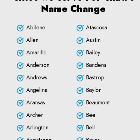
Name Change
Abilene
Atascosa
Allen
Austin
Amarillo
Bailey
Anderson
Bandera
Andrews
Bastrop
Angelina
Baylor
Aransas
Beaumont
Archer
Bee
Arlington
Bell