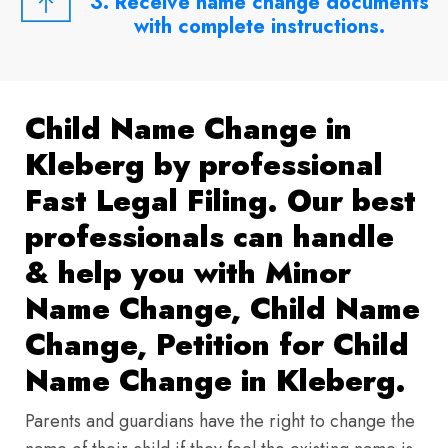
3. Receive name change documents
with complete instructions.
Child Name Change in
Kleberg by professional
Fast Legal Filing. Our best
professionals can handle
& help you with Minor
Name Change, Child Name
Change, Petition for Child
Name Change in Kleberg.
Parents and guardians have the right to change the