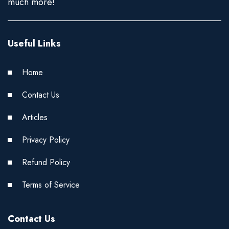
much more!
Useful Links
Home
Contact Us
Articles
Privacy Policy
Refund Policy
Terms of Service
Contact Us