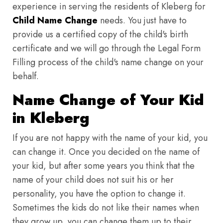
experience in serving the residents of Kleberg for
Child Name Change
needs. You just have to
provide us a certified copy of the child's birth
certificate and we will go through the Legal Form
Filling process of the child's name change on your
behalf.
Name Change of Your Kid
in Kleberg
If you are not happy with the name of your kid, you
can change it. Once you decided on the name of
your kid, but after some years you think that the
name of your child does not suit his or her
personality, you have the option to change it.
Sometimes the kids do not like their names when
they grow up, you can change them up to their