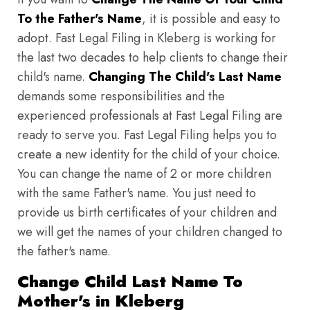
To the Father's Name
, it is possible and easy to
adopt. Fast Legal Filing in Kleberg is working for
the last two decades to help clients to change their
child's name.
Changing The Child's Last Name
demands some responsibilities and the
experienced professionals at Fast Legal Filing are
ready to serve you. Fast Legal Filing helps you to
create a new identity for the child of your choice.
You can change the name of 2 or more children
with the same Father's name. You just need to
provide us birth certificates of your children and
we will get the names of your children changed to
the father's name.
Change Child Last Name To
Mother's in Kleberg