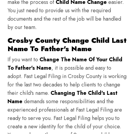
make the process of
Child Name Change
easier.
You just need to provide us with the required
documents and the rest of the job will be handled
by our team.
Crosby County Change Child Last
Name To Father's Name
If you want to
Change The Name Of Your Child
To Father's Name
, it is possible and easy to
adopt. Fast Legal Filing in Crosby County is working
for the last two decades to help clients to change
their child's name.
Changing The Child's Last
Name
demands some responsibilities and the
experienced professionals at Fast Legal Filing are
ready to serve you. Fast Legal Filing helps you to
create a new identity for the child of your choice.