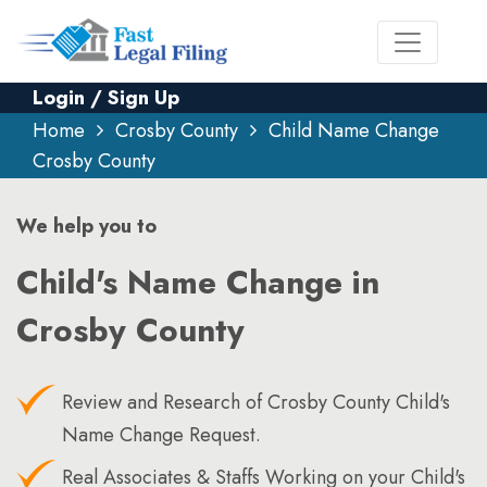
Login / Sign Up
Home
Crosby County
Child Name Change
Crosby County
We help you to
Child's Name Change in
Crosby County
Review and Research of Crosby County Child's
Name Change Request.
Real Associates & Staffs Working on your Child's