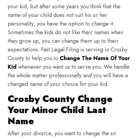
your kid, but after some years you think that the
name of your child does not suit his or her
personality, you have the option to change it.
Sometimes the kids do not like their names when
they grow up, you can change them up to their
expectations. Fast Legal Filing is serving in Crosby
County to help you to
Change The Name Of Your
Kid
whenever you want us to serve you. We handle
the whole matter professionally and you will have a
changed name of your choice for your kid.
Crosby County Change
Your Minor Child Last
Name
After your divorce, you want to change the sir