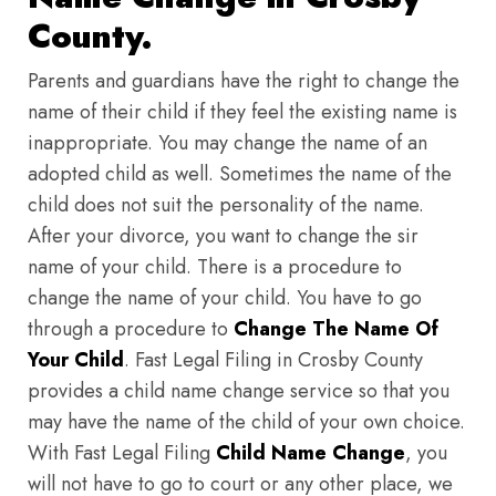
County.
Parents and guardians have the right to change the
name of their child if they feel the existing name is
inappropriate. You may change the name of an
adopted child as well. Sometimes the name of the
child does not suit the personality of the name.
After your divorce, you want to change the sir
name of your child. There is a procedure to
change the name of your child. You have to go
through a procedure to
Change The Name Of
Your Child
. Fast Legal Filing in Crosby County
provides a child name change service so that you
may have the name of the child of your own choice.
With Fast Legal Filing
Child Name Change
, you
will not have to go to court or any other place, we