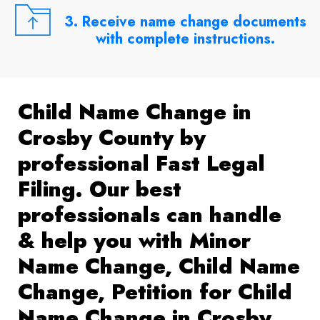
3. Receive name change documents
with complete instructions.
Child Name Change in
Crosby County by
professional Fast Legal
Filing. Our best
professionals can handle
& help you with Minor
Name Change, Child Name
Change, Petition for Child
Name Change in Crosby