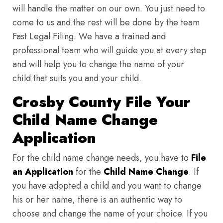
will handle the matter on our own. You just need to
come to us and the rest will be done by the team
Fast Legal Filing. We have a trained and
professional team who will guide you at every step
and will help you to change the name of your
child that suits you and your child.
Crosby County File Your
Child Name Change
Application
For the child name change needs, you have to
File
an Application
for the
Child Name Change
. If
you have adopted a child and you want to change
his or her name, there is an authentic way to
choose and change the name of your choice. If you