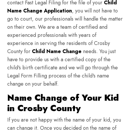
contact Fast Legal Filing for the file of your
Child
Name Change Application
, you will not have to
go to court, our professionals will handle the matter
on their own. We are a team of certified and
experienced professionals with years of
experience in serving the residents of Crosby
County for
Child Name Change
needs. You just
have to provide us with a certified copy of the
child's birth certificate and we will go through the
Legal Form Filling process of the child's name
change on your behalf.
Name Change of Your Kid
in Crosby County
If you are not happy with the name of your kid, you
can change it. Once you decided on the name of