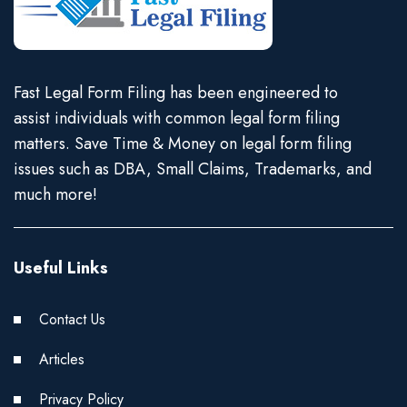
Fast Legal Form Filing has been engineered to
assist individuals with common legal form filing
matters. Save Time & Money on legal form filing
issues such as DBA, Small Claims, Trademarks, and
much more!
Useful Links
Contact Us
Articles
Privacy Policy