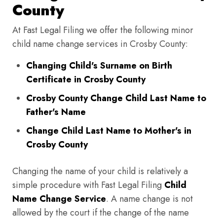
County
At Fast Legal Filing we offer the following minor
child name change services in Crosby County:
Changing Child's Surname on Birth
Certificate in Crosby County
Crosby County Change Child Last Name to
Father's Name
Change Child Last Name to Mother's in
Crosby County
Changing the name of your child is relatively a
simple procedure with Fast Legal Filing
Child
Name Change Service
. A name change is not
allowed by the court if the change of the name