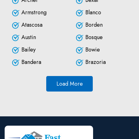
Archer
Bexar
Armstrong
Blanco
Atascosa
Borden
Austin
Bosque
Bailey
Bowie
Bandera
Brazoria
Load More