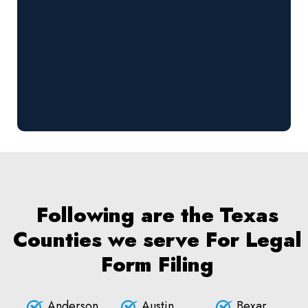
Following are the Texas
Counties we serve For Legal
Form Filing
Anderson
Austin
Bexar