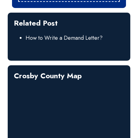
Related Post
How to Write a Demand Letter?
Crosby County Map