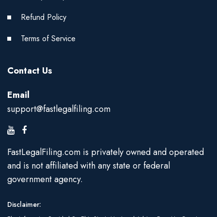
Refund Policy
Terms of Service
Contact Us
Email
support@fastlegalfiling.com
FastLegalFiling.com is privately owned and operated
and is not affiliated with any state or federal
government agency.
Disclaimer: