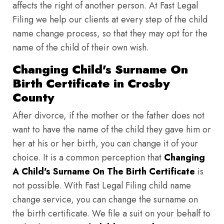
affects the right of another person. At Fast Legal
Filing we help our clients at every step of the child
name change process, so that they may opt for the
name of the child of their own wish.
Changing Child's Surname On
Birth Certificate in Crosby
County
After divorce, if the mother or the father does not
want to have the name of the child they gave him or
her at his or her birth, you can change it of your
choice. It is a common perception that
Changing
A Child's Surname On The Birth Certificate
is
not possible. With Fast Legal Filing child name
change service, you can change the surname on
the birth certificate. We file a suit on your behalf to