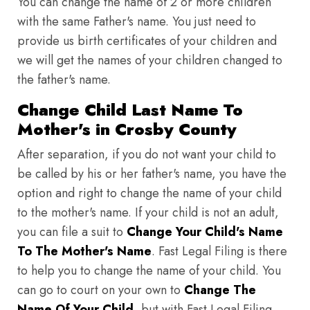
You can change the name of 2 or more children
with the same Father's name. You just need to
provide us birth certificates of your children and
we will get the names of your children changed to
the father's name.
Change Child Last Name To
Mother's in Crosby County
After separation, if you do not want your child to
be called by his or her father's name, you have the
option and right to change the name of your child
to the mother's name. If your child is not an adult,
you can file a suit to
Change Your Child's Name
To The Mother's Name
. Fast Legal Filing is there
to help you to change the name of your child. You
can go to court on your own to
Change The
Name Of Your Child
, but with Fast Legal Filing