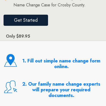
Name Change Case for Crosby County.
Get Started
Only $89.95
1. Fill out simple name change form
online.
2. Our family name change experts
will prepare your required
documents.