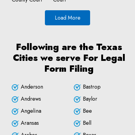
Load More
Following are the Texas
Cities we serve For Legal
Form Filing
Anderson
Bastrop
Andrews
Baylor
Angelina
Bee
Aransas
Bell