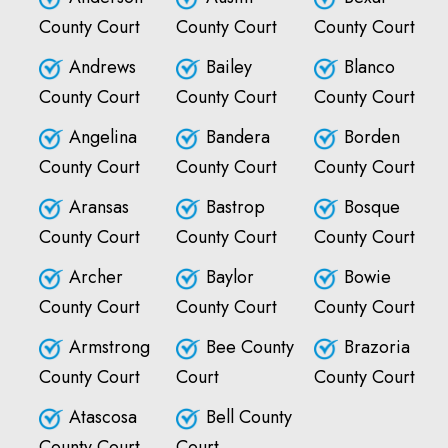
County Court
County Court
County Court
Andrews
Bailey
Blanco
County Court
County Court
County Court
Angelina
Bandera
Borden
County Court
County Court
County Court
Aransas
Bastrop
Bosque
County Court
County Court
County Court
Archer
Baylor
Bowie
County Court
County Court
County Court
Armstrong
Bee County
Brazoria
County Court
Court
County Court
Atascosa
Bell County
County Court
Court