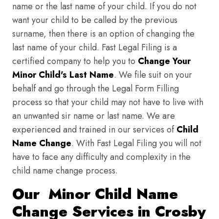
name or the last name of your child. If you do not
want your child to be called by the previous
surname, then there is an option of changing the
last name of your child. Fast Legal Filing is a
certified company to help you to
Change Your
Minor Child's Last Name
. We file suit on your
behalf and go through the Legal Form Filling
process so that your child may not have to live with
an unwanted sir name or last name. We are
experienced and trained in our services of
Child
Name Change
. With Fast Legal Filing you will not
have to face any difficulty and complexity in the
child name change process.
Our Minor Child Name
Change Services in Crosby