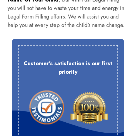
you will not have to waste your time and energy in
Legal Form Filling affairs. We will assist you and
help you at every step of the child's name change.
Customer's satisfaction is our first
priority