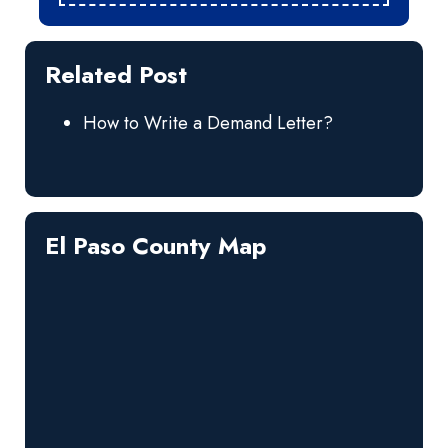
Related Post
How to Write a Demand Letter?
El Paso County Map