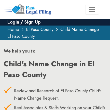
Login / Sign Up
Home
El Paso County
Child Name Change
El Paso County
We help you to
Child's Name Change in El
Paso County
Review and Research of El Paso County Child's
Name Change Request.
Real Associates & Staffs Working on your Child's