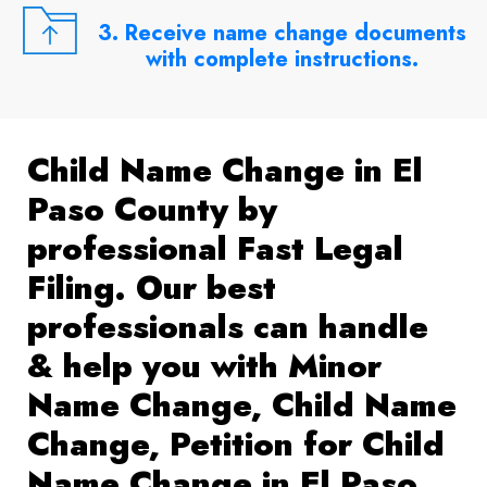
3. Receive name change documents
with complete instructions.
Child Name Change in El
Paso County by
professional Fast Legal
Filing. Our best
professionals can handle
& help you with Minor
Name Change, Child Name
Change, Petition for Child
Name Change in El Paso