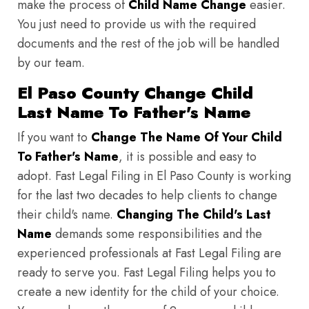
make the process of
Child Name Change
easier.
You just need to provide us with the required
documents and the rest of the job will be handled
by our team.
El Paso County Change Child
Last Name To Father's Name
If you want to
Change The Name Of Your Child
To Father's Name
, it is possible and easy to
adopt. Fast Legal Filing in El Paso County is working
for the last two decades to help clients to change
their child's name.
Changing The Child's Last
Name
demands some responsibilities and the
experienced professionals at Fast Legal Filing are
ready to serve you. Fast Legal Filing helps you to
create a new identity for the child of your choice.