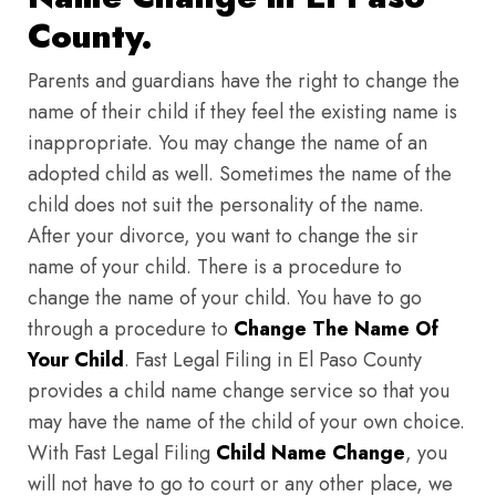
County.
Parents and guardians have the right to change the
name of their child if they feel the existing name is
inappropriate. You may change the name of an
adopted child as well. Sometimes the name of the
child does not suit the personality of the name.
After your divorce, you want to change the sir
name of your child. There is a procedure to
change the name of your child. You have to go
through a procedure to
Change The Name Of
Your Child
. Fast Legal Filing in El Paso County
provides a child name change service so that you
may have the name of the child of your own choice.
With Fast Legal Filing
Child Name Change
, you
will not have to go to court or any other place, we