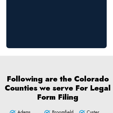
Following are the Colorado
Counties we serve For Legal
Form Filing
Adams
Broomfield
Custer