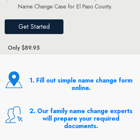
Name Change Case for El Paso County.
Get Started
Only $89.95
1. Fill out simple name change form
online.
2. Our family name change experts
will prepare your required
documents.