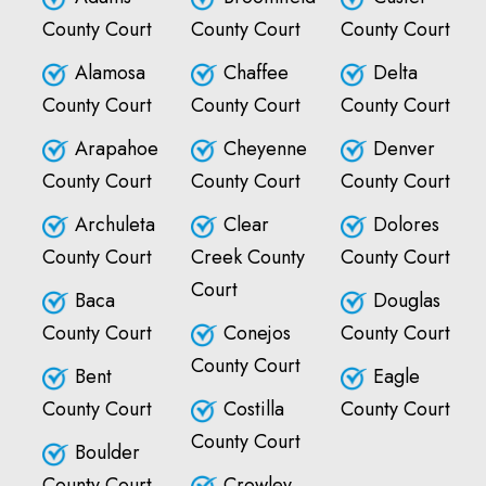
County Court
County Court
County Court
Alamosa
Chaffee
Delta
County Court
County Court
County Court
Arapahoe
Cheyenne
Denver
County Court
County Court
County Court
Archuleta
Clear
Dolores
County Court
Creek County
County Court
Court
Baca
Douglas
County Court
Conejos
County Court
County Court
Bent
Eagle
County Court
Costilla
County Court
County Court
Boulder
County Court
Crowley