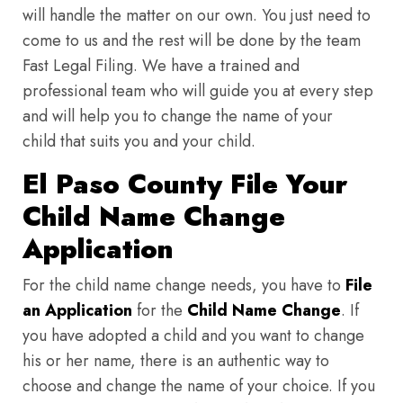
will handle the matter on our own. You just need to
come to us and the rest will be done by the team
Fast Legal Filing. We have a trained and
professional team who will guide you at every step
and will help you to change the name of your
child that suits you and your child.
El Paso County File Your
Child Name Change
Application
For the child name change needs, you have to
File
an Application
for the
Child Name Change
. If
you have adopted a child and you want to change
his or her name, there is an authentic way to
choose and change the name of your choice. If you