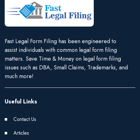
Fast Legal Form Filing has been engineered to
assist individuals with common legal form filing
matters. Save Time & Money on legal form filing
issues such as DBA, Small Claims, Trademarks, and
much more!
Useful Links
Contact Us
Articles