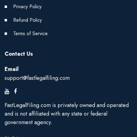
Privacy Policy
Refund Policy
Terms of Service
Contact Us
Email
support@fastlegalfiling.com
FastLegalFiling.com is privately owned and operated
and is not affiliated with any state or federal
government agency.