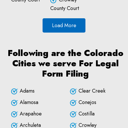
County Court
Load More
Following are the Colorado
Cities we serve For Legal
Form Filing
Adams
Clear Creek
Alamosa
Conejos
Arapahoe
Costilla
Archuleta
Crowley