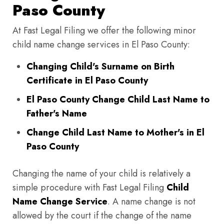
Paso County
At Fast Legal Filing we offer the following minor
child name change services in El Paso County:
Changing Child's Surname on Birth
Certificate in El Paso County
El Paso County Change Child Last Name to
Father's Name
Change Child Last Name to Mother's in El
Paso County
Changing the name of your child is relatively a
simple procedure with Fast Legal Filing
Child
Name Change Service
. A name change is not
allowed by the court if the change of the name