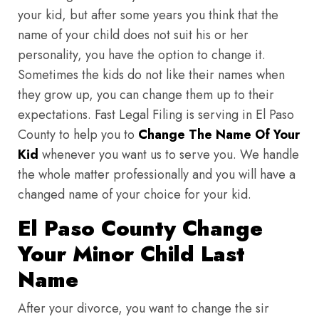
your kid, but after some years you think that the
name of your child does not suit his or her
personality, you have the option to change it.
Sometimes the kids do not like their names when
they grow up, you can change them up to their
expectations. Fast Legal Filing is serving in El Paso
County to help you to
Change The Name Of Your
Kid
whenever you want us to serve you. We handle
the whole matter professionally and you will have a
changed name of your choice for your kid.
El Paso County Change
Your Minor Child Last
Name
After your divorce, you want to change the sir