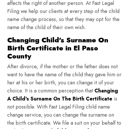
affects the right of another person. At Fast Legal
Filing we help our clients at every step of the child
name change process, so that they may opt for the
name of the child of their own wish.
Changing Child's Surname On
Birth Certificate in El Paso
County
After divorce, if the mother or the father does not
want to have the name of the child they gave him or
her at his or her birth, you can change it of your
choice. It is a common perception that
Changing
A Child's Surname On The Birth Certificate
is
not possible. With Fast Legal Filing child name
change service, you can change the surname on
the birth certificate. We file a suit on your behalf to