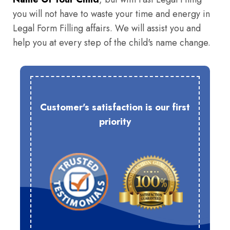
you will not have to waste your time and energy in
Legal Form Filling affairs. We will assist you and
help you at every step of the child's name change.
Customer's satisfaction is our first
priority