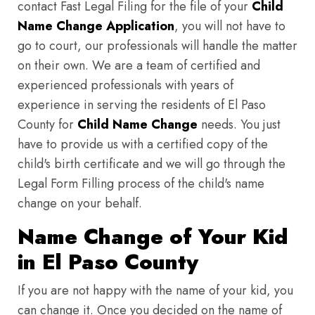
contact Fast Legal Filing for the file of your
Child
Name Change Application
, you will not have to
go to court, our professionals will handle the matter
on their own. We are a team of certified and
experienced professionals with years of
experience in serving the residents of El Paso
County for
Child Name Change
needs. You just
have to provide us with a certified copy of the
child's birth certificate and we will go through the
Legal Form Filling process of the child's name
change on your behalf.
Name Change of Your Kid
in El Paso County
If you are not happy with the name of your kid, you
can change it. Once you decided on the name of