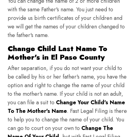
You can change the name of 2 or more children
with the same Father's name. You just need to
provide us birth certificates of your children and
we will get the names of your children changed to
the father's name.
Change Child Last Name To
Mother's in El Paso County
After separation, if you do not want your child to
be called by his or her father's name, you have the
option and right to change the name of your child
to the mother's name. If your child is not an adult,
you can file a suit to
Change Your Child's Name
To The Mother's Name
. Fast Legal Filing is there
to help you to change the name of your child. You
can go to court on your own to
Change The
Name Of Your Child
, but with Fast Legal Filing