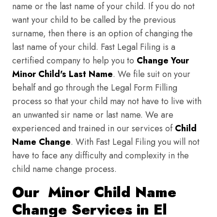
name or the last name of your child. If you do not
want your child to be called by the previous
surname, then there is an option of changing the
last name of your child. Fast Legal Filing is a
certified company to help you to
Change Your
Minor Child's Last Name
. We file suit on your
behalf and go through the Legal Form Filling
process so that your child may not have to live with
an unwanted sir name or last name. We are
experienced and trained in our services of
Child
Name Change
. With Fast Legal Filing you will not
have to face any difficulty and complexity in the
child name change process.
Our Minor Child Name
Change Services in El