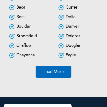
Baca
Custer
Bent
Delta
Boulder
Denver
Broomfield
Dolores
Chaffee
Douglas
Cheyenne
Eagle
Load More