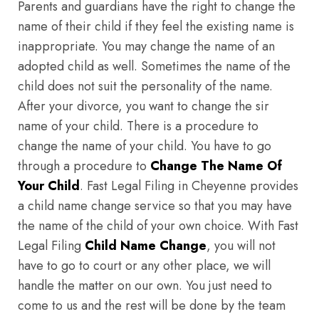
Parents and guardians have the right to change the
name of their child if they feel the existing name is
inappropriate. You may change the name of an
adopted child as well. Sometimes the name of the
child does not suit the personality of the name.
After your divorce, you want to change the sir
name of your child. There is a procedure to
change the name of your child. You have to go
through a procedure to
Change The Name Of
Your Child
. Fast Legal Filing in Cheyenne provides
a child name change service so that you may have
the name of the child of your own choice. With Fast
Legal Filing
Child Name Change
, you will not
have to go to court or any other place, we will
handle the matter on our own. You just need to
come to us and the rest will be done by the team