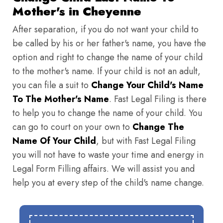
Mother's in Cheyenne
After separation, if you do not want your child to
be called by his or her father's name, you have the
option and right to change the name of your child
to the mother's name. If your child is not an adult,
you can file a suit to
Change Your Child's Name
To The Mother's Name
. Fast Legal Filing is there
to help you to change the name of your child. You
can go to court on your own to
Change The
Name Of Your Child
, but with Fast Legal Filing
you will not have to waste your time and energy in
Legal Form Filling affairs. We will assist you and
help you at every step of the child's name change.