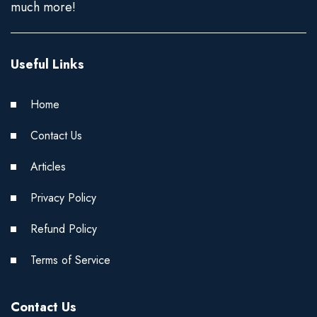
much more!
Useful Links
Home
Contact Us
Articles
Privacy Policy
Refund Policy
Terms of Service
Contact Us