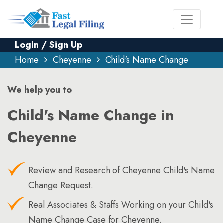
Login / Sign Up
Home
Cheyenne
Child's Name Change
We help you to
Child's Name Change in
Cheyenne
Review and Research of Cheyenne Child's Name
Change Request.
Real Associates & Staffs Working on your Child's
Name Change Case for Cheyenne.