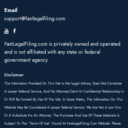
Email
support@fastlegalfiling.com
FastLegalFiling.com is privately owned and operated
and is not affiliated with any state or federal
government agency.
Disclaimer:
The Information Provided On This Site Is Not Legal Advice, Does Not Constitute
A Lawyer Referral Service, And No Attorney-Client Or Confidential Relationship Is
Or Will Be Formed By Use Of The Site. In Some States, The Information On This
Website May Be Considered A Lawyer Referral Service. We Are Not A Law Firm
Or A Substitute For An Attorney. The Purchase And Use Of These Materials Is
Subject To The “Terms Of Use” Found At FastLegalFiling.com Website. Please