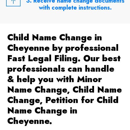
3. Receive name change documents
with complete instructions.
Child Name Change in
Cheyenne by professional
Fast Legal Filing. Our best
professionals can handle
& help you with Minor
Name Change, Child Name
Change, Petition for Child
Name Change in
Cheyenne.