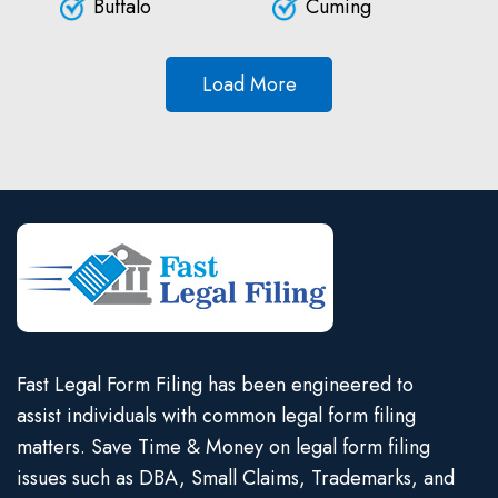
Buffalo
Cuming
Load More
Fast Legal Form Filing has been engineered to
assist individuals with common legal form filing
matters. Save Time & Money on legal form filing
issues such as DBA, Small Claims, Trademarks, and