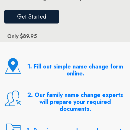
Get Started
Only $89.95
1. Fill out simple name change form
online.
2. Our family name change experts
will prepare your required
documents.