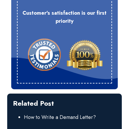
Customer's satisfaction is our first
priority
Related Post
How to Write a Demand Letter?