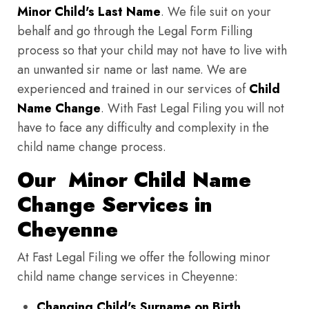
Minor Child's Last Name
. We file suit on your
behalf and go through the Legal Form Filling
process so that your child may not have to live with
an unwanted sir name or last name. We are
experienced and trained in our services of
Child
Name Change
. With Fast Legal Filing you will not
have to face any difficulty and complexity in the
child name change process.
Our Minor Child Name
Change Services in
Cheyenne
At Fast Legal Filing we offer the following minor
child name change services in Cheyenne:
Changing Child's Surname on Birth