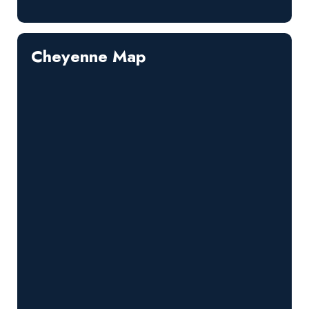
Cheyenne Map