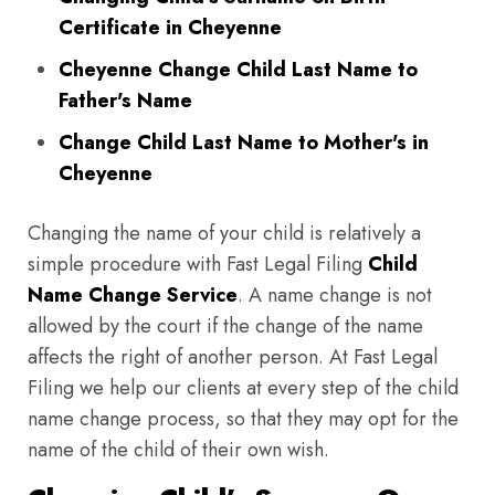
Certificate in Cheyenne
Cheyenne Change Child Last Name to
Father's Name
Change Child Last Name to Mother's in
Cheyenne
Changing the name of your child is relatively a
simple procedure with Fast Legal Filing
Child
Name Change Service
. A name change is not
allowed by the court if the change of the name
affects the right of another person. At Fast Legal
Filing we help our clients at every step of the child
name change process, so that they may opt for the
name of the child of their own wish.