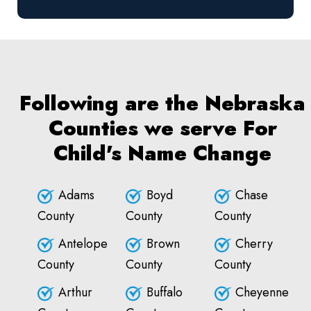
Following are the Nebraska
Counties we serve For
Child's Name Change
Adams
Boyd
Chase
County
County
County
Antelope
Brown
Cherry
County
County
County
Arthur
Buffalo
Cheyenne