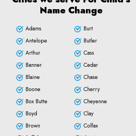
Name Change
Adams
Burt
Antelope
Butler
Arthur
Cass
Banner
Cedar
Blaine
Chase
Boone
Cherry
Box Butte
Cheyenne
Boyd
Clay
Brown
Colfax