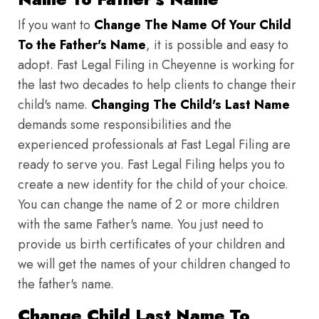
If you want to
Change The Name Of Your Child
To the Father's Name
, it is possible and easy to
adopt. Fast Legal Filing in Cheyenne is working for
the last two decades to help clients to change their
child's name.
Changing The Child's Last Name
demands some responsibilities and the
experienced professionals at Fast Legal Filing are
ready to serve you. Fast Legal Filing helps you to
create a new identity for the child of your choice.
You can change the name of 2 or more children
with the same Father's name. You just need to
provide us birth certificates of your children and
we will get the names of your children changed to
the father's name.
Change Child Last Name To