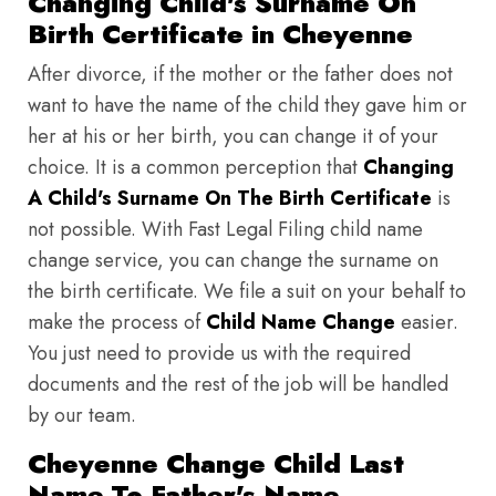
Changing Child's Surname On
Birth Certificate in Cheyenne
After divorce, if the mother or the father does not
want to have the name of the child they gave him or
her at his or her birth, you can change it of your
choice. It is a common perception that
Changing
A Child's Surname On The Birth Certificate
is
not possible. With Fast Legal Filing child name
change service, you can change the surname on
the birth certificate. We file a suit on your behalf to
make the process of
Child Name Change
easier.
You just need to provide us with the required
documents and the rest of the job will be handled
by our team.
Cheyenne Change Child Last
Name To Father's Name