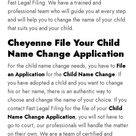
Fast Legal Filing. We have a trained and
professional team who will guide you at every step
and will help you to change the name of your child
that suits you and your child.
Cheyenne File Your Child
Name Change Application
For the child name change needs, you have to
File
an Application
for the
Child Name Change
. If
you have adopted a child and you want to change
his or her name, there is an authentic way to
choose and change the name of your choice. If you
contact Fast Legal Filing for the file of your
Child
Name Change Application
, you will not have to
go to court, our professionals will handle the matter
on their own. We are a team of certified and