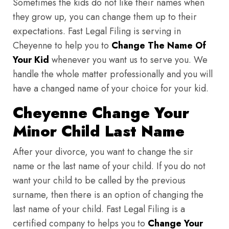
Sometimes the kids do not like their names when
they grow up, you can change them up to their
expectations. Fast Legal Filing is serving in
Cheyenne to help you to
Change The Name Of
Your Kid
whenever you want us to serve you. We
handle the whole matter professionally and you will
have a changed name of your choice for your kid.
Cheyenne Change Your
Minor Child Last Name
After your divorce, you want to change the sir
name or the last name of your child. If you do not
want your child to be called by the previous
surname, then there is an option of changing the
last name of your child. Fast Legal Filing is a
certified company to helps you to
Change Your