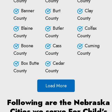
County
County
County
Banner
Burt
Clay
County
County
County
Blaine
Butler
Colfax
County
County
County
Boone
Cass
Cuming
County
County
County
Box Butte
Cedar
County
County
Load More
Following are the Nebraska
Cities we serve For Child's