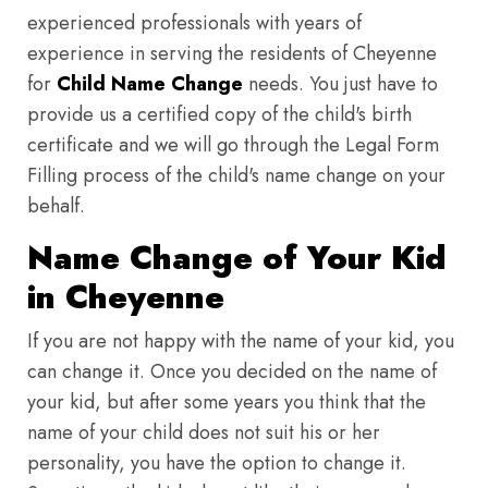
experienced professionals with years of
experience in serving the residents of Cheyenne
for
Child Name Change
needs. You just have to
provide us a certified copy of the child's birth
certificate and we will go through the Legal Form
Filling process of the child's name change on your
behalf.
Name Change of Your Kid
in Cheyenne
If you are not happy with the name of your kid, you
can change it. Once you decided on the name of
your kid, but after some years you think that the
name of your child does not suit his or her
personality, you have the option to change it.