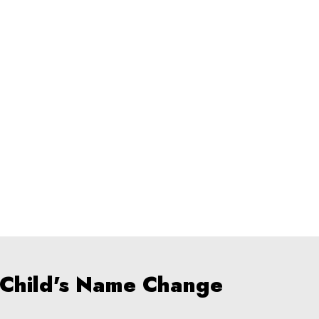
 Child's Name Change