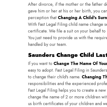
After divorce, if the mother or the father 
gave him or her at his or her birth, you ca
perception that
Changing A Child's Surn
With Fast Legal Filing child name change s
certificate. We file a suit on your behalf 
You just need to provide us with the requir
handled by our team.
Saunders Change Child Las
If you want to
Change The Name Of Your 
easy to adopt. Fast Legal Filing in Saunders
to change their child's name.
Changing Th
responsibilities and the experienced profes
Fast Legal Filing helps you to create a new 
change the name of 2 or more children wit
us birth certificates of your children and 