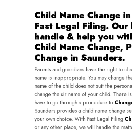
Child Name Change in
Fast Legal Filing. Our
handle & help you wi
Child Name Change, Pe
Change in Saunders.
Parents and guardians have the right to chan
name is inappropriate. You may change the
name of the child does not suit the persona
change the sir name of your child. There i
have to go through a procedure to
Change
Saunders provides a child name change ser
your own choice. With Fast Legal Filing
Ch
or any other place, we will handle the mat