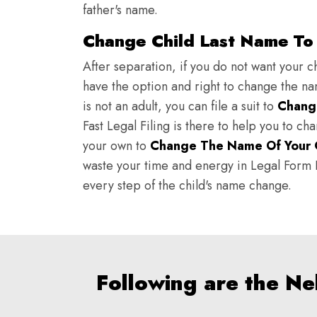
father's name.
Change Child Last Name To
After separation, if you do not want your ch
have the option and right to change the nam
is not an adult, you can file a suit to
Chang
Fast Legal Filing is there to help you to c
your own to
Change The Name Of Your 
waste your time and energy in Legal Form Fi
every step of the child's name change.
Following are the N