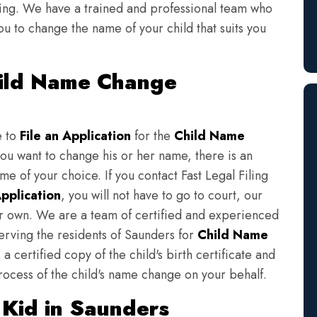
iling. We have a trained and professional team who
ou to change the name of your child that suits you
hild Name Change
e to
File an Application
for the
Child Name
you want to change his or her name, there is an
e of your choice. If you contact Fast Legal Filing
pplication
, you will not have to go to court, our
eir own. We are a team of certified and experienced
serving the residents of Saunders for
Child Name
a certified copy of the child's birth certificate and
rocess of the child's name change on your behalf.
Kid in Saunders