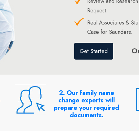
Review and Research
Request.
Real Associates & St
Case for Saunders.
O
Get Started
2. Our family name
e
change experts will
prepare your required
documents.