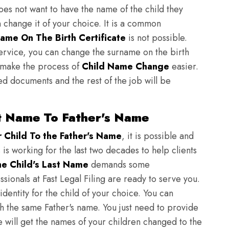
does not want to have the name of the child they
n change it of your choice. It is a common
ame On The Birth Certificate
is not possible.
ervice, you can change the surname on the birth
to make the process of
Child Name Change
easier.
ed documents and the rest of the job will be
t Name To Father's Name
Child To the Father's Name
, it is possible and
 is working for the last two decades to help clients
e Child's Last Name
demands some
sionals at Fast Legal Filing are ready to serve you.
identity for the child of your choice. You can
h the same Father's name. You just need to provide
we will get the names of your children changed to the