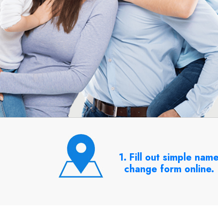
1. Fill out simple nam
change form online.