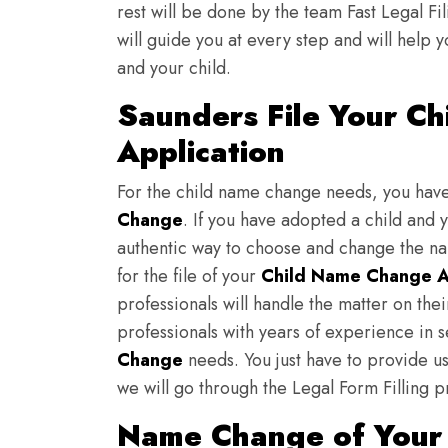
rest will be done by the team Fast Legal F
will guide you at every step and will help y
and your child.
Saunders File Your C
Application
For the child name change needs, you hav
Change
. If you have adopted a child and 
authentic way to choose and change the nam
for the file of your
Child Name Change A
professionals will handle the matter on th
professionals with years of experience in 
Change
needs. You just have to provide us 
we will go through the Legal Form Filling p
Name Change of Your 