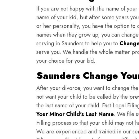
If you are not happy with the name of your
name of your kid, but after some years you 
or her personality, you have the option to 
names when they grow up, you can change th
serving in Saunders to help you to
Change
serve you. We handle the whole matter pro
your choice for your kid.
Saunders Change Your
After your divorce, you want to change the 
not want your child to be called by the pr
the last name of your child. Fast Legal Fili
Your Minor Child's Last Name
. We file 
Filling process so that your child may not 
We are experienced and trained in our se