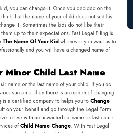
 kid, you can change it. Once you decided on the
think that the name of your child does not suit his
change it. Sometimes the kids do not like their
em up to their expectations. Fast Legal Filing is
 The Name Of Your Kid
whenever you want us to
fessionally and you will have a changed name of
 Minor Child Last Name
sir name or the last name of your child. If you do
evious surname, then there is an option of changing
ng is a certified company to helps you to
Change
suit on your behalf and go through the Legal Form
have to live with an unwanted sir name or last name.
rvices of
Child Name Change
. With Fast Legal