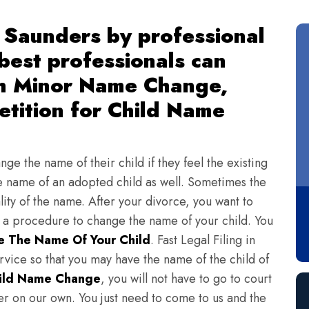
 Saunders by professional
 best professionals can
th Minor Name Change,
tition for Child Name
ge the name of their child if they feel the existing
 name of an adopted child as well. Sometimes the
lity of the name. After your divorce, you want to
s a procedure to change the name of your child. You
 The Name Of Your Child
. Fast Legal Filing in
vice so that you may have the name of the child of
ild Name Change
, you will not have to go to court
ter on our own. You just need to come to us and the