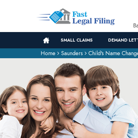
Ba
SMALL CLAIMS
DEMAND LET
Home
Saunders
Child's Name Chang