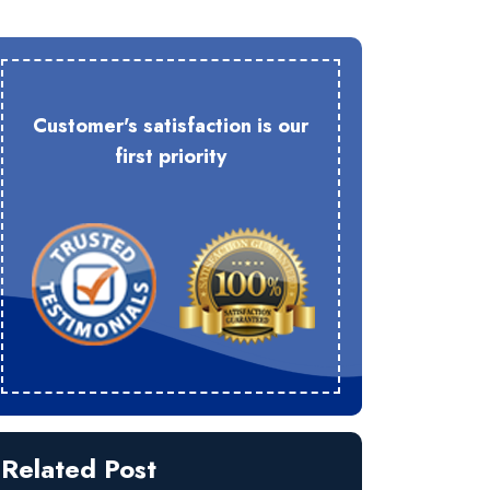
Customer's satisfaction is our
first priority
Related Post