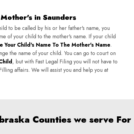
 Mother's in Saunders
ild to be called by his or her father's name, you
e of your child to the mother's name. If your child
e Your Child's Name To The Mother's Name
.
hange the name of your child. You can go to court on
Child
, but with Fast Legal Filing you will not have to
lling affairs. We will assist you and help you at
ebraska Counties we serve For