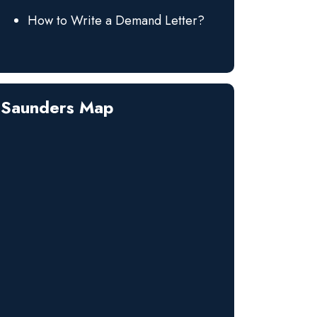
How to Write a Demand Letter?
Saunders Map