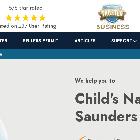
5/5 star rated
sed on 237 User Rating
TER
SELLERS PERMIT
ARTICLES
SUPPORT
e
We help you to
Child's N
Saunders