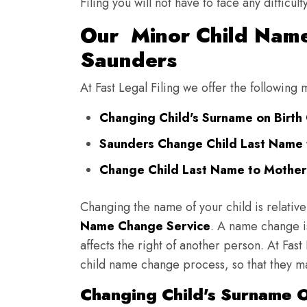
Filing you will not have to face any diffic
Our Minor Child Name
Saunders
At Fast Legal Filing we offer the followin
Changing Child's Surname on Birth 
Saunders Change Child Last Name 
Change Child Last Name to Mother'
Changing the name of your child is relative
Name Change Service
. A name change is
affects the right of another person. At Fast
child name change process, so that they ma
Changing Child's Surname O