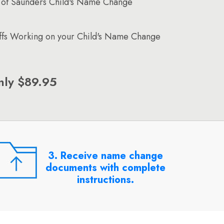
 of Saunders Child's Name Change
affs Working on your Child's Name Change
nly $89.95
3. Receive name change
documents with complete
instructions.