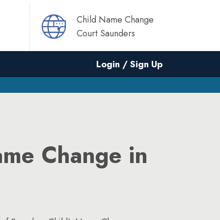
Child Name Change
Court Saunders
Login / Sign Up
ame Change in