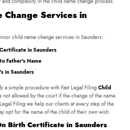
ulty and complexity in the child name change process.
 Change Services in
g minor child name change services in Saunders:
Certificate in Saunders
to Father's Name
s in Saunders
ly a simple procedure with Fast Legal Filing
Child
 not allowed by the court if the change of the name
 Legal Filing we help our clients at every step of the
y opt for the name of the child of their own wish.
n Birth Certificate in Saunders