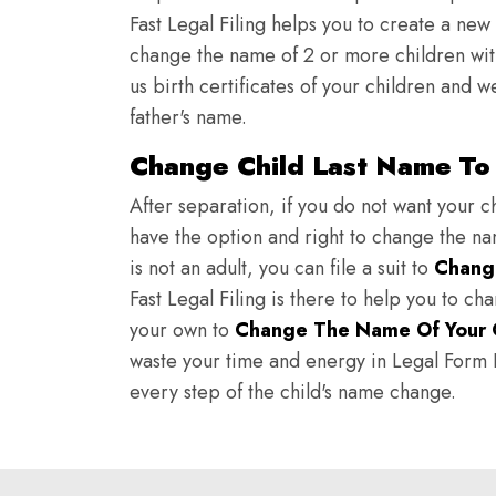
Fast Legal Filing helps you to create a new 
change the name of 2 or more children wit
us birth certificates of your children and 
father's name.
Change Child Last Name To 
After separation, if you do not want your ch
have the option and right to change the nam
is not an adult, you can file a suit to
Chang
Fast Legal Filing is there to help you to c
your own to
Change The Name Of Your 
waste your time and energy in Legal Form Fi
every step of the child's name change.