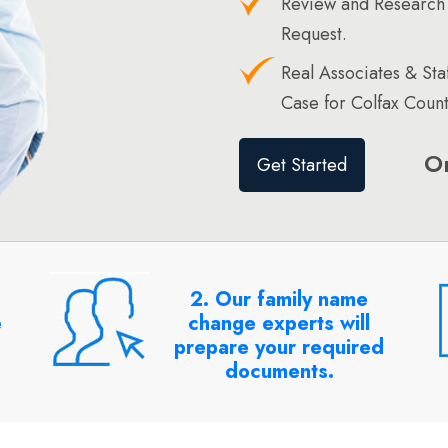
Review and Research 
Request.
Real Associates & St
Case for Colfax Count
O
Get Started
2. Our family name
e
change experts will
prepare your required
documents.