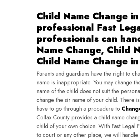
Child Name Change in
professional Fast Lega
professionals can han
Name Change, Child N
Child Name Change in
Parents and guardians have the right to chan
name is inappropriate. You may change the
name of the child does not suit the persona
change the sir name of your child. There i
have to go through a procedure to
Change
Colfax County provides a child name chang
child of your own choice. With Fast Legal F
to court or any other place, we will handle