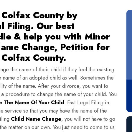
 Colfax County by
l Filing. Our best
dle & help you with Minor
ame Change, Petition for
 Colfax County.
ge the name of their child if they feel the existing
 name of an adopted child as well. Sometimes the
lity of the name. After your divorce, you want to
s a procedure to change the name of your child. You
 The Name Of Your Child
. Fast Legal Filing in
e service so that you may have the name of the
iling
Child Name Change
, you will not have to go
 the matter on our own. You just need to come to us