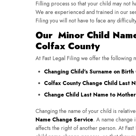
Filling process so that your child may not 
We are experienced and trained in our se
Filing you will not have to face any diffic
Our Minor Child Name
Colfax County
At Fast Legal Filing we offer the following
Changing Child's Surname on Birth 
Colfax County Change Child Last 
Change Child Last Name to Mother'
Changing the name of your child is relative
Name Change Service
. A name change is
affects the right of another person. At Fast