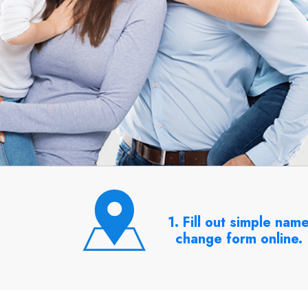
1. Fill out simple nam
change form online.