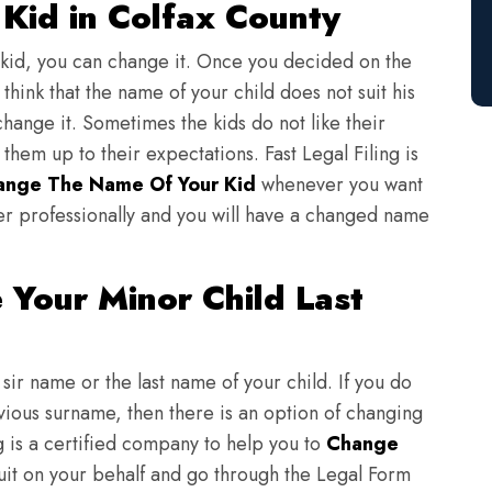
Kid in Colfax County
 kid, you can change it. Once you decided on the
think that the name of your child does not suit his
change it. Sometimes the kids do not like their
em up to their expectations. Fast Legal Filing is
ange The Name Of Your Kid
whenever you want
er professionally and you will have a changed name
Your Minor Child Last
sir name or the last name of your child. If you do
evious surname, then there is an option of changing
ng is a certified company to help you to
Change
suit on your behalf and go through the Legal Form