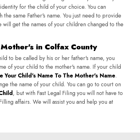
identity for the child of your choice. You can
h the same Father's name. You just need to provide
we will get the names of your children changed to the
Mother's in Colfax County
ild to be called by his or her father's name, you
e of your child to the mother's name. If your child
e Your Child's Name To The Mother's Name
.
hange the name of your child. You can go to court on
Child
, but with Fast Legal Filing you will not have to
lling affairs. We will assist you and help you at