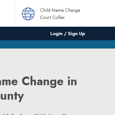
Child Name Change
Court Colfax
Login / Sign Up
ame Change in
ounty