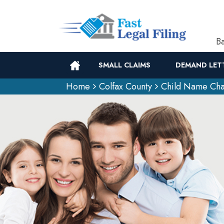
Ba
SMALL CLAIMS
DEMAND LET
Home
Colfax County
Child Name Cha