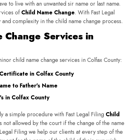
have to live with an unwanted sir name or last name.
rvices of
Child Name Change
. With Fast Legal
ulty and complexity in the child name change process.
 Change Services in
 minor child name change services in Colfax County:
Certificate in Colfax County
Name to Father's Name
s in Colfax County
ly a simple procedure with Fast Legal Filing
Child
 not allowed by the court if the change of the name
 Legal Filing we help our clients at every step of the