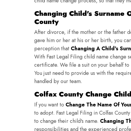
child name change process, so that they ma
Changing Child's Surname On
County
After divorce, if the mother or the father 
gave him or her at his or her birth, you ca
perception that
Changing A Child's Surn
With Fast Legal Filing child name change s
certificate. We file a suit on your behalf 
You just need to provide us with the requir
handled by our team.
Colfax County Change Chil
If you want to
Change The Name Of Your 
to adopt. Fast Legal Filing in Colfax County
to change their child's name.
Changing Th
responsibilities and the experienced profes