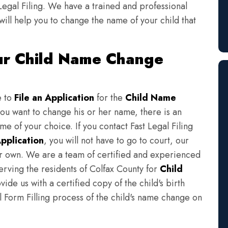
Legal Filing. We have a trained and professional
will help you to change the name of your child that
our Child Name Change
e to
File an Application
for the
Child Name
you want to change his or her name, there is an
e of your choice. If you contact Fast Legal Filing
pplication
, you will not have to go to court, our
eir own. We are a team of certified and experienced
erving the residents of Colfax County for
Child
ide us with a certified copy of the child's birth
l Form Filling process of the child's name change on