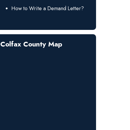
How to Write a Demand Letter?
Colfax County Map