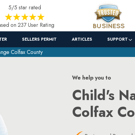
5/5 star rated
sed on 237 User Rating
TER
SELLERS PERMIT
ARTICLES
SUPPORT
nge Colfax County
We help you to
Child's N
Colfax C