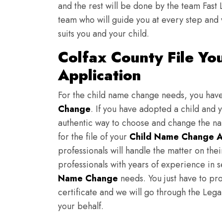
and the rest will be done by the team Fast 
team who will guide you at every step and 
suits you and your child.
Colfax County File Y
Application
For the child name change needs, you hav
Change
. If you have adopted a child and 
authentic way to choose and change the nam
for the file of your
Child Name Change A
professionals will handle the matter on th
professionals with years of experience in s
Name Change
needs. You just have to prov
certificate and we will go through the Lega
your behalf.