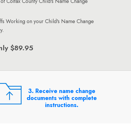
of Colfax County Child's Name Change
affs Working on your Child's Name Change
y.
nly $89.95
3. Receive name change
documents with complete
instructions.