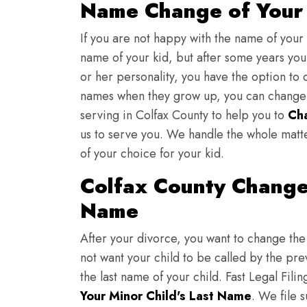
Name Change of Your 
If you are not happy with the name of your
name of your kid, but after some years you 
or her personality, you have the option to 
names when they grow up, you can change th
serving in Colfax County to help you to
Ch
us to serve you. We handle the whole matt
of your choice for your kid.
Colfax County Change 
Name
After your divorce, you want to change the 
not want your child to be called by the pr
the last name of your child. Fast Legal Fili
Your Minor Child's Last Name
. We file 