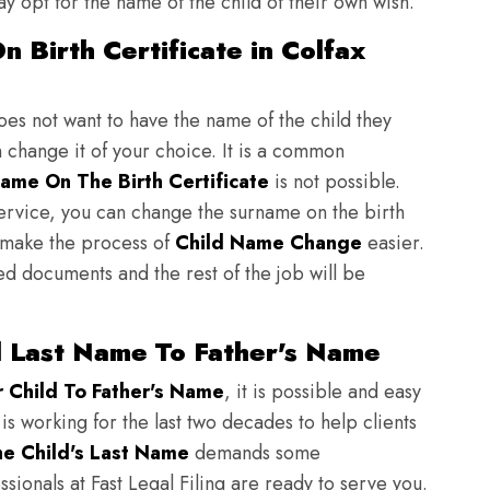
y opt for the name of the child of their own wish.
 Birth Certificate in Colfax
does not want to have the name of the child they
n change it of your choice. It is a common
ame On The Birth Certificate
is not possible.
ervice, you can change the surname on the birth
to make the process of
Child Name Change
easier.
ed documents and the rest of the job will be
d Last Name To Father's Name
Child To Father's Name
, it is possible and easy
 is working for the last two decades to help clients
e Child's Last Name
demands some
sionals at Fast Legal Filing are ready to serve you.