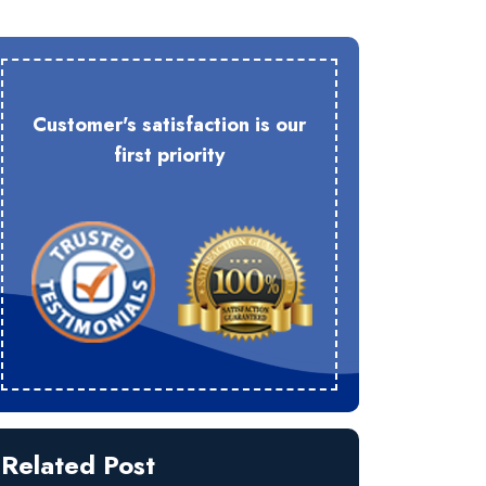
Customer's satisfaction is our
first priority
Related Post