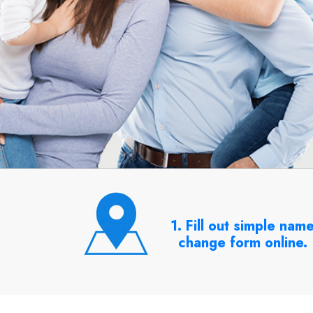
1. Fill out simple nam
change form online.