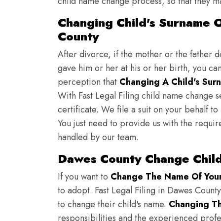
child name change process, so that they ma
Changing Child's Surname O
County
After divorce, if the mother or the father 
gave him or her at his or her birth, you ca
perception that
Changing A Child's Surn
With Fast Legal Filing child name change s
certificate. We file a suit on your behalf 
You just need to provide us with the requir
handled by our team.
Dawes County Change Child
If you want to
Change The Name Of Your 
to adopt. Fast Legal Filing in Dawes County
to change their child's name.
Changing Th
responsibilities and the experienced profes