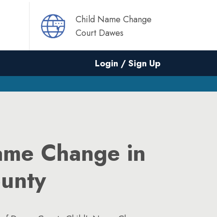
Child Name Change
Court Dawes
Login / Sign Up
ame Change in
unty