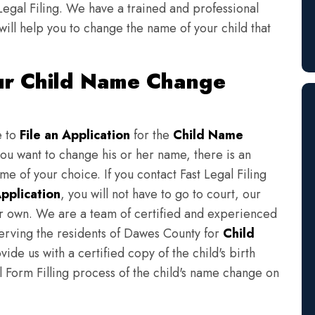
Legal Filing. We have a trained and professional
will help you to change the name of your child that
ur Child Name Change
e to
File an Application
for the
Child Name
you want to change his or her name, there is an
e of your choice. If you contact Fast Legal Filing
pplication
, you will not have to go to court, our
eir own. We are a team of certified and experienced
serving the residents of Dawes County for
Child
ide us with a certified copy of the child's birth
l Form Filling process of the child's name change on