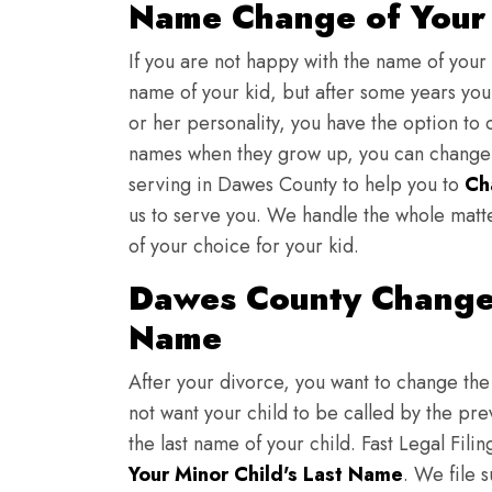
Name Change of Your 
If you are not happy with the name of your
name of your kid, but after some years you 
or her personality, you have the option to 
names when they grow up, you can change th
serving in Dawes County to help you to
Ch
us to serve you. We handle the whole matt
of your choice for your kid.
Dawes County Change 
Name
After your divorce, you want to change the 
not want your child to be called by the pr
the last name of your child. Fast Legal Fili
Your Minor Child's Last Name
. We file 