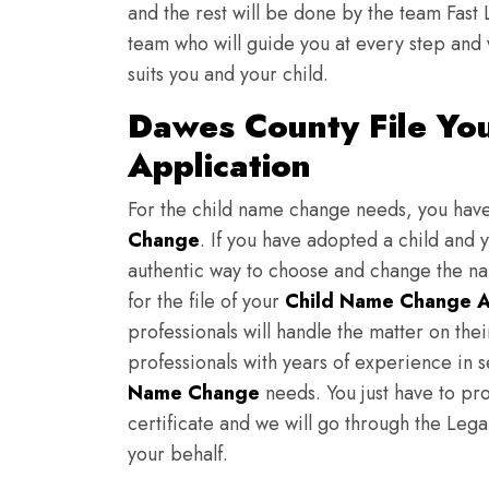
and the rest will be done by the team Fast 
team who will guide you at every step and 
suits you and your child.
Dawes County File Yo
Application
For the child name change needs, you hav
Change
. If you have adopted a child and 
authentic way to choose and change the nam
for the file of your
Child Name Change A
professionals will handle the matter on th
professionals with years of experience in 
Name Change
needs. You just have to prov
certificate and we will go through the Lega
your behalf.