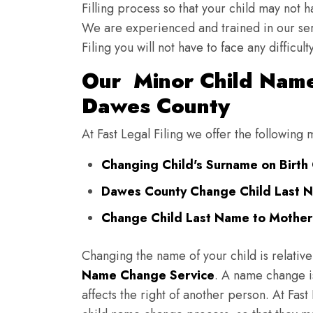
Filling process so that your child may not 
We are experienced and trained in our se
Filing you will not have to face any diffic
Our Minor Child Name
Dawes County
At Fast Legal Filing we offer the followin
Changing Child's Surname on Birth 
Dawes County Change Child Last N
Change Child Last Name to Mother
Changing the name of your child is relative
Name Change Service
. A name change is
affects the right of another person. At Fast