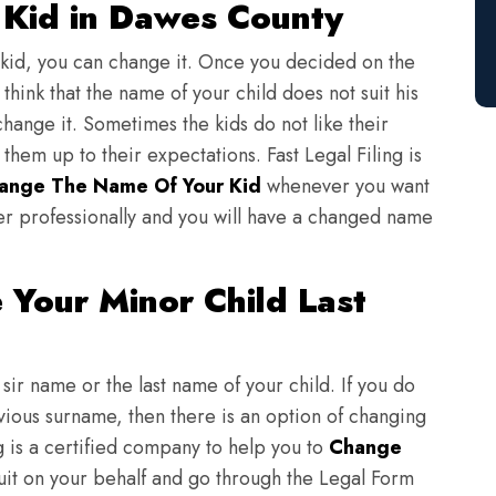
Kid in Dawes County
 kid, you can change it. Once you decided on the
think that the name of your child does not suit his
change it. Sometimes the kids do not like their
em up to their expectations. Fast Legal Filing is
ange The Name Of Your Kid
whenever you want
er professionally and you will have a changed name
Your Minor Child Last
sir name or the last name of your child. If you do
evious surname, then there is an option of changing
ng is a certified company to help you to
Change
suit on your behalf and go through the Legal Form