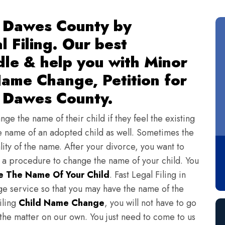
 Dawes County by
l Filing. Our best
dle & help you with Minor
ame Change, Petition for
 Dawes County.
ge the name of their child if they feel the existing
 name of an adopted child as well. Sometimes the
lity of the name. After your divorce, you want to
s a procedure to change the name of your child. You
 The Name Of Your Child
. Fast Legal Filing in
e service so that you may have the name of the
iling
Child Name Change
, you will not have to go
 the matter on our own. You just need to come to us