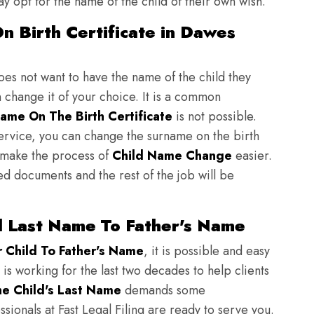
y opt for the name of the child of their own wish.
n Birth Certificate in Dawes
does not want to have the name of the child they
n change it of your choice. It is a common
ame On The Birth Certificate
is not possible.
ervice, you can change the surname on the birth
to make the process of
Child Name Change
easier.
ed documents and the rest of the job will be
 Last Name To Father's Name
Child To Father's Name
, it is possible and easy
 is working for the last two decades to help clients
e Child's Last Name
demands some
sionals at Fast Legal Filing are ready to serve you.