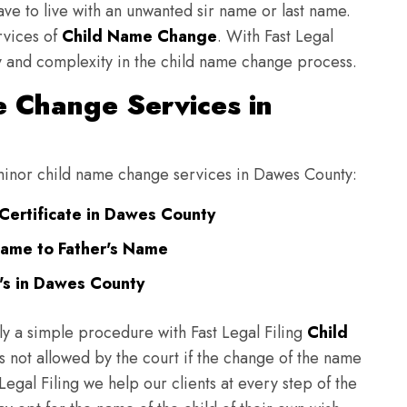
have to live with an unwanted sir name or last name.
rvices of
Child Name Change
. With Fast Legal
ulty and complexity in the child name change process.
 Change Services in
g minor child name change services in Dawes County:
Certificate in Dawes County
ame to Father's Name
's in Dawes County
ly a simple procedure with Fast Legal Filing
Child
 not allowed by the court if the change of the name
 Legal Filing we help our clients at every step of the