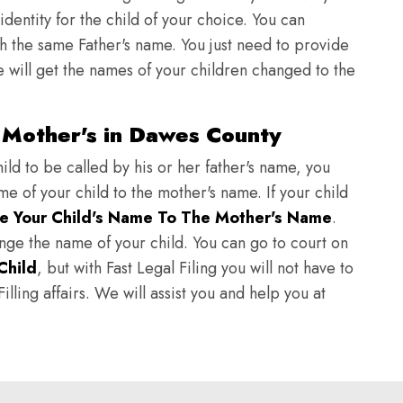
identity for the child of your choice. You can
h the same Father's name. You just need to provide
we will get the names of your children changed to the
 Mother's in Dawes County
ild to be called by his or her father's name, you
e of your child to the mother's name. If your child
e Your Child's Name To The Mother's Name
.
hange the name of your child. You can go to court on
Child
, but with Fast Legal Filing you will not have to
lling affairs. We will assist you and help you at