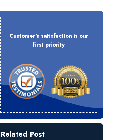
Customer's satisfaction is our
first priority
Related Post