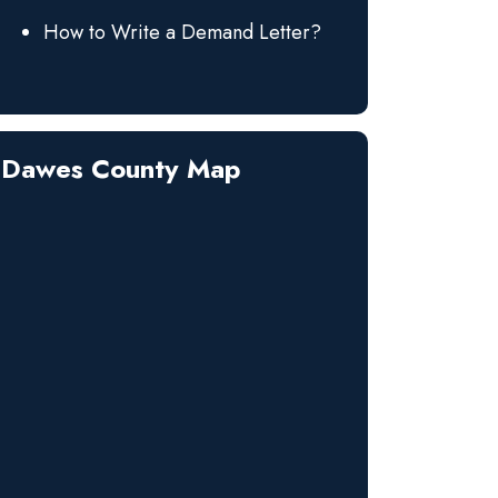
How to Write a Demand Letter?
Dawes County Map