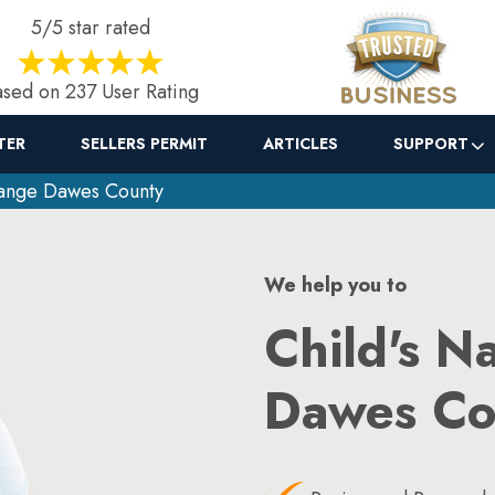
5/5 star rated
sed on 237 User Rating
TER
SELLERS PERMIT
ARTICLES
SUPPORT
ange Dawes County
We help you to
Child's N
Dawes Co