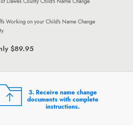
 of Dawes County Child's Name Change
affs Working on your Child's Name Change
y.
nly $89.95
3. Receive name change
documents with complete
instructions.