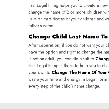
Fast Legal Filing helps you to create a new 
change the name of 2 or more children wit
us birth certificates of your children and 
father's name.
Change Child Last Name To
After separation, if you do not want your ch
have the option and right to change the nam
is not an adult, you can file a suit to
Chang
Fast Legal Filing is there to help you to c
your own to
Change The Name Of Your 
waste your time and energy in Legal Form Fi
every step of the child's name change.