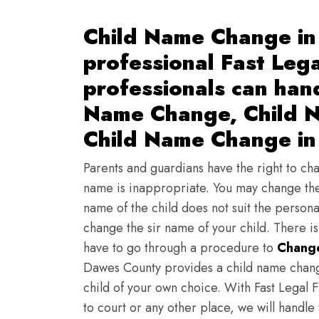
Child Name Change in
professional Fast Lega
professionals can han
Name Change, Child N
Child Name Change in
Parents and guardians have the right to chan
name is inappropriate. You may change the
name of the child does not suit the persona
change the sir name of your child. There i
have to go through a procedure to
Change
Dawes County provides a child name chang
child of your own choice. With Fast Legal F
to court or any other place, we will handle