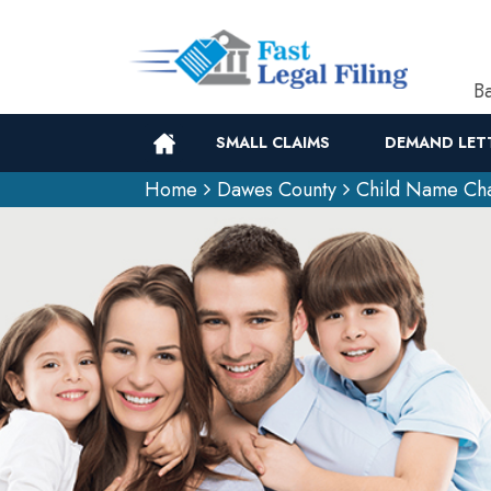
Ba
SMALL CLAIMS
DEMAND LET
Home
Dawes County
Child Name Ch