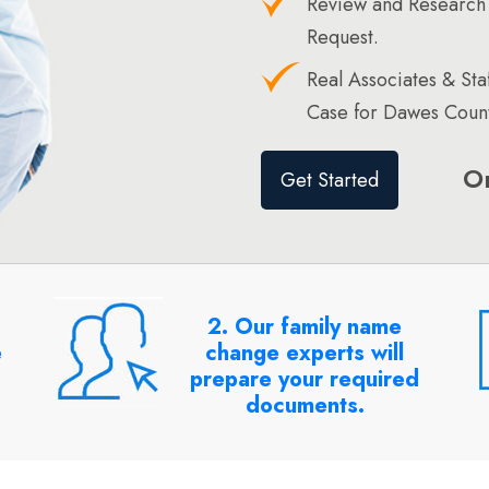
Review and Research
Request.
Real Associates & St
Case for Dawes Count
O
Get Started
2. Our family name
e
change experts will
prepare your required
documents.