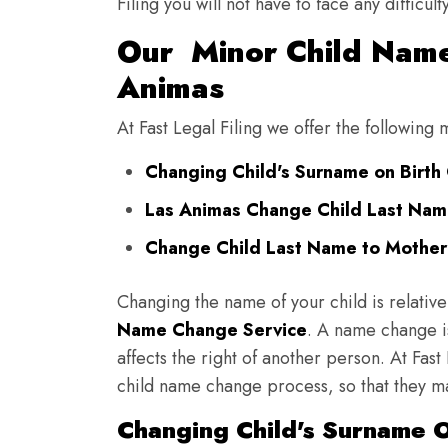
Filing you will not have to face any diffic
Our Minor Child Name
Animas
At Fast Legal Filing we offer the followin
Changing Child's Surname on Birth 
Las Animas Change Child Last Nam
Change Child Last Name to Mother'
Changing the name of your child is relative
Name Change Service
. A name change is
affects the right of another person. At Fast
child name change process, so that they ma
Changing Child's Surname On