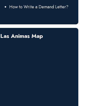
How to Write a Demand Letter?
Las Animas Map