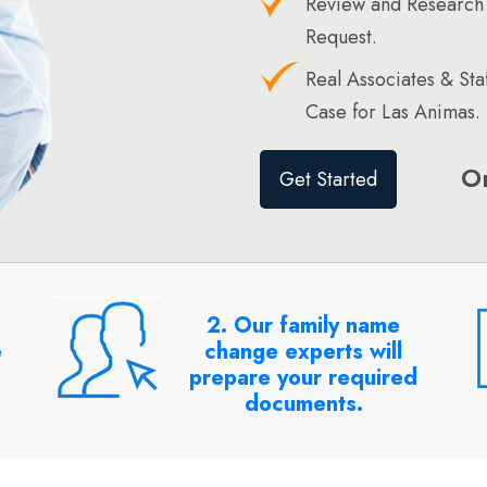
Review and Research
Request.
Real Associates & St
Case for Las Animas.
O
Get Started
2. Our family name
e
change experts will
prepare your required
documents.