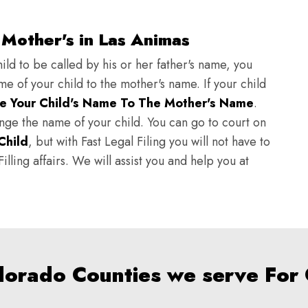
Mother's in Las Animas
ild to be called by his or her father's name, you
e of your child to the mother's name. If your child
e Your Child's Name To The Mother's Name
.
hange the name of your child. You can go to court on
Child
, but with Fast Legal Filing you will not have to
lling affairs. We will assist you and help you at
olorado Counties we serve For