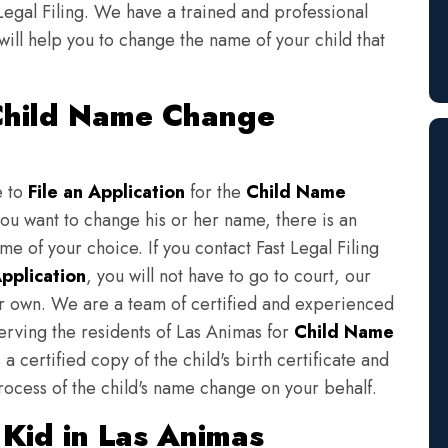
Legal Filing. We have a trained and professional
will help you to change the name of your child that
 Child Name Change
e to
File an Application
for the
Child Name
you want to change his or her name, there is an
e of your choice. If you contact Fast Legal Filing
pplication
, you will not have to go to court, our
eir own. We are a team of certified and experienced
serving the residents of Las Animas for
Child Name
a certified copy of the child's birth certificate and
rocess of the child's name change on your behalf.
Kid in Las Animas