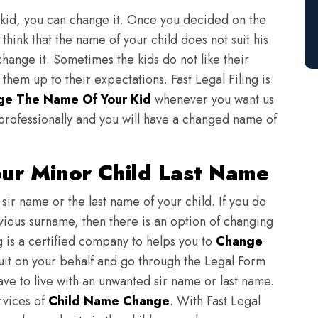
 kid, you can change it. Once you decided on the
think that the name of your child does not suit his
change it. Sometimes the kids do not like their
em up to their expectations. Fast Legal Filing is
ge The Name Of Your Kid
whenever you want us
professionally and you will have a changed name of
ur Minor Child Last Name
sir name or the last name of your child. If you do
evious surname, then there is an option of changing
ng is a certified company to helps you to
Change
suit on your behalf and go through the Legal Form
have to live with an unwanted sir name or last name.
rvices of
Child Name Change
. With Fast Legal