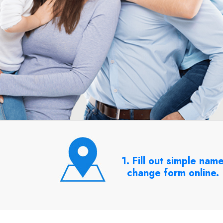
1. Fill out simple nam
change form online.