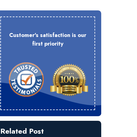
Customer's satisfaction is our
first priority
Related Post