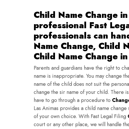
Child Name Change in
professional Fast Lega
professionals can han
Name Change, Child N
Child Name Change in
Parents and guardians have the right to chan
name is inappropriate. You may change the
name of the child does not suit the persona
change the sir name of your child. There i
have to go through a procedure to
Change
Las Animas provides a child name change s
of your own choice. With Fast Legal Filing
court or any other place, we will handle th