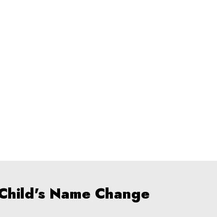
 Child's Name Change