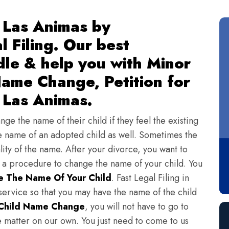
 Las Animas by
l Filing. Our best
dle & help you with Minor
ame Change, Petition for
 Las Animas.
ge the name of their child if they feel the existing
 name of an adopted child as well. Sometimes the
lity of the name. After your divorce, you want to
s a procedure to change the name of your child. You
 The Name Of Your Child
. Fast Legal Filing in
ervice so that you may have the name of the child
Child Name Change
, you will not have to go to
e matter on our own. You just need to come to us