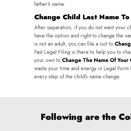
father's name.
Change Child Last Name To 
After separation, if you do not want your ch
have the option and right to change the nam
is not an adult, you can file a suit to
Chang
Fast Legal Filing is there to help you to c
your own to
Change The Name Of Your 
waste your time and energy in Legal Form Fi
every step of the child's name change.
Following are the C