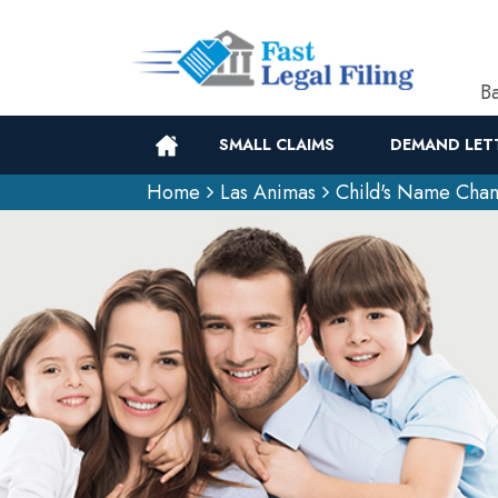
Ba
SMALL CLAIMS
DEMAND LET
Home
Las Animas
Child's Name Cha