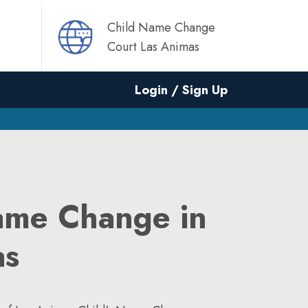
Child Name Change
Court Las Animas
Login / Sign Up
ame Change in
as