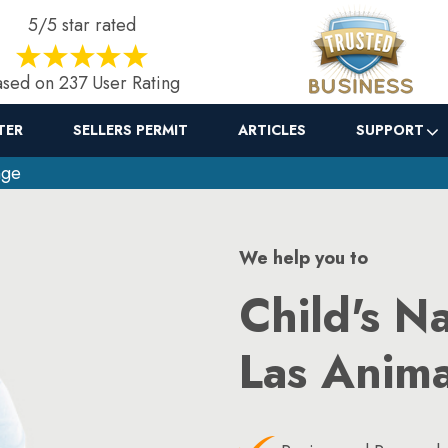
5/5 star rated
sed on 237 User Rating
TER
SELLERS PERMIT
ARTICLES
SUPPORT
nge
We help you to
Child's N
Las Anim