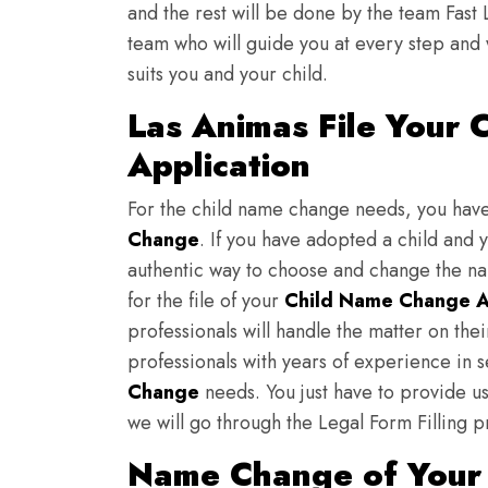
and the rest will be done by the team Fast 
team who will guide you at every step and 
suits you and your child.
Las Animas File Your
Application
For the child name change needs, you hav
Change
. If you have adopted a child and 
authentic way to choose and change the nam
for the file of your
Child Name Change A
professionals will handle the matter on th
professionals with years of experience in 
Change
needs. You just have to provide us 
we will go through the Legal Form Filling p
Name Change of Your 