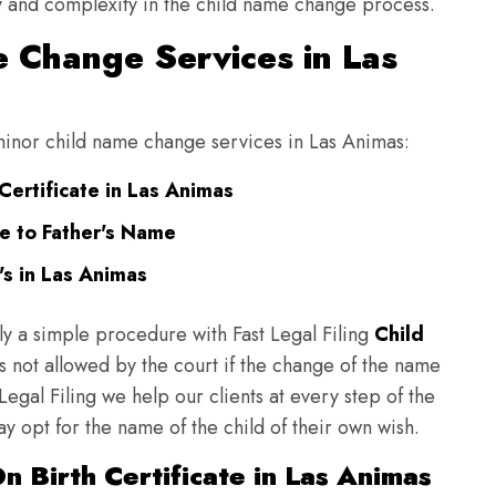
ulty and complexity in the child name change process.
 Change Services in Las
g minor child name change services in Las Animas:
Certificate in Las Animas
e to Father's Name
s in Las Animas
ly a simple procedure with Fast Legal Filing
Child
 not allowed by the court if the change of the name
 Legal Filing we help our clients at every step of the
y opt for the name of the child of their own wish.
 Birth Certificate in Las Animas