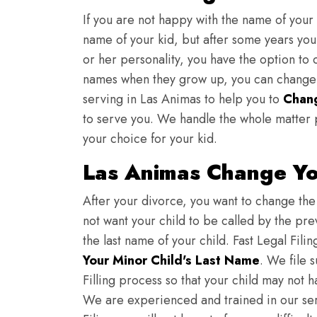
If you are not happy with the name of your
name of your kid, but after some years you 
or her personality, you have the option to 
names when they grow up, you can change th
serving in Las Animas to help you to
Chan
to serve you. We handle the whole matter 
your choice for your kid.
Las Animas Change Yo
After your divorce, you want to change the 
not want your child to be called by the pr
the last name of your child. Fast Legal Fili
Your Minor Child's Last Name
. We file 
Filling process so that your child may not 
We are experienced and trained in our se