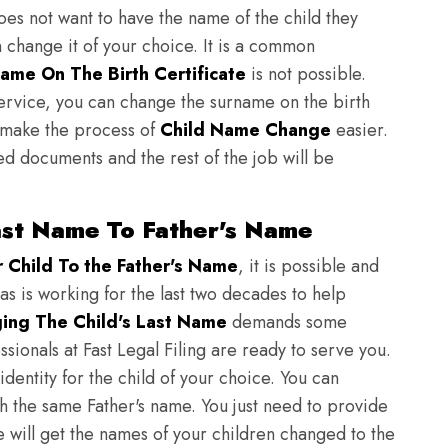
does not want to have the name of the child they
n change it of your choice. It is a common
ame On The Birth Certificate
is not possible.
ervice, you can change the surname on the birth
to make the process of
Child Name Change
easier.
ed documents and the rest of the job will be
ast Name To Father's Name
Child To the Father's Name
, it is possible and
as is working for the last two decades to help
ing The Child's Last Name
demands some
sionals at Fast Legal Filing are ready to serve you.
identity for the child of your choice. You can
h the same Father's name. You just need to provide
we will get the names of your children changed to the