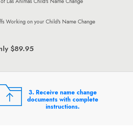
 of Las Animas Child's Name Change
affs Working on your Child's Name Change
nly $89.95
3. Receive name change
documents with complete
instructions.