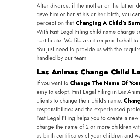
After divorce, if the mother or the father 
gave him or her at his or her birth, you ca
perception that
Changing A Child's Surn
With Fast Legal Filing child name change s
certificate. We file a suit on your behalf 
You just need to provide us with the requir
handled by our team.
Las Animas Change Child L
If you want to
Change The Name Of Your 
easy to adopt. Fast Legal Filing in Las Anim
clients to change their child's name.
Chang
responsibilities and the experienced profes
Fast Legal Filing helps you to create a new 
change the name of 2 or more children wit
us birth certificates of your children and 