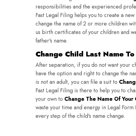
responsibilities and the experienced profes
Fast Legal Filing helps you to create a new 
change the name of 2 or more children wit
us birth certificates of your children and 
father's name.
Change Child Last Name To 
After separation, if you do not want your ch
have the option and right to change the nam
is not an adult, you can file a suit to
Chang
Fast Legal Filing is there to help you to c
your own to
Change The Name Of Your 
waste your time and energy in Legal Form Fi
every step of the child's name change.