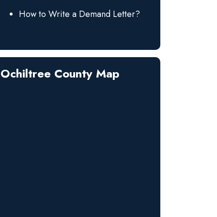
How to Write a Demand Letter?
Ochiltree County Map