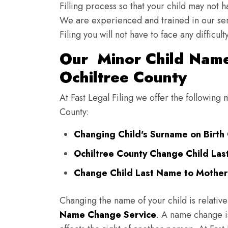
Filling process so that your child may not 
We are experienced and trained in our se
Filing you will not have to face any diffic
Our Minor Child Name
Ochiltree County
At Fast Legal Filing we offer the following
County:
Changing Child's Surname on Birth C
Ochiltree County Change Child Las
Change Child Last Name to Mother'
Changing the name of your child is relative
Name Change Service
. A name change is