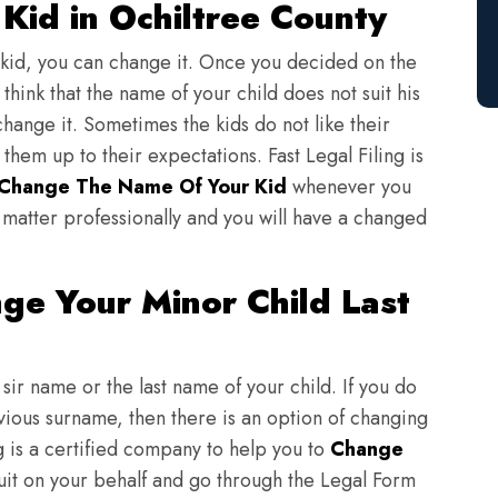
Kid in Ochiltree County
 kid, you can change it. Once you decided on the
think that the name of your child does not suit his
change it. Sometimes the kids do not like their
em up to their expectations. Fast Legal Filing is
Change The Name Of Your Kid
whenever you
matter professionally and you will have a changed
ge Your Minor Child Last
sir name or the last name of your child. If you do
evious surname, then there is an option of changing
ng is a certified company to help you to
Change
suit on your behalf and go through the Legal Form