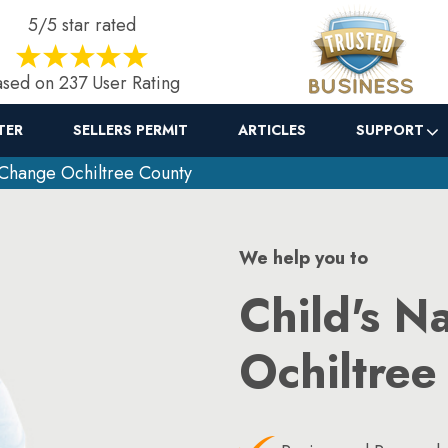
5/5 star rated
sed on 237 User Rating
TER
SELLERS PERMIT
ARTICLES
SUPPORT
Change Ochiltree County
We help you to
Child's N
Ochiltree