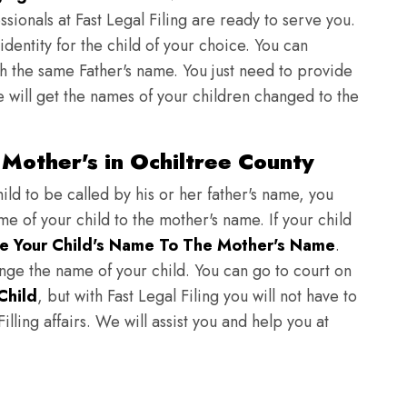
sionals at Fast Legal Filing are ready to serve you.
identity for the child of your choice. You can
h the same Father's name. You just need to provide
we will get the names of your children changed to the
Mother's in Ochiltree County
ild to be called by his or her father's name, you
e of your child to the mother's name. If your child
e Your Child's Name To The Mother's Name
.
hange the name of your child. You can go to court on
Child
, but with Fast Legal Filing you will not have to
lling affairs. We will assist you and help you at