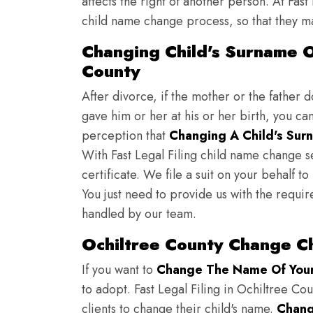
affects the right of another person. At Fast
child name change process, so that they ma
Changing Child's Surname On
County
After divorce, if the mother or the father 
gave him or her at his or her birth, you ca
perception that
Changing A Child's Surn
With Fast Legal Filing child name change s
certificate. We file a suit on your behalf 
You just need to provide us with the requir
handled by our team.
Ochiltree County Change C
If you want to
Change The Name Of Your 
to adopt. Fast Legal Filing in Ochiltree Cou
clients to change their child's name.
Chang