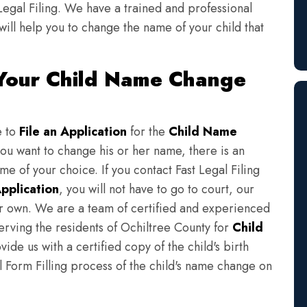
Legal Filing. We have a trained and professional
will help you to change the name of your child that
 Your Child Name Change
e to
File an Application
for the
Child Name
you want to change his or her name, there is an
e of your choice. If you contact Fast Legal Filing
pplication
, you will not have to go to court, our
eir own. We are a team of certified and experienced
serving the residents of Ochiltree County for
Child
ide us with a certified copy of the child's birth
l Form Filling process of the child's name change on