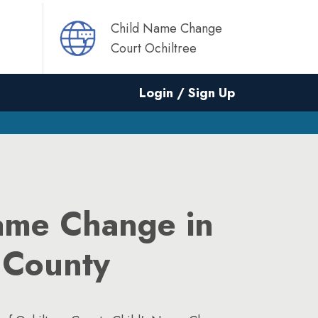
Child Name Change
Court Ochiltree
Login / Sign Up
ame Change in
 County