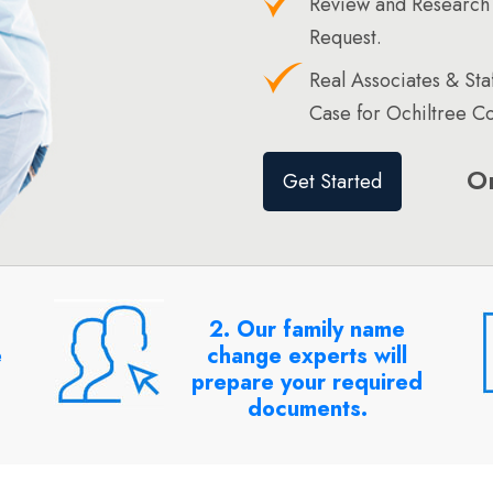
Review and Research 
Request.
Real Associates & St
Case for Ochiltree Co
O
Get Started
2. Our family name
e
change experts will
prepare your required
documents.