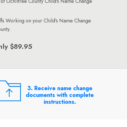
of Ochiltree County Child's Name Change
affs Working on your Child's Name Change
unty.
nly $89.95
3. Receive name change
documents with complete
instructions.