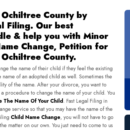
 Ochiltree County by
l Filing. Our best
dle & help you with Minor
ame Change, Petition for
Ochiltree County.
ge the name of their child if they feel the existing
 name of an adopted child as well. Sometimes the
lity of the name. After your divorce, you want to
s a procedure to change the name of your child. You
 The Name Of Your Child
. Fast Legal Filing in
ange service so that you may have the name of the
iling
Child Name Change
, you will not have to go
 the matter on our own. You just need to come to us