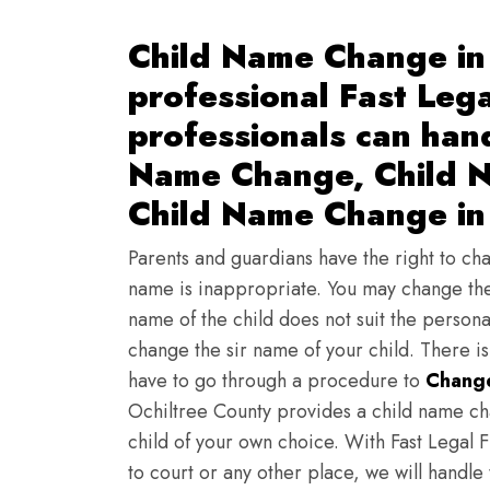
Child Name Change in
professional Fast Lega
professionals can han
Name Change, Child N
Child Name Change in 
Parents and guardians have the right to chan
name is inappropriate. You may change the
name of the child does not suit the persona
change the sir name of your child. There i
have to go through a procedure to
Change
Ochiltree County provides a child name ch
child of your own choice. With Fast Legal F
to court or any other place, we will handle