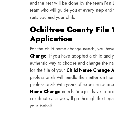
and the rest will be done by the team Fast 
team who will guide you at every step and 
suits you and your child.
Ochiltree County File
Application
For the child name change needs, you hav
Change
. If you have adopted a child and 
authentic way to choose and change the nam
for the file of your
Child Name Change A
professionals will handle the matter on th
professionals with years of experience in 
Name Change
needs. You just have to prov
certificate and we will go through the Lega
your behalf.