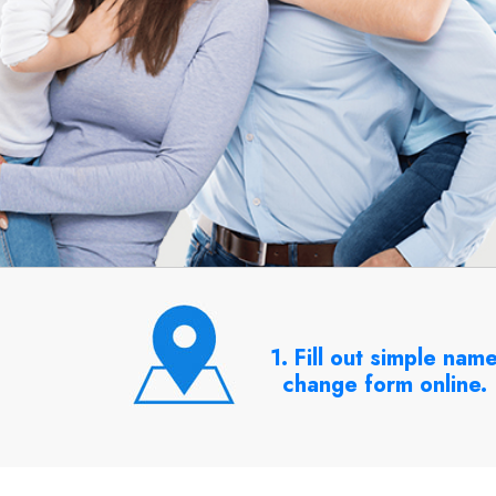
1. Fill out simple nam
change form online.