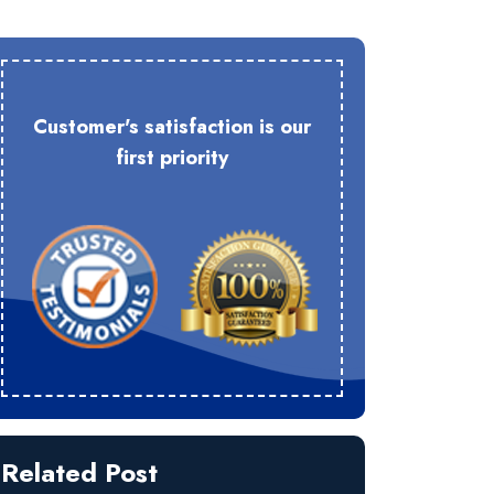
Customer's satisfaction is our
first priority
Related Post