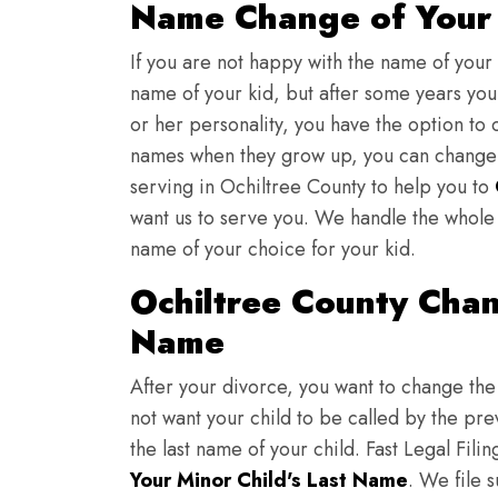
Name Change of Your 
If you are not happy with the name of your
name of your kid, but after some years you 
or her personality, you have the option to 
names when they grow up, you can change th
serving in Ochiltree County to help you to
want us to serve you. We handle the whole 
name of your choice for your kid.
Ochiltree County Chan
Name
After your divorce, you want to change the 
not want your child to be called by the pr
the last name of your child. Fast Legal Fili
Your Minor Child's Last Name
. We file 