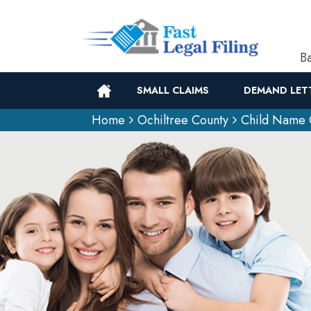
Ba
SMALL CLAIMS
DEMAND LET
Home
Ochiltree County
Child Name 