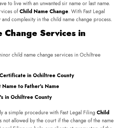
have to live with an unwanted sir name or last name.
rvices of
Child Name Change
. With Fast Legal
ulty and complexity in the child name change process.
 Change Services in
 minor child name change services in Ochiltree
ertificate in Ochiltree County
t Name to Father's Name
s in Ochiltree County
ly a simple procedure with Fast Legal Filing
Child
 not allowed by the court if the change of the name