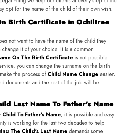
 Legal Filing we help our clients at every step of the
y opt for the name of the child of their own wish.
 Birth Certificate in Ochiltree
does not want to have the name of the child they
n change it of your choice. It is a common
ame On The Birth Certificate
is not possible.
ervice, you can change the surname on the birth
to make the process of
Child Name Change
easier.
ed documents and the rest of the job will be
hild Last Name To Father's Name
Child To Father's Name
, it is possible and easy
nty is working for the last two decades to help
ing The Child's Last Name
demands some