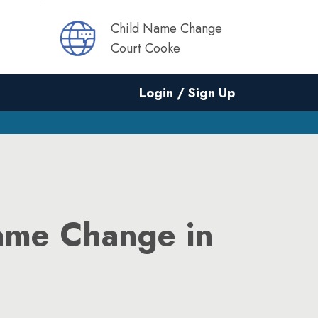
Child Name Change
Court Cooke
Login / Sign Up
ame Change in