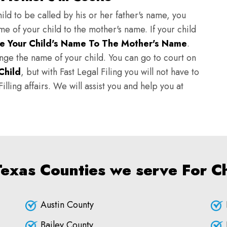
ild to be called by his or her father's name, you
e of your child to the mother's name. If your child
e Your Child's Name To The Mother's Name
.
hange the name of your child. You can go to court on
Child
, but with Fast Legal Filing you will not have to
lling affairs. We will assist you and help you at
Texas Counties we serve For 
Austin County
Bailey County