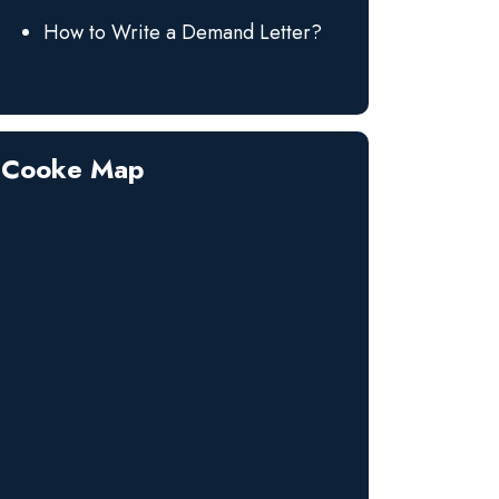
How to Write a Demand Letter?
Cooke Map