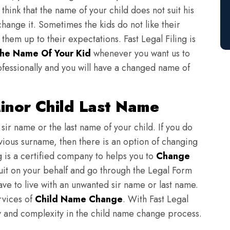
think that the name of your child does not suit his
change it. Sometimes the kids do not like their
em up to their expectations. Fast Legal Filing is
he Name Of Your Kid
whenever you want us to
fessionally and you will have a changed name of
nor Child Last Name
sir name or the last name of your child. If you do
evious surname, then there is an option of changing
ng is a certified company to helps you to
Change
suit on your behalf and go through the Legal Form
have to live with an unwanted sir name or last name.
rvices of
Child Name Change
. With Fast Legal
ulty and complexity in the child name change process.