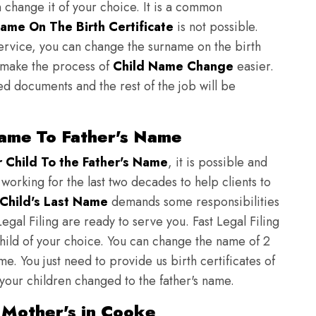
n change it of your choice. It is a common
ame On The Birth Certificate
is not possible.
ervice, you can change the surname on the birth
to make the process of
Child Name Change
easier.
ed documents and the rest of the job will be
ame To Father's Name
Child To the Father's Name
, it is possible and
 working for the last two decades to help clients to
Child's Last Name
demands some responsibilities
egal Filing are ready to serve you. Fast Legal Filing
child of your choice. You can change the name of 2
e. You just need to provide us birth certificates of
 your children changed to the father's name.
 Mother's in Cooke