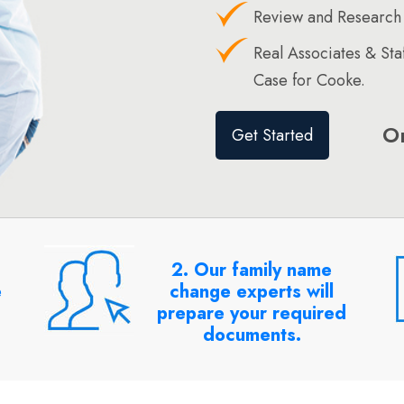
Review and Research
Real Associates & St
Case for Cooke.
O
Get Started
2. Our family name
e
change experts will
prepare your required
documents.