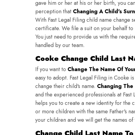
gave him or her at his or her birth, you ca
perception that
Changing A Child's Surn
With Fast Legal Filing child name change s
certificate. We file a suit on your behalf 
You just need to provide us with the requir
handled by our team.
Cooke Change Child Last N
If you want to
Change The Name Of Your 
easy to adopt. Fast Legal Filing in Cooke is
change their child's name.
Changing The 
and the experienced professionals at Fast L
helps you to create a new identity for the 
or more children with the same Father's nam
your children and we will get the names of
Change Child Last Name To