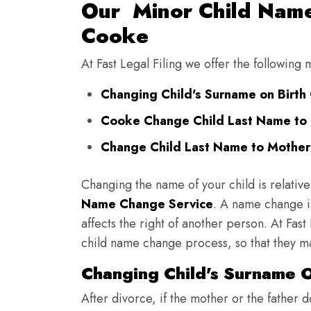
Our Minor Child Name
Cooke
At Fast Legal Filing we offer the followin
Changing Child's Surname on Birth 
Cooke Change Child Last Name to 
Change Child Last Name to Mother
Changing the name of your child is relative
Name Change Service
. A name change is
affects the right of another person. At Fast
child name change process, so that they ma
Changing Child's Surname O
After divorce, if the mother or the father 