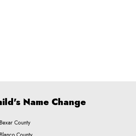
Child's Name Change
Bexar County
Blanco County