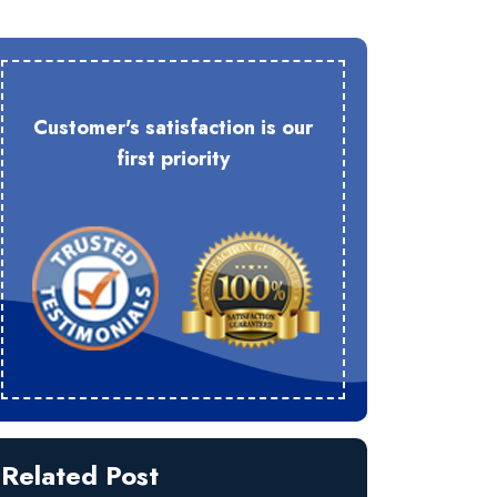
Customer's satisfaction is our
first priority
Related Post