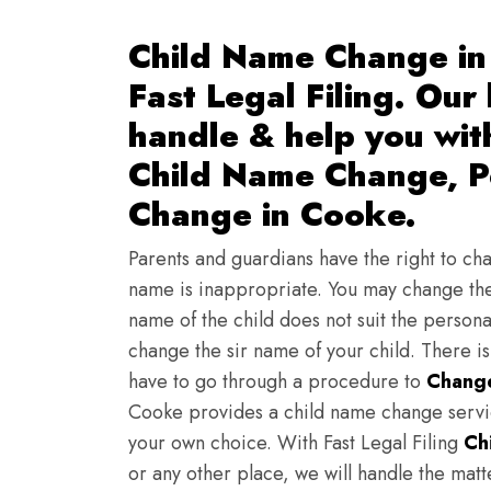
Child Name Change in
Fast Legal Filing. Our
handle & help you wi
Child Name Change, Pe
Change in Cooke.
Parents and guardians have the right to chan
name is inappropriate. You may change the
name of the child does not suit the persona
change the sir name of your child. There i
have to go through a procedure to
Change
Cooke provides a child name change servic
your own choice. With Fast Legal Filing
Ch
or any other place, we will handle the mat