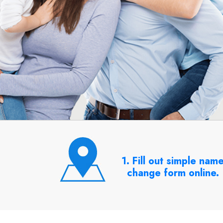
1. Fill out simple nam
change form online.