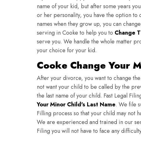
name of your kid, but after some years you 
or her personality, you have the option to 
names when they grow up, you can change th
serving in Cooke to help you to
Change T
serve you. We handle the whole matter pro
your choice for your kid.
Cooke Change Your Mi
After your divorce, you want to change the 
not want your child to be called by the pr
the last name of your child. Fast Legal Fili
Your Minor Child's Last Name
. We file 
Filling process so that your child may not 
We are experienced and trained in our se
Filing you will not have to face any diffic