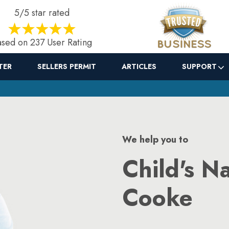
5/5 star rated
sed on 237 User Rating
TER
SELLERS PERMIT
ARTICLES
SUPPORT
We help you to
Child's N
Cooke