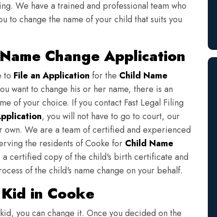
iling. We have a trained and professional team who
ou to change the name of your child that suits you
d Name Change Application
e to
File an Application
for the
Child Name
you want to change his or her name, there is an
e of your choice. If you contact Fast Legal Filing
pplication
, you will not have to go to court, our
eir own. We are a team of certified and experienced
serving the residents of Cooke for
Child Name
a certified copy of the child's birth certificate and
rocess of the child's name change on your behalf.
Kid in Cooke
 kid, you can change it. Once you decided on the