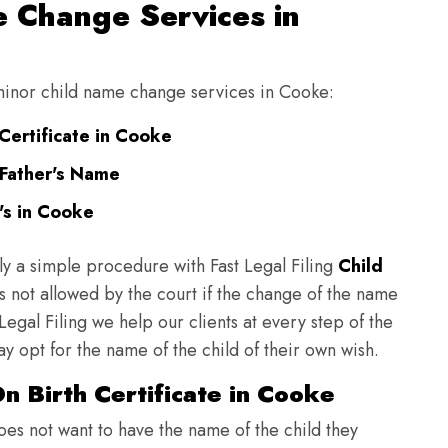
 Change Services in
g minor child name change services in Cooke:
Certificate in Cooke
Father's Name
's in Cooke
ly a simple procedure with Fast Legal Filing
Child
 not allowed by the court if the change of the name
 Legal Filing we help our clients at every step of the
y opt for the name of the child of their own wish.
n Birth Certificate in Cooke
does not want to have the name of the child they