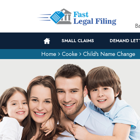
Ba
SMALL CLAIMS
DEMAND LET
Home
Cooke
Child's Name Change