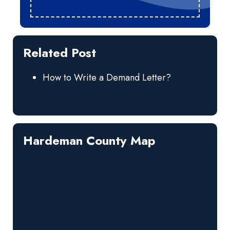
Related Post
How to Write a Demand Letter?
Hardeman County Map