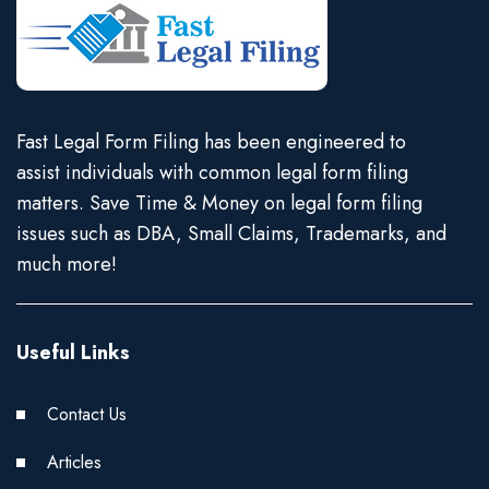
Fast Legal Form Filing has been engineered to
assist individuals with common legal form filing
matters. Save Time & Money on legal form filing
issues such as DBA, Small Claims, Trademarks, and
much more!
Useful Links
Contact Us
Articles