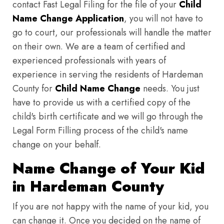
contact Fast Legal Filing for the file of your
Child
Name Change Application
, you will not have to
go to court, our professionals will handle the matter
on their own. We are a team of certified and
experienced professionals with years of
experience in serving the residents of Hardeman
County for
Child Name Change
needs. You just
have to provide us with a certified copy of the
child's birth certificate and we will go through the
Legal Form Filling process of the child's name
change on your behalf.
Name Change of Your Kid
in Hardeman County
If you are not happy with the name of your kid, you
can change it. Once you decided on the name of