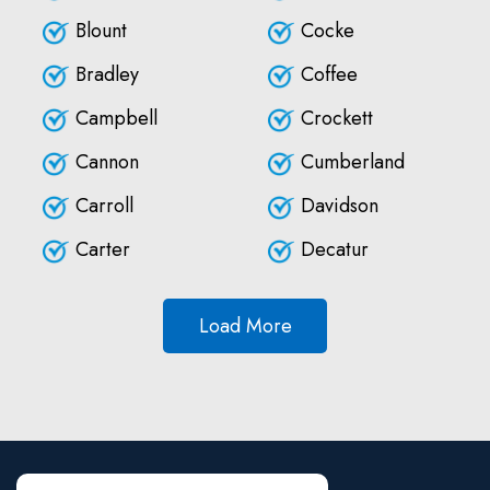
Blount
Cocke
Bradley
Coffee
Campbell
Crockett
Cannon
Cumberland
Carroll
Davidson
Carter
Decatur
Load More