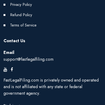
Privacy Policy
Refund Policy
Terms of Service
Contact Us
Email
support@fastlegalfiling.com
FastLegalFiling.com is privately owned and operated
and is not affiliated with any state or federal
government agency.