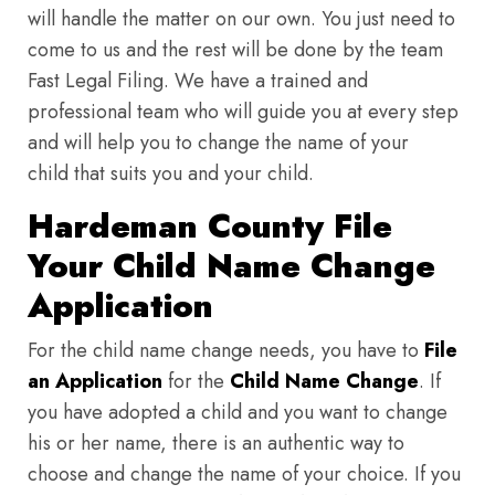
will handle the matter on our own. You just need to
come to us and the rest will be done by the team
Fast Legal Filing. We have a trained and
professional team who will guide you at every step
and will help you to change the name of your
child that suits you and your child.
Hardeman County File
Your Child Name Change
Application
For the child name change needs, you have to
File
an Application
for the
Child Name Change
. If
you have adopted a child and you want to change
his or her name, there is an authentic way to
choose and change the name of your choice. If you