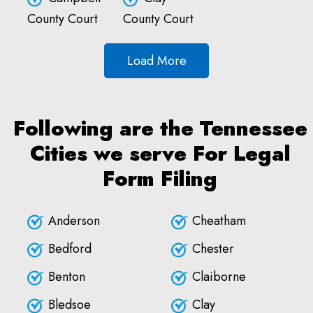
County Court
County Court
Load More
Following are the Tennessee
Cities we serve For Legal
Form Filing
Anderson
Cheatham
Bedford
Chester
Benton
Claiborne
Bledsoe
Clay