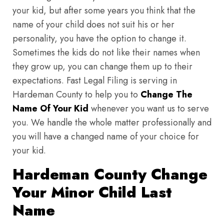
your kid, but after some years you think that the
name of your child does not suit his or her
personality, you have the option to change it.
Sometimes the kids do not like their names when
they grow up, you can change them up to their
expectations. Fast Legal Filing is serving in
Hardeman County to help you to
Change The
Name Of Your Kid
whenever you want us to serve
you. We handle the whole matter professionally and
you will have a changed name of your choice for
your kid.
Hardeman County Change
Your Minor Child Last
Name