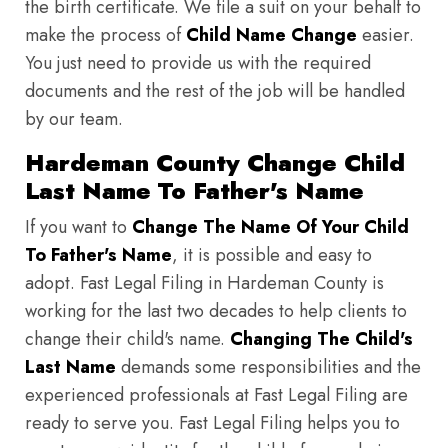
the birth certificate. We file a suit on your behalf to
make the process of
Child Name Change
easier.
You just need to provide us with the required
documents and the rest of the job will be handled
by our team.
Hardeman County Change Child
Last Name To Father's Name
If you want to
Change The Name Of Your Child
To Father's Name
, it is possible and easy to
adopt. Fast Legal Filing in Hardeman County is
working for the last two decades to help clients to
change their child's name.
Changing The Child's
Last Name
demands some responsibilities and the
experienced professionals at Fast Legal Filing are
ready to serve you. Fast Legal Filing helps you to