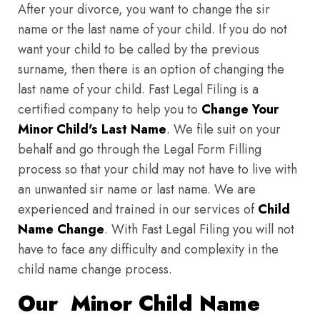
After your divorce, you want to change the sir
name or the last name of your child. If you do not
want your child to be called by the previous
surname, then there is an option of changing the
last name of your child. Fast Legal Filing is a
certified company to help you to
Change Your
Minor Child's Last Name
. We file suit on your
behalf and go through the Legal Form Filling
process so that your child may not have to live with
an unwanted sir name or last name. We are
experienced and trained in our services of
Child
Name Change
. With Fast Legal Filing you will not
have to face any difficulty and complexity in the
child name change process.
Our Minor Child Name