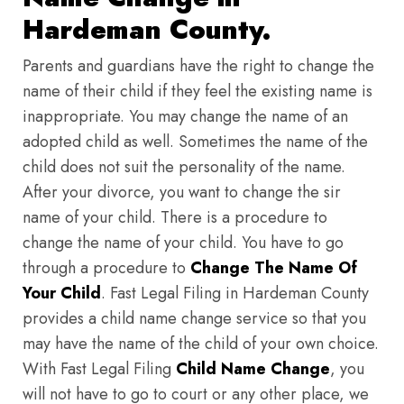
Hardeman County.
Parents and guardians have the right to change the
name of their child if they feel the existing name is
inappropriate. You may change the name of an
adopted child as well. Sometimes the name of the
child does not suit the personality of the name.
After your divorce, you want to change the sir
name of your child. There is a procedure to
change the name of your child. You have to go
through a procedure to
Change The Name Of
Your Child
. Fast Legal Filing in Hardeman County
provides a child name change service so that you
may have the name of the child of your own choice.
With Fast Legal Filing
Child Name Change
, you
will not have to go to court or any other place, we