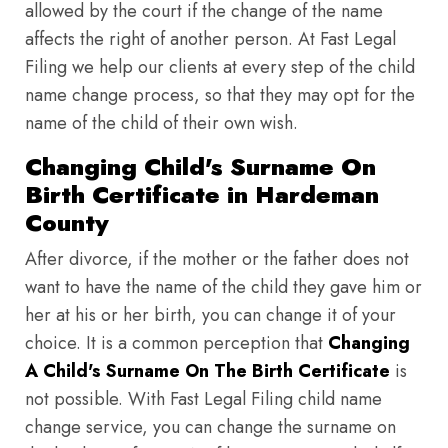
allowed by the court if the change of the name
affects the right of another person. At Fast Legal
Filing we help our clients at every step of the child
name change process, so that they may opt for the
name of the child of their own wish.
Changing Child's Surname On
Birth Certificate in Hardeman
County
After divorce, if the mother or the father does not
want to have the name of the child they gave him or
her at his or her birth, you can change it of your
choice. It is a common perception that
Changing
A Child's Surname On The Birth Certificate
is
not possible. With Fast Legal Filing child name
change service, you can change the surname on