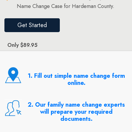
Name Change Case for Hardeman County.
Get Started
Only $89.95
1. Fill out simple name change form
online.
2. Our family name change experts
will prepare your required
documents.