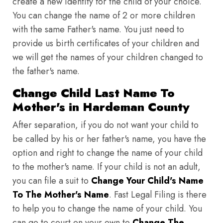
create a new identity for the child of your choice.
You can change the name of 2 or more children
with the same Father's name. You just need to
provide us birth certificates of your children and
we will get the names of your children changed to
the father's name.
Change Child Last Name To
Mother's in Hardeman County
After separation, if you do not want your child to
be called by his or her father's name, you have the
option and right to change the name of your child
to the mother's name. If your child is not an adult,
you can file a suit to
Change Your Child's Name
To The Mother's Name
. Fast Legal Filing is there
to help you to change the name of your child. You
can go to court on your own to
Change The