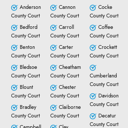
Anderson
Cannon
Cocke
County Court
County Court
County Court
Bedford
Carroll
Coffee
County Court
County Court
County Court
Benton
Carter
Crockett
County Court
County Court
County Court
Bledsoe
Cheatham
County Court
County Court
Cumberland
County Court
Blount
Chester
County Court
County Court
Davidson
County Court
Bradley
Claiborne
County Court
County Court
Decatur
County Court
Campbell
Clay