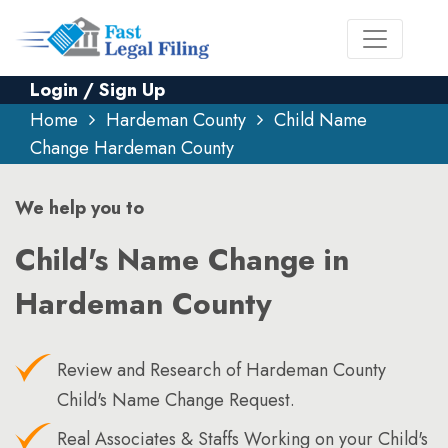
Login / Sign Up
Home
Hardeman County
Child Name
Change Hardeman County
We help you to
Child's Name Change in
Hardeman County
Review and Research of Hardeman County
Child's Name Change Request.
Real Associates & Staffs Working on your Child's