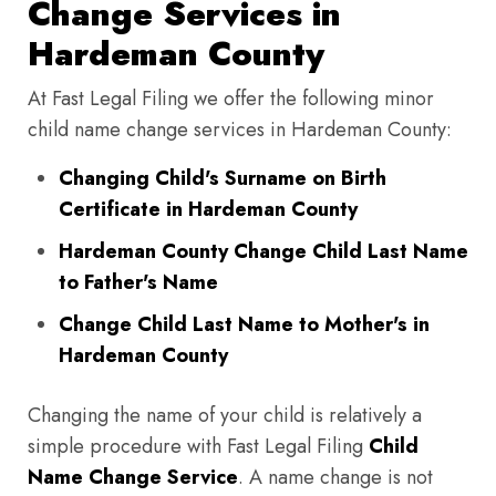
Change Services in
Hardeman County
At Fast Legal Filing we offer the following minor
child name change services in Hardeman County:
Changing Child's Surname on Birth
Certificate in Hardeman County
Hardeman County Change Child Last Name
to Father's Name
Change Child Last Name to Mother's in
Hardeman County
Changing the name of your child is relatively a
simple procedure with Fast Legal Filing
Child
Name Change Service
. A name change is not