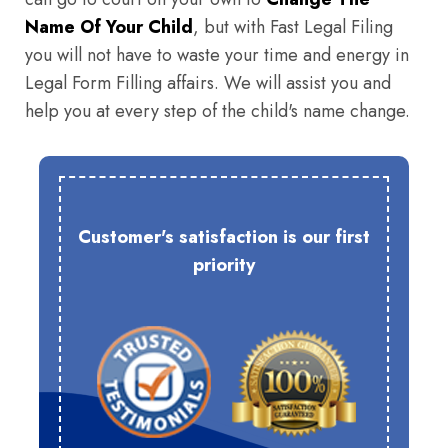
Name Of Your Child
, but with Fast Legal Filing
you will not have to waste your time and energy in
Legal Form Filling affairs. We will assist you and
help you at every step of the child's name change.
Customer's satisfaction is our first
priority