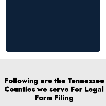
Following are the Tennessee
Counties we serve For Legal
Form Filing