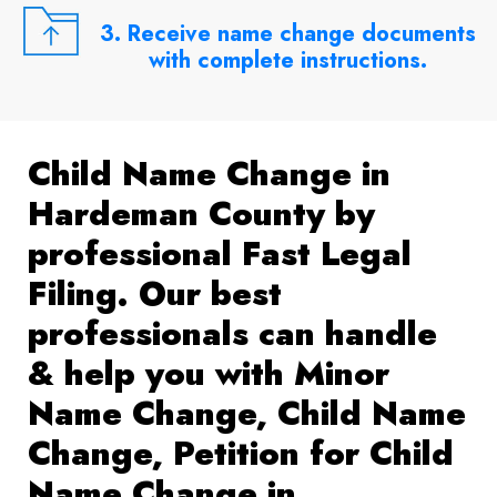
3. Receive name change documents
with complete instructions.
Child Name Change in
Hardeman County by
professional Fast Legal
Filing. Our best
professionals can handle
& help you with Minor
Name Change, Child Name
Change, Petition for Child
Name Change in