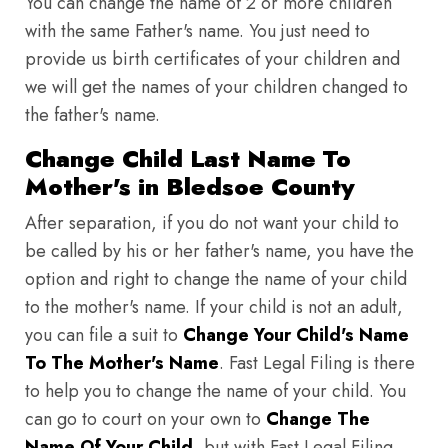
You can change the name of 2 or more children
with the same Father's name. You just need to
provide us birth certificates of your children and
we will get the names of your children changed to
the father's name.
Change Child Last Name To
Mother's in Bledsoe County
After separation, if you do not want your child to
be called by his or her father's name, you have the
option and right to change the name of your child
to the mother's name. If your child is not an adult,
you can file a suit to
Change Your Child's Name
To The Mother's Name
. Fast Legal Filing is there
to help you to change the name of your child. You
can go to court on your own to
Change The
Name Of Your Child
, but with Fast Legal Filing