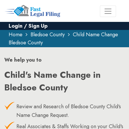
Login / Sign Up
Home
Bledsoe County
Child Name Change
Bledsoe County
We help you to
Child's Name Change in
Bledsoe County
Review and Research of Bledsoe County Child's
Name Change Request.
Real Associates & Staffs Working on your Child's