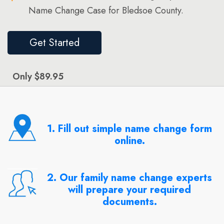
Name Change Case for Bledsoe County.
Get Started
Only $89.95
1. Fill out simple name change form
online.
2. Our family name change experts
will prepare your required
documents.