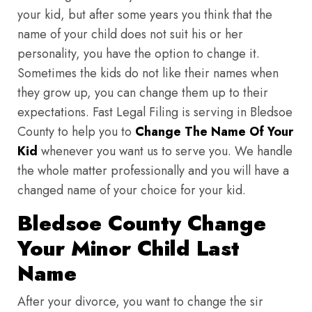
your kid, but after some years you think that the
name of your child does not suit his or her
personality, you have the option to change it.
Sometimes the kids do not like their names when
they grow up, you can change them up to their
expectations. Fast Legal Filing is serving in Bledsoe
County to help you to
Change The Name Of Your
Kid
whenever you want us to serve you. We handle
the whole matter professionally and you will have a
changed name of your choice for your kid.
Bledsoe County Change
Your Minor Child Last
Name
After your divorce, you want to change the sir