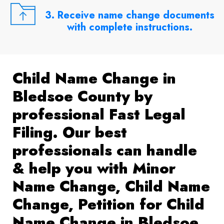
3. Receive name change documents
with complete instructions.
Child Name Change in
Bledsoe County by
professional Fast Legal
Filing. Our best
professionals can handle
& help you with Minor
Name Change, Child Name
Change, Petition for Child
Name Change in Bledsoe