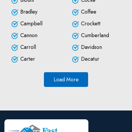
Blount
Cocke
Bradley
Coffee
Campbell
Crockett
Cannon
Cumberland
Carroll
Davidson
Carter
Decatur
Load More