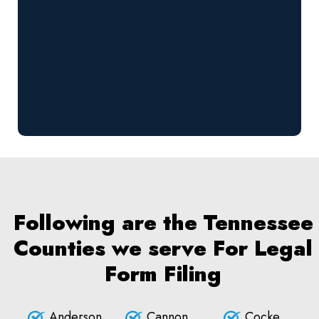
Following are the Tennessee
Counties we serve For Legal
Form Filing
Anderson
Cannon
Cocke