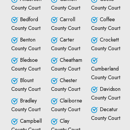
County Court
County Court
County Court
Bedford
Carroll
Coffee
County Court
County Court
County Court
Benton
Carter
Crockett
County Court
County Court
County Court
Bledsoe
Cheatham
County Court
County Court
Cumberland
County Court
Blount
Chester
County Court
County Court
Davidson
County Court
Bradley
Claiborne
County Court
County Court
Decatur
County Court
Campbell
Clay
County Court
County Court