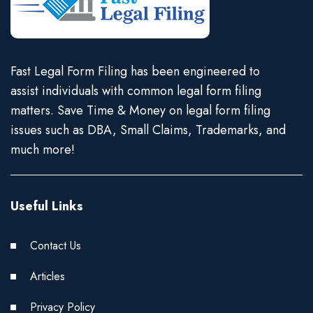
Fast Legal Form Filing has been engineered to
assist individuals with common legal form filing
matters. Save Time & Money on legal form filing
issues such as DBA, Small Claims, Trademarks, and
much more!
Useful Links
Contact Us
Articles
Privacy Policy