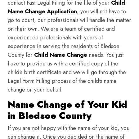
contact Fast Legal Filing for the file of your
Child
Name Change Application
, you will not have to
go to court, our professionals will handle the matter
on their own. We are a team of certified and
experienced professionals with years of
experience in serving the residents of Bledsoe
County for
Child Name Change
needs. You just
have to provide us with a certified copy of the
child's birth certificate and we will go through the
Legal Form Filling process of the child's name
change on your behalf.
Name Change of Your Kid
in Bledsoe County
If you are not happy with the name of your kid, you
can change it. Once you decided on the name of