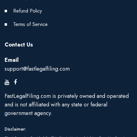
Refund Policy
Terms of Service
Contact Us
Email
support@fastlegalfiling.com
FastLegalFiling.com is privately owned and operated
and is not affiliated with any state or federal
government agency.
Disclaimer: