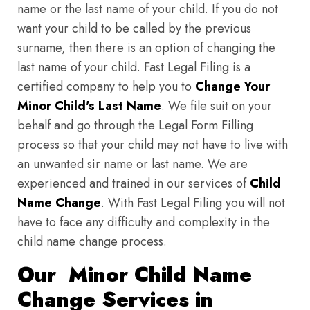
name or the last name of your child. If you do not
want your child to be called by the previous
surname, then there is an option of changing the
last name of your child. Fast Legal Filing is a
certified company to help you to
Change Your
Minor Child's Last Name
. We file suit on your
behalf and go through the Legal Form Filling
process so that your child may not have to live with
an unwanted sir name or last name. We are
experienced and trained in our services of
Child
Name Change
. With Fast Legal Filing you will not
have to face any difficulty and complexity in the
child name change process.
Our Minor Child Name
Change Services in