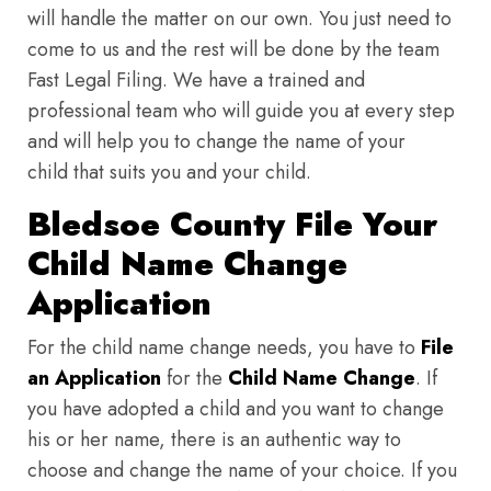
will handle the matter on our own. You just need to
come to us and the rest will be done by the team
Fast Legal Filing. We have a trained and
professional team who will guide you at every step
and will help you to change the name of your
child that suits you and your child.
Bledsoe County File Your
Child Name Change
Application
For the child name change needs, you have to
File
an Application
for the
Child Name Change
. If
you have adopted a child and you want to change
his or her name, there is an authentic way to
choose and change the name of your choice. If you