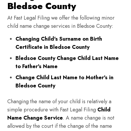
Bledsoe County
At Fast Legal Filing we offer the following minor
child name change services in Bledsoe County:
Changing Child's Surname on Birth
Certificate in Bledsoe County
Bledsoe County Change Child Last Name
to Father's Name
Change Child Last Name to Mother's in
Bledsoe County
Changing the name of your child is relatively a
simple procedure with Fast Legal Filing
Child
Name Change Service
. A name change is not
allowed by the court if the change of the name