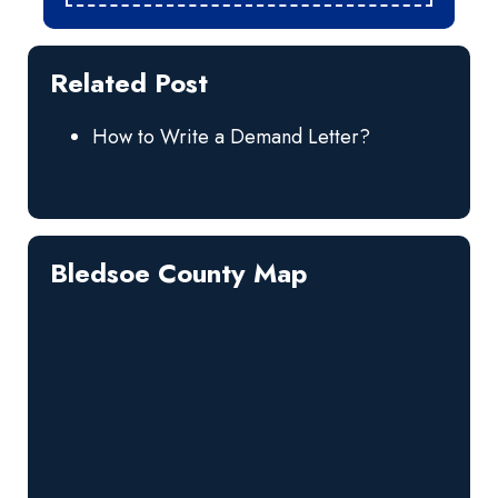
Related Post
How to Write a Demand Letter?
Bledsoe County Map