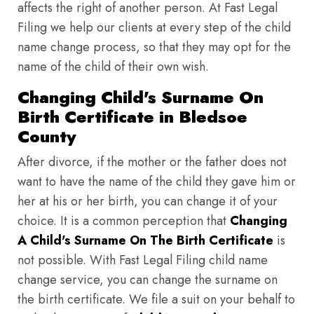
affects the right of another person. At Fast Legal
Filing we help our clients at every step of the child
name change process, so that they may opt for the
name of the child of their own wish.
Changing Child's Surname On
Birth Certificate in Bledsoe
County
After divorce, if the mother or the father does not
want to have the name of the child they gave him or
her at his or her birth, you can change it of your
choice. It is a common perception that
Changing
A Child's Surname On The Birth Certificate
is
not possible. With Fast Legal Filing child name
change service, you can change the surname on
the birth certificate. We file a suit on your behalf to