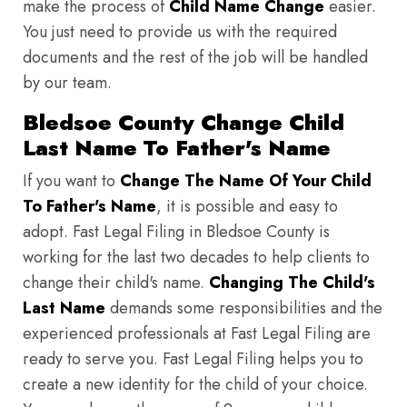
make the process of
Child Name Change
easier.
You just need to provide us with the required
documents and the rest of the job will be handled
by our team.
Bledsoe County Change Child
Last Name To Father's Name
If you want to
Change The Name Of Your Child
To Father's Name
, it is possible and easy to
adopt. Fast Legal Filing in Bledsoe County is
working for the last two decades to help clients to
change their child's name.
Changing The Child's
Last Name
demands some responsibilities and the
experienced professionals at Fast Legal Filing are
ready to serve you. Fast Legal Filing helps you to
create a new identity for the child of your choice.