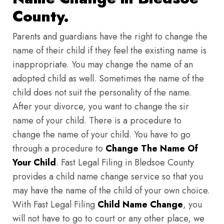
County.
Parents and guardians have the right to change the
name of their child if they feel the existing name is
inappropriate. You may change the name of an
adopted child as well. Sometimes the name of the
child does not suit the personality of the name.
After your divorce, you want to change the sir
name of your child. There is a procedure to
change the name of your child. You have to go
through a procedure to
Change The Name Of
Your Child
. Fast Legal Filing in Bledsoe County
provides a child name change service so that you
may have the name of the child of your own choice.
With Fast Legal Filing
Child Name Change
, you
will not have to go to court or any other place, we