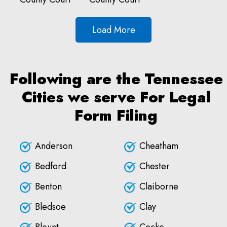
Load More
Following are the Tennessee
Cities we serve For Legal
Form Filing
Anderson
Cheatham
Bedford
Chester
Benton
Claiborne
Bledsoe
Clay