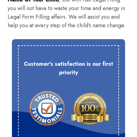
you will not have to waste your time and energy in
Legal Form Filling affairs. We will assist you and
help you at every step of the child's name change.
Customer's satisfaction is our first
priority