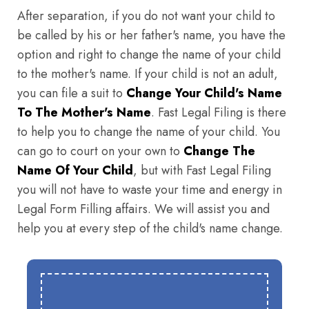
After separation, if you do not want your child to
be called by his or her father's name, you have the
option and right to change the name of your child
to the mother's name. If your child is not an adult,
you can file a suit to
Change Your Child's Name
To The Mother's Name
. Fast Legal Filing is there
to help you to change the name of your child. You
can go to court on your own to
Change The
Name Of Your Child
, but with Fast Legal Filing
you will not have to waste your time and energy in
Legal Form Filling affairs. We will assist you and
help you at every step of the child's name change.