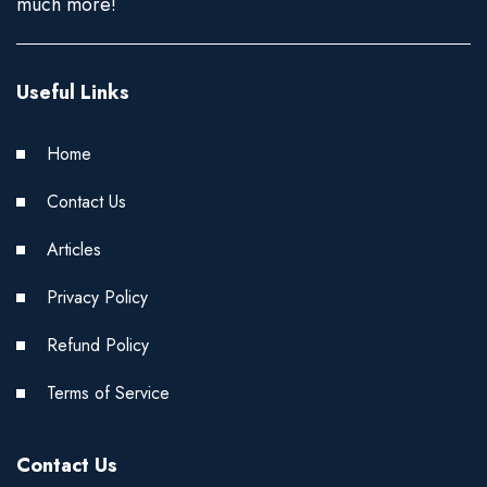
much more!
Useful Links
Home
Contact Us
Articles
Privacy Policy
Refund Policy
Terms of Service
Contact Us