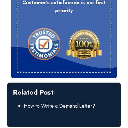
Customer's satisfaction is our first
priority
Related Post
How to Write a Demand Letter?