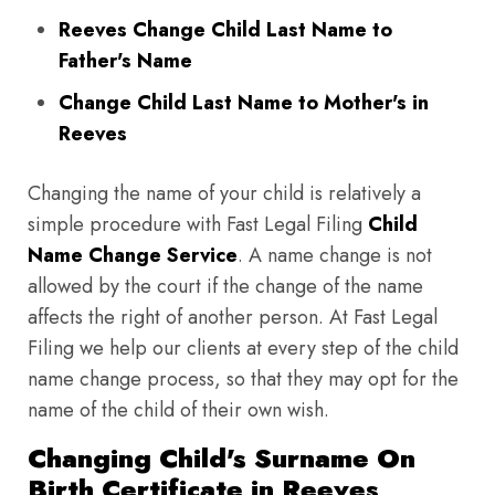
Reeves Change Child Last Name to
Father's Name
Change Child Last Name to Mother's in
Reeves
Changing the name of your child is relatively a
simple procedure with Fast Legal Filing
Child
Name Change Service
. A name change is not
allowed by the court if the change of the name
affects the right of another person. At Fast Legal
Filing we help our clients at every step of the child
name change process, so that they may opt for the
name of the child of their own wish.
Changing Child's Surname On
Birth Certificate in Reeves