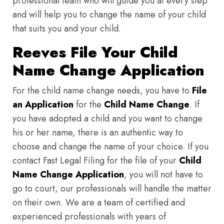
professional team who will guide you at every step
and will help you to change the name of your child
that suits you and your child.
Reeves File Your Child
Name Change Application
For the child name change needs, you have to
File
an Application
for the
Child Name Change
. If
you have adopted a child and you want to change
his or her name, there is an authentic way to
choose and change the name of your choice. If you
contact Fast Legal Filing for the file of your
Child
Name Change Application
, you will not have to
go to court, our professionals will handle the matter
on their own. We are a team of certified and
experienced professionals with years of