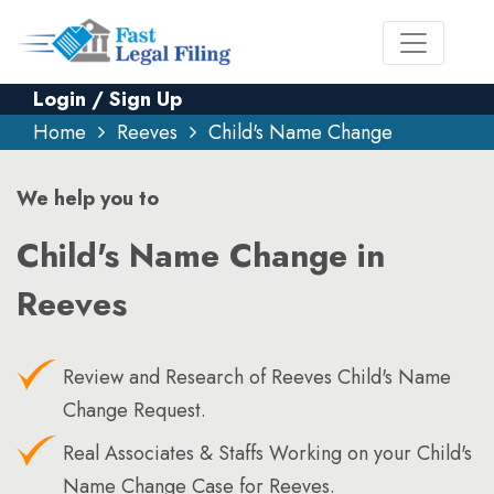
Login / Sign Up
Home
Reeves
Child's Name Change
We help you to
Child's Name Change in
Reeves
Review and Research of Reeves Child's Name
Change Request.
Real Associates & Staffs Working on your Child's
Name Change Case for Reeves.