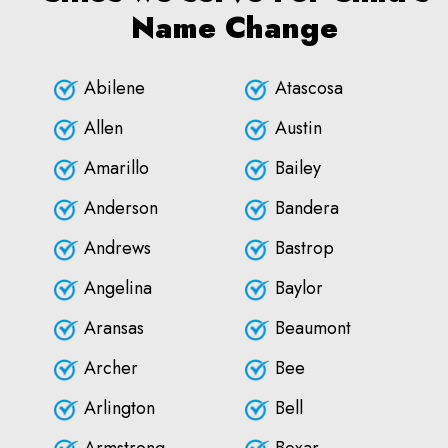
Name Change
Abilene
Atascosa
Allen
Austin
Amarillo
Bailey
Anderson
Bandera
Andrews
Bastrop
Angelina
Baylor
Aransas
Beaumont
Archer
Bee
Arlington
Bell