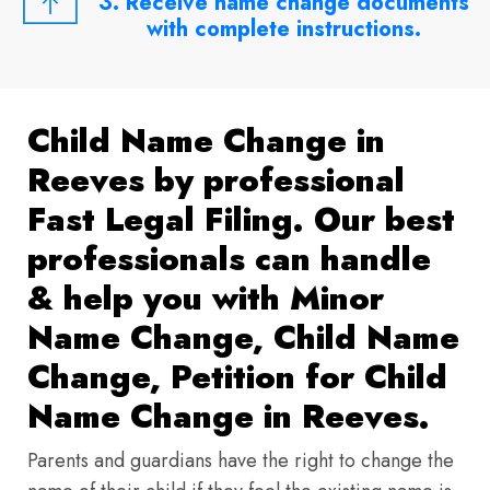
3. Receive name change documents
with complete instructions.
Child Name Change in
Reeves by professional
Fast Legal Filing. Our best
professionals can handle
& help you with Minor
Name Change, Child Name
Change, Petition for Child
Name Change in Reeves.
Parents and guardians have the right to change the