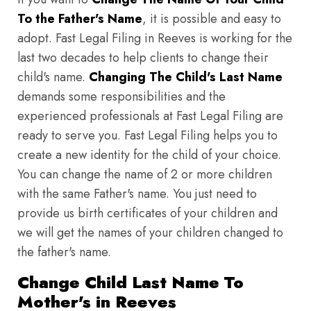
To the Father's Name
, it is possible and easy to
adopt. Fast Legal Filing in Reeves is working for the
last two decades to help clients to change their
child's name.
Changing The Child's Last Name
demands some responsibilities and the
experienced professionals at Fast Legal Filing are
ready to serve you. Fast Legal Filing helps you to
create a new identity for the child of your choice.
You can change the name of 2 or more children
with the same Father's name. You just need to
provide us birth certificates of your children and
we will get the names of your children changed to
the father's name.
Change Child Last Name To
Mother's in Reeves