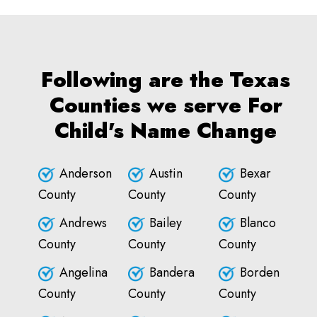
Following are the Texas
Counties we serve For
Child's Name Change
Anderson
Austin
Bexar
County
County
County
Andrews
Bailey
Blanco
County
County
County
Angelina
Bandera
Borden
County
County
County