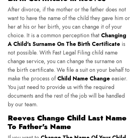
After divorce, if the mother or the father does not
want to have the name of the child they gave him or
her at his or her birth, you can change it of your
choice. It is a common perception that
Changing
A Child's Surname On The Birth Certificate
is
not possible. With Fast Legal Filing child name
change service, you can change the surname on
the birth certificate. We file a suit on your behalf to
make the process of
Child Name Change
easier.
You just need to provide us with the required
documents and the rest of the job will be handled
by our team.
Reeves Change Child Last Name
To Father's Name
If you want to
Change The Name Of Your Child