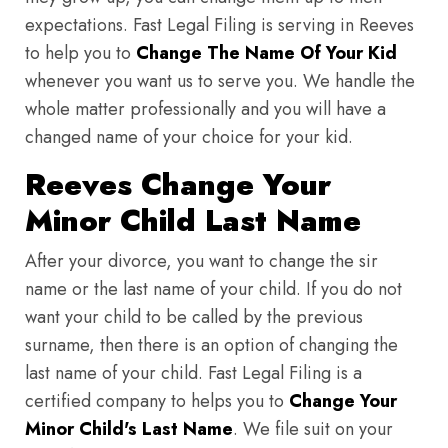
expectations. Fast Legal Filing is serving in Reeves
to help you to
Change The Name Of Your Kid
whenever you want us to serve you. We handle the
whole matter professionally and you will have a
changed name of your choice for your kid.
Reeves Change Your
Minor Child Last Name
After your divorce, you want to change the sir
name or the last name of your child. If you do not
want your child to be called by the previous
surname, then there is an option of changing the
last name of your child. Fast Legal Filing is a
certified company to helps you to
Change Your
Minor Child's Last Name
. We file suit on your