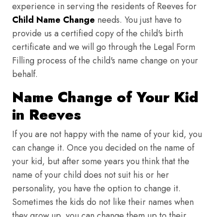
experience in serving the residents of Reeves for
Child Name Change
needs. You just have to
provide us a certified copy of the child's birth
certificate and we will go through the Legal Form
Filling process of the child's name change on your
behalf.
Name Change of Your Kid
in Reeves
If you are not happy with the name of your kid, you
can change it. Once you decided on the name of
your kid, but after some years you think that the
name of your child does not suit his or her
personality, you have the option to change it.
Sometimes the kids do not like their names when
they grow up, you can change them up to their