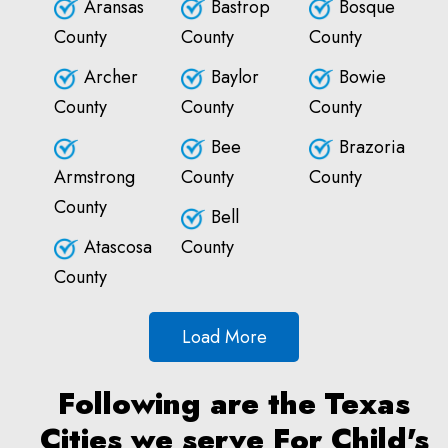
Aransas
Bastrop
Bosque
County
County
County
Archer
Baylor
Bowie
County
County
County
Bee
Brazoria
Armstrong
County
County
County
Bell
Atascosa
County
County
Load More
Following are the Texas
Cities we serve For Child's