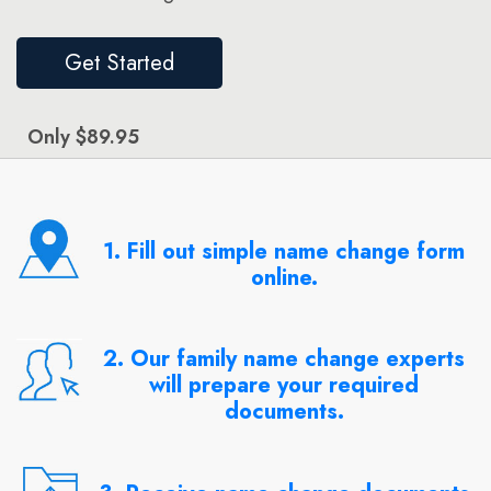
Get Started
Only $89.95
1. Fill out simple name change form
online.
2. Our family name change experts
will prepare your required
documents.