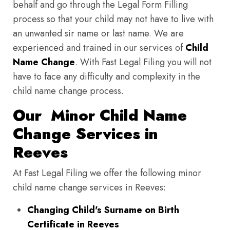
behalf and go through the Legal Form Filling
process so that your child may not have to live with
an unwanted sir name or last name. We are
experienced and trained in our services of
Child
Name Change
. With Fast Legal Filing you will not
have to face any difficulty and complexity in the
child name change process.
Our Minor Child Name
Change Services in
Reeves
At Fast Legal Filing we offer the following minor
child name change services in Reeves:
Changing Child's Surname on Birth
Certificate in Reeves