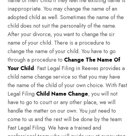
name of their child if they feel the existing name is
inappropriate. You may change the name of an
adopted child as well. Sometimes the name of the
child does not suit the personality of the name.
After your divorce, you want to change the sir
name of your child. There is a procedure to
change the name of your child. You have to go
through a procedure to
Change The Name Of
Your Child
. Fast Legal Filing in Reeves provides a
child name change service so that you may have
the name of the child of your own choice. With Fast
Legal Filing
Child Name Change
, you will not
have to go to court or any other place, we will
handle the matter on our own. You just need to
come to us and the rest will be done by the team
Fast Legal Filing. We have a trained and