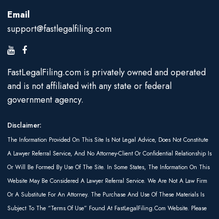
Email
support@fastlegalfiling.com
FastLegalFiling.com is privately owned and operated
and is not affiliated with any state or federal
government agency.
Disclaimer:
The Information Provided On This Site Is Not Legal Advice, Does Not Constitute
A Lawyer Referral Service, And No Attorney-Client Or Confidential Relationship Is
Or Will Be Formed By Use Of The Site. In Some States, The Information On This
Website May Be Considered A Lawyer Referral Service. We Are Not A Law Firm
Or A Substitute For An Attorney. The Purchase And Use Of These Materials Is
Subject To The “Terms Of Use” Found At FastLegalFiling.com Website. Please