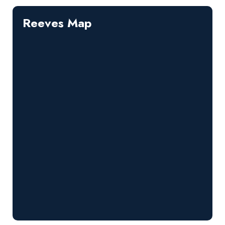
Reeves Map