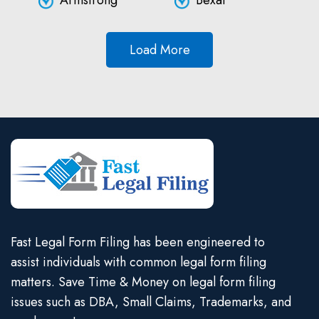
Armstrong
Bexar
Load More
Fast Legal Form Filing has been engineered to
assist individuals with common legal form filing
matters. Save Time & Money on legal form filing
issues such as DBA, Small Claims, Trademarks, and