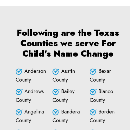
Following are the Texas
Counties we serve For
Child's Name Change
Anderson
Austin
Bexar
County
County
County
Andrews
Bailey
Blanco
County
County
County
Angelina
Bandera
Borden
County
County
County