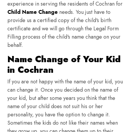
experience in serving the residents of Cochran for
Child Name Change
needs. You just have to
provide us a certified copy of the child's birth
certificate and we will go through the Legal Form
Filling process of the child's name change on your
behalf.
Name Change of Your Kid
in Cochran
If you are not happy with the name of your kid, you
can change it. Once you decided on the name of
your kid, but after some years you think that the
name of your child does not suit his or her
personality, you have the option to change it.
Sometimes the kids do not like their names when
they grow up, you can change them up to their