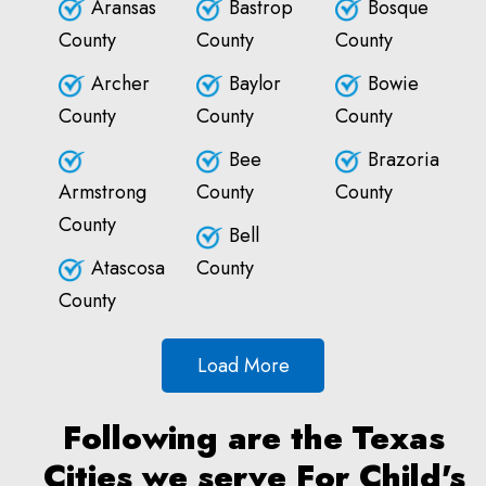
Aransas
Bastrop
Bosque
County
County
County
Archer
Baylor
Bowie
County
County
County
Bee
Brazoria
Armstrong
County
County
County
Bell
Atascosa
County
County
Load More
Following are the Texas
Cities we serve For Child's