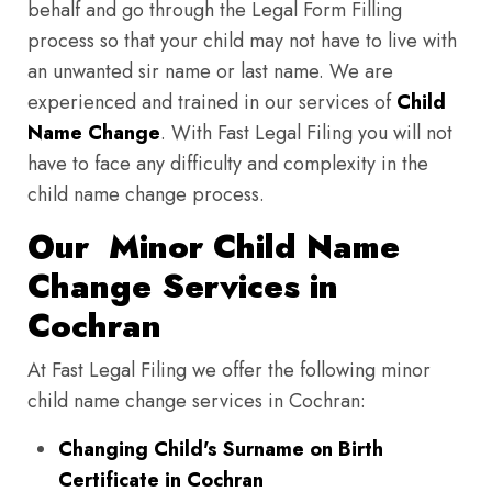
behalf and go through the Legal Form Filling
process so that your child may not have to live with
an unwanted sir name or last name. We are
experienced and trained in our services of
Child
Name Change
. With Fast Legal Filing you will not
have to face any difficulty and complexity in the
child name change process.
Our Minor Child Name
Change Services in
Cochran
At Fast Legal Filing we offer the following minor
child name change services in Cochran:
Changing Child's Surname on Birth
Certificate in Cochran