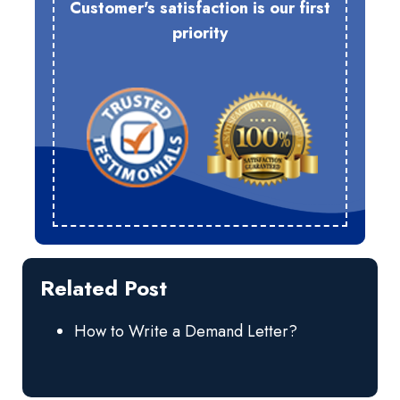
Customer's satisfaction is our first
priority
Related Post
How to Write a Demand Letter?