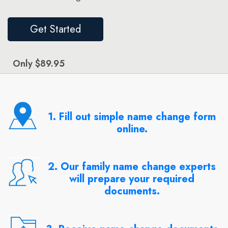
Get Started
Only $89.95
1. Fill out simple name change form
online.
2. Our family name change experts
will prepare your required
documents.