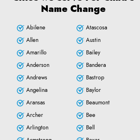
Name Change
Abilene
Atascosa
Allen
Austin
Amarillo
Bailey
Anderson
Bandera
Andrews
Bastrop
Angelina
Baylor
Aransas
Beaumont
Archer
Bee
Arlington
Bell