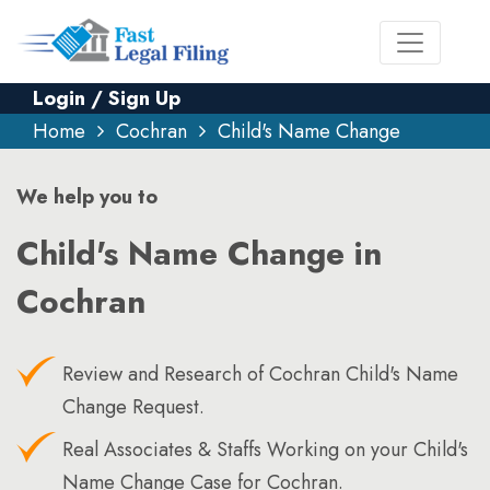
Login / Sign Up
Home
Cochran
Child's Name Change
We help you to
Child's Name Change in
Cochran
Review and Research of Cochran Child's Name
Change Request.
Real Associates & Staffs Working on your Child's
Name Change Case for Cochran.