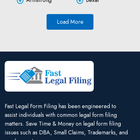
Armstrong
Bexar
Load More
Fast Legal Form Filing has been engineered to
assist individuals with common legal form filing
matters. Save Time & Money on legal form filing
issues such as DBA, Small Claims, Trademarks, and