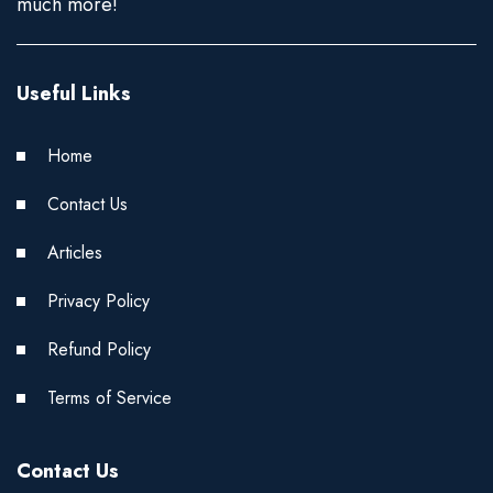
much more!
Useful Links
Home
Contact Us
Articles
Privacy Policy
Refund Policy
Terms of Service
Contact Us