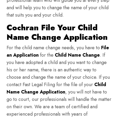
professional team who will guide you at every step
and will help you to change the name of your child
that suits you and your child.
Cochran File Your Child
Name Change Application
For the child name change needs, you have to
File
an Application
for the
Child Name Change
. If
you have adopted a child and you want to change
his or her name, there is an authentic way to
choose and change the name of your choice. If you
contact Fast Legal Filing for the file of your
Child
Name Change Application
, you will not have to
go to court, our professionals will handle the matter
on their own. We are a team of certified and
experienced professionals with years of