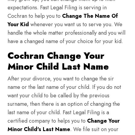
expectations. Fast Legal Filing is serving in
Cochran to help you to
Change The Name Of
Your Kid
whenever you want us to serve you. We
handle the whole matter professionally and you will
have a changed name of your choice for your kid.
Cochran Change Your
Minor Child Last Name
After your divorce, you want to change the sir
name or the last name of your child. If you do not
want your child to be called by the previous
surname, then there is an option of changing the
last name of your child. Fast Legal Filing is a
certified company to helps you to
Change Your
Minor Child's Last Name
. We file suit on your