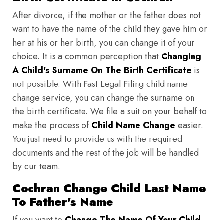
After divorce, if the mother or the father does not
want to have the name of the child they gave him or
her at his or her birth, you can change it of your
choice. It is a common perception that
Changing
A Child's Surname On The Birth Certificate
is
not possible. With Fast Legal Filing child name
change service, you can change the surname on
the birth certificate. We file a suit on your behalf to
make the process of
Child Name Change
easier.
You just need to provide us with the required
documents and the rest of the job will be handled
by our team.
Cochran Change Child Last Name
To Father's Name
If you want to
Change The Name Of Your Child