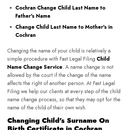
Cochran Change Child Last Name to
Father's Name
Change Child Last Name to Mother's in
Cochran
Changing the name of your child is relatively a
simple procedure with Fast Legal Filing
Child
Name Change Service
. A name change is not
allowed by the court if the change of the name
affects the right of another person. At Fast Legal
Filing we help our clients at every step of the child
name change process, so that they may opt for the
name of the child of their own wish.
Changing Child's Surname On
Birth Certificate in Cochran