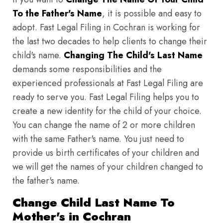
To the Father's Name
, it is possible and easy to
adopt. Fast Legal Filing in Cochran is working for
the last two decades to help clients to change their
child's name.
Changing The Child's Last Name
demands some responsibilities and the
experienced professionals at Fast Legal Filing are
ready to serve you. Fast Legal Filing helps you to
create a new identity for the child of your choice.
You can change the name of 2 or more children
with the same Father's name. You just need to
provide us birth certificates of your children and
we will get the names of your children changed to
the father's name.
Change Child Last Name To
Mother's in Cochran