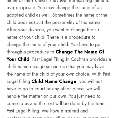
name of their child if they feel the existing name is
inappropriate. You may change the name of an
adopted child as well. Sometimes the name of the
child does not suit the personality of the name.
After your divorce, you want to change the sir
name of your child. There is a procedure to
change the name of your child. You have to go
through a procedure to
Change The Name Of
Your Child
. Fast Legal Filing in Cochran provides a
child name change service so that you may have
the name of the child of your own choice. With Fast
Legal Filing
Child Name Change
, you will not
have to go to court or any other place, we will
handle the matter on our own. You just need to
come to us and the rest will be done by the team
Fast Legal Filing. We have a trained and