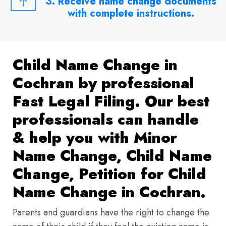
3. Receive name change documents
with complete instructions.
Child Name Change in
Cochran by professional
Fast Legal Filing. Our best
professionals can handle
& help you with Minor
Name Change, Child Name
Change, Petition for Child
Name Change in Cochran.
Parents and guardians have the right to change the