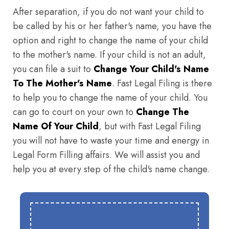
After separation, if you do not want your child to
be called by his or her father's name, you have the
option and right to change the name of your child
to the mother's name. If your child is not an adult,
you can file a suit to
Change Your Child's Name
To The Mother's Name
. Fast Legal Filing is there
to help you to change the name of your child. You
can go to court on your own to
Change The
Name Of Your Child
, but with Fast Legal Filing
you will not have to waste your time and energy in
Legal Form Filling affairs. We will assist you and
help you at every step of the child's name change.