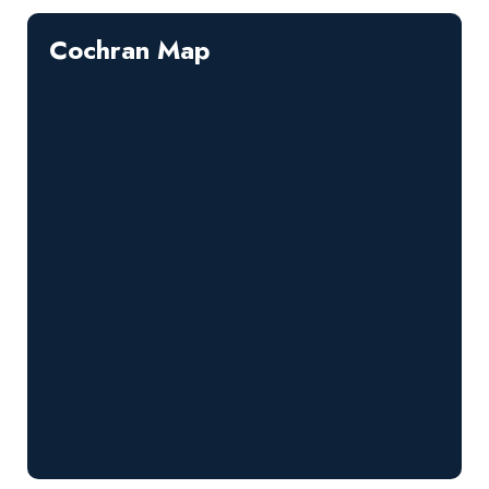
Cochran Map