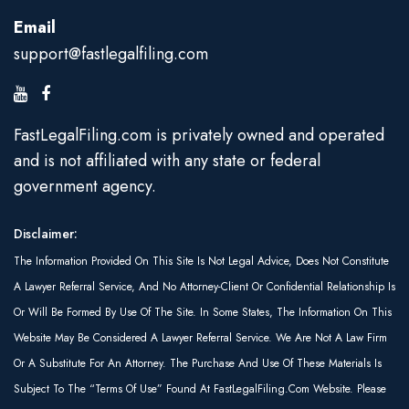
Email
support@fastlegalfiling.com
FastLegalFiling.com is privately owned and operated
and is not affiliated with any state or federal
government agency.
Disclaimer:
The Information Provided On This Site Is Not Legal Advice, Does Not Constitute
A Lawyer Referral Service, And No Attorney-Client Or Confidential Relationship Is
Or Will Be Formed By Use Of The Site. In Some States, The Information On This
Website May Be Considered A Lawyer Referral Service. We Are Not A Law Firm
Or A Substitute For An Attorney. The Purchase And Use Of These Materials Is
Subject To The “Terms Of Use” Found At FastLegalFiling.com Website. Please