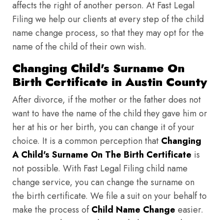
affects the right of another person. At Fast Legal
Filing we help our clients at every step of the child
name change process, so that they may opt for the
name of the child of their own wish.
Changing Child's Surname On
Birth Certificate in Austin County
After divorce, if the mother or the father does not
want to have the name of the child they gave him or
her at his or her birth, you can change it of your
choice. It is a common perception that
Changing
A Child's Surname On The Birth Certificate
is
not possible. With Fast Legal Filing child name
change service, you can change the surname on
the birth certificate. We file a suit on your behalf to
make the process of
Child Name Change
easier.