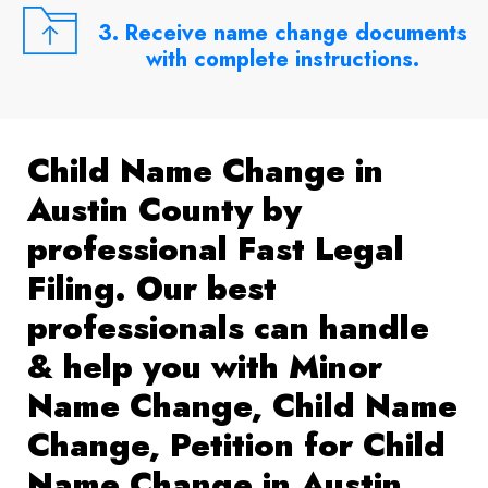
3. Receive name change documents
with complete instructions.
Child Name Change in
Austin County by
professional Fast Legal
Filing. Our best
professionals can handle
& help you with Minor
Name Change, Child Name
Change, Petition for Child
Name Change in Austin