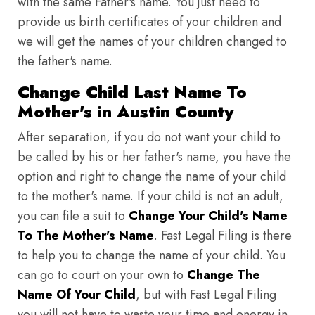
with the same Father's name. You just need to
provide us birth certificates of your children and
we will get the names of your children changed to
the father's name.
Change Child Last Name To
Mother's in Austin County
After separation, if you do not want your child to
be called by his or her father's name, you have the
option and right to change the name of your child
to the mother's name. If your child is not an adult,
you can file a suit to
Change Your Child's Name
To The Mother's Name
. Fast Legal Filing is there
to help you to change the name of your child. You
can go to court on your own to
Change The
Name Of Your Child
, but with Fast Legal Filing
you will not have to waste your time and energy in