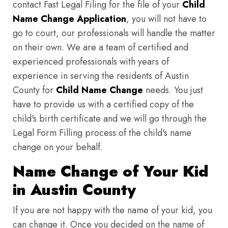
contact Fast Legal Filing for the file of your
Child
Name Change Application
, you will not have to
go to court, our professionals will handle the matter
on their own. We are a team of certified and
experienced professionals with years of
experience in serving the residents of Austin
County for
Child Name Change
needs. You just
have to provide us with a certified copy of the
child's birth certificate and we will go through the
Legal Form Filling process of the child's name
change on your behalf.
Name Change of Your Kid
in Austin County
If you are not happy with the name of your kid, you
can change it. Once you decided on the name of