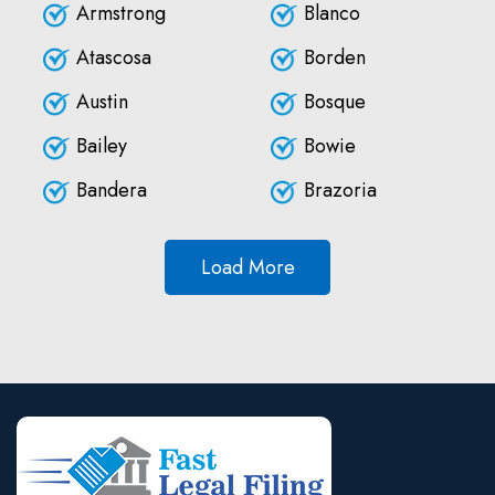
Armstrong
Blanco
Atascosa
Borden
Austin
Bosque
Bailey
Bowie
Bandera
Brazoria
Load More