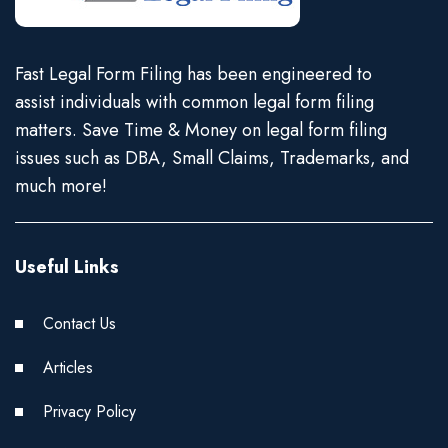
Fast Legal Form Filing has been engineered to
assist individuals with common legal form filing
matters. Save Time & Money on legal form filing
issues such as DBA, Small Claims, Trademarks, and
much more!
Useful Links
Contact Us
Articles
Privacy Policy