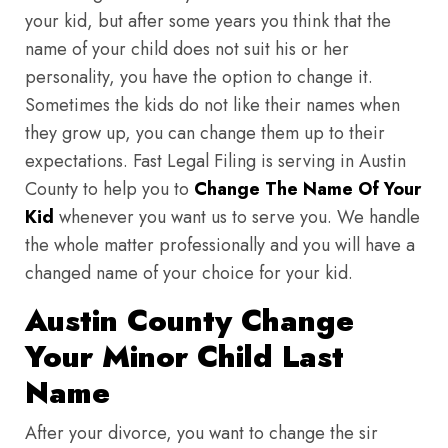
your kid, but after some years you think that the
name of your child does not suit his or her
personality, you have the option to change it.
Sometimes the kids do not like their names when
they grow up, you can change them up to their
expectations. Fast Legal Filing is serving in Austin
County to help you to
Change The Name Of Your
Kid
whenever you want us to serve you. We handle
the whole matter professionally and you will have a
changed name of your choice for your kid.
Austin County Change
Your Minor Child Last
Name
After your divorce, you want to change the sir