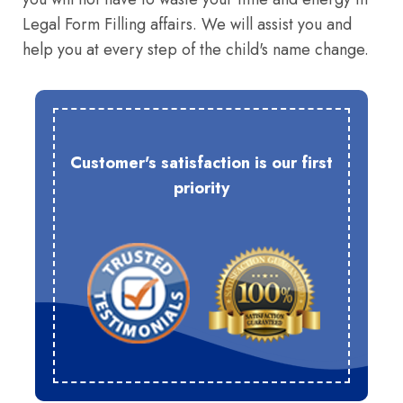
Legal Form Filling affairs. We will assist you and
help you at every step of the child's name change.
Customer's satisfaction is our first
priority