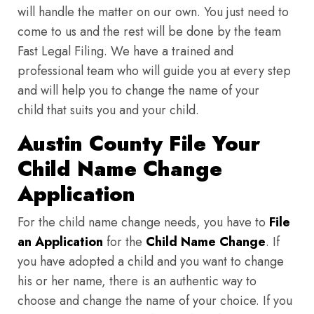
will handle the matter on our own. You just need to
come to us and the rest will be done by the team
Fast Legal Filing. We have a trained and
professional team who will guide you at every step
and will help you to change the name of your
child that suits you and your child.
Austin County File Your
Child Name Change
Application
For the child name change needs, you have to
File
an Application
for the
Child Name Change
. If
you have adopted a child and you want to change
his or her name, there is an authentic way to
choose and change the name of your choice. If you