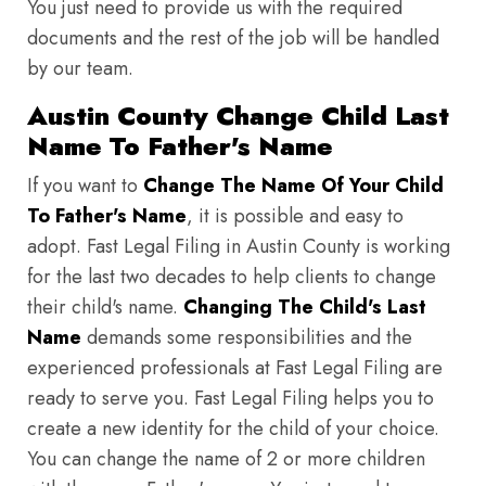
You just need to provide us with the required
documents and the rest of the job will be handled
by our team.
Austin County Change Child Last
Name To Father's Name
If you want to
Change The Name Of Your Child
To Father's Name
, it is possible and easy to
adopt. Fast Legal Filing in Austin County is working
for the last two decades to help clients to change
their child's name.
Changing The Child's Last
Name
demands some responsibilities and the
experienced professionals at Fast Legal Filing are
ready to serve you. Fast Legal Filing helps you to
create a new identity for the child of your choice.
You can change the name of 2 or more children