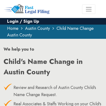
Login / Sign Up
Home
Austin County
Child Name Change
Austin County
We help you to
Child's Name Change in
Austin County
Review and Research of Austin County Child's
Name Change Request.
Real Associates & Staffs Working on your Child's