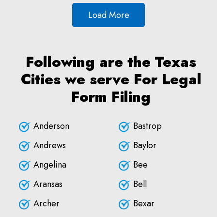
Load More
Following are the Texas
Cities we serve For Legal
Form Filing
Anderson
Bastrop
Andrews
Baylor
Angelina
Bee
Aransas
Bell
Archer
Bexar