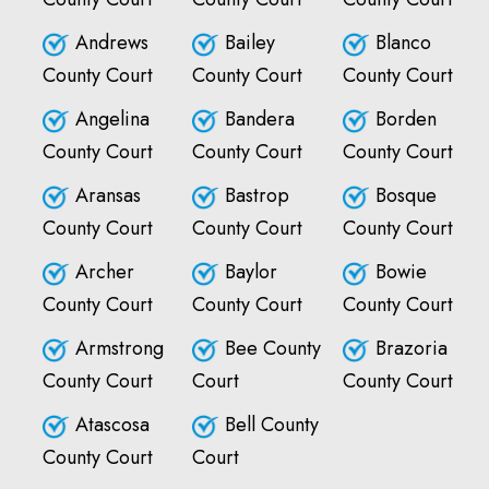
Andrews
Bailey
Blanco
County Court
County Court
County Court
Angelina
Bandera
Borden
County Court
County Court
County Court
Aransas
Bastrop
Bosque
County Court
County Court
County Court
Archer
Baylor
Bowie
County Court
County Court
County Court
Armstrong
Bee County
Brazoria
County Court
Court
County Court
Atascosa
Bell County
County Court
Court