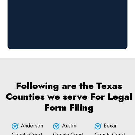
Following are the Texas
Counties we serve For Legal
Form Filing
Anderson
Austin
Bexar
County Court
County Court
County Court