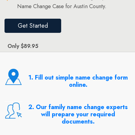
Name Change Case for Austin County.
Get Started
Only $89.95
1. Fill out simple name change form
online.
2. Our family name change experts
will prepare your required
documents.