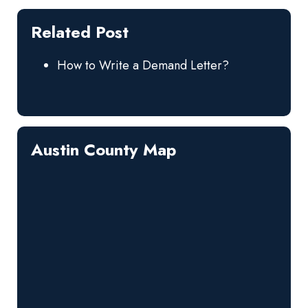
Related Post
How to Write a Demand Letter?
Austin County Map