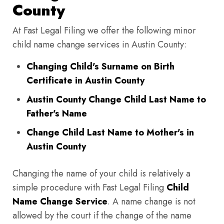
County
At Fast Legal Filing we offer the following minor
child name change services in Austin County:
Changing Child's Surname on Birth
Certificate in Austin County
Austin County Change Child Last Name to
Father's Name
Change Child Last Name to Mother's in
Austin County
Changing the name of your child is relatively a
simple procedure with Fast Legal Filing
Child
Name Change Service
. A name change is not
allowed by the court if the change of the name