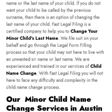
name or the last name of your child. If you do not
want your child to be called by the previous
surname, then there is an option of changing the
last name of your child. Fast Legal Filing is a
certified company to help you to
Change Your
Minor Child's Last Name
. We file suit on your
behalf and go through the Legal Form Filling
process so that your child may not have to live with
an unwanted sir name or last name. We are
experienced and trained in our services of
Child
Name Change
. With Fast Legal Filing you will not
have to face any difficulty and complexity in the
child name change process.
Our Minor Child Name
Change Services in Austin