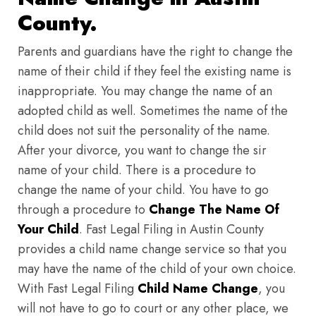
County.
Parents and guardians have the right to change the
name of their child if they feel the existing name is
inappropriate. You may change the name of an
adopted child as well. Sometimes the name of the
child does not suit the personality of the name.
After your divorce, you want to change the sir
name of your child. There is a procedure to
change the name of your child. You have to go
through a procedure to
Change The Name Of
Your Child
. Fast Legal Filing in Austin County
provides a child name change service so that you
may have the name of the child of your own choice.
With Fast Legal Filing
Child Name Change
, you
will not have to go to court or any other place, we