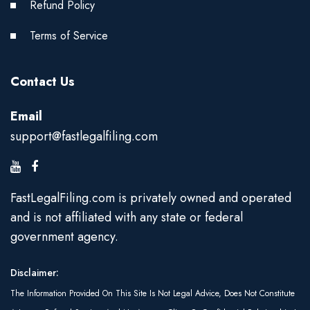
Refund Policy
Terms of Service
Contact Us
Email
support@fastlegalfiling.com
FastLegalFiling.com is privately owned and operated
and is not affiliated with any state or federal
government agency.
Disclaimer:
The Information Provided On This Site Is Not Legal Advice, Does Not Constitute