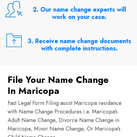
2. Our name change experts will
work on your case.
3. Receive name change documents
with complete instructions.
File Your Name Change
In Maricopa
Fast Legal Form Filing assist Maricopa residance
with Name Change Procedures i.e. Maricopa's
Adult Name Change, Divorce Name Change in
Maricopa, Minor Name Change, Or Maricopa's