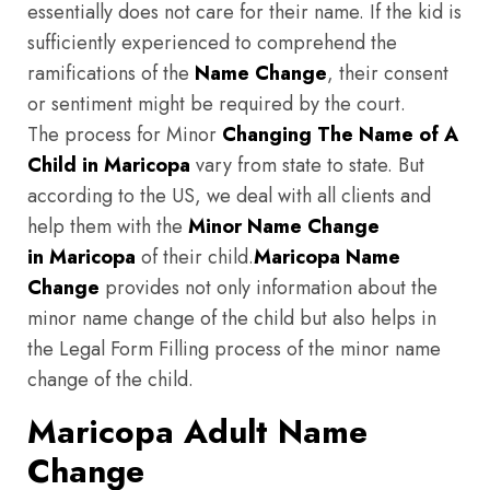
essentially does not care for their name. If the kid is
sufficiently experienced to comprehend the
ramifications of the
Name Change
, their consent
or sentiment might be required by the court.
The process for Minor
Changing The Name of A
Child in Maricopa
vary from state to state. But
according to the US, we deal with all clients and
help them with the
Minor Name Change
in Maricopa
of their child.
Maricopa
Name
Change
provides not only information about the
minor name change of the child but also helps in
the Legal Form Filling process of the minor name
change of the child.
Maricopa Adult Name
Change