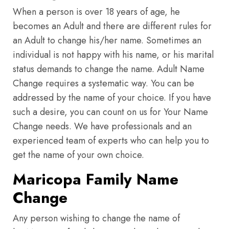
When a person is over 18 years of age, he
becomes an Adult and there are different rules for
an Adult to change his/her name. Sometimes an
individual is not happy with his name, or his marital
status demands to change the name. Adult Name
Change requires a systematic way. You can be
addressed by the name of your choice. If you have
such a desire, you can count on us for Your Name
Change needs. We have professionals and an
experienced team of experts who can help you to
get the name of your own choice.
Maricopa Family Name
Change
Any person wishing to change the name of