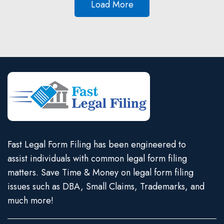
Load More
Fast Legal Form Filing has been engineered to
assist individuals with common legal form filing
matters. Save Time & Money on legal form filing
issues such as DBA, Small Claims, Trademarks, and
much more!