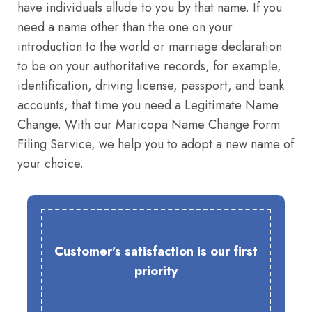
have individuals allude to you by that name. If you
need a name other than the one on your
introduction to the world or marriage declaration
to be on your authoritative records, for example,
identification, driving license, passport, and bank
accounts, that time you need a Legitimate Name
Change. With our Maricopa Name Change Form
Filing Service, we help you to adopt a new name of
your choice.
Customer's satisfaction is our first
priority