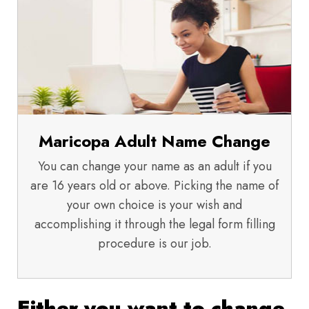
Maricopa Adult Name Change
You can change your name as an adult if you
are 16 years old or above. Picking the name of
your own choice is your wish and
accomplishing it through the legal form filling
procedure is our job.
Either you want to change