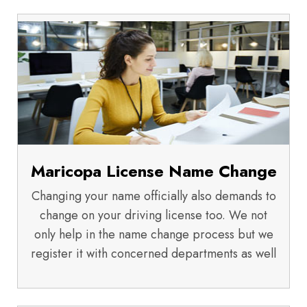
Maricopa License Name Change
Changing your name officially also demands to
change on your driving license too. We not
only help in the name change process but we
register it with concerned departments as well