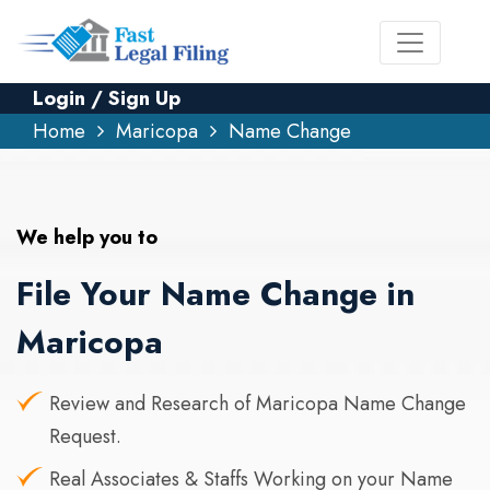
Login / Sign Up
Home
Maricopa
Name Change
We help you to
File Your Name Change in
Maricopa
Review and Research of Maricopa Name Change
Request.
Real Associates & Staffs Working on your Name