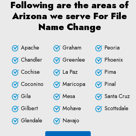
Following are the areas of
Arizona we serve For File
Name Change
Apache
Graham
Peoria
Chandler
Greenlee
Phoenix
Cochise
La Paz
Pima
Coconino
Maricopa
Pinal
Gila
Mesa
Santa Cruz
Gilbert
Mohave
Scottsdale
Glendale
Navajo