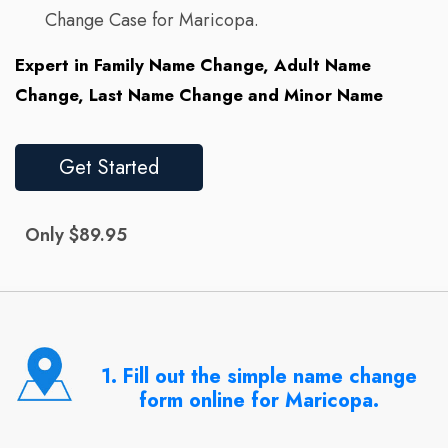
Change Case for Maricopa.
Expert in Family Name Change, Adult Name
Change, Last Name Change and Minor Name
Get Started
Only $89.95
1. Fill out the simple name change
form online for Maricopa.