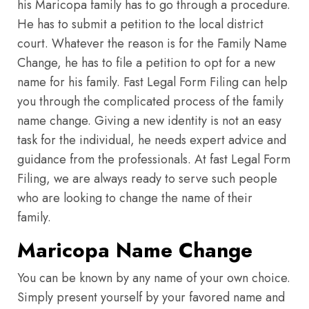
his Maricopa family has to go through a procedure.
He has to submit a petition to the local district
court. Whatever the reason is for the Family Name
Change, he has to file a petition to opt for a new
name for his family. Fast Legal Form Filing can help
you through the complicated process of the family
name change. Giving a new identity is not an easy
task for the individual, he needs expert advice and
guidance from the professionals. At fast Legal Form
Filing, we are always ready to serve such people
who are looking to change the name of their
family.
Maricopa Name Change
You can be known by any name of your own choice.
Simply present yourself by your favored name and