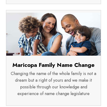
Maricopa Family Name Change
Changing the name of the whole family is not a
dream but a right of yours and we make it
possible through our knowledge and
experience of name change legislature