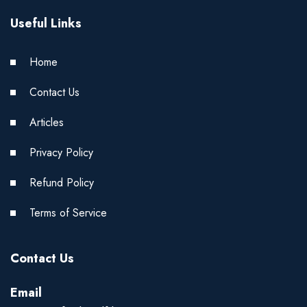
Useful Links
Home
Contact Us
Articles
Privacy Policy
Refund Policy
Terms of Service
Contact Us
Email