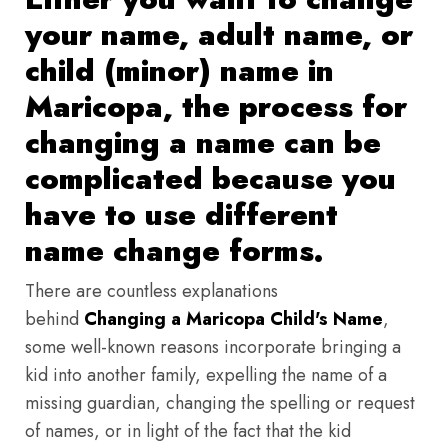
your name, adult name, or
child (minor) name in
Maricopa, the process for
changing a name can be
complicated because you
have to use different
name change forms.
There are countless explanations
behind
Changing a Maricopa Child's Name
,
some well-known reasons incorporate bringing a
kid into another family, expelling the name of a
missing guardian, changing the spelling or request
of names, or in light of the fact that the kid