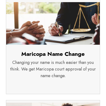
Maricopa Name Change
Changing your name is much easier than you
think. We get Maricopa court approval of your
name change.