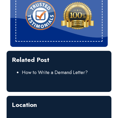
Related Post
How to Write a Demand Letter?
Location