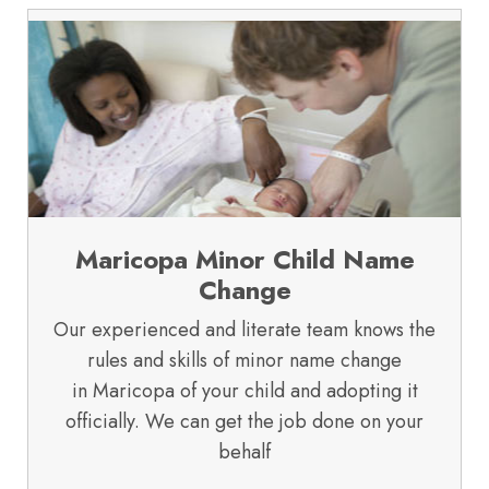
Maricopa Minor Child Name
Change
Our experienced and literate team knows the
rules and skills of minor name change
in Maricopa of your child and adopting it
officially. We can get the job done on your
behalf