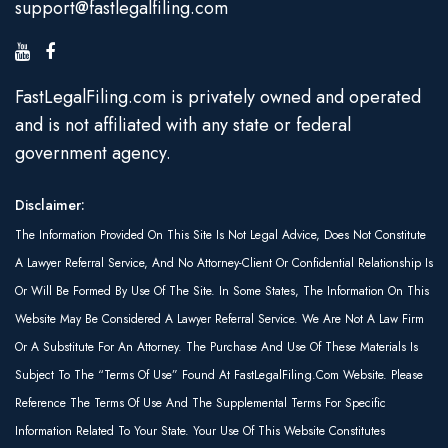
support@fastlegalfiling.com
FastLegalFiling.com is privately owned and operated
and is not affiliated with any state or federal
government agency.
Disclaimer:
The Information Provided On This Site Is Not Legal Advice, Does Not Constitute
A Lawyer Referral Service, And No Attorney-Client Or Confidential Relationship Is
Or Will Be Formed By Use Of The Site. In Some States, The Information On This
Website May Be Considered A Lawyer Referral Service. We Are Not A Law Firm
Or A Substitute For An Attorney. The Purchase And Use Of These Materials Is
Subject To The “Terms Of Use” Found At FastLegalFiling.com Website. Please
Reference The Terms Of Use And The Supplemental Terms For Specific
Information Related To Your State. Your Use Of This Website Constitutes