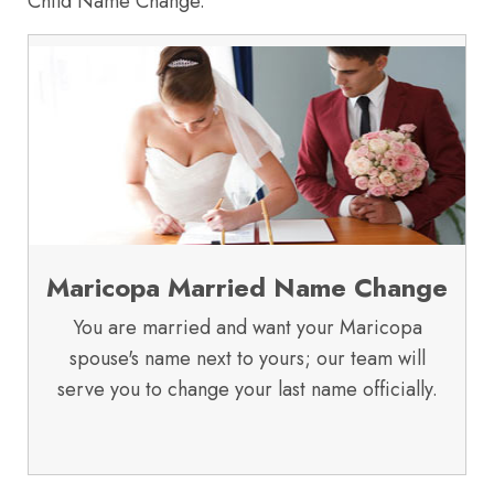
Child Name Change.
Maricopa Married Name Change
You are married and want your Maricopa
spouse's name next to yours; our team will
serve you to change your last name officially.