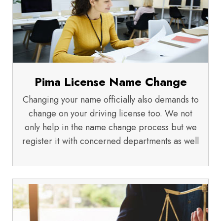
Pima License Name Change
Changing your name officially also demands to
change on your driving license too. We not
only help in the name change process but we
register it with concerned departments as well