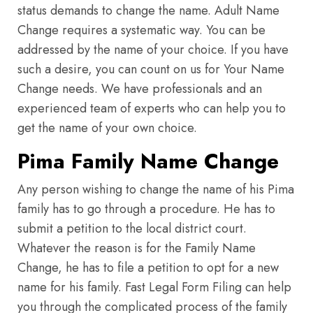
status demands to change the name. Adult Name
Change requires a systematic way. You can be
addressed by the name of your choice. If you have
such a desire, you can count on us for Your Name
Change needs. We have professionals and an
experienced team of experts who can help you to
get the name of your own choice.
Pima Family Name Change
Any person wishing to change the name of his Pima
family has to go through a procedure. He has to
submit a petition to the local district court.
Whatever the reason is for the Family Name
Change, he has to file a petition to opt for a new
name for his family. Fast Legal Form Filing can help
you through the complicated process of the family