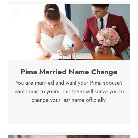
Pima Married Name Change
You are married and want your Pima spouse's
name next to yours; our team will serve you to
change your last name officially.