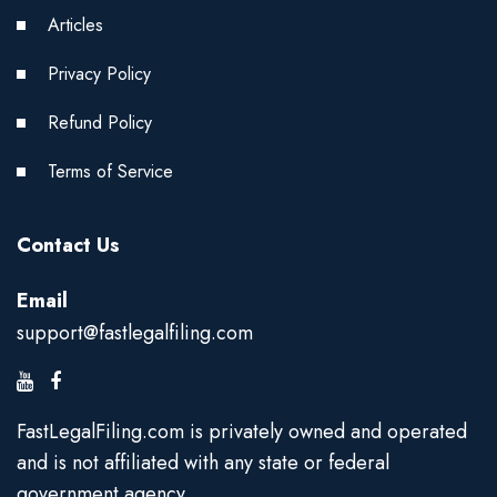
Articles
Privacy Policy
Refund Policy
Terms of Service
Contact Us
Email
support@fastlegalfiling.com
FastLegalFiling.com is privately owned and operated
and is not affiliated with any state or federal
government agency.