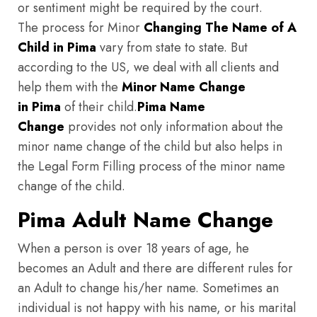
or sentiment might be required by the court.
The process for Minor
Changing The Name of A
Child in Pima
vary from state to state. But
according to the US, we deal with all clients and
help them with the
Minor Name Change
in Pima
of their child.
Pima
Name
Change
provides not only information about the
minor name change of the child but also helps in
the Legal Form Filling process of the minor name
change of the child.
Pima Adult Name Change
When a person is over 18 years of age, he
becomes an Adult and there are different rules for
an Adult to change his/her name. Sometimes an
individual is not happy with his name, or his marital