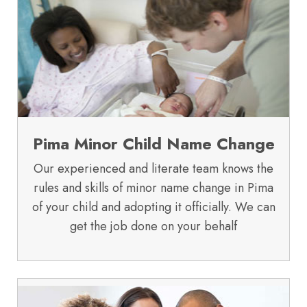
Pima Minor Child Name Change
Our experienced and literate team knows the
rules and skills of minor name change in Pima
of your child and adopting it officially. We can
get the job done on your behalf