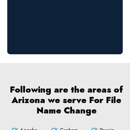
Following are the areas of
Arizona we serve For File
Name Change