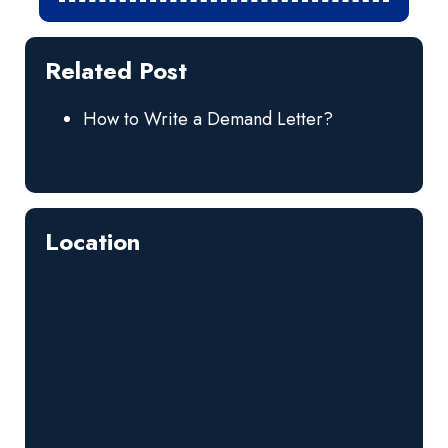
Related Post
How to Write a Demand Letter?
Location