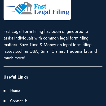
Fast Legal Form Filing has been engineered to
assist individuals with common legal form filing
matters. Save Time & Money on legal form filing
issues such as DBA, Small Claims, Trademarks, and
much more!
Useful Links
Home
Contact Us