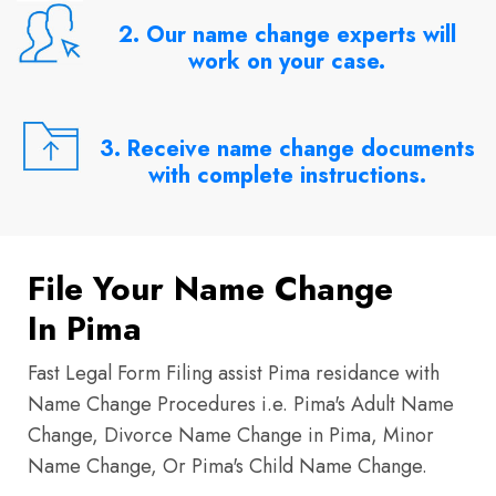
2. Our name change experts will
work on your case.
3. Receive name change documents
with complete instructions.
File Your Name Change
In Pima
Fast Legal Form Filing assist Pima residance with
Name Change Procedures i.e. Pima's Adult Name
Change, Divorce Name Change in Pima, Minor
Name Change, Or Pima's Child Name Change.