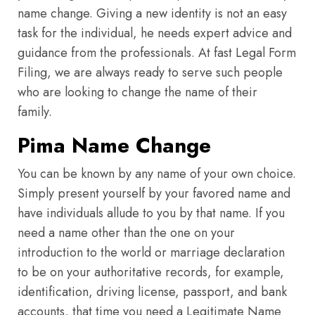
name change. Giving a new identity is not an easy
task for the individual, he needs expert advice and
guidance from the professionals. At fast Legal Form
Filing, we are always ready to serve such people
who are looking to change the name of their
family.
Pima Name Change
You can be known by any name of your own choice.
Simply present yourself by your favored name and
have individuals allude to you by that name. If you
need a name other than the one on your
introduction to the world or marriage declaration
to be on your authoritative records, for example,
identification, driving license, passport, and bank
accounts, that time you need a Legitimate Name