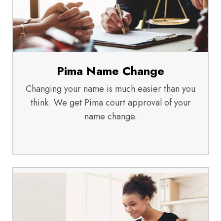
Pima Name Change
Changing your name is much easier than you
think. We get Pima court approval of your
name change.