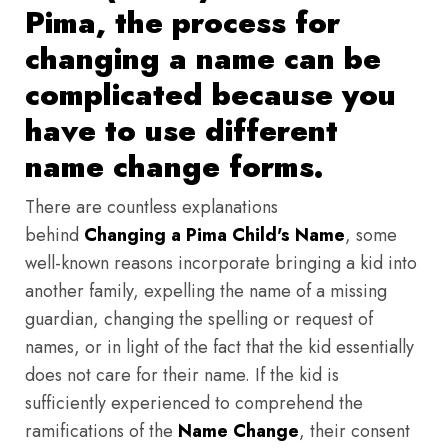
Pima, the process for
changing a name can be
complicated because you
have to use different
name change forms.
There are countless explanations
behind
Changing a Pima Child's Name
, some
well-known reasons incorporate bringing a kid into
another family, expelling the name of a missing
guardian, changing the spelling or request of
names, or in light of the fact that the kid essentially
does not care for their name. If the kid is
sufficiently experienced to comprehend the
ramifications of the
Name Change
, their consent