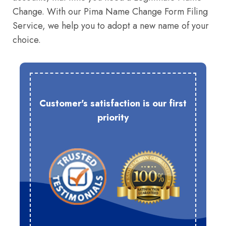
Change. With our Pima Name Change Form Filing
Service, we help you to adopt a new name of your
choice.
Customer's satisfaction is our first
priority