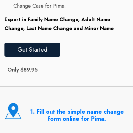
Change Case for Pima.
Expert in Family Name Change, Adult Name
Change, Last Name Change and Minor Name
Get Started
Only $89.95
1. Fill out the simple name change
form online for Pima.