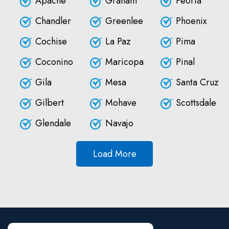
Apache
Graham
Peoria
Chandler
Greenlee
Phoenix
Cochise
La Paz
Pima
Coconino
Maricopa
Pinal
Gila
Mesa
Santa Cruz
Gilbert
Mohave
Scottsdale
Glendale
Navajo
Load More