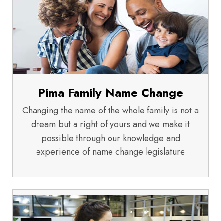
Pima Family Name Change
Changing the name of the whole family is not a
dream but a right of yours and we make it
possible through our knowledge and
experience of name change legislature