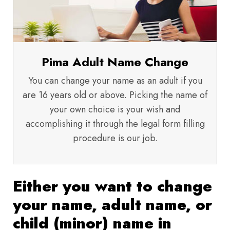
Pima Adult Name Change
You can change your name as an adult if you
are 16 years old or above. Picking the name of
your own choice is your wish and
accomplishing it through the legal form filling
procedure is our job.
Either you want to change
your name, adult name, or
child (minor) name in