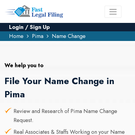
Login / Sign Up
Home
Pima
Name Change
We help you to
File Your Name Change in
Pima
Review and Research of Pima Name Change
Request.
Real Associates & Staffs Working on your Name