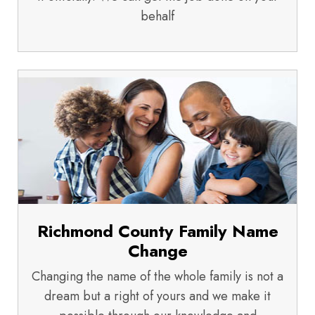
behalf
Richmond County Family Name
Change
Changing the name of the whole family is not a
dream but a right of yours and we make it