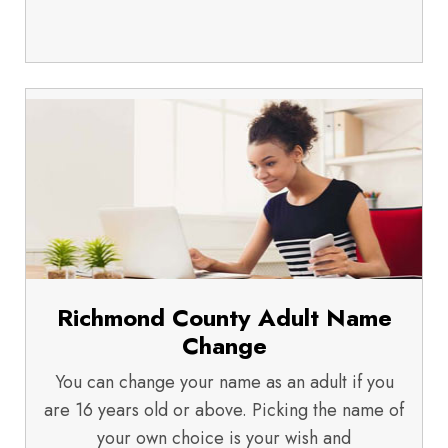
Richmond County Adult Name
Change
You can change your name as an adult if you
are 16 years old or above. Picking the name of
your own choice is your wish and