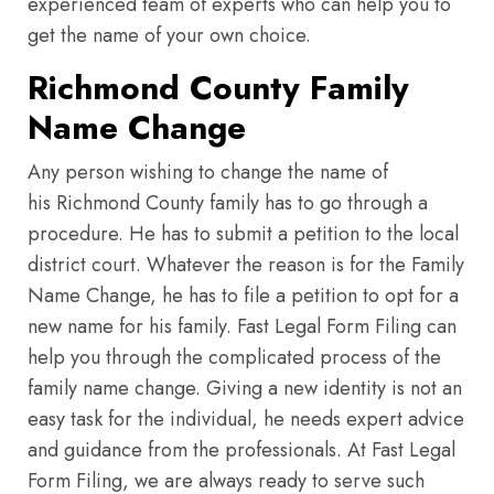
experienced team of experts who can help you to
get the name of your own choice.
Richmond County Family
Name Change
Any person wishing to change the name of
his Richmond County family has to go through a
procedure. He has to submit a petition to the local
district court. Whatever the reason is for the Family
Name Change, he has to file a petition to opt for a
new name for his family. Fast Legal Form Filing can
help you through the complicated process of the
family name change. Giving a new identity is not an
easy task for the individual, he needs expert advice
and guidance from the professionals. At Fast Legal
Form Filing, we are always ready to serve such