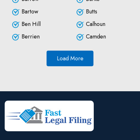
Bartow
Butts
Ben Hill
Calhoun
Berrien
Camden
Load More