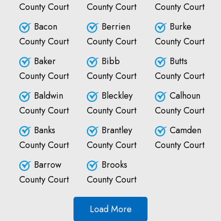
County Court
County Court
County Court
Bacon
Berrien
Burke
County Court
County Court
County Court
Baker
Bibb
Butts
County Court
County Court
County Court
Baldwin
Bleckley
Calhoun
County Court
County Court
County Court
Banks
Brantley
Camden
County Court
County Court
County Court
Barrow
Brooks
County Court
County Court
Load More