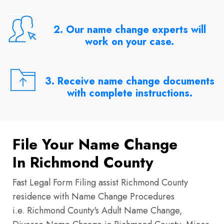
2. Our name change experts will
work on your case.
3. Receive name change documents
with complete instructions.
File Your Name Change
In Richmond County
Fast Legal Form Filing assist Richmond County
residence with Name Change Procedures
i.e. Richmond County's Adult Name Change,