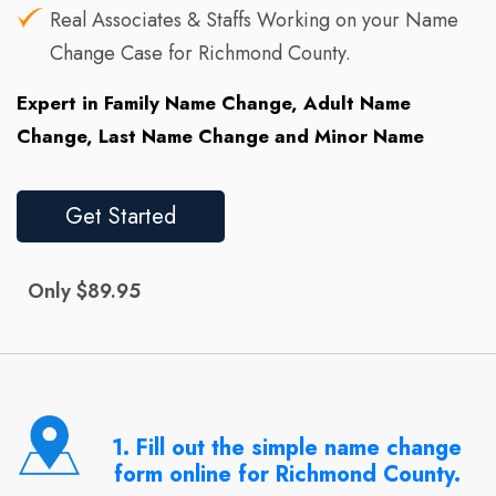
Real Associates & Staffs Working on your Name
Change Case for Richmond County.
Expert in Family Name Change, Adult Name
Change, Last Name Change and Minor Name
Get Started
Only $89.95
1. Fill out the simple name change
form online for Richmond County.