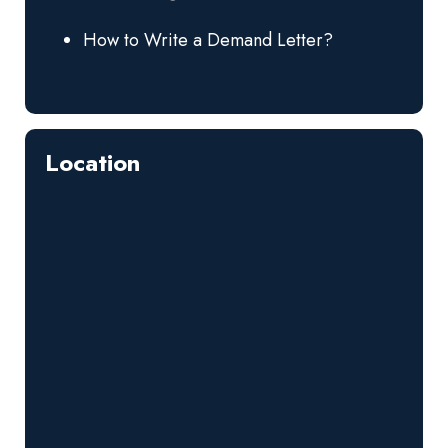
How to Write a Demand Letter?
Location