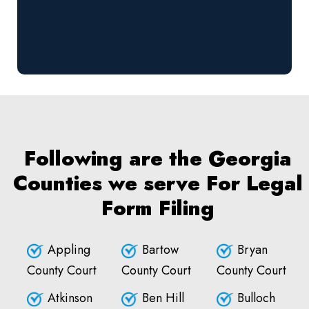
Following are the Georgia
Counties we serve For Legal
Form Filing
Appling
Bartow
Bryan
County Court
County Court
County Court
Atkinson
Ben Hill
Bulloch