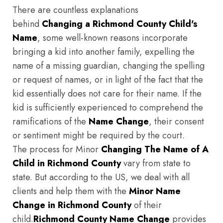
There are countless explanations
behind
Changing a Richmond County Child's
Name
, some well-known reasons incorporate
bringing a kid into another family, expelling the
name of a missing guardian, changing the spelling
or request of names, or in light of the fact that the
kid essentially does not care for their name. If the
kid is sufficiently experienced to comprehend the
ramifications of the
Name Change
, their consent
or sentiment might be required by the court.
The process for Minor
Changing The Name of A
Child in Richmond County
vary from state to
state. But according to the US, we deal with all
clients and help them with the
Minor Name
Change in Richmond County
of their
child.
Richmond County
Name Change
provides