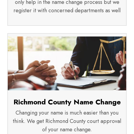
only help in the name change process but we
register it with concerned departments as well
Richmond County Name Change
Changing your name is much easier than you
think. We get Richmond County court approval
of your name change.