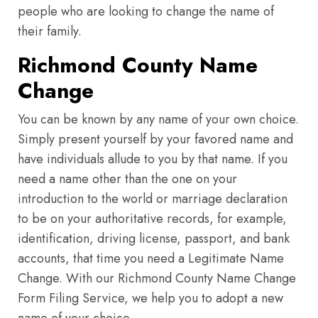
people who are looking to change the name of
their family.
Richmond County Name
Change
You can be known by any name of your own choice.
Simply present yourself by your favored name and
have individuals allude to you by that name. If you
need a name other than the one on your
introduction to the world or marriage declaration
to be on your authoritative records, for example,
identification, driving license, passport, and bank
accounts, that time you need a Legitimate Name
Change. With our Richmond County Name Change
Form Filing Service, we help you to adopt a new