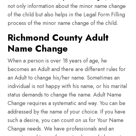
not only information about the minor name change
of the child but also helps in the Legal Form Filling
process of the minor name change of the child.
Richmond County Adult
Name Change
When a person is over 18 years of age, he
becomes an Adult and there are different rules for
an Adult to change his/her name. Sometimes an
individual is not happy with his name, or his marital
status demands to change the name. Adult Name
Change requires a systematic and way. You can be
addressed by the name of your choice. If you have
such a desire, you can count on us for Your Name
Change needs. We have professionals and an