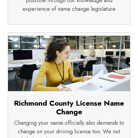
possible through our knowledge and
experience of name change legislature
Richmond County License Name
Change
Changing your name officially also demands to
change on your driving license too. We not