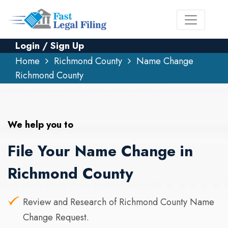
Login / Sign Up
Home
Richmond County
Name Change
Richmond County
We help you to
File Your Name Change in
Richmond County
Review and Research of Richmond County Name
Change Request.