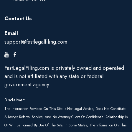
Contact Us
Email
support@fastlegalfiling.com
FastLegalFiling.com is privately owned and operated
and is not affiliated with any state or federal
government agency.
Disclaimer:
The Information Provided On This Site Is Not Legal Advice, Does Not Constitute
A Lawyer Referral Service, And No Attorney-Client Or Confidential Relationship Is
Or Will Be Formed By Use Of The Site. In Some States, The Information On This