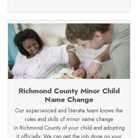
Richmond County Minor Child
Name Change
Our experienced and literate team knows the
rules and skills of minor name change
in Richmond County of your child and adopting
it officially. We can get the job done on your