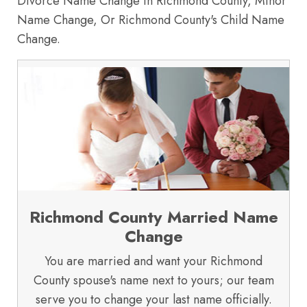
Divorce Name Change in Richmond County, Minor
Name Change, Or Richmond County's Child Name
Change.
Richmond County Married Name
Change
You are married and want your Richmond
County spouse's name next to yours; our team
serve you to change your last name officially.