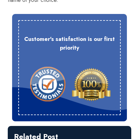
name of your choice.
Customer's satisfaction is our first
priority
Related Post