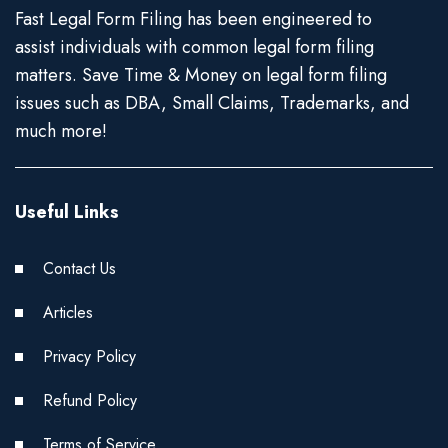
Fast Legal Form Filing has been engineered to
assist individuals with common legal form filing
matters. Save Time & Money on legal form filing
issues such as DBA, Small Claims, Trademarks, and
much more!
Useful Links
Contact Us
Articles
Privacy Policy
Refund Policy
Terms of Service