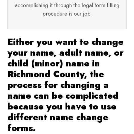
accomplishing it through the legal form filling
procedure is our job.
Either you want to change
your name, adult name, or
child (minor) name in
Richmond County, the
process for changing a
name can be complicated
because you have to use
different name change
forms.