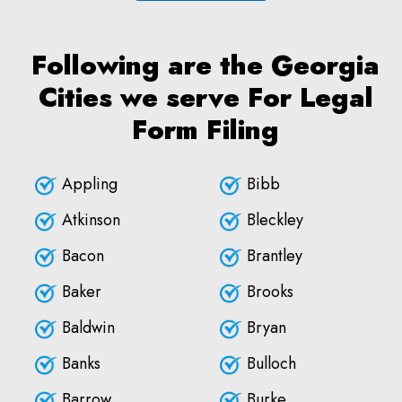
Following are the Georgia
Cities we serve For Legal
Form Filing
Appling
Bibb
Atkinson
Bleckley
Bacon
Brantley
Baker
Brooks
Baldwin
Bryan
Banks
Bulloch
Barrow
Burke