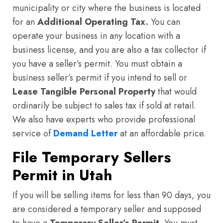
municipality or city where the business is located
for an
Additional Operating Tax.
You can
operate your business in any location with a
business license, and you are also a tax collector if
you have a seller’s permit. You must obtain a
business seller’s permit if you intend to sell or
Lease Tangible Personal Property
that would
ordinarily be subject to sales tax if sold at retail.
We also have experts who provide professional
service of
Demand Letter
at an affordable price.
File Temporary Sellers
Permit in Utah
If you will be selling items for less than 90 days, you
are considered a temporary seller and supposed