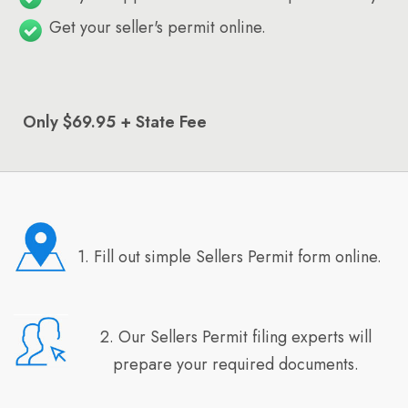
Get your seller's permit online.
Only $69.95 + State Fee
1. Fill out simple Sellers Permit form online.
2. Our Sellers Permit filing experts will
prepare your required documents.