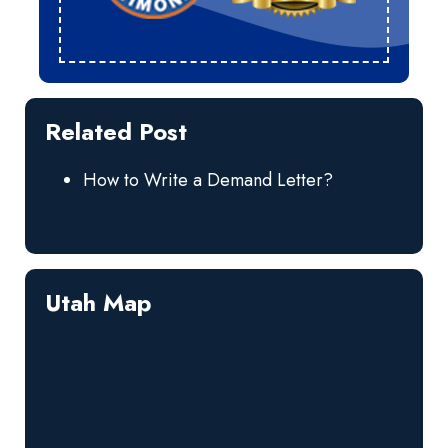
Related Post
How to Write a Demand Letter?
Utah Map