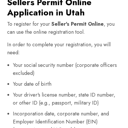
Sellers Permit Online
Application in Utah
To register for your
Seller's Permit Online
, you
can use the online registration tool.
In order to complete your registration, you will
need:
Your social security number (corporate officers
excluded)
Your date of birth
Your driver's license number, state ID number,
or other ID (e.g., passport, military ID)
Incorporation date, corporate number, and
Employer Identification Number (EIN)