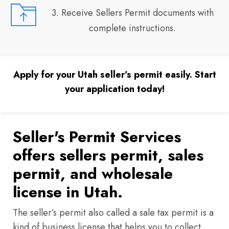
3. Receive Sellers Permit documents with
complete instructions.
Apply for your Utah seller’s permit easily. Start
your application today!
Seller's Permit Services
offers sellers permit, sales
permit, and wholesale
license in Utah.
The seller’s permit also called a sale tax permit is a
kind of business license that helps you to collect