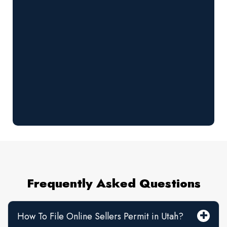
Frequently Asked Questions
How To File Online Sellers Permit in Utah?