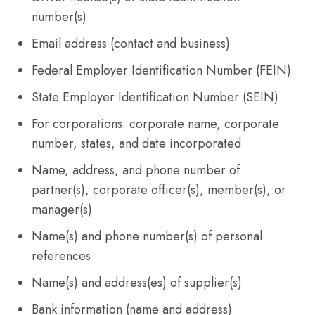
number(s)
Email address (contact and business)
Federal Employer Identification Number (FEIN)
State Employer Identification Number (SEIN)
For corporations: corporate name, corporate
number, states, and date incorporated
Name, address, and phone number of
partner(s), corporate officer(s), member(s), or
manager(s)
Name(s) and phone number(s) of personal
references
Name(s) and address(es) of supplier(s)
Bank information (name and address)