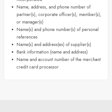
Name, address, and phone number of
partner(s), corporate officer(s), member(s),
or manager(s)
Name(s) and phone number(s) of personal
references
Name(s) and address(es) of supplier(s)
Bank information (name and address)
Name and account number of the merchant
credit card processor