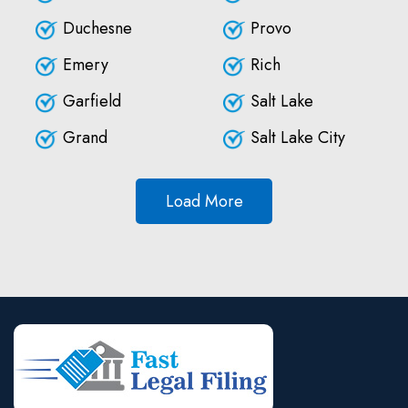
Duchesne
Provo
Emery
Rich
Garfield
Salt Lake
Grand
Salt Lake City
Load More