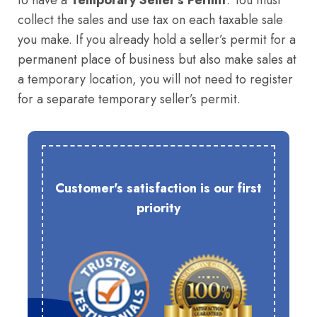
to have a
Temporary Seller’s Permit
. You must
collect the sales and use tax on each taxable sale
you make. If you already hold a seller’s permit for a
permanent place of business but also make sales at
a temporary location, you will not need to register
for a separate temporary seller’s permit.
Customer's satisfaction is our first
priority