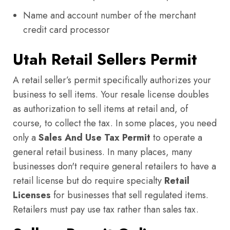
Name and account number of the merchant
credit card processor
Utah Retail Sellers Permit
A retail seller’s permit specifically authorizes your
business to sell items. Your resale license doubles
as authorization to sell items at retail and, of
course, to collect the tax. In some places, you need
only a
Sales And Use Tax Permit
to operate a
general retail business. In many places, many
businesses don't require general retailers to have a
retail license but do require specialty
Retail
Licenses
for businesses that sell regulated items.
Retailers must pay use tax rather than sales tax.