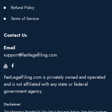
Refund Policy
Terms of Service
Contact Us
Email
support@fastlegalfiling.com
FastLegalFiling.com is privately owned and operated
and is not affiliated with any state or federal
government agency.
Disclaimer:
The Information Provided On This Site Is Not Legal Advice, Does Not Constitute