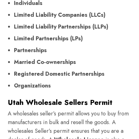
Individuals
Limited Liability Companies (LLCs)
Limited Liability Partnerships (LLPs)
Limited Partnerships (LPs)
Partnerships
Married Co-ownerships
Registered Domestic Partnerships
Organizations
Utah Wholesale Sellers Permit
A wholesales seller’s permit allows you to buy from
manufacturers in bulk and resell the goods. A
wholesales Seller’s permit ensures that you are a