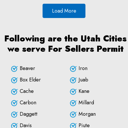
Load More
Following are the Utah Cities
we serve For Sellers Permit
Beaver
Iron
Box Elder
Juab
Cache
Kane
Carbon
Millard
Daggett
Morgan
Davis
Piute