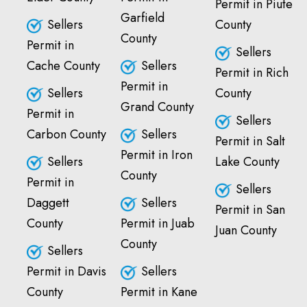
Permit in Piute
Garfield
Sellers
County
County
Permit in
Sellers
Cache County
Sellers
Permit in Rich
Permit in
Sellers
County
Grand County
Permit in
Sellers
Carbon County
Sellers
Permit in Salt
Permit in Iron
Sellers
Lake County
County
Permit in
Sellers
Daggett
Sellers
Permit in San
County
Permit in Juab
Juan County
County
Sellers
Permit in Davis
Sellers
County
Permit in Kane