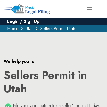
Login / Sign Up
Home
Utah
Sellers Permit Utah
We help you to
Sellers Permit in
Utah
File your application for a seller's permit today.