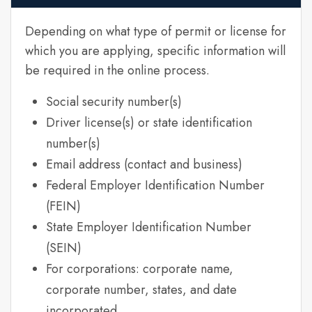
Depending on what type of permit or license for
which you are applying, specific information will
be required in the online process.
Social security number(s)
Driver license(s) or state identification
number(s)
Email address (contact and business)
Federal Employer Identification Number
(FEIN)
State Employer Identification Number
(SEIN)
For corporations: corporate name,
corporate number, states, and date
incorporated