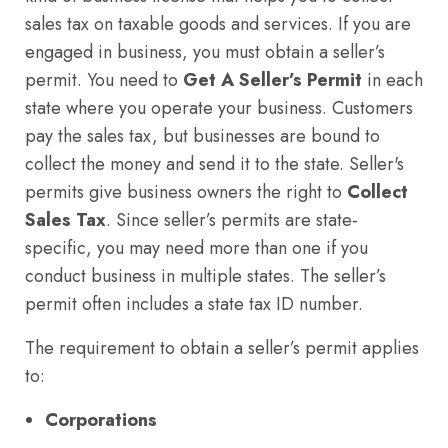
sales tax on taxable goods and services. If you are
engaged in business, you must obtain a seller’s
permit. You need to
Get A Seller’s Permit
in each
state where you operate your business. Customers
pay the sales tax, but businesses are bound to
collect the money and send it to the state. Seller's
permits give business owners the right to
Collect
Sales Tax
. Since seller’s permits are state-
specific, you may need more than one if you
conduct business in multiple states. The seller’s
permit often includes a state tax ID number.
The requirement to obtain a seller’s permit applies
to:
Corporations