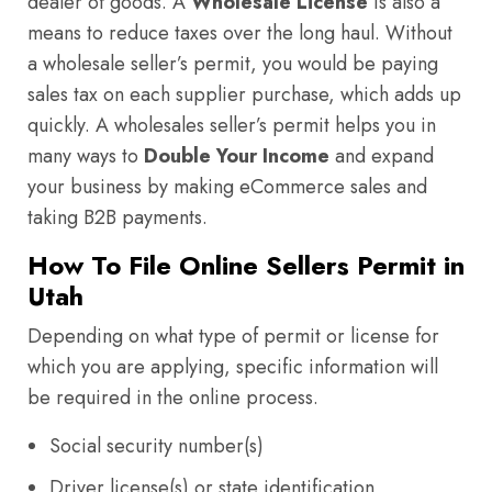
dealer of goods. A
Wholesale License
is also a
means to reduce taxes over the long haul. Without
a wholesale seller’s permit, you would be paying
sales tax on each supplier purchase, which adds up
quickly. A wholesales seller’s permit helps you in
many ways to
Double Your Income
and expand
your business by making eCommerce sales and
taking B2B payments.
How To File Online Sellers Permit in
Utah
Depending on what type of permit or license for
which you are applying, specific information will
be required in the online process.
Social security number(s)
Driver license(s) or state identification