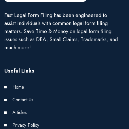
Fast Legal Form Filing has been engineered to
assist individuals with common legal form filing
matters. Save Time & Money on legal form filing
issues such as DBA, Small Claims, Trademarks, and
much more!
Useful Links
Home
Contact Us
Articles
Privacy Policy