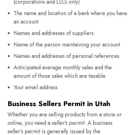
(corporations and LLCs only)
The name and location of a bank where you have
an account
Names and addresses of suppliers
Name of the person maintaining your account
Names and addresses of personal references
Anticipated average monthly sales and the
amount of those sales which are taxable
Your email address
Business Sellers Permit in Utah
Whether you are selling products from a store or
online, you need a seller's permit. A business
seller’s permit is generally issued by the