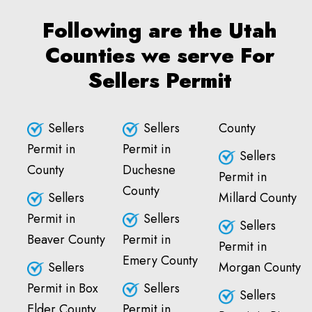
Following are the Utah
Counties we serve For
Sellers Permit
Sellers
Sellers
County
Permit in
Permit in
Sellers
County
Duchesne
Permit in
County
Sellers
Millard County
Permit in
Sellers
Sellers
Beaver County
Permit in
Permit in
Emery County
Sellers
Morgan County
Permit in Box
Sellers
Sellers
Elder County
Permit in