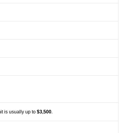
t is usually up to
$3,500
.