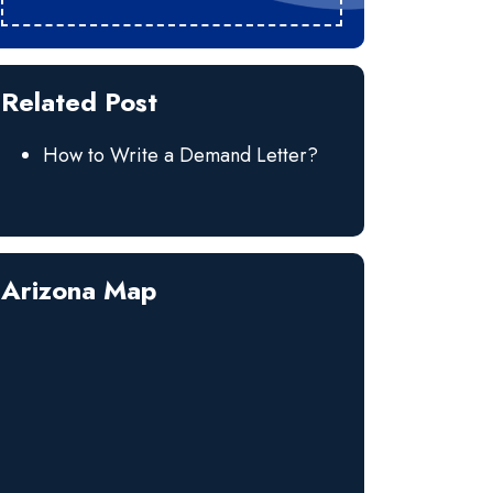
Related Post
How to Write a Demand Letter?
Arizona Map