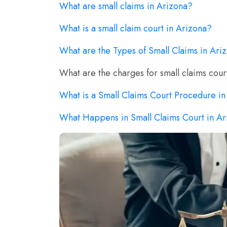
What are small claims in Arizona?
What is a small claim court in Arizona?
What are the Types of Small Claims in Ari
What are the charges for small claims cour
What is a Small Claims Court Procedure i
What Happens in Small Claims Court in A