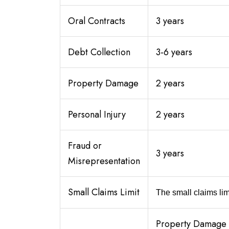
Oral Contracts
3 years
Debt Collection
3-6 years
Property Damage
2 years
Personal Injury
2 years
Fraud or
3 years
Misrepresentation
Small Claims Limit
The small claims limi
Property Damage