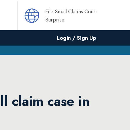
File Small Claims Court
Surprise
Login / Sign Up
ll claim case in