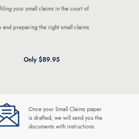
filing your small claims in the court of
 and preparing the right small claims
Only $89.95
Once your Small Claims paper
is drafted, we will send you the
documents with instructions.