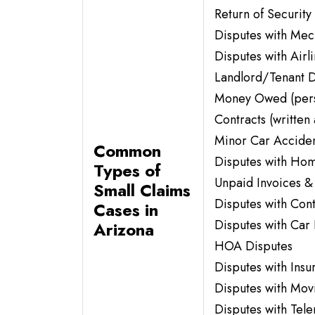
Return of Security
Disputes with Me
Disputes with Airl
Landlord/Tenant D
Money Owed (perso
Contracts (written 
Minor Car Acciden
Common
Disputes with Ho
Types of
Unpaid Invoices &
Small Claims
Disputes with Con
Cases in
Disputes with Car 
Arizona
HOA Disputes
Disputes with Ins
Disputes with Mo
Disputes with Tel