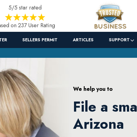
5/5 star rated
sed on 237 User Rating
TER
SELLERS PERMIT
ARTICLES
SUPPORT
We help you to
File a sma
Arizona