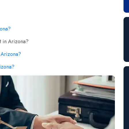
zona?
t in Arizona?
n Arizona?
rizona?