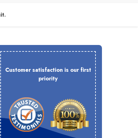
it.
Customer satisfaction is our first
priority