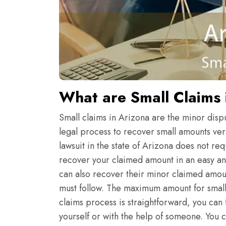
What are Small Claims 
Small claims in Arizona are the minor dispu
legal process to recover small amounts very
lawsuit in the state of Arizona does not re
recover your claimed amount in an easy and
can also recover their minor claimed amoun
must follow. The maximum amount for small c
claims process is straightforward, you can f
yourself or with the help of someone. You