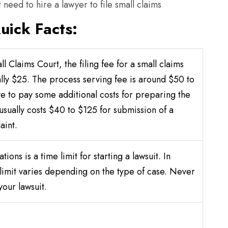
 need to hire a lawyer to file small claims
uick Facts:
l Claims Court, the filing fee for a small claims
ally $25. The process serving fee is around $50 to
e to pay some additional costs for preparing the
 usually costs $40 to $125 for submission of a
aint.
ations is a time limit for starting a lawsuit. In
 limit varies depending on the type of case. Never
your lawsuit.