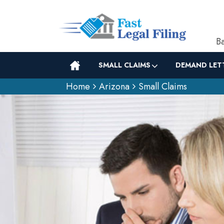
Ba
SMALL CLAIMS
DEMAND LET
Home
Arizona
Small Claims