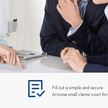
Fill out a simple and secure
Arizona small claims court fo