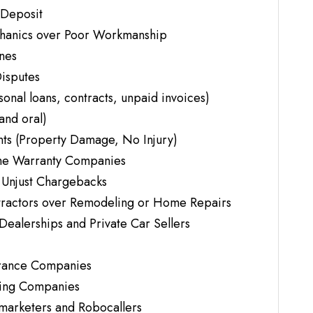
 Deposit
chanics over Poor Workmanship
ines
isputes
nal loans, contracts, unpaid invoices)
and oral)
ts (Property Damage, No Injury)
me Warranty Companies
 Unjust Chargebacks
tractors over Remodeling or Home Repairs
Dealerships and Private Car Sellers
urance Companies
ving Companies
emarketers and Robocallers