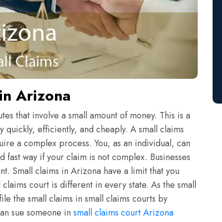
in Arizona
tes that involve a small amount of money. This is a
 quickly, efficiently, and cheaply. A small claims
quire a complex process. You, as an individual, can
 fast way if your claim is not complex. Businesses
t. Small claims in Arizona have a limit that you
laims court is different in every state. As the small
ile the small claims in small claims courts by
 can sue someone in
small claims court Arizona