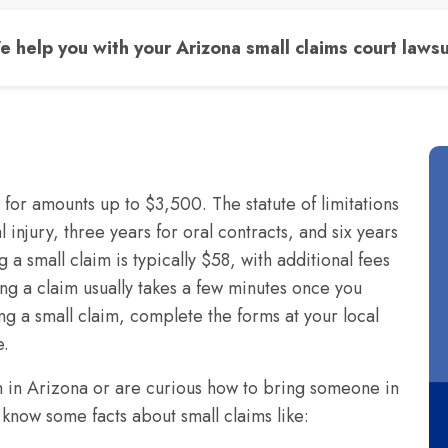
 help you with your Arizona small claims court lawsu
e for amounts up to $3,500. The statute of limitations
 injury, three years for oral contracts, and six years
ng a small claim is typically $58, with additional fees
ing a claim usually takes a few minutes once you
ing a small claim, complete the forms at your local
e.
im in Arizona or are curious how to bring someone in
 know some facts about small claims like: