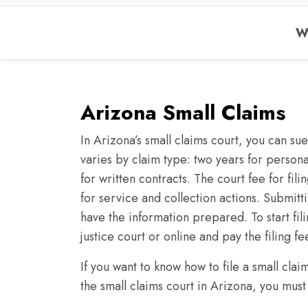
We
Arizona Small Claims
In Arizona’s small claims court, you can su
varies by claim type: two years for personal
for written contracts. The court fee for fili
for service and collection actions. Submitt
have the information prepared. To start fil
justice court or online and pay the filing fe
If you want to know how to file a small cla
the small claims court in Arizona, you must