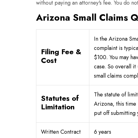
without paying an attorney's fee. You do not
Arizona Small Claims Q
In the Arizona Smal
complaint is typic
Filing Fee &
$100. You may hav
Cost
case. So overall it
small claims compl
The statute of limit
Statutes of
Arizona, this time
Limitation
put off submitting 
Written Contract
6 years