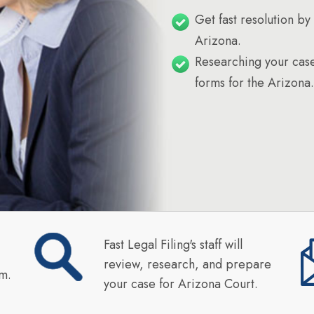
Get fast resolution by 
Arizona.
Researching your case
forms for the Arizona.
Fast Legal Filing's staff will
review, research, and prepare
rm.
your case for Arizona Court.