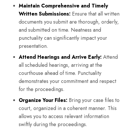
Maintain Comprehensive and Timely
Written Submissions:
Ensure that all written
documents you submit are thorough, orderly,
and submitted on time. Neatness and
punctuality can significantly impact your
presentation.
Attend Hearings and Arrive Early:
Attend
all scheduled hearings, arriving at the
courthouse ahead of time. Punctuality
demonstrates your commitment and respect
for the proceedings.
Organize Your Files:
Bring your case files to
court, organized in a coherent manner. This
allows you to access relevant information
swiftly during the proceedings.