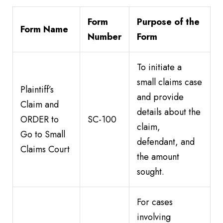
Form
Purpose of the
Form Name
Number
Form
To initiate a
small claims case
Plaintiff’s
and provide
Claim and
details about the
ORDER to
SC-100
claim,
Go to Small
defendant, and
Claims Court
the amount
sought.
For cases
involving