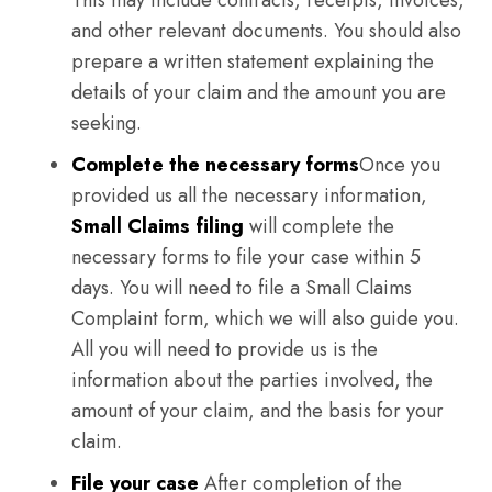
This may include contracts, receipts, invoices,
and other relevant documents. You should also
prepare a written statement explaining the
details of your claim and the amount you are
seeking.
Complete the necessary forms
Once you
provided us all the necessary information,
Small Claims filing
will complete the
necessary forms to file your case within 5
days. You will need to file a Small Claims
Complaint form, which we will also guide you.
All you will need to provide us is the
information about the parties involved, the
amount of your claim, and the basis for your
claim.
File your case
After completion of the