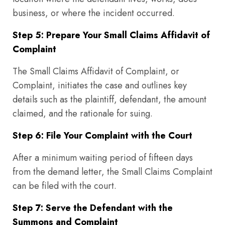
business, or where the incident occurred.
Step 5: Prepare Your Small Claims Affidavit of
Complaint
The Small Claims Affidavit of Complaint, or
Complaint, initiates the case and outlines key
details such as the plaintiff, defendant, the amount
claimed, and the rationale for suing.
Step 6: File Your Complaint with the Court
After a minimum waiting period of fifteen days
from the demand letter, the Small Claims Complaint
can be filed with the court.
Step 7: Serve the Defendant with the
Summons and Complaint