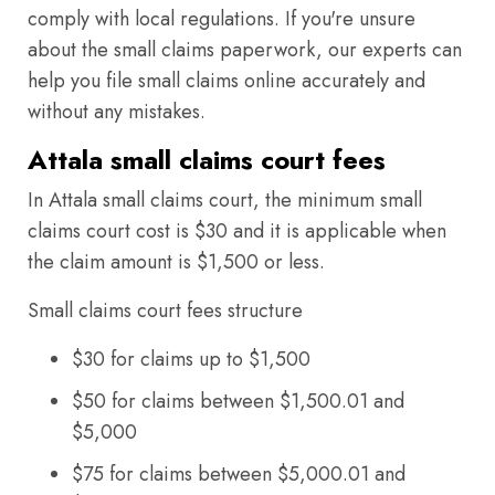
comply with local regulations. If you're unsure
about the small claims paperwork, our experts can
help you file small claims online accurately and
without any mistakes.
Attala small claims court fees
In Attala small claims court, the minimum small
claims court cost is $30 and it is applicable when
the claim amount is $1,500 or less.
Small claims court fees structure
$30 for claims up to $1,500
$50 for claims between $1,500.01 and
$5,000
$75 for claims between $5,000.01 and