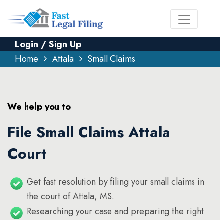
Login / Sign Up
Home
Attala
Small Claims
We help you to
File Small Claims Attala
Court
Get fast resolution by filing your small claims in
the court of Attala, MS.
Researching your case and preparing the right