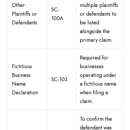
Other
multiple plaintiffs
SC-
Plaintiffs or
or defendants to
100A
Defendants
be listed
alongside the
primary claim.
Required for
Fictitious
businesses
Business
operating under
SC-103
Name
a fictitious name
Declaration
when filing a
claim.
To confirm the
defendant was