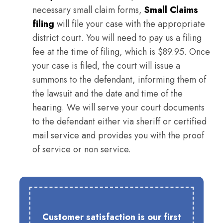
necessary small claim forms,
Small Claims
filing
will file your case with the appropriate
district court. You will need to pay us a filing
fee at the time of filing, which is $89.95. Once
your case is filed, the court will issue a
summons to the defendant, informing them of
the lawsuit and the date and time of the
hearing. We will serve your court documents
to the defendant either via sheriff or certified
mail service and provides you with the proof
of service or non service.
Customer satisfaction is our first