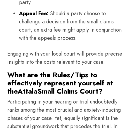
party.
Appeal Fee:
Should a party choose to
challenge a decision from the small claims
court, an extra fee might apply in conjunction
with the appeals process.
Engaging with your local court will provide precise
insights into the costs relevant to your case.
What are the Rules/Tips to
effectively represent yourself at
theAttalaSmall Claims Court?
Participating in your hearing or trial undoubtedly
ranks among the most crucial and anxiety-inducing
phases of your case. Yet, equally significant is the
substantial groundwork that precedes the trial. In