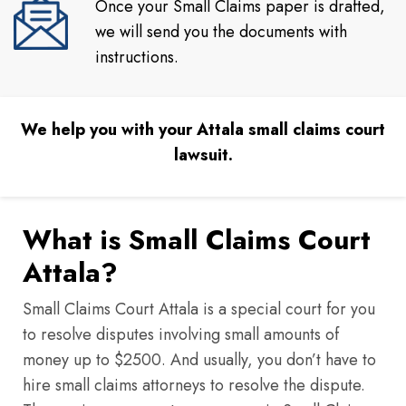
Once your Small Claims paper is drafted,
we will send you the documents with
instructions.
We help you with your Attala small claims court
lawsuit.
What is Small Claims Court
Attala?
Small Claims Court Attala is a special court for you
to resolve disputes involving small amounts of
money up to $2500. And usually, you don’t have to
hire small claims attorneys to resolve the dispute.