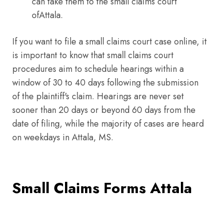
can take them to the small claims court
ofAttala.
If you want to file a small claims court case online, it
is important to know that small claims court
procedures aim to schedule hearings within a
window of 30 to 40 days following the submission
of the plaintiff's claim. Hearings are never set
sooner than 20 days or beyond 60 days from the
date of filing, while the majority of cases are heard
on weekdays in Attala, MS.
Small Claims Forms Attala