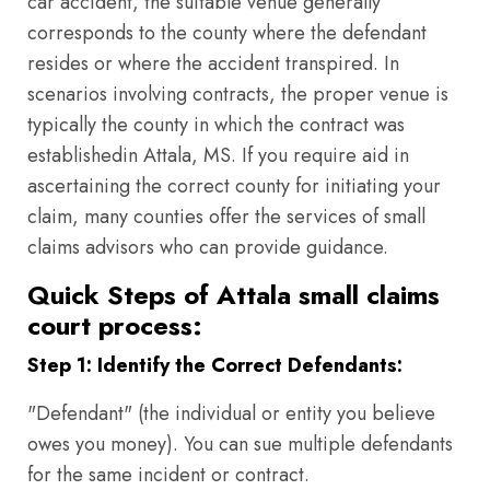
car accident, the suitable venue generally
corresponds to the county where the defendant
resides or where the accident transpired. In
scenarios involving contracts, the proper venue is
typically the county in which the contract was
establishedin Attala, MS. If you require aid in
ascertaining the correct county for initiating your
claim, many counties offer the services of small
claims advisors who can provide guidance.
Quick Steps of Attala small claims
court process:
Step 1: Identify the Correct Defendants:
"Defendant" (the individual or entity you believe
owes you money). You can sue multiple defendants
for the same incident or contract.