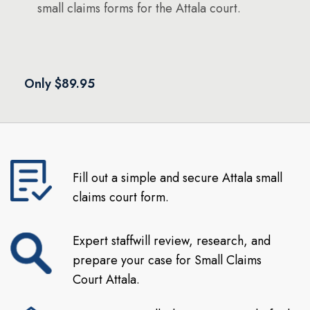
small claims forms for the Attala court.
Only $89.95
Fill out a simple and secure Attala small
claims court form.
Expert staffwill review, research, and
prepare your case for Small Claims
Court Attala.