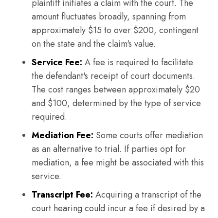
plaintiff initiates a claim with the court. The
amount fluctuates broadly, spanning from
approximately $15 to over $200, contingent
on the state and the claim's value.
Service Fee:
A fee is required to facilitate
the defendant's receipt of court documents.
The cost ranges between approximately $20
and $100, determined by the type of service
required.
Mediation Fee:
Some courts offer mediation
as an alternative to trial. If parties opt for
mediation, a fee might be associated with this
service.
Transcript Fee:
Acquiring a transcript of the
court hearing could incur a fee if desired by a