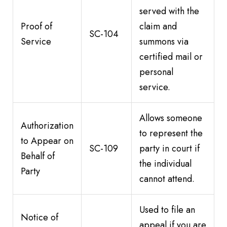
served with the
Proof of
claim and
SC-104
Service
summons via
certified mail or
personal
service.
Allows someone
Authorization
to represent the
to Appear on
SC-109
party in court if
Behalf of
the individual
Party
cannot attend.
Used to file an
Notice of
appeal if you are