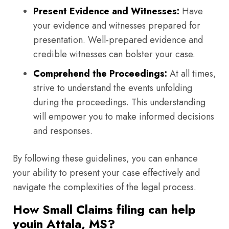
Present Evidence and Witnesses:
Have
your evidence and witnesses prepared for
presentation. Well-prepared evidence and
credible witnesses can bolster your case.
Comprehend the Proceedings:
At all times,
strive to understand the events unfolding
during the proceedings. This understanding
will empower you to make informed decisions
and responses.
By following these guidelines, you can enhance
your ability to present your case effectively and
navigate the complexities of the legal process.
How Small Claims filing can help
youin Attala, MS?