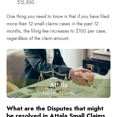
$12,500
One thing you need to know is that if you have filed
more than 12 small claims cases in the past 12
months, the filing fee increases to $100 per case,
regardless of the claim amount.
What are the Disputes that might
be resolved in Attala Small Claims