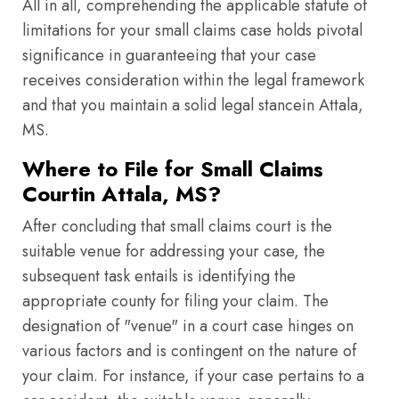
All in all, comprehending the applicable statute of
limitations for your small claims case holds pivotal
significance in guaranteeing that your case
receives consideration within the legal framework
and that you maintain a solid legal stancein Attala,
MS.
Where to File for Small Claims
Courtin Attala, MS?
After concluding that small claims court is the
suitable venue for addressing your case, the
subsequent task entails is identifying the
appropriate county for filing your claim. The
designation of "venue" in a court case hinges on
various factors and is contingent on the nature of
your claim. For instance, if your case pertains to a