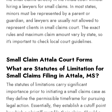
hiring a lawyers for small claims. In most states,
minors must be represented by a parent or
guardian, and lawyers are usually not allowed to
represent clients in small claims court. The exact
rules and maximum claim amount vary by state, so
it’s important to check local court guidelines.
Small Claim Attala Court Forms
What are Statutes of Limitation for
Small Claims Filing in Attala, MS?
The statutes of limitations carry significant
importance prior to initiating a small claims case as
they define the permissible timeframe for pursuing
legal action. Essentially, they establish a cutoff point