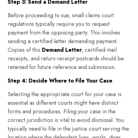
Step 3: Send a Demand Letter
Before proceeding to sue, small claims court
regulations typically require you to request
payment from the opposing party. This involves
sending a certified letter demanding payment.
Copies of this
Demand Letter
, certified mail
receipts, and return receipt postcards should be
retained for future reference and submission.
Step 4: Decide Where to File Your Case
Selecting the appropriate court for your case is
essential as different courts might have distinct
forms and procedures. Filing your case in the
correct jurisdiction is vital to avoid dismissal. You
typically need to file in the justice court serving the
location where the defendant lives, works, does