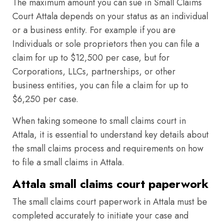
The maximum amount you can sue in Small Claims
Court Attala depends on your status as an individual
or a business entity. For example if you are
Individuals or sole proprietors then you can file a
claim for up to $12,500 per case, but for
Corporations, LLCs, partnerships, or other
business entities, you can file a claim for up to
$6,250 per case.
When taking someone to small claims court in
Attala, it is essential to understand key details about
the small claims process and requirements on how
to file a small claims in Attala.
Attala small claims court paperwork
The small claims court paperwork in Attala must be
completed accurately to initiate your case and