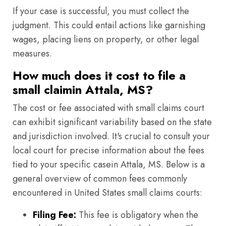
If your case is successful, you must collect the
judgment. This could entail actions like garnishing
wages, placing liens on property, or other legal
measures.
How much does it cost to file a
small claimin Attala, MS?
The cost or fee associated with small claims court
can exhibit significant variability based on the state
and jurisdiction involved. It's crucial to consult your
local court for precise information about the fees
tied to your specific casein Attala, MS. Below is a
general overview of common fees commonly
encountered in United States small claims courts:
Filing Fee:
This fee is obligatory when the