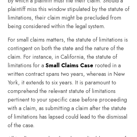
by which a plaintiff must file their claim. Should a
plaintiff miss this window stipulated by the statute of
limitations, their claim might be precluded from
being considered within the legal system.
For small claims matters, the statute of limitations is
contingent on both the state and the nature of the
claim. For instance, in California, the statute of
limitations for a
Small Claims Case
rooted in a
written contract spans two years, whereas in New
York, it extends to six years. It is paramount to
comprehend the relevant statute of limitations
pertinent to your specific case before proceeding
with a claim, as submitting a claim after the statute
of limitations has lapsed could lead to the dismissal
of the case.