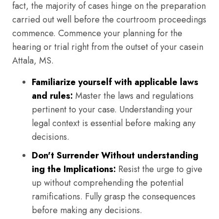
fact, the majority of cases hinge on the preparation
carried out well before the courtroom proceedings
commence. Commence your planning for the
hearing or trial right from the outset of your casein
Attala, MS.
Familiarize yourself with applicable laws
and rules:
Master the laws and regulations
pertinent to your case. Understanding your
legal context is essential before making any
decisions.
Don't Surrender Without understanding
ing the Implications:
Resist the urge to give
up without comprehending the potential
ramifications. Fully grasp the consequences
before making any decisions.