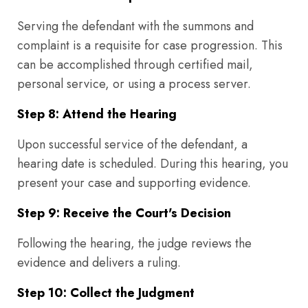
Serving the defendant with the summons and
complaint is a requisite for case progression. This
can be accomplished through certified mail,
personal service, or using a process server.
Step 8: Attend the Hearing
Upon successful service of the defendant, a
hearing date is scheduled. During this hearing, you
present your case and supporting evidence.
Step 9: Receive the Court's Decision
Following the hearing, the judge reviews the
evidence and delivers a ruling.
Step 10: Collect the Judgment