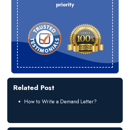
priority
Related Post
How to Write a Demand Letter?