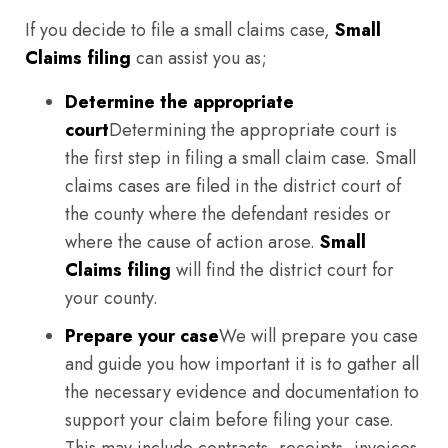
If you decide to file a small claims case,
Small
Claims filing
can assist you as;
Determine the appropriate
court
Determining the appropriate court is
the first step in filing a small claim case. Small
claims cases are filed in the district court of
the county where the defendant resides or
where the cause of action arose.
Small
Claims filing
will find the district court for
your county.
Prepare your case
We will prepare you case
and guide you how important it is to gather all
the necessary evidence and documentation to
support your claim before filing your case.