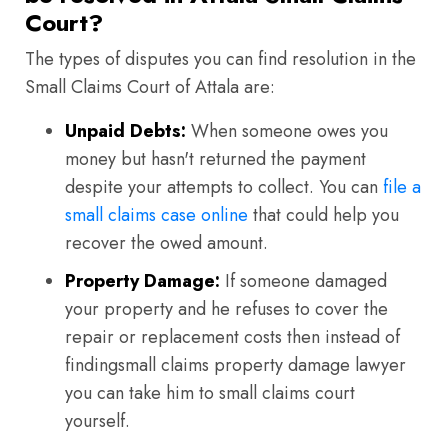
Court?
The types of disputes you can find resolution in the
Small Claims Court of Attala are:
Unpaid Debts:
When someone owes you
money but hasn't returned the payment
despite your attempts to collect. You can
file a
small claims case online
that could help you
recover the owed amount.
Property Damage:
If someone damaged
your property and he refuses to cover the
repair or replacement costs then instead of
findingsmall claims property damage lawyer
you can take him to small claims court
yourself.