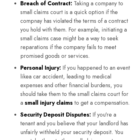
Breach of Contract:
Taking a company to
small claims court is a quick option if the
compnay has violated the terms of a contract
you hold with them. For example, initiating a
small claims case might be a way to seek
reparations if the company fails to meet
promised goods or services.
Personal Injury:
If you happened to an event
likea car accident, leading to medical
expenses and other financial burdens, you
should take them to the small claims court for
a
small injury claims
to get a compensation.
Security Deposit Disputes:
If you're a
tenant and you believe that your landlord has
unfairly withheld your security deposit. You