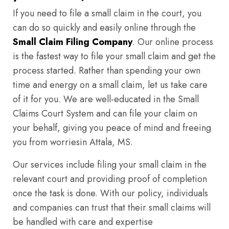
If you need to file a small claim in the court, you
can do so quickly and easily online through the
Small Claim Filing Company
. Our online process
is the fastest way to file your small claim and get the
process started. Rather than spending your own
time and energy on a small claim, let us take care
of it for you. We are well-educated in the Small
Claims Court System and can file your claim on
your behalf, giving you peace of mind and freeing
you from worriesin Attala, MS.
Our services include filing your small claim in the
relevant court and providing proof of completion
once the task is done. With our policy, individuals
and companies can trust that their small claims will
be handled with care and expertise