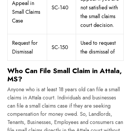
Appeal in
SC-140
not satisfied with
Small Claims
the small claims
Case
court decision.
Request for
Used to request
SC-150
Dismissal
the dismissal of
Who Can File Small Claim in Attala,
MS?
Anyone who is at least 18 years old can file a small
claims in Attala court. Individuals and businesses
can file a small claims case if they are seeking
compensation for money owed. So, Landlords,
Tenants, Businesses, Employees and consumers can
file small claims directly in the Attala court without