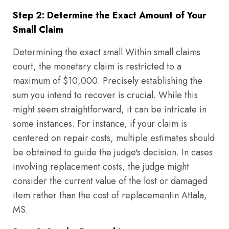
Step 2: Determine the Exact Amount of Your
Small Claim
Determining the exact small Within small claims
court, the monetary claim is restricted to a
maximum of $10,000. Precisely establishing the
sum you intend to recover is crucial. While this
might seem straightforward, it can be intricate in
some instances. For instance, if your claim is
centered on repair costs, multiple estimates should
be obtained to guide the judge's decision. In cases
involving replacement costs, the judge might
consider the current value of the lost or damaged
item rather than the cost of replacementin Attala,
MS.