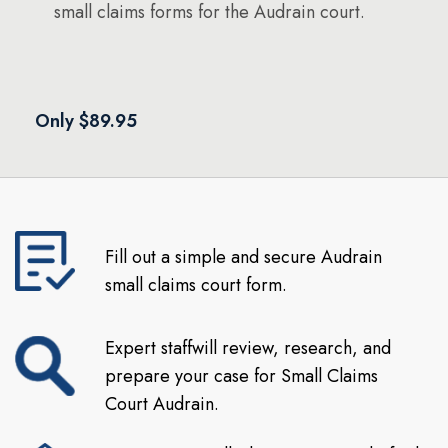
small claims forms for the Audrain court.
Only $89.95
Fill out a simple and secure Audrain
small claims court form.
Expert staffwill review, research, and
prepare your case for Small Claims
Court Audrain.