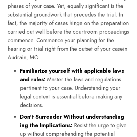
phases of your case. Yet, equally significant is the
substantial groundwork that precedes the trial. In
fact, the majority of cases hinge on the preparation
carried out well before the courtroom proceedings
commence. Commence your planning for the
hearing or trial right from the outset of your casein
Audrain, MO.
Familiarize yourself with applicable laws
and rules:
Master the laws and regulations
pertinent to your case. Understanding your
legal context is essential before making any
decisions.
Don't Surrender Without understanding
ing the Implications:
Resist the urge to give
up without comprehending the potential