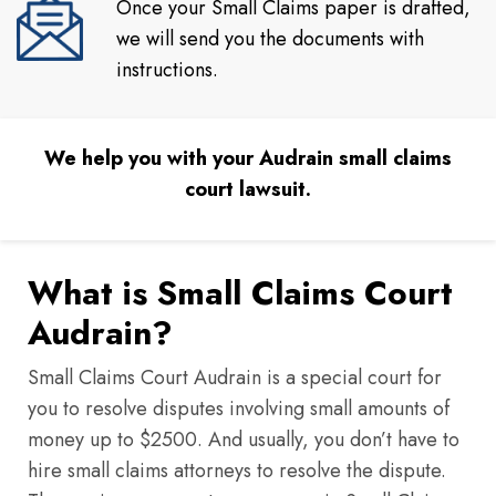
Once your Small Claims paper is drafted,
we will send you the documents with
instructions.
We help you with your Audrain small claims
court lawsuit.
What is Small Claims Court
Audrain?
Small Claims Court Audrain is a special court for
you to resolve disputes involving small amounts of
money up to $2500. And usually, you don’t have to
hire small claims attorneys to resolve the dispute.