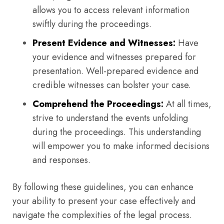
allows you to access relevant information
swiftly during the proceedings.
Present Evidence and Witnesses:
Have
your evidence and witnesses prepared for
presentation. Well-prepared evidence and
credible witnesses can bolster your case.
Comprehend the Proceedings:
At all times,
strive to understand the events unfolding
during the proceedings. This understanding
will empower you to make informed decisions
and responses.
By following these guidelines, you can enhance
your ability to present your case effectively and
navigate the complexities of the legal process.