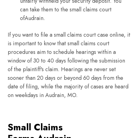
unfairly withheld your security deposit. You
can take them to the small claims court
ofAudrain.
If you want to file a small claims court case online, it
is important to know that small claims court
procedures aim to schedule hearings within a
window of 30 to 40 days following the submission
of the plaintiff's claim. Hearings are never set
sooner than 20 days or beyond 60 days from the
date of filing, while the majority of cases are heard
on weekdays in Audrain, MO.
Small Claims