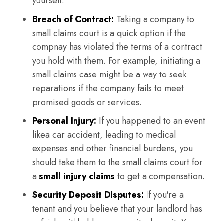
yourself.
Breach of Contract:
Taking a company to
small claims court is a quick option if the
compnay has violated the terms of a contract
you hold with them. For example, initiating a
small claims case might be a way to seek
reparations if the company fails to meet
promised goods or services.
Personal Injury:
If you happened to an event
likea car accident, leading to medical
expenses and other financial burdens, you
should take them to the small claims court for
a
small injury claims
to get a compensation.
Security Deposit Disputes:
If you're a
tenant and you believe that your landlord has