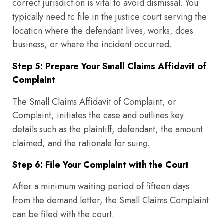
correct jurisdiction is vital to avoid dismissal. You
typically need to file in the justice court serving the
location where the defendant lives, works, does
business, or where the incident occurred.
Step 5: Prepare Your Small Claims Affidavit of
Complaint
The Small Claims Affidavit of Complaint, or
Complaint, initiates the case and outlines key
details such as the plaintiff, defendant, the amount
claimed, and the rationale for suing.
Step 6: File Your Complaint with the Court
After a minimum waiting period of fifteen days
from the demand letter, the Small Claims Complaint
can be filed with the court.