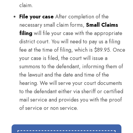
claim.
File your case
After completion of the
necessary small claim forms,
Small Claims
filing
will file your case with the appropriate
district court. You will need to pay us a filing
fee at the time of filing, which is $89.95. Once
your case is filed, the court will issue a
summons to the defendant, informing them of
the lawsuit and the date and time of the
hearing. We will serve your court documents
to the defendant either via sheriff or certified
mail service and provides you with the proof
of service or non service.