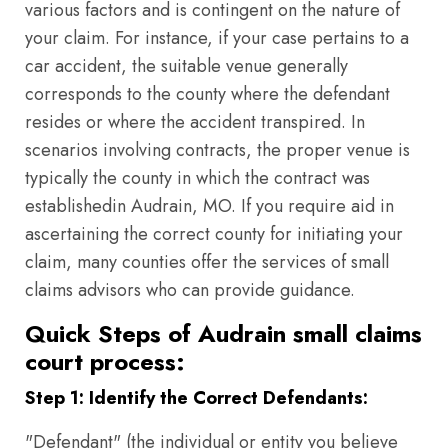
various factors and is contingent on the nature of
your claim. For instance, if your case pertains to a
car accident, the suitable venue generally
corresponds to the county where the defendant
resides or where the accident transpired. In
scenarios involving contracts, the proper venue is
typically the county in which the contract was
establishedin Audrain, MO. If you require aid in
ascertaining the correct county for initiating your
claim, many counties offer the services of small
claims advisors who can provide guidance.
Quick Steps of Audrain small claims
court process:
Step 1: Identify the Correct Defendants:
"Defendant" (the individual or entity you believe