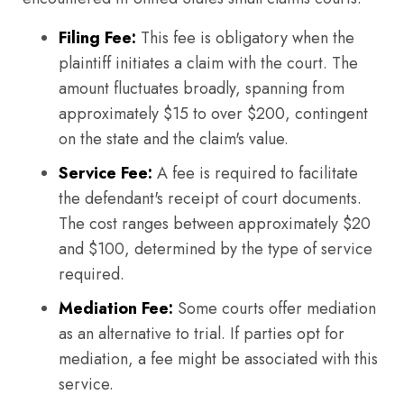
Filing Fee:
This fee is obligatory when the
plaintiff initiates a claim with the court. The
amount fluctuates broadly, spanning from
approximately $15 to over $200, contingent
on the state and the claim's value.
Service Fee:
A fee is required to facilitate
the defendant's receipt of court documents.
The cost ranges between approximately $20
and $100, determined by the type of service
required.
Mediation Fee:
Some courts offer mediation
as an alternative to trial. If parties opt for
mediation, a fee might be associated with this
service.