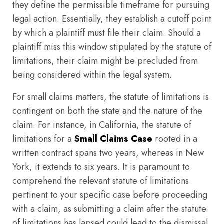
they define the permissible timeframe for pursuing
legal action. Essentially, they establish a cutoff point
by which a plaintiff must file their claim. Should a
plaintiff miss this window stipulated by the statute of
limitations, their claim might be precluded from
being considered within the legal system.
For small claims matters, the statute of limitations is
contingent on both the state and the nature of the
claim. For instance, in California, the statute of
limitations for a
Small Claims Case
rooted in a
written contract spans two years, whereas in New
York, it extends to six years. It is paramount to
comprehend the relevant statute of limitations
pertinent to your specific case before proceeding
with a claim, as submitting a claim after the statute
of limitations has lapsed could lead to the dismissal