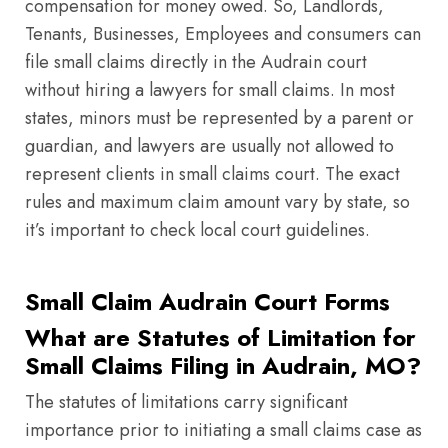
compensation for money owed. So, Landlords,
Tenants, Businesses, Employees and consumers can
file small claims directly in the Audrain court
without hiring a lawyers for small claims. In most
states, minors must be represented by a parent or
guardian, and lawyers are usually not allowed to
represent clients in small claims court. The exact
rules and maximum claim amount vary by state, so
it’s important to check local court guidelines.
Small Claim Audrain Court Forms
What are Statutes of Limitation for
Small Claims Filing in Audrain, MO?
The statutes of limitations carry significant
importance prior to initiating a small claims case as