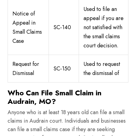
Used to file an
Notice of
appeal if you are
Appeal in
SC-140
not satisfied with
Small Claims
the small claims
Case
court decision.
Request for
Used to request
SC-150
Dismissal
the dismissal of
Who Can File Small Claim in
Audrain, MO?
Anyone who is at least 18 years old can file a small
claims in Audrain court. Individuals and businesses
can file a small claims case if they are seeking