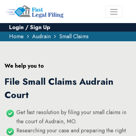
Login / Sign Up
Home
Audrain
Small Claims
We help you to
File Small Claims Audrain
Court
Get fast resolution by filing your small claims in
the court of Audrain, MO.
Researching your case and preparing the right