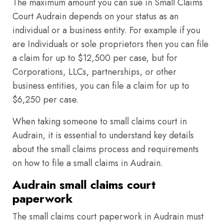
The maximum amount you can sue in Small Claims
Court Audrain depends on your status as an
individual or a business entity. For example if you
are Individuals or sole proprietors then you can file
a claim for up to $12,500 per case, but for
Corporations, LLCs, partnerships, or other
business entities, you can file a claim for up to
$6,250 per case.
When taking someone to small claims court in
Audrain, it is essential to understand key details
about the small claims process and requirements
on how to file a small claims in Audrain.
Audrain small claims court
paperwork
The small claims court paperwork in Audrain must