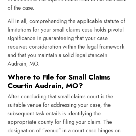
of the case.
All in all, comprehending the applicable statute of
limitations for your small claims case holds pivotal
significance in guaranteeing that your case
receives consideration within the legal framework
and that you maintain a solid legal stancein
Audrain, MO.
Where to File for Small Claims
Courtin Audrain, MO?
After concluding that small claims court is the
suitable venue for addressing your case, the
subsequent task entails is identifying the
appropriate county for filing your claim. The
designation of "venue" in a court case hinges on