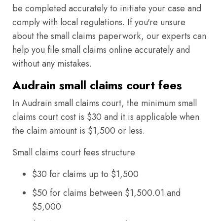
be completed accurately to initiate your case and
comply with local regulations. If you're unsure
about the small claims paperwork, our experts can
help you file small claims online accurately and
without any mistakes.
Audrain small claims court fees
In Audrain small claims court, the minimum small
claims court cost is $30 and it is applicable when
the claim amount is $1,500 or less.
Small claims court fees structure
$30 for claims up to $1,500
$50 for claims between $1,500.01 and
$5,000