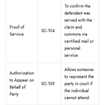
To confirm the
defendant was
served with the
Proof of
claim and
SC-104
Service
summons via
certified mail or
personal
service.
Allows someone
Authorization
to represent the
to Appear on
SC-109
party in court if
Behalf of
the individual
Party
cannot attend.