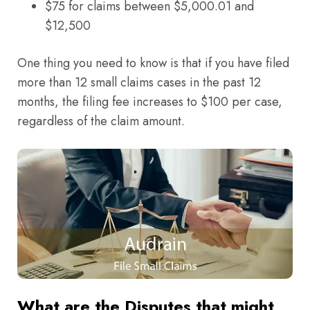
$75 for claims between $5,000.01 and
$12,500
One thing you need to know is that if you have filed
more than 12 small claims cases in the past 12
months, the filing fee increases to $100 per case,
regardless of the claim amount.
What are the Disputes that might