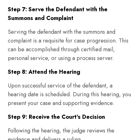
Step 7: Serve the Defendant with the
Summons and Complaint
Serving the defendant with the summons and
complaint is a requisite for case progression. This
can be accomplished through certified mail,
personal service, or using a process server.
Step 8: Attend the Hearing
Upon successful service of the defendant, a
hearing date is scheduled. During this hearing, you
present your case and supporting evidence.
Step 9: Receive the Court's Decision
Following the hearing, the judge reviews the
evidence and delivers a ruling.