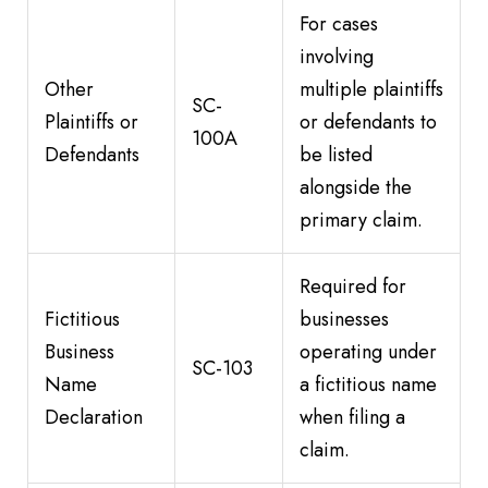
For cases
involving
Other
multiple plaintiffs
SC-
Plaintiffs or
or defendants to
100A
Defendants
be listed
alongside the
primary claim.
Required for
Fictitious
businesses
Business
operating under
SC-103
Name
a fictitious name
Declaration
when filing a
claim.