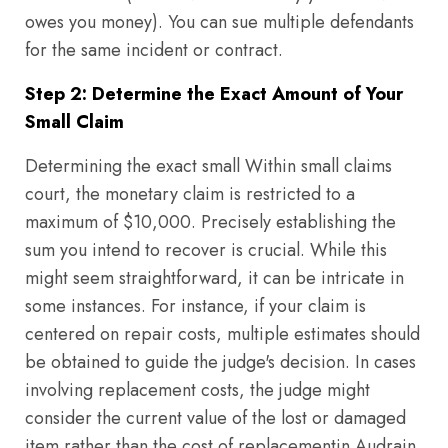
owes you money). You can sue multiple defendants
for the same incident or contract.
Step 2: Determine the Exact Amount of Your
Small Claim
Determining the exact small Within small claims
court, the monetary claim is restricted to a
maximum of $10,000. Precisely establishing the
sum you intend to recover is crucial. While this
might seem straightforward, it can be intricate in
some instances. For instance, if your claim is
centered on repair costs, multiple estimates should
be obtained to guide the judge's decision. In cases
involving replacement costs, the judge might
consider the current value of the lost or damaged
item rather than the cost of replacementin Audrain,