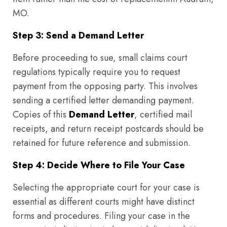
MO.
Step 3: Send a Demand Letter
Before proceeding to sue, small claims court
regulations typically require you to request
payment from the opposing party. This involves
sending a certified letter demanding payment.
Copies of this
Demand Letter
, certified mail
receipts, and return receipt postcards should be
retained for future reference and submission.
Step 4: Decide Where to File Your Case
Selecting the appropriate court for your case is
essential as different courts might have distinct
forms and procedures. Filing your case in the