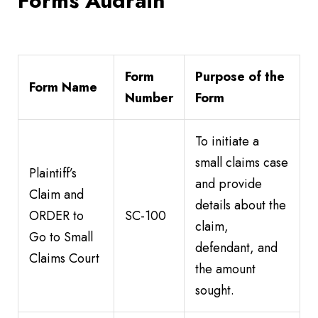
Forms Audrain
Form
Purpose of the
Form Name
Number
Form
To initiate a
small claims case
Plaintiff’s
and provide
Claim and
details about the
ORDER to
SC-100
claim,
Go to Small
defendant, and
Claims Court
the amount
sought.