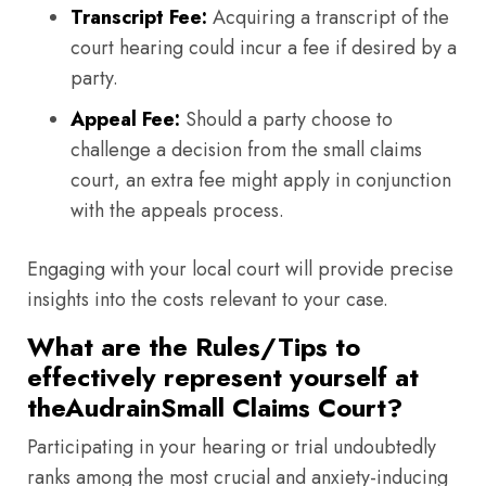
Transcript Fee:
Acquiring a transcript of the
court hearing could incur a fee if desired by a
party.
Appeal Fee:
Should a party choose to
challenge a decision from the small claims
court, an extra fee might apply in conjunction
with the appeals process.
Engaging with your local court will provide precise
insights into the costs relevant to your case.
What are the Rules/Tips to
effectively represent yourself at
theAudrainSmall Claims Court?
Participating in your hearing or trial undoubtedly
ranks among the most crucial and anxiety-inducing