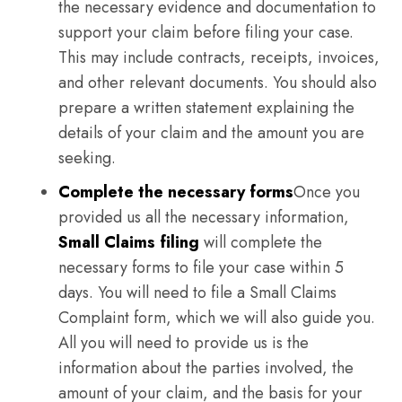
the necessary evidence and documentation to
support your claim before filing your case.
This may include contracts, receipts, invoices,
and other relevant documents. You should also
prepare a written statement explaining the
details of your claim and the amount you are
seeking.
Complete the necessary forms
Once you
provided us all the necessary information,
Small Claims filing
will complete the
necessary forms to file your case within 5
days. You will need to file a Small Claims
Complaint form, which we will also guide you.
All you will need to provide us is the
information about the parties involved, the
amount of your claim, and the basis for your