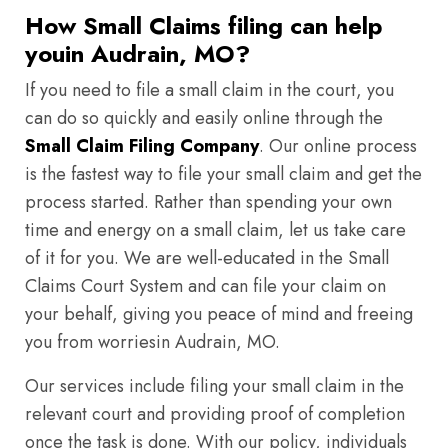
How Small Claims filing can help
youin Audrain, MO?
If you need to file a small claim in the court, you
can do so quickly and easily online through the
Small Claim Filing Company
. Our online process
is the fastest way to file your small claim and get the
process started. Rather than spending your own
time and energy on a small claim, let us take care
of it for you. We are well-educated in the Small
Claims Court System and can file your claim on
your behalf, giving you peace of mind and freeing
you from worriesin Audrain, MO.
Our services include filing your small claim in the
relevant court and providing proof of completion
once the task is done. With our policy, individuals