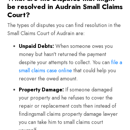
be resolved in Audrain Small Claims
Court?
The types of disputes you can find resolution in the
Small Claims Court of Audrain are:
Unpaid Debts:
When someone owes you
money but hasn't returned the payment
despite your attempts to collect. You can
file a
small claims case online
that could help you
recover the owed amount.
Property Damage:
If someone damaged
your property and he refuses to cover the
repair or replacement costs then instead of
findingsmall claims property damage lawyer
you can take him to small claims court