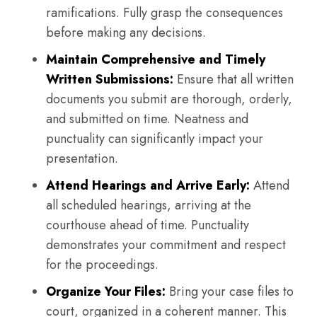
ramifications. Fully grasp the consequences
before making any decisions.
Maintain Comprehensive and Timely
Written Submissions:
Ensure that all written
documents you submit are thorough, orderly,
and submitted on time. Neatness and
punctuality can significantly impact your
presentation.
Attend Hearings and Arrive Early:
Attend
all scheduled hearings, arriving at the
courthouse ahead of time. Punctuality
demonstrates your commitment and respect
for the proceedings.
Organize Your Files:
Bring your case files to
court, organized in a coherent manner. This