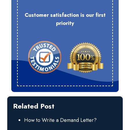
Customer satisfaction is our first
priority
Related Post
How to Write a Demand Letter?