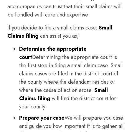
and companies can trust that their small claims will
be handled with care and expertise
If you decide to file a small claims case,
Small
Claims filing
can assist you as;
Determine the appropriate
court
Determining the appropriate court is
the first step in filing a small claim case. Small
claims cases are filed in the district court of
the county where the defendant resides or
where the cause of action arose.
Small
Claims filing
will find the district court for
your county.
Prepare your case
We will prepare you case
and guide you how important it is to gather all