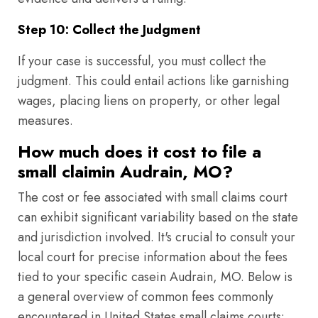
Step 10: Collect the Judgment
If your case is successful, you must collect the
judgment. This could entail actions like garnishing
wages, placing liens on property, or other legal
measures.
How much does it cost to file a
small claimin Audrain, MO?
The cost or fee associated with small claims court
can exhibit significant variability based on the state
and jurisdiction involved. It's crucial to consult your
local court for precise information about the fees
tied to your specific casein Audrain, MO. Below is
a general overview of common fees commonly
encountered in United States small claims courts: