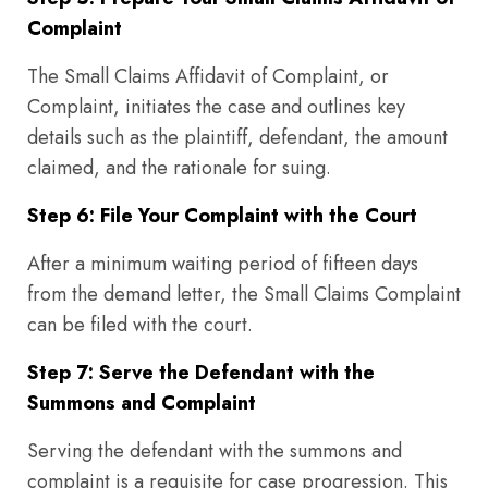
Complaint
The Small Claims Affidavit of Complaint, or
Complaint, initiates the case and outlines key
details such as the plaintiff, defendant, the amount
claimed, and the rationale for suing.
Step 6: File Your Complaint with the Court
After a minimum waiting period of fifteen days
from the demand letter, the Small Claims Complaint
can be filed with the court.
Step 7: Serve the Defendant with the
Summons and Complaint
Serving the defendant with the summons and
complaint is a requisite for case progression. This