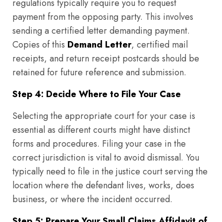
regulations typically require you to request
payment from the opposing party. This involves
sending a certified letter demanding payment.
Copies of this
Demand Letter
, certified mail
receipts, and return receipt postcards should be
retained for future reference and submission.
Step 4: Decide Where to File Your Case
Selecting the appropriate court for your case is
essential as different courts might have distinct
forms and procedures. Filing your case in the
correct jurisdiction is vital to avoid dismissal. You
typically need to file in the justice court serving the
location where the defendant lives, works, does
business, or where the incident occurred.
Step 5: Prepare Your Small Claims Affidavit of