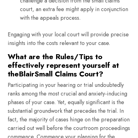
challenge a decision from the small claims
court, an extra fee might apply in conjunction
with the appeals process.
Engaging with your local court will provide precise
insights into the costs relevant to your case.
What are the Rules/Tips to
effectively represent yourself at
theBlairSmall Claims Court?
Participating in your hearing or trial undoubtedly
ranks among the most crucial and anxiety-inducing
phases of your case. Yet, equally significant is the
substantial groundwork that precedes the trial. In
fact, the majority of cases hinge on the preparation
carried out well before the courtroom proceedings
commence. Commence your planning for the