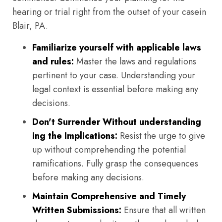
hearing or trial right from the outset of your casein
Blair, PA.
Familiarize yourself with applicable laws
and rules:
Master the laws and regulations
pertinent to your case. Understanding your
legal context is essential before making any
decisions.
Don't Surrender Without understanding
ing the Implications:
Resist the urge to give
up without comprehending the potential
ramifications. Fully grasp the consequences
before making any decisions.
Maintain Comprehensive and Timely
Written Submissions:
Ensure that all written