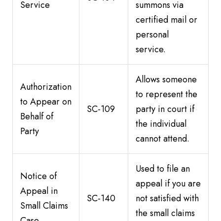
Service
summons via
certified mail or
personal
service.
Allows someone
Authorization
to represent the
to Appear on
SC-109
party in court if
Behalf of
the individual
Party
cannot attend.
Used to file an
Notice of
appeal if you are
Appeal in
SC-140
not satisfied with
Small Claims
the small claims
Case