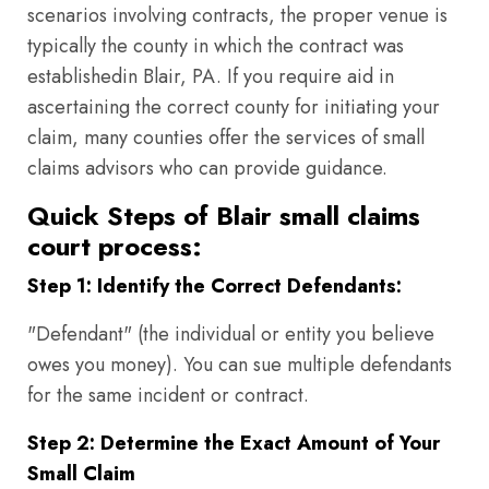
scenarios involving contracts, the proper venue is
typically the county in which the contract was
establishedin Blair, PA. If you require aid in
ascertaining the correct county for initiating your
claim, many counties offer the services of small
claims advisors who can provide guidance.
Quick Steps of Blair small claims
court process:
Step 1: Identify the Correct Defendants:
"Defendant" (the individual or entity you believe
owes you money). You can sue multiple defendants
for the same incident or contract.
Step 2: Determine the Exact Amount of Your
Small Claim