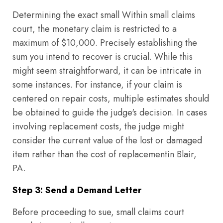
Determining the exact small Within small claims
court, the monetary claim is restricted to a
maximum of $10,000. Precisely establishing the
sum you intend to recover is crucial. While this
might seem straightforward, it can be intricate in
some instances. For instance, if your claim is
centered on repair costs, multiple estimates should
be obtained to guide the judge's decision. In cases
involving replacement costs, the judge might
consider the current value of the lost or damaged
item rather than the cost of replacementin Blair,
PA.
Step 3: Send a Demand Letter
Before proceeding to sue, small claims court