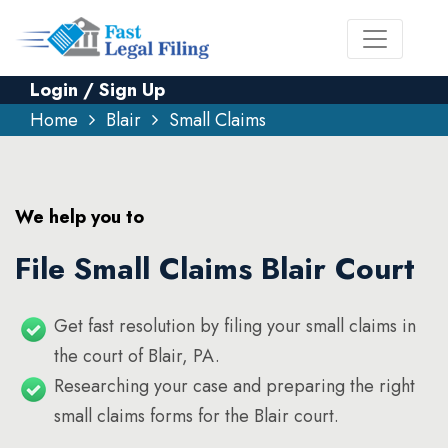
Login / Sign Up
Home
Blair
Small Claims
We help you to
File Small Claims Blair Court
Get fast resolution by filing your small claims in
the court of Blair, PA.
Researching your case and preparing the right
small claims forms for the Blair court.