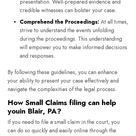
presentation. Well-prepared evidence and
credible witnesses can bolster your case.
Comprehend the Proceedings:
At all times,
strive to understand the events unfolding
during the proceedings. This understanding
will empower you to make informed decisions
and responses.
By following these guidelines, you can enhance
your ability to present your case effectively and
navigate the complexities of the legal process.
How Small Claims filing can help
youin Blair, PA?
If you need to file a small claim in the court, you
can do so quickly and easily online through the