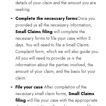
details of your claim and the amount you are
seeking.
Complete the necessary forms
Once you
provided us all the necessary information,
Small Claims filing
will complete the
necessary forms to file your case within 5
days. You will need to file a Small Claims
Complaint form, which we will also guide you.
All you will need to provide us is the
information about the parties involved, the
amount of your claim, and the basis for your
claim.
File your case
After completion of the
necessary small claim forms,
Small Claims
filing
will file your case with the appropriate