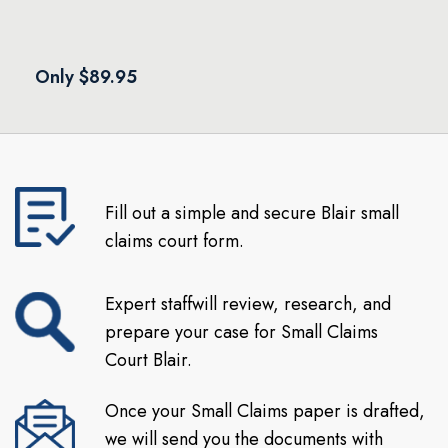
Only $89.95
Fill out a simple and secure Blair small
claims court form.
Expert staffwill review, research, and
prepare your case for Small Claims
Court Blair.
Once your Small Claims paper is drafted,
we will send you the documents with