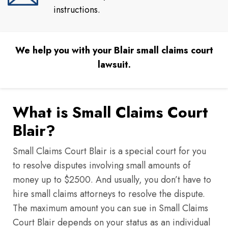
instructions.
We help you with your Blair small claims court
lawsuit.
What is Small Claims Court
Blair?
Small Claims Court Blair is a special court for you
to resolve disputes involving small amounts of
money up to $2500. And usually, you don’t have to
hire small claims attorneys to resolve the dispute.
The maximum amount you can sue in Small Claims
Court Blair depends on your status as an individual