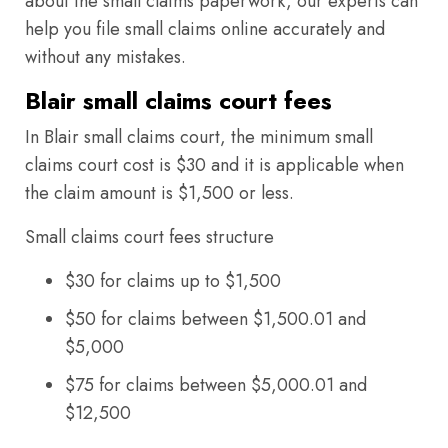
about the small claims paperwork, our experts can
help you file small claims online accurately and
without any mistakes.
Blair small claims court fees
In Blair small claims court, the minimum small
claims court cost is $30 and it is applicable when
the claim amount is $1,500 or less.
Small claims court fees structure
$30 for claims up to $1,500
$50 for claims between $1,500.01 and
$5,000
$75 for claims between $5,000.01 and
$12,500