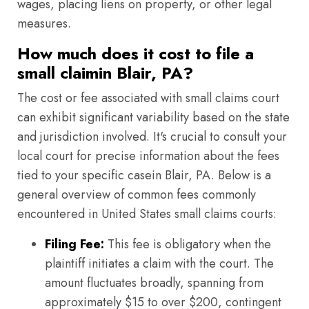
wages, placing liens on property, or other legal
measures.
How much does it cost to file a
small claimin Blair, PA?
The cost or fee associated with small claims court
can exhibit significant variability based on the state
and jurisdiction involved. It's crucial to consult your
local court for precise information about the fees
tied to your specific casein Blair, PA. Below is a
general overview of common fees commonly
encountered in United States small claims courts:
Filing Fee:
This fee is obligatory when the
plaintiff initiates a claim with the court. The
amount fluctuates broadly, spanning from
approximately $15 to over $200, contingent