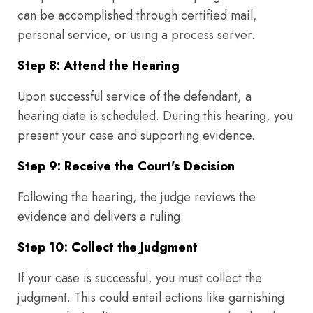
can be accomplished through certified mail,
personal service, or using a process server.
Step 8: Attend the Hearing
Upon successful service of the defendant, a
hearing date is scheduled. During this hearing, you
present your case and supporting evidence.
Step 9: Receive the Court's Decision
Following the hearing, the judge reviews the
evidence and delivers a ruling.
Step 10: Collect the Judgment
If your case is successful, you must collect the
judgment. This could entail actions like garnishing