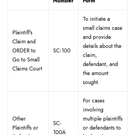
Number
Form
To initiate a
small claims case
Plaintiff’s
and provide
Claim and
details about the
ORDER to
SC-100
claim,
Go to Small
defendant, and
Claims Court
the amount
sought.
For cases
involving
Other
multiple plaintiffs
SC-
Plaintiffs or
or defendants to
100A