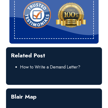
Related Post
How to Write a Demand Letter?
Blair Map