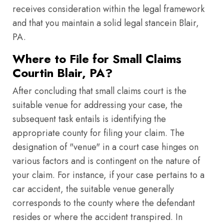
receives consideration within the legal framework
and that you maintain a solid legal stancein Blair,
PA.
Where to File for Small Claims
Courtin Blair, PA?
After concluding that small claims court is the
suitable venue for addressing your case, the
subsequent task entails is identifying the
appropriate county for filing your claim. The
designation of "venue" in a court case hinges on
various factors and is contingent on the nature of
your claim. For instance, if your case pertains to a
car accident, the suitable venue generally
corresponds to the county where the defendant
resides or where the accident transpired. In