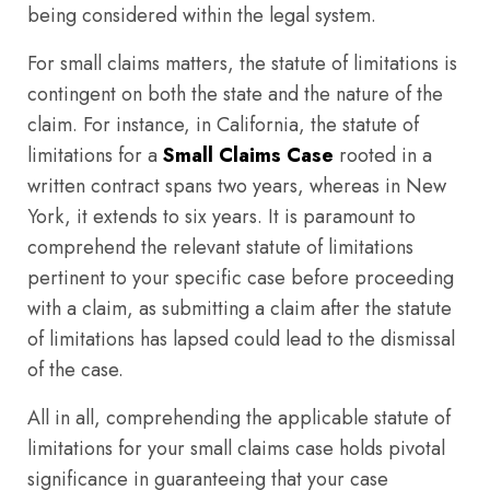
being considered within the legal system.
For small claims matters, the statute of limitations is
contingent on both the state and the nature of the
claim. For instance, in California, the statute of
limitations for a
Small Claims Case
rooted in a
written contract spans two years, whereas in New
York, it extends to six years. It is paramount to
comprehend the relevant statute of limitations
pertinent to your specific case before proceeding
with a claim, as submitting a claim after the statute
of limitations has lapsed could lead to the dismissal
of the case.
All in all, comprehending the applicable statute of
limitations for your small claims case holds pivotal
significance in guaranteeing that your case