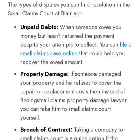
The types of disputes you can find resolution in the
Small Claims Court of Blair are:
Unpaid Debts:
When someone owes you
money but hasn't returned the payment
despite your attempts to collect. You can
file a
small claims case online
that could help you
recover the owed amount.
Property Damage:
If someone damaged
your property and he refuses to cover the
repair or replacement costs then instead of
findingsmall claims property damage lawyer
you can take him to small claims court
yourself.
Breach of Contract:
Taking a company to
small claims court is a quick option if the