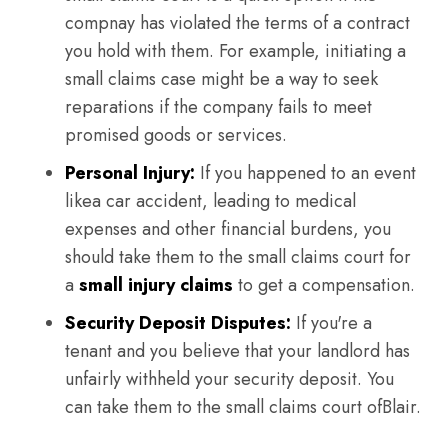
compnay has violated the terms of a contract
you hold with them. For example, initiating a
small claims case might be a way to seek
reparations if the company fails to meet
promised goods or services.
Personal Injury:
If you happened to an event
likea car accident, leading to medical
expenses and other financial burdens, you
should take them to the small claims court for
a
small injury claims
to get a compensation.
Security Deposit Disputes:
If you're a
tenant and you believe that your landlord has
unfairly withheld your security deposit. You
can take them to the small claims court ofBlair.