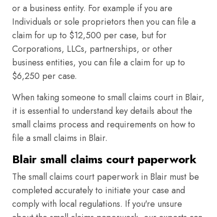
or a business entity. For example if you are
Individuals or sole proprietors then you can file a
claim for up to $12,500 per case, but for
Corporations, LLCs, partnerships, or other
business entities, you can file a claim for up to
$6,250 per case.
When taking someone to small claims court in Blair,
it is essential to understand key details about the
small claims process and requirements on how to
file a small claims in Blair.
Blair small claims court paperwork
The small claims court paperwork in Blair must be
completed accurately to initiate your case and
comply with local regulations. If you're unsure