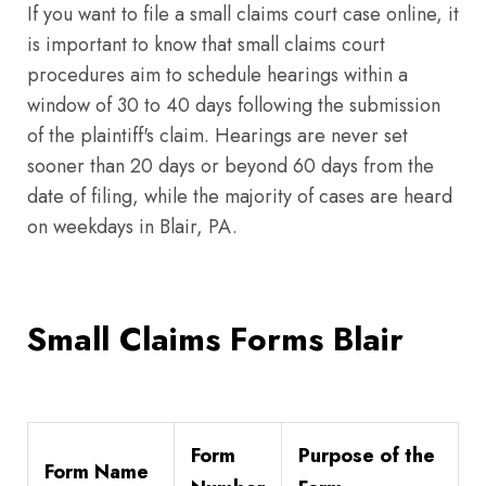
If you want to file a small claims court case online, it
is important to know that small claims court
procedures aim to schedule hearings within a
window of 30 to 40 days following the submission
of the plaintiff's claim. Hearings are never set
sooner than 20 days or beyond 60 days from the
date of filing, while the majority of cases are heard
on weekdays in Blair, PA.
Small Claims Forms Blair
Form
Purpose of the
Form Name