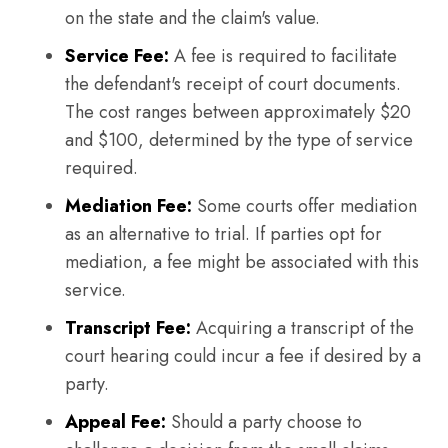
on the state and the claim's value.
Service Fee:
A fee is required to facilitate
the defendant's receipt of court documents.
The cost ranges between approximately $20
and $100, determined by the type of service
required.
Mediation Fee:
Some courts offer mediation
as an alternative to trial. If parties opt for
mediation, a fee might be associated with this
service.
Transcript Fee:
Acquiring a transcript of the
court hearing could incur a fee if desired by a
party.
Appeal Fee:
Should a party choose to