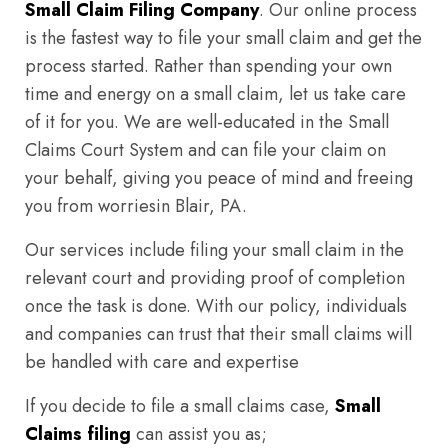
Small Claim Filing Company
. Our online process
is the fastest way to file your small claim and get the
process started. Rather than spending your own
time and energy on a small claim, let us take care
of it for you. We are well-educated in the Small
Claims Court System and can file your claim on
your behalf, giving you peace of mind and freeing
you from worriesin Blair, PA.
Our services include filing your small claim in the
relevant court and providing proof of completion
once the task is done. With our policy, individuals
and companies can trust that their small claims will
be handled with care and expertise
If you decide to file a small claims case,
Small
Claims filing
can assist you as;