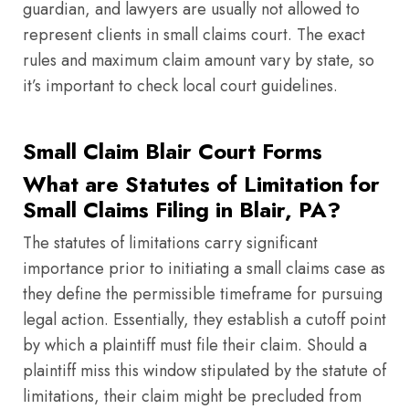
guardian, and lawyers are usually not allowed to
represent clients in small claims court. The exact
rules and maximum claim amount vary by state, so
it’s important to check local court guidelines.
Small Claim Blair Court Forms
What are Statutes of Limitation for
Small Claims Filing in Blair, PA?
The statutes of limitations carry significant
importance prior to initiating a small claims case as
they define the permissible timeframe for pursuing
legal action. Essentially, they establish a cutoff point
by which a plaintiff must file their claim. Should a
plaintiff miss this window stipulated by the statute of
limitations, their claim might be precluded from