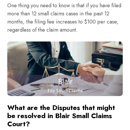
One thing you need to know is that if you have filed
more than 12 small claims cases in the past 12
months, the filing fee increases to $100 per case,
regardless of the claim amount.
What are the Disputes that might
be resolved in Blair Small Claims
Court?