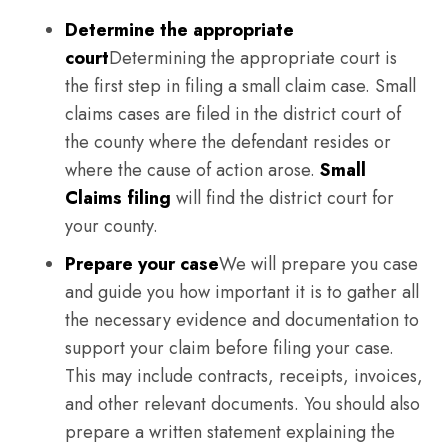
Determine the appropriate
court
Determining the appropriate court is
the first step in filing a small claim case. Small
claims cases are filed in the district court of
the county where the defendant resides or
where the cause of action arose.
Small
Claims filing
will find the district court for
your county.
Prepare your case
We will prepare you case
and guide you how important it is to gather all
the necessary evidence and documentation to
support your claim before filing your case.
This may include contracts, receipts, invoices,
and other relevant documents. You should also
prepare a written statement explaining the