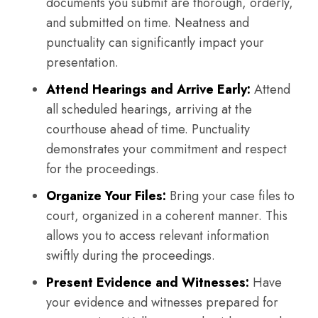
documents you submit are thorough, orderly,
and submitted on time. Neatness and
punctuality can significantly impact your
presentation.
Attend Hearings and Arrive Early:
Attend
all scheduled hearings, arriving at the
courthouse ahead of time. Punctuality
demonstrates your commitment and respect
for the proceedings.
Organize Your Files:
Bring your case files to
court, organized in a coherent manner. This
allows you to access relevant information
swiftly during the proceedings.
Present Evidence and Witnesses:
Have
your evidence and witnesses prepared for