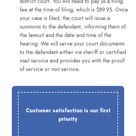
district court. You will need to pay us a filing
fee at the time of filing, which is $89.95. Once
your case is filed, the court will issue a
summons to the defendant, informing them of
the lawsuit and the date and time of the
hearing. We will serve your court documents
to the defendant either via sheriff or certified
mail service and provides you with the proof
of service or non service.
Customer satisfaction is our first
priority