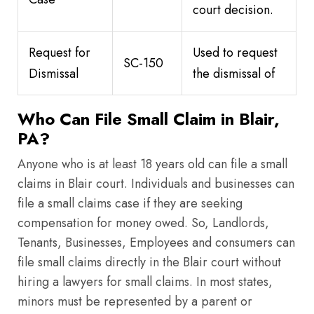
court decision.
Request for
Used to request
SC-150
Dismissal
the dismissal of
Who Can File Small Claim in Blair,
PA?
Anyone who is at least 18 years old can file a small
claims in Blair court. Individuals and businesses can
file a small claims case if they are seeking
compensation for money owed. So, Landlords,
Tenants, Businesses, Employees and consumers can
file small claims directly in the Blair court without
hiring a lawyers for small claims. In most states,
minors must be represented by a parent or