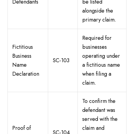
Defendants
be listed
alongside the
primary claim.
Required for
Fictitious
businesses
Business
operating under
SC-103
Name
a fictitious name
Declaration
when filing a
claim.
To confirm the
defendant was
served with the
Proof of
claim and
SC-104