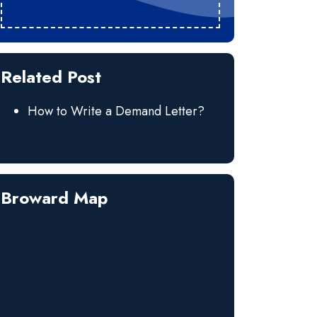
Related Post
How to Write a Demand Letter?
Broward Map