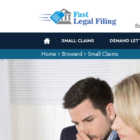
Ba
SMALL CLAIMS
DEMAND LET
Home
Broward
Small Claims