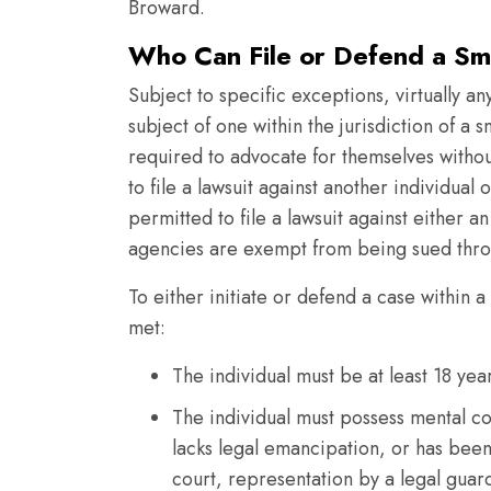
Broward.
Who Can File or Defend a Sm
Subject to specific exceptions, virtually an
subject of one within the jurisdiction of a s
required to advocate for themselves without
to file a lawsuit against another individual o
permitted to file a lawsuit against either a
agencies are exempt from being sued throu
To either initiate or defend a case within a
met:
The individual must be at least 18 ye
The individual must possess mental co
lacks legal emancipation, or has bee
court, representation by a legal guard