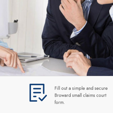
Fill out a simple and secure
Broward small claims court
form.