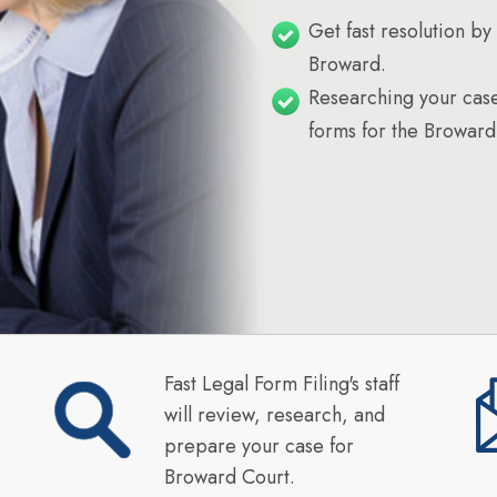
Get fast resolution by 
Broward.
Researching your case
forms for the Broward
Fast Legal Form Filing's staff
will review, research, and
prepare your case for
Broward Court.