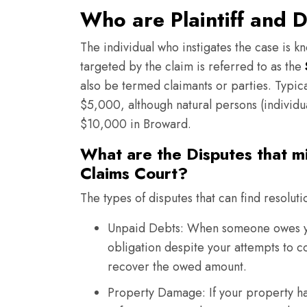
Who are Plaintiff and 
The individual who instigates the case is kn
targeted by the claim is referred to as the
also be termed claimants or parties. Typica
$5,000, although natural persons (individual
$10,000 in Broward.
What are the Disputes that m
Claims Court?
The types of disputes that can find resoluti
Unpaid Debts: When someone owes you
obligation despite your attempts to co
recover the owed amount.
Property Damage: If your property ha