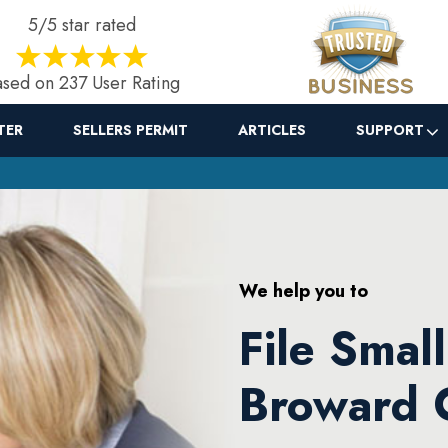
5/5 star rated
sed on 237 User Rating
TER
SELLERS PERMIT
ARTICLES
SUPPORT
We help you to
File Smal
Broward 