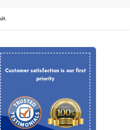
it.
Customer satisfaction is our first
priority