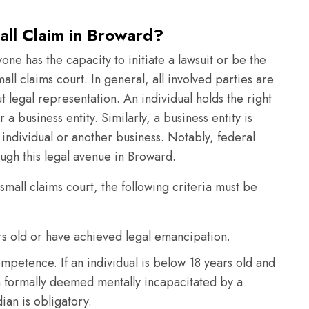
all Claim in Broward?
yone has the capacity to initiate a lawsuit or be the
mall claims court. In general, all involved parties are
 legal representation. An individual holds the right
r a business entity. Similarly, a business entity is
n individual or another business. Notably, federal
gh this legal avenue in Broward.
 small claims court, the following criteria must be
ars old or have achieved legal emancipation.
mpetence. If an individual is below 18 years old and
n formally deemed mentally incapacitated by a
ian is obligatory.