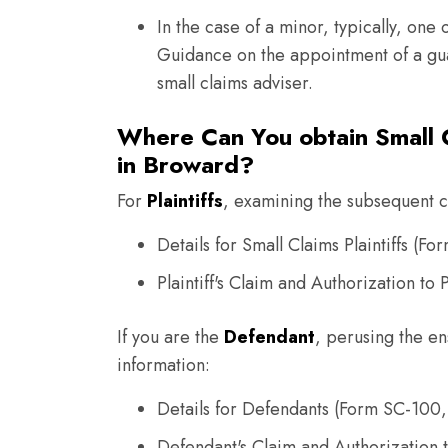
In the case of a minor, typically, one 
Guidance on the appointment of a gua
small claims adviser.
Where Can You obtain Small C
in Broward?
For
Plaintiffs
, examining the subsequent co
Details for Small Claims Plaintiffs (Fo
Plaintiff's Claim and Authorization t
If you are the
Defendant
, perusing the en
information:
Details for Defendants (Form SC-100,
Defendant's Claim and Authorization 