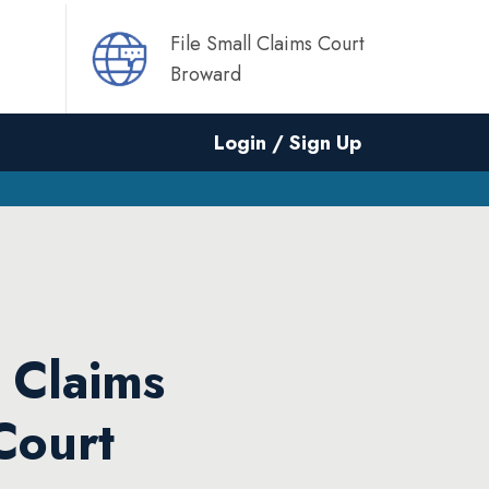
File Small Claims Court
Broward
Login / Sign Up
l Claims
Court