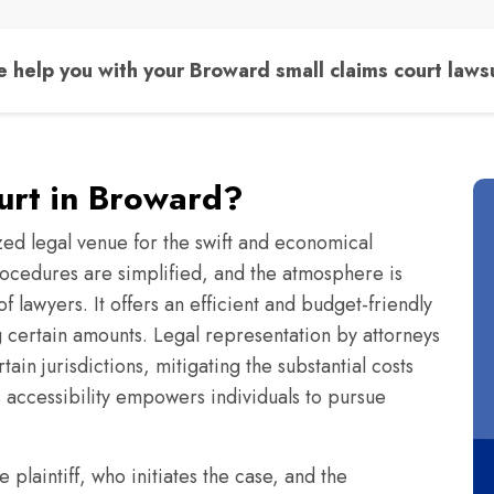
 help you with your Broward small claims court lawsu
ourt in Broward?
zed legal venue for the swift and economical
 procedures are simplified, and the atmosphere is
f lawyers. It offers an efficient and budget-friendly
ng certain amounts. Legal representation by attorneys
ain jurisdictions, mitigating the substantial costs
s accessibility empowers individuals to pursue
e plaintiff, who initiates the case, and the