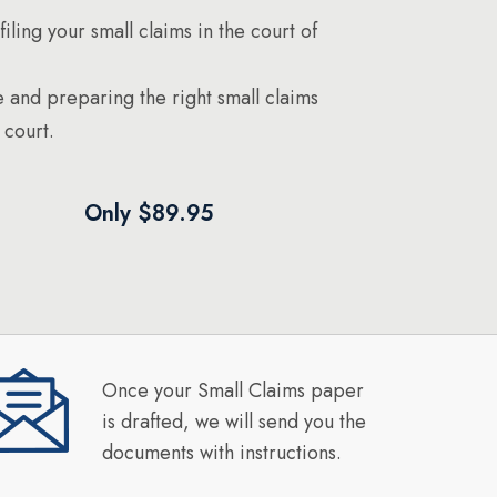
filing your small claims in the court of
 and preparing the right small claims
 court.
Only $89.95
Once your Small Claims paper
is drafted, we will send you the
documents with instructions.