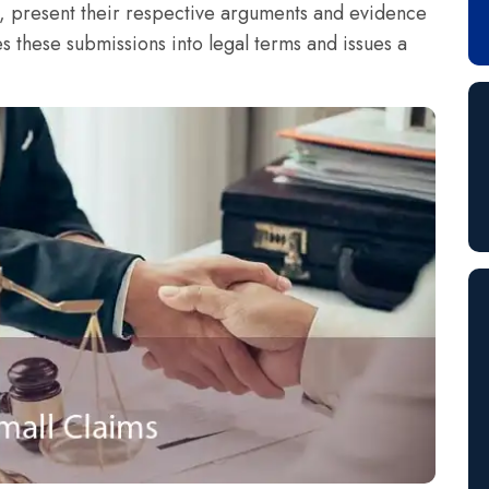
t, present their respective arguments and evidence
es these submissions into legal terms and issues a