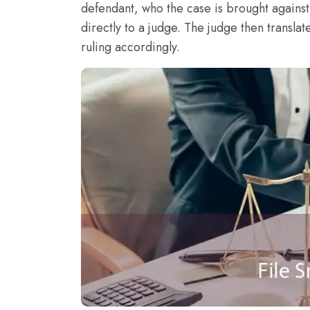
defendant, who the case is brought agains
directly to a judge. The judge then translat
ruling accordingly.