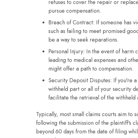
refuses to cover the repair or replac
pursue compensation.
Breach of Contract: If someone has vi
such as failing to meet promised goods
be a way to seek reparations.
Personal Injury: In the event of harm 
leading to medical expenses and other
might offer a path to compensation.
Security Deposit Disputes: If you're a
withheld part or all of your security d
facilitate the retrieval of the withhel
Typically, most small claims courts aim to
following the submission of the plaintiff's
beyond 60 days from the date of filing whi