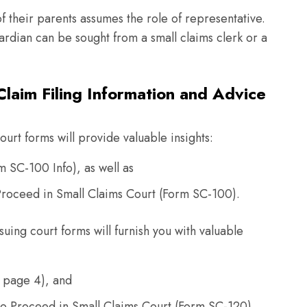
of their parents assumes the role of representative.
rdian can be sought from a small claims clerk or a
laim Filing Information and Advice
urt forms will provide valuable insights:
rm SC-100 Info), as well as
o Proceed in Small Claims Court (Form SC-100).
suing court forms will furnish you with valuable
 page 4), and
to Proceed in Small Claims Court (Form SC-120).