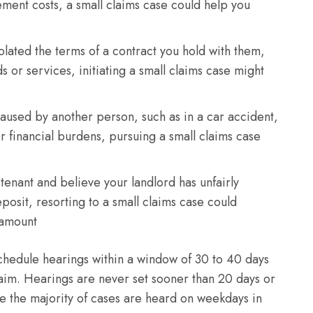
ement costs, a small claims case could help you
olated the terms of a contract you hold with them,
 or services, initiating a small claims case might
caused by another person, such as in a car accident,
 financial burdens, pursuing a small claims case
 tenant and believe your landlord has unfairly
eposit, resorting to a small claims case could
d amount
 schedule hearings within a window of 30 to 40 days
 claim. Hearings are never set sooner than 20 days or
le the majority of cases are heard on weekdays in