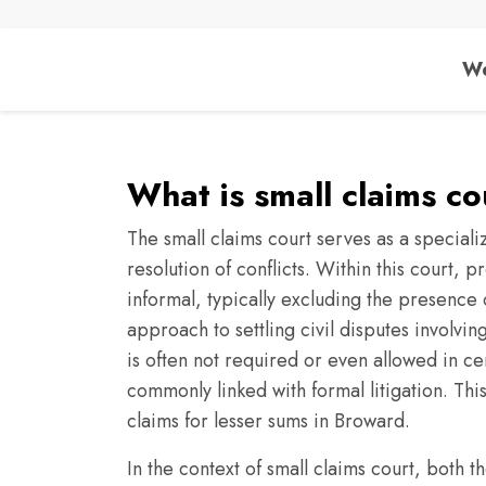
We
What is small claims c
The small claims court serves as a speciali
resolution of conflicts. Within this court,
informal, typically excluding the presence o
approach to settling civil disputes involvi
is often not required or even allowed in cert
commonly linked with formal litigation. Thi
claims for lesser sums in Broward.
In the context of small claims court, both th