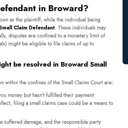
Defendant in Broward?
own as the plaintiff, while the individual being
Small Claim Defendant
. These individuals may
lly, disputes are confined to a monetary limit of
s) might be eligible to file claims of up to
ight be resolved in Broward Small
on within the confines of the Small Claims Court are:
 money but hasn't fulfilled their payment
llect, filing a small claims case could be a means to
s suffered damage, and the responsible party