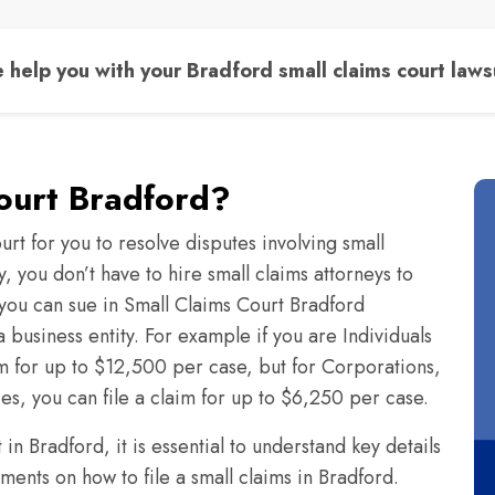
 help you with your Bradford small claims court lawsu
ourt Bradford?
urt for you to resolve disputes involving small
 you don’t have to hire small claims attorneys to
ou can sue in Small Claims Court Bradford
 business entity. For example if you are Individuals
im for up to $12,500 per case, but for Corporations,
ies, you can file a claim for up to $6,250 per case.
n Bradford, it is essential to understand key details
ents on how to file a small claims in Bradford.