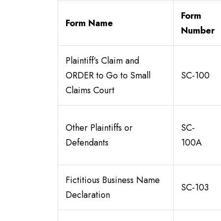
Form
Form Name
Number
Plaintiff’s Claim and
ORDER to Go to Small
SC-100
Claims Court
Other Plaintiffs or
SC-
Defendants
100A
Fictitious Business Name
SC-103
Declaration