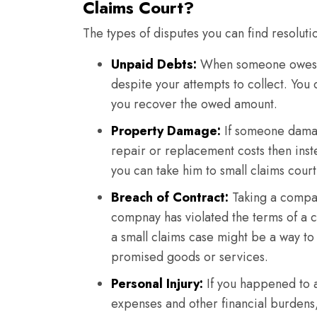
Claims Court?
The types of disputes you can find resoluti
Unpaid Debts:
When someone owes y
despite your attempts to collect. You
you recover the owed amount.
Property Damage:
If someone damag
repair or replacement costs then ins
you can take him to small claims court
Breach of Contract:
Taking a company
compnay has violated the terms of a c
a small claims case might be a way to
promised goods or services.
Personal Injury:
If you happened to a
expenses and other financial burdens,