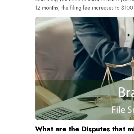
12 months, the filing fee increases to $100
What are the Disputes that m