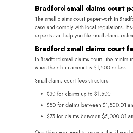
Bradford small claims court 
The small claims court paperwork in Bradfo
case and comply with local regulations. If
experts can help you file small claims onli
Bradford small claims court f
In Bradford small claims court, the minimum
when the claim amount is $1,500 or less.
Small claims court fees structure
$30 for claims up to $1,500
$50 for claims between $1,500.01 a
$75 for claims between $5,000.01 a
One thing you need to know is that if you h