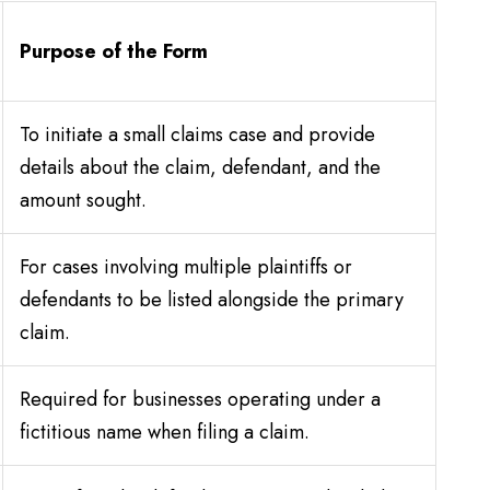
Purpose of the Form
To initiate a small claims case and provide
details about the claim, defendant, and the
amount sought.
For cases involving multiple plaintiffs or
defendants to be listed alongside the primary
claim.
Required for businesses operating under a
fictitious name when filing a claim.