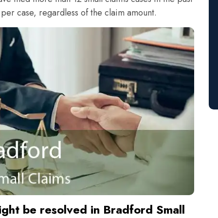
 per case, regardless of the claim amount.
ight be resolved in Bradford Small