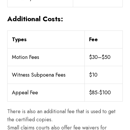
Additional Costs:
Types
Fee
Motion Fees
$30–$50
Witness Subpoena Fees
$10
Appeal Fee
$85-$100
There is also an additional fee that is used to get
the certified copies.
Small claims courts also offer fee waivers for