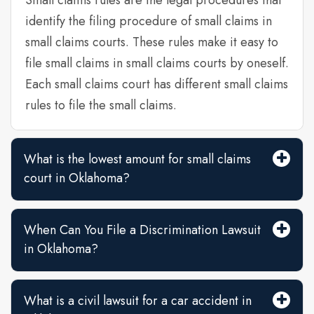
Small claims rules are the legal procedures that
identify the filing procedure of small claims in
small claims courts. These rules make it easy to
file small claims in small claims courts by oneself.
Each small claims court has different small claims
rules to file the small claims.
What is the lowest amount for small claims
court in Oklahoma?
When Can You File a Discrimination Lawsuit
in Oklahoma?
What is a civil lawsuit for a car accident in