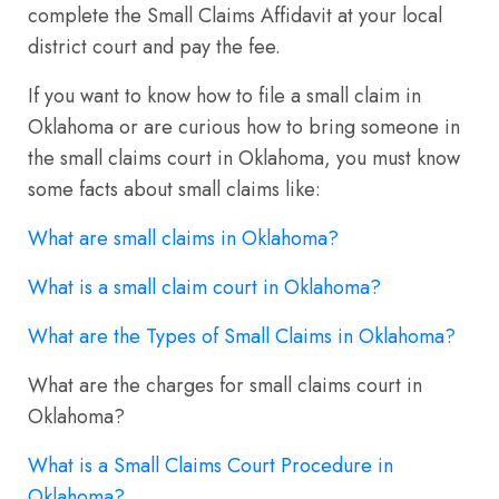
complete the Small Claims Affidavit at your local
district court and pay the fee.
If you want to know how to file a small claim in
Oklahoma or are curious how to bring someone in
the small claims court in Oklahoma, you must know
some facts about small claims like:
What are small claims in Oklahoma?
What is a small claim court in Oklahoma?
What are the Types of Small Claims in Oklahoma?
What are the charges for small claims court in
Oklahoma?
What is a Small Claims Court Procedure in
Oklahoma?