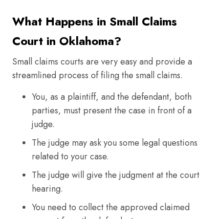
What Happens in Small Claims
Court in Oklahoma?
Small claims courts are very easy and provide a
streamlined process of filing the small claims.
You, as a plaintiff, and the defendant, both
parties, must present the case in front of a
judge.
The judge may ask you some legal questions
related to your case.
The judge will give the judgment at the court
hearing.
You need to collect the approved claimed