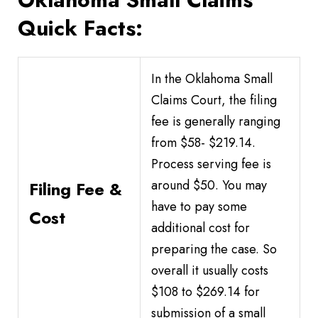
Quick Facts:
In the Oklahoma Small
Claims Court, the filing
fee is generally ranging
from $58- $219.14.
Process serving fee is
around $50. You may
Filing Fee &
have to pay some
Cost
additional cost for
preparing the case. So
overall it usually costs
$108 to $269.14 for
submission of a small