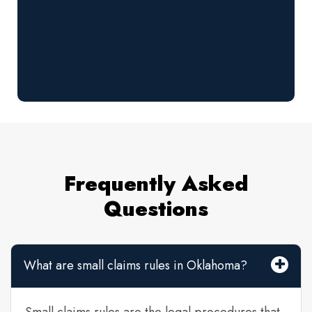
Frequently Asked
Questions
What are small claims rules in Oklahoma?