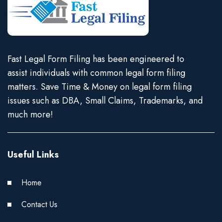
Fast Legal Form Filing has been engineered to
assist individuals with common legal form filing
matters. Save Time & Money on legal form filing
issues such as DBA, Small Claims, Trademarks, and
much more!
Useful Links
Home
Contact Us