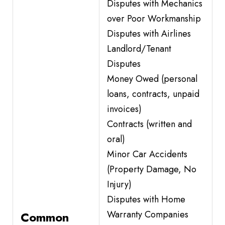
Disputes with Mechanics
over Poor Workmanship
Disputes with Airlines
Landlord/Tenant
Disputes
Money Owed (personal
loans, contracts, unpaid
invoices)
Contracts (written and
oral)
Minor Car Accidents
(Property Damage, No
Injury)
Disputes with Home
Warranty Companies
Common