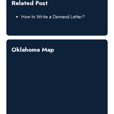
Related Post
How to Write a Demand Letter?
Oklahoma Map