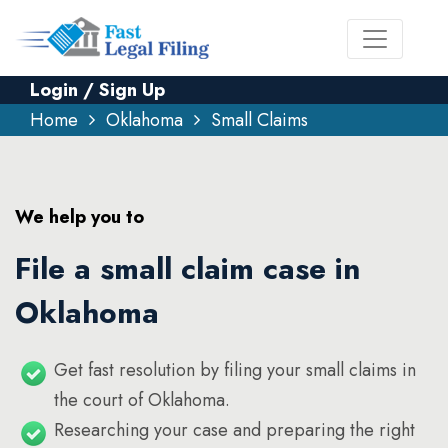
Login / Sign Up
Home
Oklahoma
Small Claims
We help you to
File a small claim case in
Oklahoma
Get fast resolution by filing your small claims in
the court of Oklahoma.
Researching your case and preparing the right