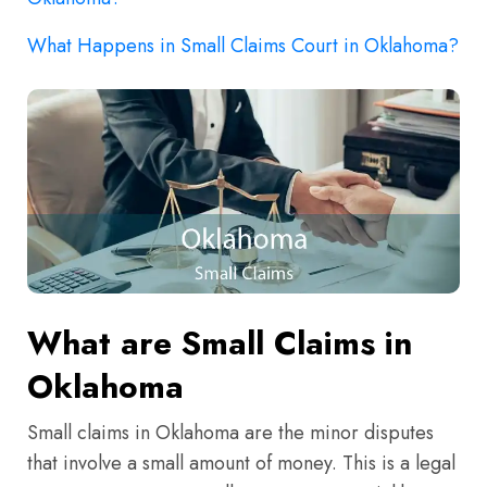
What Happens in Small Claims Court in Oklahoma?
What are Small Claims in
Oklahoma
Small claims in Oklahoma are the minor disputes
that involve a small amount of money. This is a legal