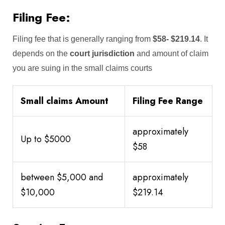
Filing Fee:
Filing fee that is generally ranging from
$58-
$219.14
. It
depends on the
court jurisdiction
and amount of claim
you are suing in the small claims courts
Small claims Amount
Filing Fee Range
approximately
Up to $5000
$58
between $5,000 and
approximately
$10,000
$219.14