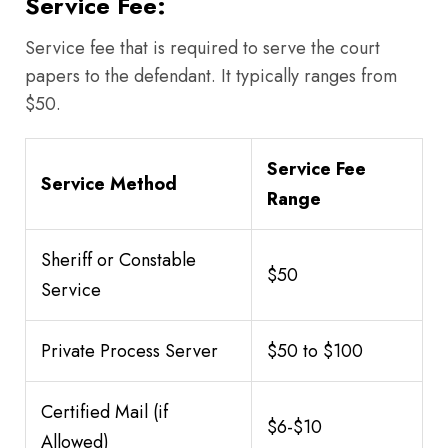
Service Fee:
Service fee that is required to serve the court
papers to the defendant. It typically ranges from
$50.
Service Fee
Service Method
Range
Sheriff or Constable
$50
Service
Private Process Server
$50 to $100
Certified Mail (if
$6-$10
Allowed)