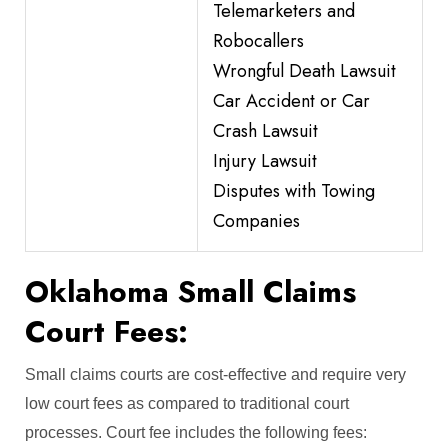
Telemarketers and
Robocallers
Wrongful Death Lawsuit
Car Accident or Car
Crash Lawsuit
Injury Lawsuit
Disputes with Towing
Companies
Oklahoma Small Claims
Court Fees:
Small claims courts are cost-effective and require very
low court fees as compared to traditional court
processes. Court fee includes the following fees: