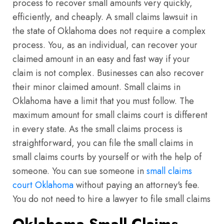
process to recover small amounts very quickly,
efficiently, and cheaply. A small claims lawsuit in
the state of Oklahoma does not require a complex
process. You, as an individual, can recover your
claimed amount in an easy and fast way if your
claim is not complex. Businesses can also recover
their minor claimed amount. Small claims in
Oklahoma have a limit that you must follow. The
maximum amount for small claims court is different
in every state. As the small claims process is
straightforward, you can file the small claims in
small claims courts by yourself or with the help of
someone. You can sue someone in
small claims
court Oklahoma
without paying an attorney's fee.
You do not need to hire a lawyer to file small claims
Oklahoma Small Claims