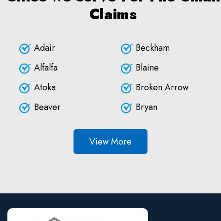
Claims
Adair
Beckham
Alfalfa
Blaine
Atoka
Broken Arrow
Beaver
Bryan
View More