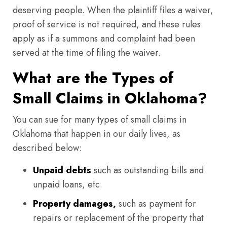
deserving people. When the plaintiff files a waiver,
proof of service is not required, and these rules
apply as if a summons and complaint had been
served at the time of filing the waiver.
What are the Types of
Small Claims in Oklahoma?
You can sue for many types of small claims in
Oklahoma that happen in our daily lives, as
described below:
Unpaid debts
such as outstanding bills and
unpaid loans, etc.
Property damages,
such as payment for
repairs or replacement of the property that