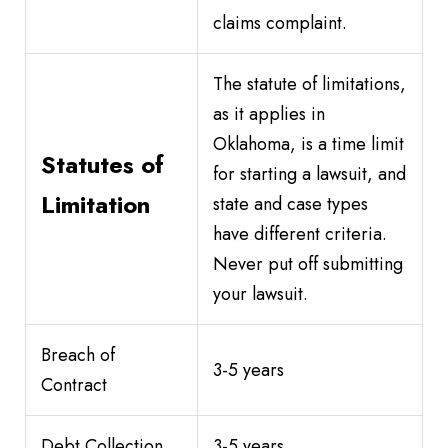
claims complaint.
The statute of limitations,
as it applies in
Oklahoma, is a time limit
Statutes of
for starting a lawsuit, and
Limitation
state and case types
have different criteria.
Never put off submitting
your lawsuit.
Breach of
3-5 years
Contract
Debt Collection
3-5 years