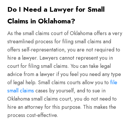
Do I Need a Lawyer for Small
Claims in Oklahoma?
As the small claims court of Oklahoma offers a very
streamlined process for filing small claims and
offers self-representation, you are not required to
hire a lawyer. Lawyers cannot represent you in
court for filing small claims. You can take legal
advice from a lawyer if you feel you need any type
of legal help. Small claims courts allow you to
file
small claims
cases by yourself, and to sue in
Oklahoma small claims court, you do not need to
hire an attorney for this purpose. This makes the
process cost-effective.