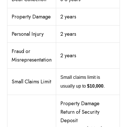
Property Damage
2 years
Personal Injury
2 years
Fraud or
2 years
Misrepresentation
Small claims limit is
Small Claims Limit
usually up to
$10,000
.
Property Damage
Return of Security
Deposit