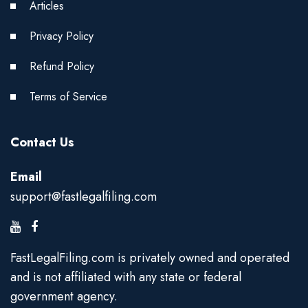
Articles
Privacy Policy
Refund Policy
Terms of Service
Contact Us
Email
support@fastlegalfiling.com
FastLegalFiling.com is privately owned and operated
and is not affiliated with any state or federal
government agency.