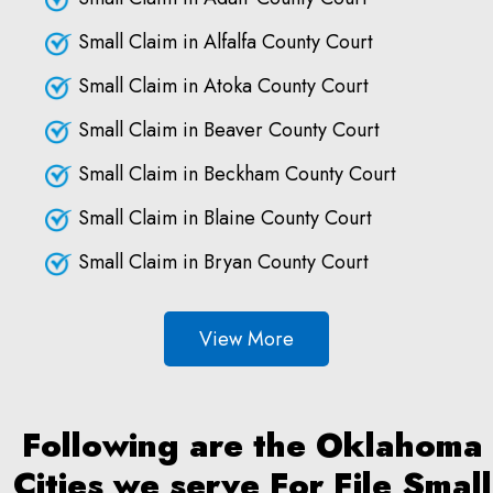
Small Claim in Alfalfa County Court
Small Claim in Atoka County Court
Small Claim in Beaver County Court
Small Claim in Beckham County Court
Small Claim in Blaine County Court
Small Claim in Bryan County Court
View More
Following are the Oklahoma
Cities we serve For File Small