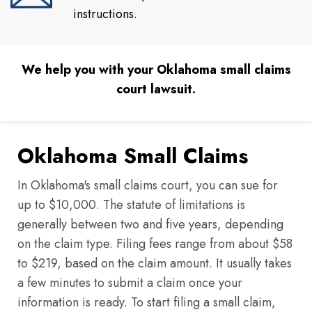
instructions.
We help you with your Oklahoma small claims
court lawsuit.
Oklahoma Small Claims
In Oklahoma's small claims court, you can sue for
up to $10,000. The statute of limitations is
generally between two and five years, depending
on the claim type. Filing fees range from about $58
to $219, based on the claim amount. It usually takes
a few minutes to submit a claim once your
information is ready. To start filing a small claim,