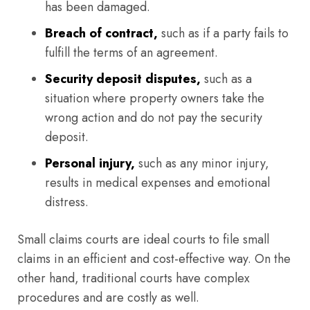
has been damaged.
Breach of contract,
such as if a party fails to
fulfill the terms of an agreement.
Security deposit disputes,
such as a
situation where property owners take the
wrong action and do not pay the security
deposit.
Personal injury,
such as any minor injury,
results in medical expenses and emotional
distress.
Small claims courts are ideal courts to file small
claims in an efficient and cost-effective way. On the
other hand, traditional courts have complex
procedures and are costly as well.