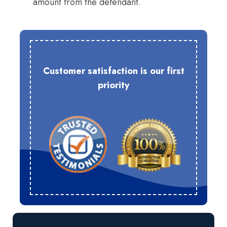
amount from the defendant.
Customer satisfaction is our first
priority