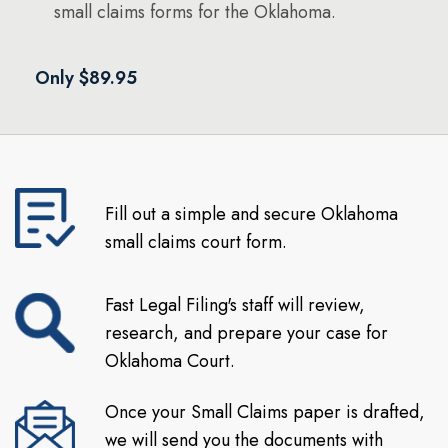
small claims forms for the Oklahoma.
Only $89.95
Fill out a simple and secure Oklahoma
small claims court form.
Fast Legal Filing's staff will review,
research, and prepare your case for
Oklahoma Court.
Once your Small Claims paper is drafted,
we will send you the documents with