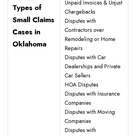
Unpaid Invoices & Unjust
Types of
Chargebacks
Small Claims
Disputes with
Contractors over
Cases in
Remodeling or Home
Oklahoma
Repairs
Disputes with Car
Dealerships and Private
Car Sellers
HOA Disputes
Disputes with Insurance
Companies
Disputes with Moving
Companies
Disputes with