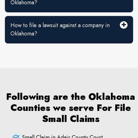
Oklahoma?
How to file a lawsuit against a company in
Oklahoma?
Following are the Oklahoma
Counties we serve For File
Small Claims
Small Claim in Adair County Court