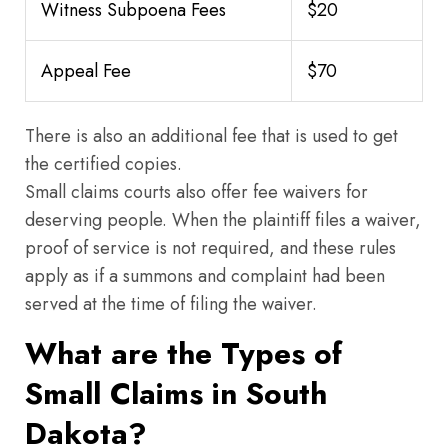
Witness Subpoena Fees
$20
Appeal Fee
$70
There is also an additional fee that is used to get
the certified copies.
Small claims courts also offer fee waivers for
deserving people. When the plaintiff files a waiver,
proof of service is not required, and these rules
apply as if a summons and complaint had been
served at the time of filing the waiver.
What are the Types of
Small Claims in South
Dakota?