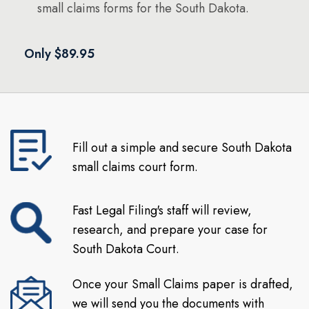
small claims forms for the South Dakota.
Only $89.95
Fill out a simple and secure South Dakota
small claims court form.
Fast Legal Filing's staff will review,
research, and prepare your case for
South Dakota Court.
Once your Small Claims paper is drafted,
we will send you the documents with