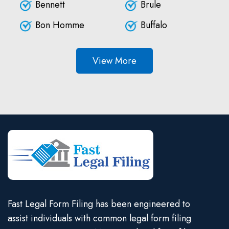
Bennett
Brule
Bon Homme
Buffalo
View More
Fast Legal Form Filing has been engineered to
assist individuals with common legal form filing