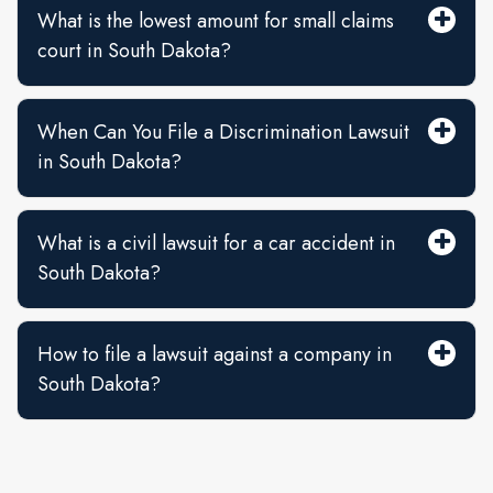
What is the lowest amount for small claims
court in South Dakota?
When Can You File a Discrimination Lawsuit
in South Dakota?
What is a civil lawsuit for a car accident in
South Dakota?
How to file a lawsuit against a company in
South Dakota?