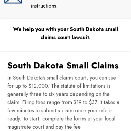
instructions.
We help you with your South Dakota small
claims court lawsuit.
South Dakota Small Claims
In South Dakota's small claims court, you can sue
for up to $12,000. The statute of limitations is
generally three to six years depending on the
claim. Filing fees range from $19 to $37. It takes a
few minutes to submit a claim once your info is
ready. To start, complete the forms at your local
magistrate court and pay the fee.