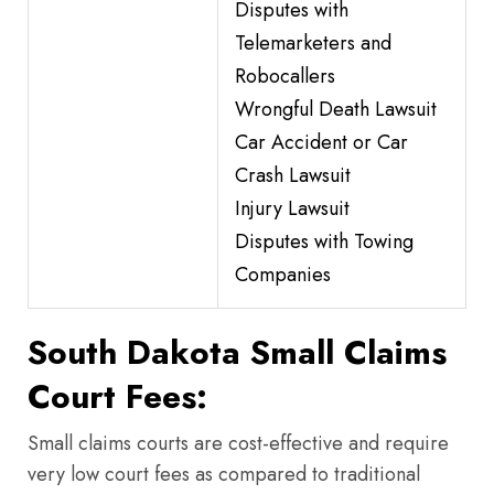
Disputes with
Telemarketers and
Robocallers
Wrongful Death Lawsuit
Car Accident or Car
Crash Lawsuit
Injury Lawsuit
Disputes with Towing
Companies
South Dakota Small Claims
Court Fees:
Small claims courts are cost-effective and require
very low court fees as compared to traditional