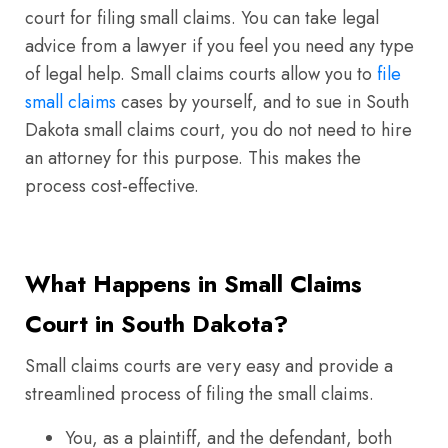
court for filing small claims. You can take legal
advice from a lawyer if you feel you need any type
of legal help. Small claims courts allow you to
file
small claims
cases by yourself, and to sue in South
Dakota small claims court, you do not need to hire
an attorney for this purpose. This makes the
process cost-effective.
What Happens in Small Claims
Court in South Dakota?
Small claims courts are very easy and provide a
streamlined process of filing the small claims.
You, as a plaintiff, and the defendant, both