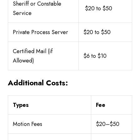
Sheriff or Constable
$20 to $50
Service
Private Process Server
$20 to $50
Certified Mail (if
$6 to $10
Allowed)
Additional Costs:
Types
Fee
Motion Fees
$20–$50