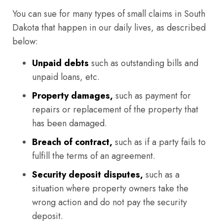
You can sue for many types of small claims in South
Dakota that happen in our daily lives, as described
below:
Unpaid debts
such as outstanding bills and
unpaid loans, etc.
Property damages,
such as payment for
repairs or replacement of the property that
has been damaged.
Breach of contract,
such as if a party fails to
fulfill the terms of an agreement.
Security deposit disputes,
such as a
situation where property owners take the
wrong action and do not pay the security
deposit.