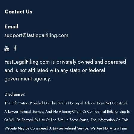
Contact Us
Email
support@fastlegalfiling.com
FastLegalFiling.com is privately owned and operated
and is not affiliated with any state or federal
government agency.
Disclaimer:
The Information Provided On This Site Is Not Legal Advice, Does Not Constitute
A Lawyer Referral Service, And No Attorney-Client Or Confidential Relationship Is
Or Will Be Formed By Use Of The Site. In Some States, The Information On This
Website May Be Considered A Lawyer Referral Service. We Are Not A Law Firm