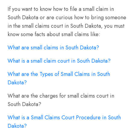
If you want to know how to file a small claim in
South Dakota or are curious how to bring someone
in the small claims court in South Dakota, you must
know some facts about small claims like:
What are small claims in South Dakota?
What is a small claim court in South Dakota?
What are the Types of Small Claims in South
Dakota?
What are the charges for small claims court in
South Dakota?
What is a Small Claims Court Procedure in South
Dakota?