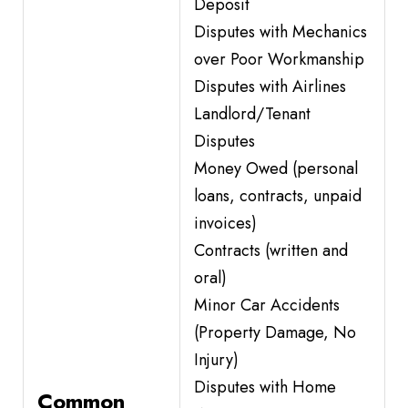
Deposit
Disputes with Mechanics
over Poor Workmanship
Disputes with Airlines
Landlord/Tenant
Disputes
Money Owed (personal
loans, contracts, unpaid
invoices)
Contracts (written and
oral)
Minor Car Accidents
(Property Damage, No
Injury)
Disputes with Home
Common