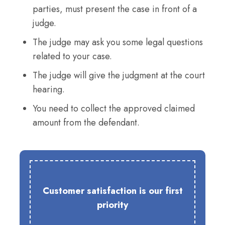
parties, must present the case in front of a
judge.
The judge may ask you some legal questions
related to your case.
The judge will give the judgment at the court
hearing.
You need to collect the approved claimed
amount from the defendant.
Customer satisfaction is our first
priority