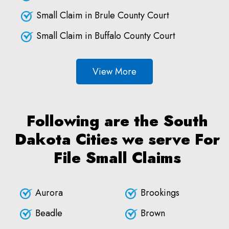
Small Claim in Brule County Court
Small Claim in Buffalo County Court
View More
Following are the South
Dakota Cities we serve For
File Small Claims
Aurora
Brookings
Beadle
Brown