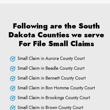
Following are the South
Dakota Counties we serve
For File Small Claims
Small Claim in Aurora County Court
Small Claim in Beadle County Court
Small Claim in Bennett County Court
Small Claim in Bon Homme County Court
Small Claim in Brookings County Court
Small Claim in Brown County Court