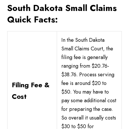
South Dakota Small Claims
Quick Facts:
In the South Dakota
Small Claims Court, the
filing fee is generally
ranging from $20.76-
$38.76. Process serving
fee is around $20 to
Filing Fee &
$50. You may have to
Cost
pay some additional cost
for preparing the case.
So overall it usually costs
$30 to $50 for