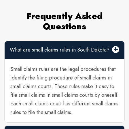
Frequently Asked
Questions
What are small claims rules in South Dakota?
Small claims rules are the legal procedures that
identify the filing procedure of small claims in
small claims courts. These rules make it easy to
file small claims in small claims courts by oneself.
Each small claims court has different small claims
rules to file the small claims.