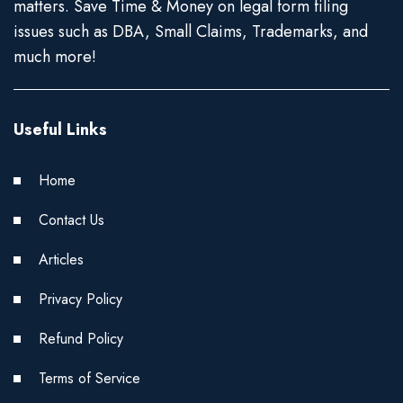
matters. Save Time & Money on legal form filing
issues such as DBA, Small Claims, Trademarks, and
much more!
Useful Links
Home
Contact Us
Articles
Privacy Policy
Refund Policy
Terms of Service