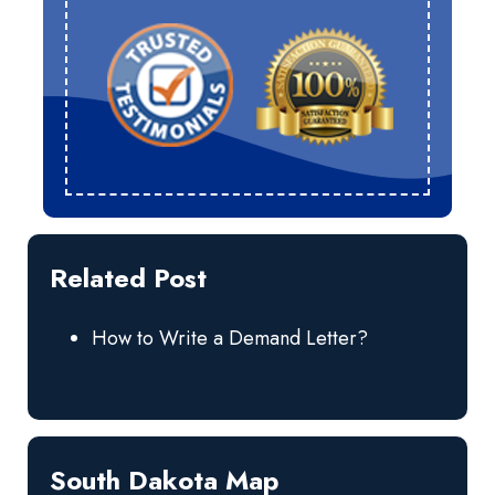
Related Post
How to Write a Demand Letter?
South Dakota Map