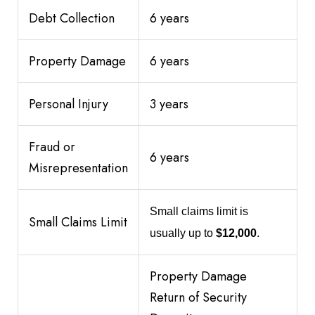
Debt Collection
6 years
Property Damage
6 years
Personal Injury
3 years
Fraud or
6 years
Misrepresentation
Small claims limit is
Small Claims Limit
usually up to
$12,000
.
Property Damage
Return of Security