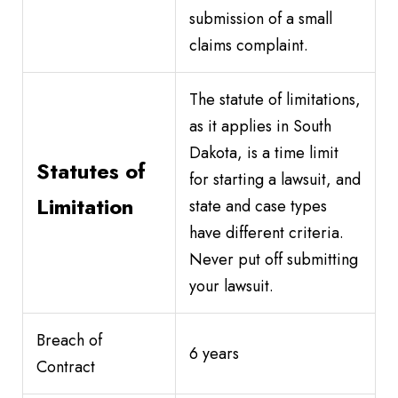
submission of a small
claims complaint.
The statute of limitations,
as it applies in South
Dakota, is a time limit
Statutes of
for starting a lawsuit, and
Limitation
state and case types
have different criteria.
Never put off submitting
your lawsuit.
Breach of
6 years
Contract