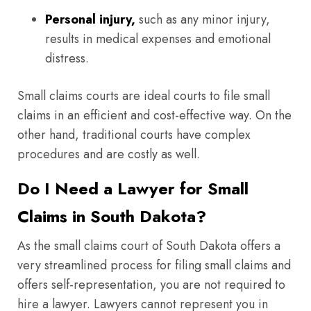
Personal injury,
such as any minor injury,
results in medical expenses and emotional
distress.
Small claims courts are ideal courts to file small
claims in an efficient and cost-effective way. On the
other hand, traditional courts have complex
procedures and are costly as well.
Do I Need a Lawyer for Small
Claims in South Dakota?
As the small claims court of South Dakota offers a
very streamlined process for filing small claims and
offers self-representation, you are not required to
hire a lawyer. Lawyers cannot represent you in