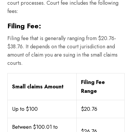
court processes. Court fee includes the following
fees:
Filing Fee:
Filing fee that is generally ranging from $20.76-
$38.76. It depends on the court jurisdiction and
amount of claim you are suing in the small claims
courts.
Filing Fee
Small claims Amount
Range
Up to $100
$20.76
Between $100.01 to
$26.76