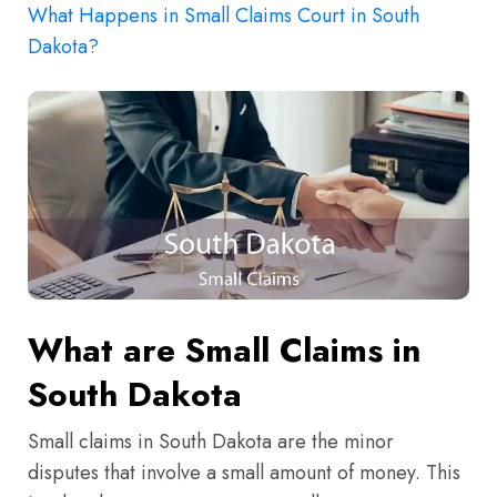
What Happens in Small Claims Court in South
Dakota?
What are Small Claims in
South Dakota
Small claims in South Dakota are the minor
disputes that involve a small amount of money. This