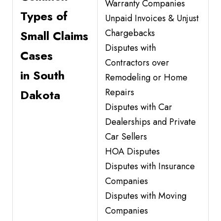
Warranty Companies
Types of
Unpaid Invoices & Unjust
Chargebacks
Small Claims
Disputes with
Cases
Contractors over
in South
Remodeling or Home
Repairs
Dakota
Disputes with Car
Dealerships and Private
Car Sellers
HOA Disputes
Disputes with Insurance
Companies
Disputes with Moving
Companies