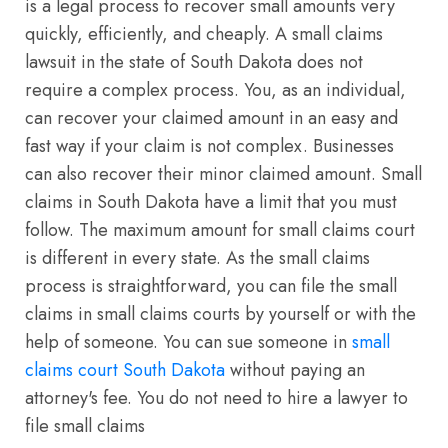
is a legal process to recover small amounts very
quickly, efficiently, and cheaply. A small claims
lawsuit in the state of South Dakota does not
require a complex process. You, as an individual,
can recover your claimed amount in an easy and
fast way if your claim is not complex. Businesses
can also recover their minor claimed amount. Small
claims in South Dakota have a limit that you must
follow. The maximum amount for small claims court
is different in every state. As the small claims
process is straightforward, you can file the small
claims in small claims courts by yourself or with the
help of someone. You can sue someone in
small
claims court South Dakota
without paying an
attorney's fee. You do not need to hire a lawyer to
file small claims