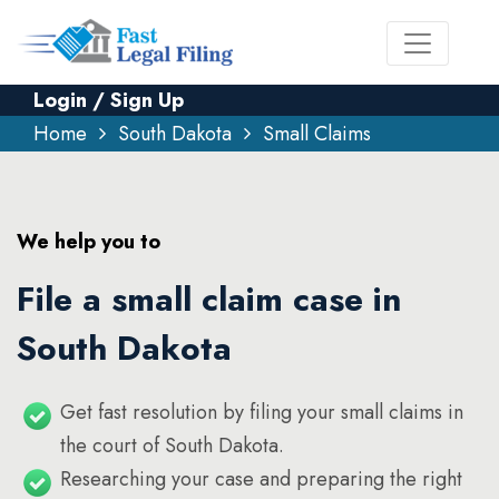
Login / Sign Up
Home
South Dakota
Small Claims
We help you to
File a small claim case in
South Dakota
Get fast resolution by filing your small claims in
the court of South Dakota.
Researching your case and preparing the right