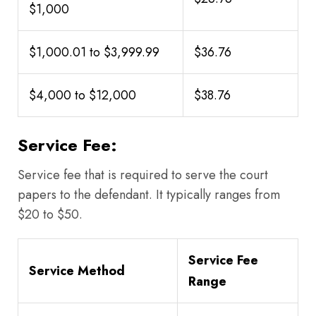
$1,000
$1,000.01 to $3,999.99
$36.76
$4,000 to $12,000
$38.76
Service Fee:
Service fee that is required to serve the court
papers to the defendant. It typically ranges from
$20 to $50.
Service Fee
Service Method
Range