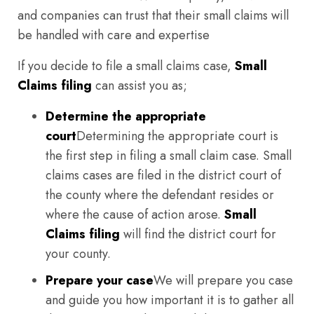
and companies can trust that their small claims will
be handled with care and expertise
If you decide to file a small claims case,
Small
Claims filing
can assist you as;
Determine the appropriate
court
Determining the appropriate court is
the first step in filing a small claim case. Small
claims cases are filed in the district court of
the county where the defendant resides or
where the cause of action arose.
Small
Claims filing
will find the district court for
your county.
Prepare your case
We will prepare you case
and guide you how important it is to gather all