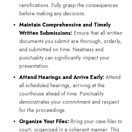
ramifications. Fully grasp the consequences
before making any decisions.
Maintain Comprehensive and Timely
Written Submissions:
Ensure that all written
documents you submit are thorough, orderly,
and submitted on time. Neatness and
punctuality can significantly impact your
presentation.
Attend Hearings and Arrive Early:
Attend
all scheduled hearings, arriving at the
courthouse ahead of time. Punctuality
demonstrates your commitment and respect
for the proceedings.
Organize Your Files:
Bring your case files to
court, organized in a coherent manner. This