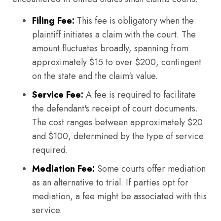
Filing Fee:
This fee is obligatory when the
plaintiff initiates a claim with the court. The
amount fluctuates broadly, spanning from
approximately $15 to over $200, contingent
on the state and the claim's value.
Service Fee:
A fee is required to facilitate
the defendant's receipt of court documents.
The cost ranges between approximately $20
and $100, determined by the type of service
required.
Mediation Fee:
Some courts offer mediation
as an alternative to trial. If parties opt for
mediation, a fee might be associated with this
service.