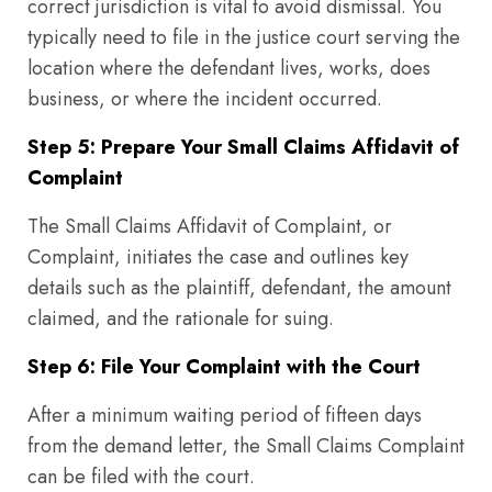
correct jurisdiction is vital to avoid dismissal. You
typically need to file in the justice court serving the
location where the defendant lives, works, does
business, or where the incident occurred.
Step 5: Prepare Your Small Claims Affidavit of
Complaint
The Small Claims Affidavit of Complaint, or
Complaint, initiates the case and outlines key
details such as the plaintiff, defendant, the amount
claimed, and the rationale for suing.
Step 6: File Your Complaint with the Court
After a minimum waiting period of fifteen days
from the demand letter, the Small Claims Complaint
can be filed with the court.