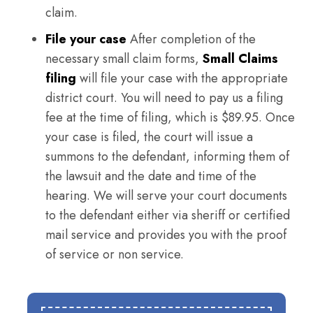
claim.
File your case
After completion of the
necessary small claim forms,
Small Claims
filing
will file your case with the appropriate
district court. You will need to pay us a filing
fee at the time of filing, which is $89.95. Once
your case is filed, the court will issue a
summons to the defendant, informing them of
the lawsuit and the date and time of the
hearing. We will serve your court documents
to the defendant either via sheriff or certified
mail service and provides you with the proof
of service or non service.