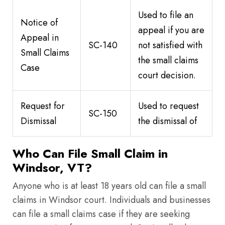
Used to file an
Notice of
appeal if you are
Appeal in
SC-140
not satisfied with
Small Claims
the small claims
Case
court decision.
Request for
Used to request
SC-150
Dismissal
the dismissal of
Who Can File Small Claim in
Windsor, VT?
Anyone who is at least 18 years old can file a small
claims in Windsor court. Individuals and businesses
can file a small claims case if they are seeking