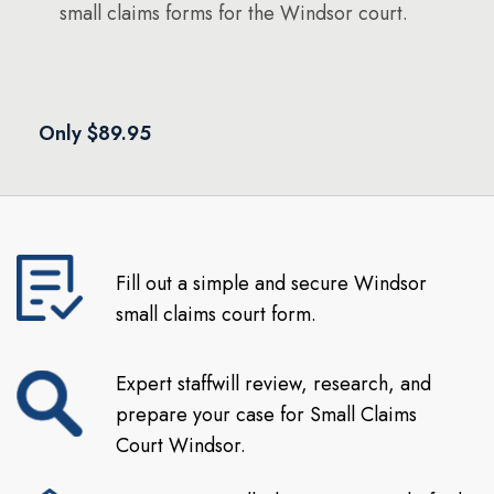
small claims forms for the Windsor court.
Only $89.95
Fill out a simple and secure Windsor
small claims court form.
Expert staffwill review, research, and
prepare your case for Small Claims
Court Windsor.