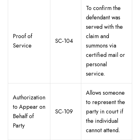
To confirm the
defendant was
served with the
Proof of
claim and
SC-104
Service
summons via
certified mail or
personal
service.
Allows someone
Authorization
to represent the
to Appear on
SC-109
party in court if
Behalf of
the individual
Party
cannot attend.