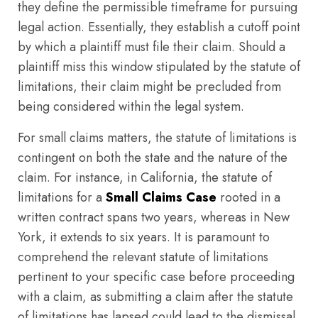
they define the permissible timeframe for pursuing
legal action. Essentially, they establish a cutoff point
by which a plaintiff must file their claim. Should a
plaintiff miss this window stipulated by the statute of
limitations, their claim might be precluded from
being considered within the legal system.
For small claims matters, the statute of limitations is
contingent on both the state and the nature of the
claim. For instance, in California, the statute of
limitations for a
Small Claims Case
rooted in a
written contract spans two years, whereas in New
York, it extends to six years. It is paramount to
comprehend the relevant statute of limitations
pertinent to your specific case before proceeding
with a claim, as submitting a claim after the statute
of limitations has lapsed could lead to the dismissal