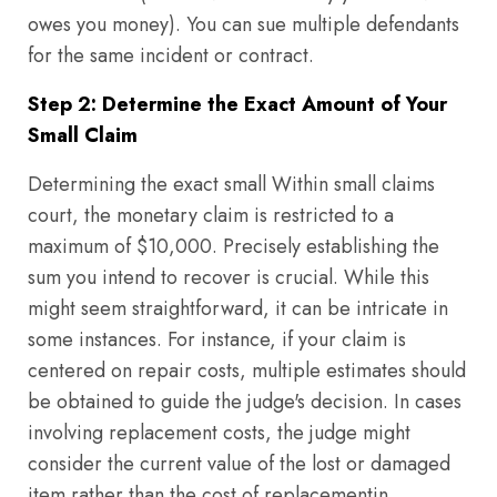
owes you money). You can sue multiple defendants
for the same incident or contract.
Step 2: Determine the Exact Amount of Your
Small Claim
Determining the exact small Within small claims
court, the monetary claim is restricted to a
maximum of $10,000. Precisely establishing the
sum you intend to recover is crucial. While this
might seem straightforward, it can be intricate in
some instances. For instance, if your claim is
centered on repair costs, multiple estimates should
be obtained to guide the judge's decision. In cases
involving replacement costs, the judge might
consider the current value of the lost or damaged
item rather than the cost of replacementin