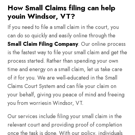
How Small Claims filing can help
youin Windsor, VT?
If you need to file a small claim in the court, you
can do so quickly and easily online through the
Small Claim Filing Company
. Our online process
is the fastest way to file your small claim and get the
process started. Rather than spending your own
time and energy on a small claim, let us take care
of it for you. We are well-educated in the Small
Claims Court System and can file your claim on
your behalf, giving you peace of mind and freeing
you from worriesin Windsor, VT.
Our services include filing your small claim in the
relevant court and providing proof of completion
once the task is done. With our policy, individuals