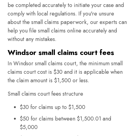
be completed accurately to initiate your case and
comply with local regulations. If you're unsure
about the small claims paperwork, our experts can
help you file small claims online accurately and
without any mistakes.
Windsor small claims court fees
In Windsor small claims court, the minimum small
claims court cost is $30 and it is applicable when
the claim amount is $1,500 or less.
Small claims court fees structure
$30 for claims up to $1,500
$50 for claims between $1,500.01 and
$5,000