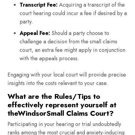
Transcript Fee:
Acquiring a transcript of the
court hearing could incur a fee if desired by a
party.
Appeal Fee:
Should a party choose to
challenge a decision from the small claims
court, an extra fee might apply in conjunction
with the appeals process.
Engaging with your local court will provide precise
insights into the costs relevant to your case.
What are the Rules/Tips to
effectively represent yourself at
theWindsorSmall Claims Court?
Participating in your hearing or trial undoubtedly
ranks among the most crucial and anxiety-inducing