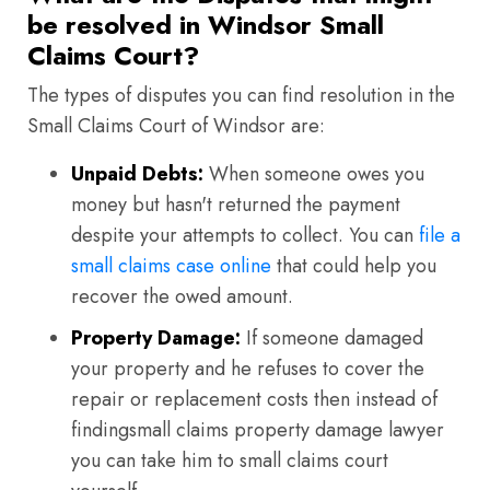
be resolved in Windsor Small
Claims Court?
The types of disputes you can find resolution in the
Small Claims Court of Windsor are:
Unpaid Debts:
When someone owes you
money but hasn't returned the payment
despite your attempts to collect. You can
file a
small claims case online
that could help you
recover the owed amount.
Property Damage:
If someone damaged
your property and he refuses to cover the
repair or replacement costs then instead of
findingsmall claims property damage lawyer
you can take him to small claims court