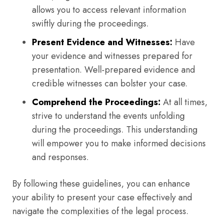
allows you to access relevant information
swiftly during the proceedings.
Present Evidence and Witnesses:
Have
your evidence and witnesses prepared for
presentation. Well-prepared evidence and
credible witnesses can bolster your case.
Comprehend the Proceedings:
At all times,
strive to understand the events unfolding
during the proceedings. This understanding
will empower you to make informed decisions
and responses.
By following these guidelines, you can enhance
your ability to present your case effectively and
navigate the complexities of the legal process.