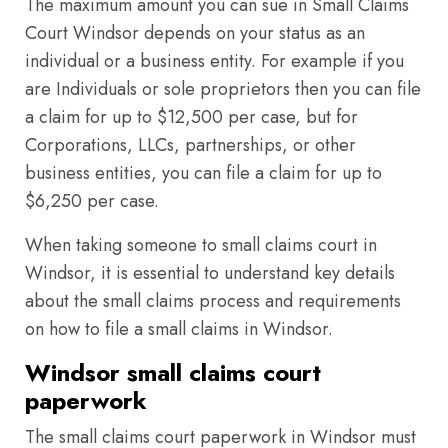
The maximum amount you can sue in Small Claims
Court Windsor depends on your status as an
individual or a business entity. For example if you
are Individuals or sole proprietors then you can file
a claim for up to $12,500 per case, but for
Corporations, LLCs, partnerships, or other
business entities, you can file a claim for up to
$6,250 per case.
When taking someone to small claims court in
Windsor, it is essential to understand key details
about the small claims process and requirements
on how to file a small claims in Windsor.
Windsor small claims court
paperwork
The small claims court paperwork in Windsor must