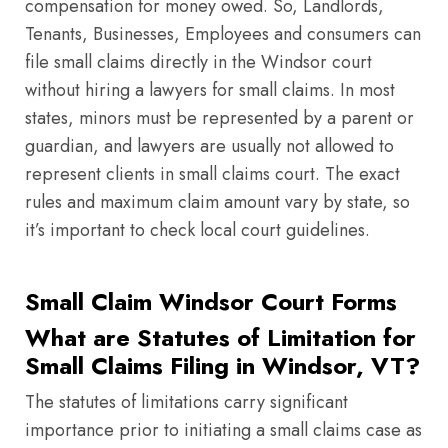
compensation for money owed. So, Landlords,
Tenants, Businesses, Employees and consumers can
file small claims directly in the Windsor court
without hiring a lawyers for small claims. In most
states, minors must be represented by a parent or
guardian, and lawyers are usually not allowed to
represent clients in small claims court. The exact
rules and maximum claim amount vary by state, so
it’s important to check local court guidelines.
Small Claim Windsor Court Forms
What are Statutes of Limitation for
Small Claims Filing in Windsor, VT?
The statutes of limitations carry significant
importance prior to initiating a small claims case as