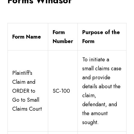
Forms Windsor
Form
Purpose of the
Form Name
Number
Form
To initiate a
small claims case
Plaintiff’s
and provide
Claim and
details about the
ORDER to
SC-100
claim,
Go to Small
defendant, and
Claims Court
the amount
sought.