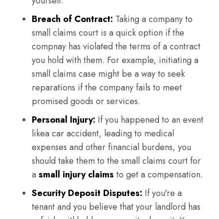
yourself.
Breach of Contract:
Taking a company to
small claims court is a quick option if the
compnay has violated the terms of a contract
you hold with them. For example, initiating a
small claims case might be a way to seek
reparations if the company fails to meet
promised goods or services.
Personal Injury:
If you happened to an event
likea car accident, leading to medical
expenses and other financial burdens, you
should take them to the small claims court for
a
small injury claims
to get a compensation.
Security Deposit Disputes:
If you're a
tenant and you believe that your landlord has