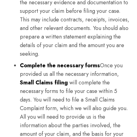
the necessary evidence and documentation to
support your claim before filing your case.
This may include contracts, receipts, invoices,
and other relevant documents. You should also
prepare a written statement explaining the
details of your claim and the amount you are
seeking.
Complete the necessary forms
Once you
provided us all the necessary information,
Small Claims filing
will complete the
necessary forms to file your case within 5
days. You will need to file a Small Claims
Complaint form, which we will also guide you.
All you will need to provide us is the
information about the parties involved, the
amount of your claim, and the basis for your