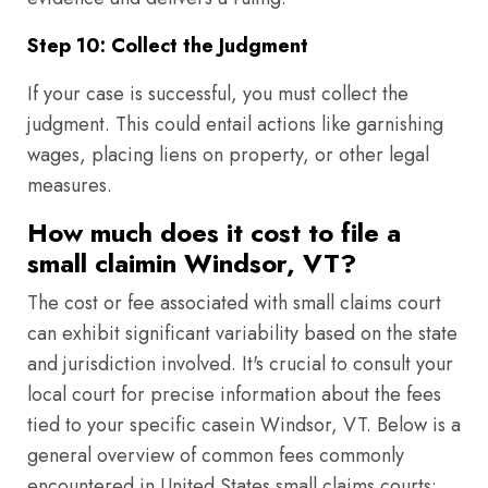
Step 10: Collect the Judgment
If your case is successful, you must collect the
judgment. This could entail actions like garnishing
wages, placing liens on property, or other legal
measures.
How much does it cost to file a
small claimin Windsor, VT?
The cost or fee associated with small claims court
can exhibit significant variability based on the state
and jurisdiction involved. It's crucial to consult your
local court for precise information about the fees
tied to your specific casein Windsor, VT. Below is a
general overview of common fees commonly
encountered in United States small claims courts: