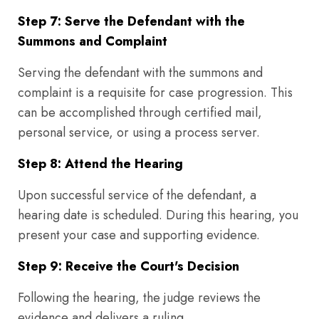
Step 7: Serve the Defendant with the
Summons and Complaint
Serving the defendant with the summons and
complaint is a requisite for case progression. This
can be accomplished through certified mail,
personal service, or using a process server.
Step 8: Attend the Hearing
Upon successful service of the defendant, a
hearing date is scheduled. During this hearing, you
present your case and supporting evidence.
Step 9: Receive the Court's Decision
Following the hearing, the judge reviews the
evidence and delivers a ruling.