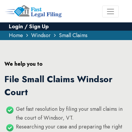
Login / Sign Up
Home
Windsor
Small Claims
We help you to
File Small Claims Windsor
Court
Get fast resolution by filing your small claims in
the court of Windsor, VT.
Researching your case and preparing the right