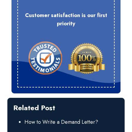
Customer satisfaction is our first
priority
Related Post
How to Write a Demand Letter?