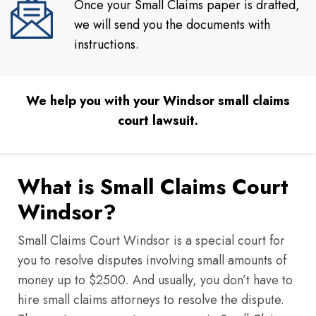
Once your Small Claims paper is drafted,
we will send you the documents with
instructions.
We help you with your Windsor small claims
court lawsuit.
What is Small Claims Court
Windsor?
Small Claims Court Windsor is a special court for
you to resolve disputes involving small amounts of
money up to $2500. And usually, you don’t have to
hire small claims attorneys to resolve the dispute.