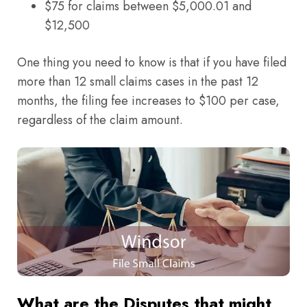
$75 for claims between $5,000.01 and
$12,500
One thing you need to know is that if you have filed
more than 12 small claims cases in the past 12
months, the filing fee increases to $100 per case,
regardless of the claim amount.
What are the Disputes that might