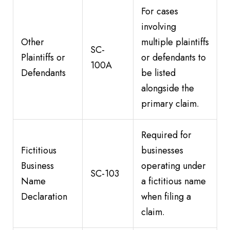
For cases
involving
Other
multiple plaintiffs
SC-
Plaintiffs or
or defendants to
100A
Defendants
be listed
alongside the
primary claim.
Required for
Fictitious
businesses
Business
operating under
SC-103
Name
a fictitious name
Declaration
when filing a
claim.