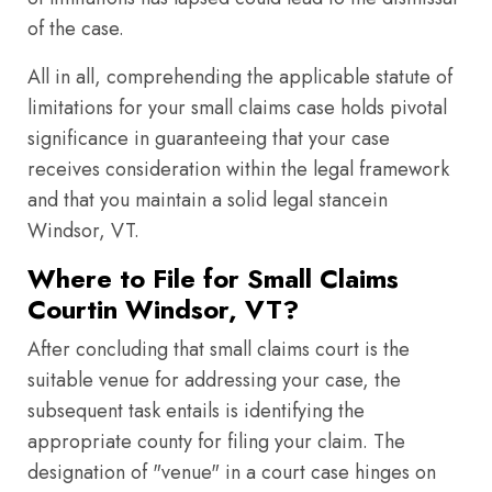
of the case.
All in all, comprehending the applicable statute of
limitations for your small claims case holds pivotal
significance in guaranteeing that your case
receives consideration within the legal framework
and that you maintain a solid legal stancein
Windsor, VT.
Where to File for Small Claims
Courtin Windsor, VT?
After concluding that small claims court is the
suitable venue for addressing your case, the
subsequent task entails is identifying the
appropriate county for filing your claim. The
designation of "venue" in a court case hinges on