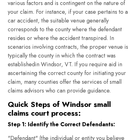
various factors and is contingent on the nature of
your claim. For instance, if your case pertains to a
car accident, the suitable venue generally
corresponds to the county where the defendant
resides or where the accident transpired. In
scenarios involving contracts, the proper venue is
typically the county in which the contract was
establishedin Windsor, VT. If you require aid in
ascertaining the correct county for initiating your
claim, many counties offer the services of small
claims advisors who can provide guidance.
Quick Steps of Windsor small
claims court process:
Step 1: Identify the Correct Defendants:
"Defendant" (the individual or entity you believe