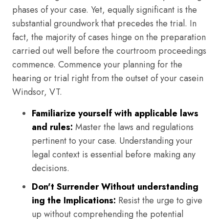
phases of your case. Yet, equally significant is the
substantial groundwork that precedes the trial. In
fact, the majority of cases hinge on the preparation
carried out well before the courtroom proceedings
commence. Commence your planning for the
hearing or trial right from the outset of your casein
Windsor, VT.
Familiarize yourself with applicable laws
and rules:
Master the laws and regulations
pertinent to your case. Understanding your
legal context is essential before making any
decisions.
Don't Surrender Without understanding
ing the Implications:
Resist the urge to give
up without comprehending the potential