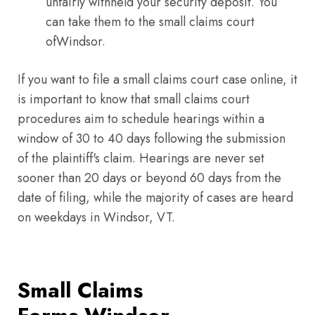
unfairly withheld your security deposit. You
can take them to the small claims court
ofWindsor.
If you want to file a small claims court case online, it
is important to know that small claims court
procedures aim to schedule hearings within a
window of 30 to 40 days following the submission
of the plaintiff's claim. Hearings are never set
sooner than 20 days or beyond 60 days from the
date of filing, while the majority of cases are heard
on weekdays in Windsor, VT.
Small Claims