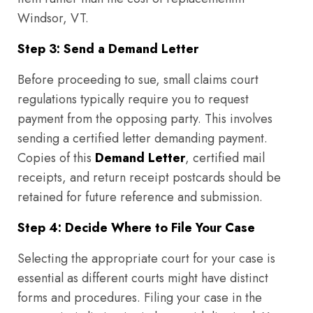
Windsor, VT.
Step 3: Send a Demand Letter
Before proceeding to sue, small claims court
regulations typically require you to request
payment from the opposing party. This involves
sending a certified letter demanding payment.
Copies of this
Demand Letter
, certified mail
receipts, and return receipt postcards should be
retained for future reference and submission.
Step 4: Decide Where to File Your Case
Selecting the appropriate court for your case is
essential as different courts might have distinct
forms and procedures. Filing your case in the