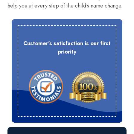
help you at every step of the child's name change.
Customer's satisfaction is our first
priority