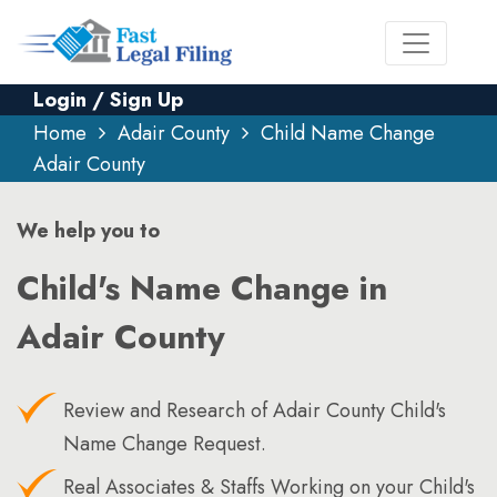
Login / Sign Up
Home
Adair County
Child Name Change
Adair County
We help you to
Child's Name Change in
Adair County
Review and Research of Adair County Child's
Name Change Request.
Real Associates & Staffs Working on your Child's