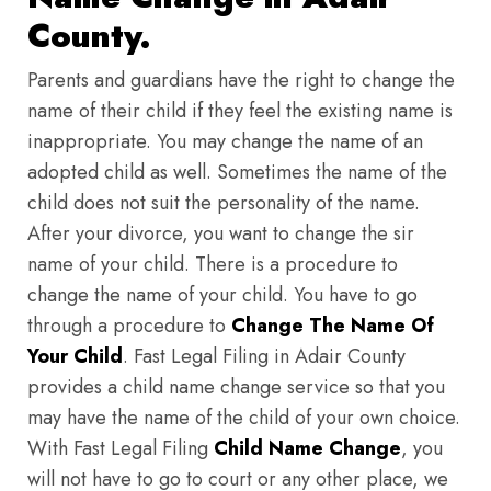
County.
Parents and guardians have the right to change the
name of their child if they feel the existing name is
inappropriate. You may change the name of an
adopted child as well. Sometimes the name of the
child does not suit the personality of the name.
After your divorce, you want to change the sir
name of your child. There is a procedure to
change the name of your child. You have to go
through a procedure to
Change The Name Of
Your Child
. Fast Legal Filing in Adair County
provides a child name change service so that you
may have the name of the child of your own choice.
With Fast Legal Filing
Child Name Change
, you
will not have to go to court or any other place, we