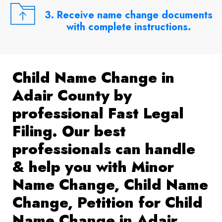
3. Receive name change documents
with complete instructions.
Child Name Change in
Adair County by
professional Fast Legal
Filing. Our best
professionals can handle
& help you with Minor
Name Change, Child Name
Change, Petition for Child
Name Change in Adair