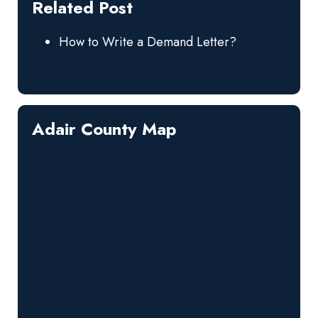
Related Post
How to Write a Demand Letter?
Adair County Map