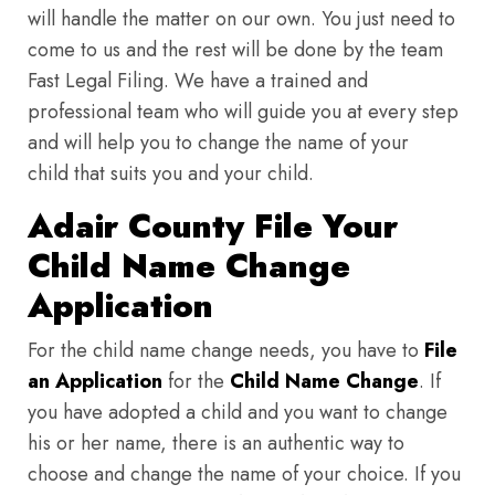
will handle the matter on our own. You just need to
come to us and the rest will be done by the team
Fast Legal Filing. We have a trained and
professional team who will guide you at every step
and will help you to change the name of your
child that suits you and your child.
Adair County File Your
Child Name Change
Application
For the child name change needs, you have to
File
an Application
for the
Child Name Change
. If
you have adopted a child and you want to change
his or her name, there is an authentic way to
choose and change the name of your choice. If you