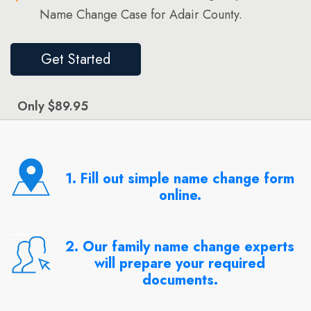
Name Change Case for Adair County.
Get Started
Only $89.95
1. Fill out simple name change form
online.
2. Our family name change experts
will prepare your required
documents.