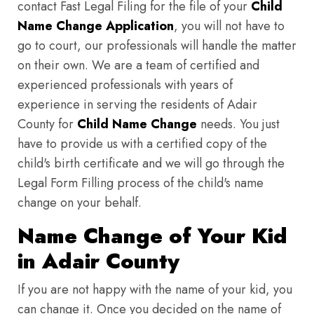
contact Fast Legal Filing for the file of your
Child
Name Change Application
, you will not have to
go to court, our professionals will handle the matter
on their own. We are a team of certified and
experienced professionals with years of
experience in serving the residents of Adair
County for
Child Name Change
needs. You just
have to provide us with a certified copy of the
child's birth certificate and we will go through the
Legal Form Filling process of the child's name
change on your behalf.
Name Change of Your Kid
in Adair County
If you are not happy with the name of your kid, you
can change it. Once you decided on the name of