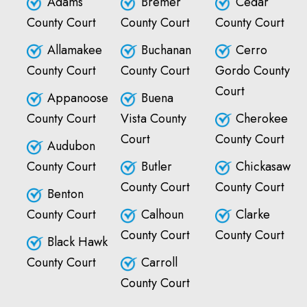
Adams
Bremer
Cedar
County Court
County Court
County Court
Allamakee
Buchanan
Cerro
County Court
County Court
Gordo County
Court
Appanoose
Buena
County Court
Vista County
Cherokee
Court
County Court
Audubon
County Court
Butler
Chickasaw
County Court
County Court
Benton
County Court
Calhoun
Clarke
County Court
County Court
Black Hawk
County Court
Carroll
County Court