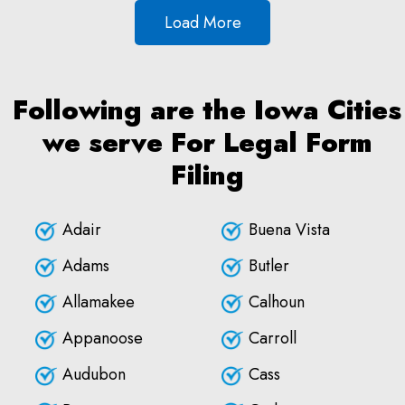
Load More
Following are the Iowa Cities
we serve For Legal Form
Filing
Adair
Buena Vista
Adams
Butler
Allamakee
Calhoun
Appanoose
Carroll
Audubon
Cass