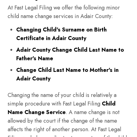
At Fast Legal Filing we offer the following minor
child name change services in Adair County:
Changing Child's Surname on Birth
Certificate in Adair County
Adair County Change Child Last Name to
Father's Name
Change Child Last Name to Mother's in
Adair County
Changing the name of your child is relatively a
simple procedure with Fast Legal Filing
Child
Name Change Service
. A name change is not
allowed by the court if the change of the name
affects the right of another person. At Fast Legal