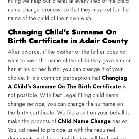
Filing we help our clients at every step of the child
name change process, so that they may opt for the
name of the child of their own wish.
Changing Child's Surname On
Birth Certificate in Adair County
After divorce, if the mother or the father does not
want to have the name of the child they gave him or
her at his or her birth, you can change it of your
choice. It is a common perception that
Changing
A Child's Surname On The Birth Certificate
is
not possible. With Fast Legal Filing child name
change service, you can change the surname on
the birth certificate. We file a suit on your behalf to
make the process of
Child Name Change
easier.
You just need to provide us with the required
documents and the rest of the job will be handled