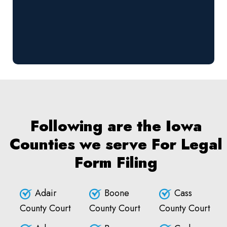
Following are the Iowa
Counties we serve For Legal
Form Filing
Adair
Boone
Cass
County Court
County Court
County Court