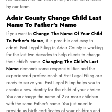
by our team.
Adair County Change Child Last
Name To Father's Name
If you want to
Change The Name Of Your Child
To Father's Name
, it is possible and easy to
adopt. Fast Legal Filing in Adair County is working
for the last two decades to help clients to change
their child's name.
Changing The Child's Last
Name
demands some responsibilities and the
experienced professionals at Fast Legal Filing are
ready to serve you. Fast Legal Filing helps you to
create a new identity for the child of your choice.
You can change the name of 2 or more children
with the same Father's name. You just need to
provide us birth certificates of your children and