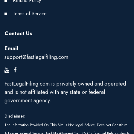
Refund Policy
Terms of Service
Contact Us
Email
support@fastlegalfiling.com
FastLegalFiling.com is privately owned and operated
and is not affiliated with any state or federal
government agency.
Disclaimer:
The Information Provided On This Site Is Not Legal Advice, Does Not Constitute
A Lawyer Referral Service, And No Attorney-Client Or Confidential Relationship Is