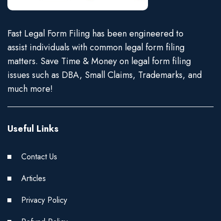
Fast Legal Form Filing has been engineered to
assist individuals with common legal form filing
matters. Save Time & Money on legal form filing
issues such as DBA, Small Claims, Trademarks, and
much more!
Useful Links
Contact Us
Articles
Privacy Policy