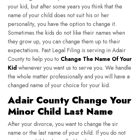
your kid, but after some years you think that the
name of your child does not suit his or her
personality, you have the option to change it.
Sometimes the kids do not like their names when
they grow up, you can change them up to their
expectations. Fast Legal Filing is serving in Adair
County to help you to
Change The Name Of Your
Kid
whenever you want us to serve you. We handle
the whole matter professionally and you will have a
changed name of your choice for your kid.
Adair County Change Your
Minor Child Last Name
After your divorce, you want to change the sir
name or the last name of your child. If you do not