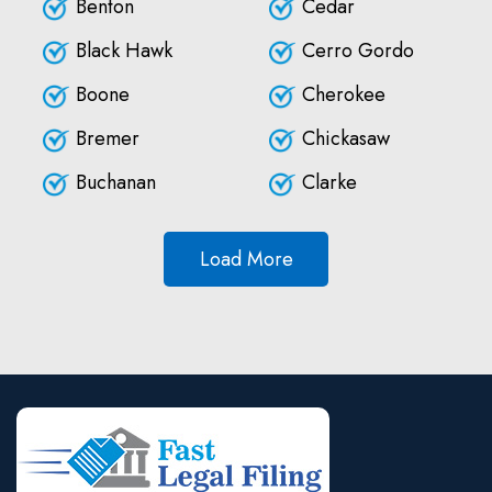
Benton
Cedar
Black Hawk
Cerro Gordo
Boone
Cherokee
Bremer
Chickasaw
Buchanan
Clarke
Load More