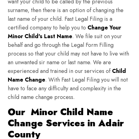
want your child to be called by the previous
surname, then there is an option of changing the
last name of your child. Fast Legal Filing is a
certified company to help you to
Change Your
Minor Child's Last Name
. We file suit on your
behalf and go through the Legal Form Filling
process so that your child may not have to live with
an unwanted sir name or last name. We are
experienced and trained in our services of
Child
Name Change
. With Fast Legal Filing you will not
have to face any difficulty and complexity in the
child name change process.
Our Minor Child Name
Change Services in Adair
County