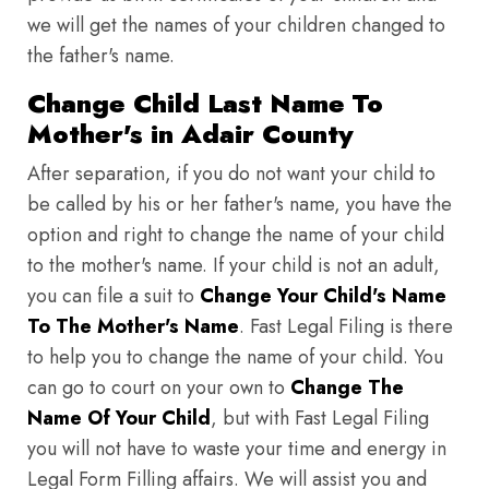
we will get the names of your children changed to
the father's name.
Change Child Last Name To
Mother's in Adair County
After separation, if you do not want your child to
be called by his or her father's name, you have the
option and right to change the name of your child
to the mother's name. If your child is not an adult,
you can file a suit to
Change Your Child's Name
To The Mother's Name
. Fast Legal Filing is there
to help you to change the name of your child. You
can go to court on your own to
Change The
Name Of Your Child
, but with Fast Legal Filing
you will not have to waste your time and energy in
Legal Form Filling affairs. We will assist you and