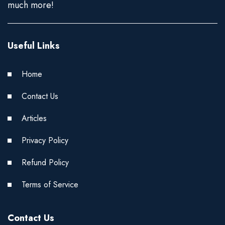
much more!
Useful Links
Home
Contact Us
Articles
Privacy Policy
Refund Policy
Terms of Service
Contact Us