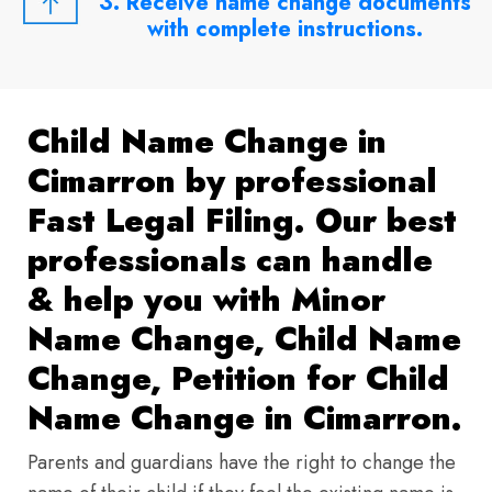
3. Receive name change documents
with complete instructions.
Child Name Change in
Cimarron by professional
Fast Legal Filing. Our best
professionals can handle
& help you with Minor
Name Change, Child Name
Change, Petition for Child
Name Change in Cimarron.
Parents and guardians have the right to change the