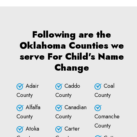
Following are the
Oklahoma Counties we
serve For Child's Name
Change
Adair
Caddo
Coal
County
County
County
Alfalfa
Canadian
County
County
Comanche
County
Atoka
Carter