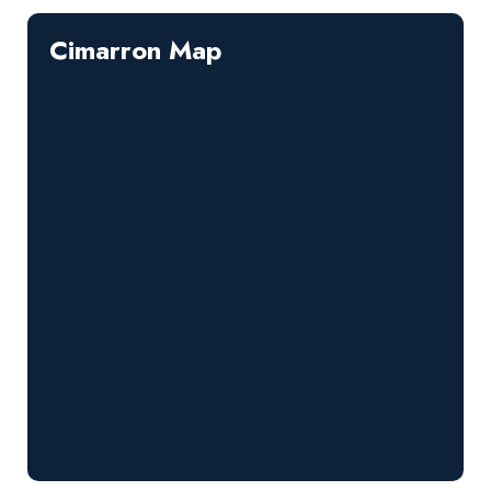
Cimarron Map