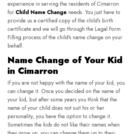
experience in serving the residents of Cimarron
for
Child Name Change
needs. You just have to
provide us a certified copy of the child's birth
certificate and we will go through the Legal Form
Filling process of the child's name change on your
behalf.
Name Change of Your Kid
in Cimarron
If you are not happy with the name of your kid, you
can change it. Once you decided on the name of
your kid, but after some years you think that the
name of your child does not suit his or her
personality, you have the option to change it.
Sometimes the kids do not like their names when
they grow up, you can change them up to their