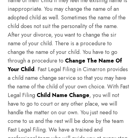
name of their child if they feel the existing name is
inappropriate. You may change the name of an
adopted child as well. Sometimes the name of the
child does not suit the personality of the name.
After your divorce, you want to change the sir
name of your child. There is a procedure to
change the name of your child. You have to go
through a procedure to
Change The Name Of
Your Child
. Fast Legal Filing in Cimarron provides
a child name change service so that you may have
the name of the child of your own choice. With Fast
Legal Filing
Child Name Change
, you will not
have to go to court or any other place, we will
handle the matter on our own. You just need to
come to us and the rest will be done by the team
Fast Legal Filing. We have a trained and