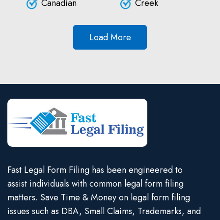
Canadian
Creek
Load More
Fast Legal Form Filing has been engineered to
assist individuals with common legal form filing
matters. Save Time & Money on legal form filing
issues such as DBA, Small Claims, Trademarks, and