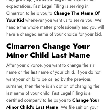
expectations. Fast Legal Filing is serving in
Cimarron to help you to
Change The Name Of
Your Kid
whenever you want us to serve you. We
handle the whole matter professionally and you will
have a changed name of your choice for your kid.
Cimarron Change Your
Minor Child Last Name
After your divorce, you want to change the sir
name or the last name of your child. If you do not
want your child to be called by the previous
surname, then there is an option of changing the
last name of your child. Fast Legal Filing is a
certified company to helps you to
Change Your
Minor Child's Last Name
. We file suit on your