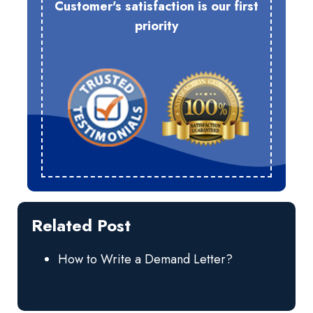
Customer's satisfaction is our first
priority
Related Post
How to Write a Demand Letter?