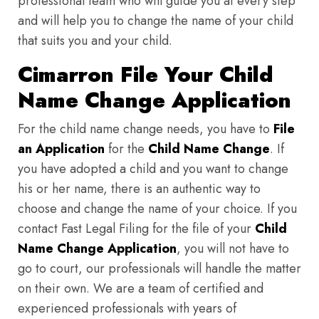
professional team who will guide you at every step
and will help you to change the name of your child
that suits you and your child.
Cimarron File Your Child
Name Change Application
For the child name change needs, you have to
File
an Application
for the
Child Name Change
. If
you have adopted a child and you want to change
his or her name, there is an authentic way to
choose and change the name of your choice. If you
contact Fast Legal Filing for the file of your
Child
Name Change Application
, you will not have to
go to court, our professionals will handle the matter
on their own. We are a team of certified and
experienced professionals with years of