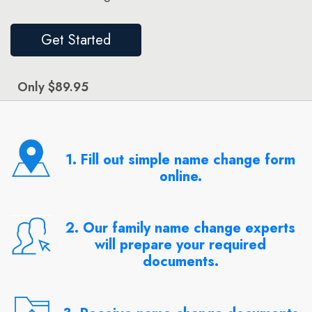
Get Started
Only $89.95
1. Fill out simple name change form
online.
2. Our family name change experts
will prepare your required
documents.