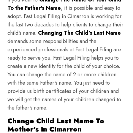
To the Father's Name
, it is possible and easy to
adopt. Fast Legal Filing in Cimarron is working for
the last two decades to help clients to change their
child's name.
Changing The Child's Last Name
demands some responsibilities and the
experienced professionals at Fast Legal Filing are
ready to serve you. Fast Legal Filing helps you to
create a new identity for the child of your choice.
You can change the name of 2 or more children
with the same Father's name. You just need to
provide us birth certificates of your children and
we will get the names of your children changed to
the father's name.
Change Child Last Name To
Mother's in Cimarron