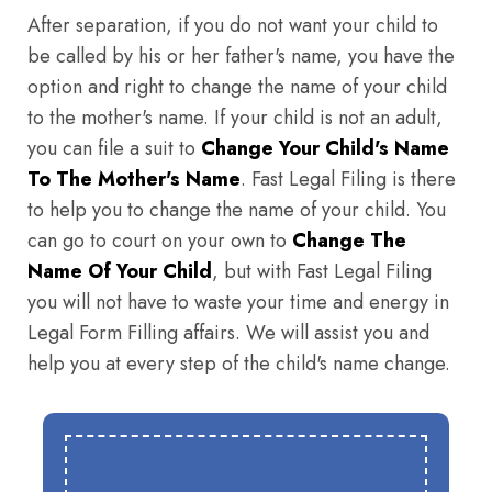
After separation, if you do not want your child to
be called by his or her father's name, you have the
option and right to change the name of your child
to the mother's name. If your child is not an adult,
you can file a suit to
Change Your Child's Name
To The Mother's Name
. Fast Legal Filing is there
to help you to change the name of your child. You
can go to court on your own to
Change The
Name Of Your Child
, but with Fast Legal Filing
you will not have to waste your time and energy in
Legal Form Filling affairs. We will assist you and
help you at every step of the child's name change.