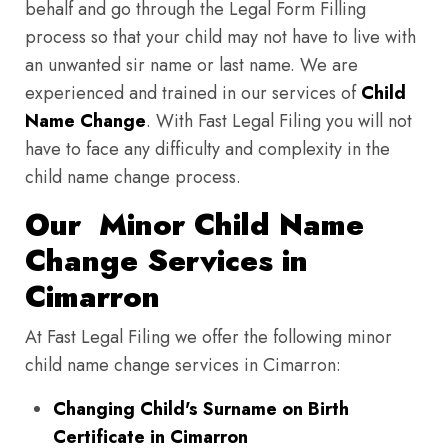
behalf and go through the Legal Form Filling
process so that your child may not have to live with
an unwanted sir name or last name. We are
experienced and trained in our services of
Child
Name Change
. With Fast Legal Filing you will not
have to face any difficulty and complexity in the
child name change process.
Our Minor Child Name
Change Services in
Cimarron
At Fast Legal Filing we offer the following minor
child name change services in Cimarron:
Changing Child's Surname on Birth
Certificate in Cimarron