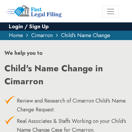
Login / Sign Up
Home
Cimarron
Child's Name Change
We help you to
Child's Name Change in
Cimarron
Review and Research of Cimarron Child's Name
Change Request.
Real Associates & Staffs Working on your Child's
Name Change Case for Cimarron.