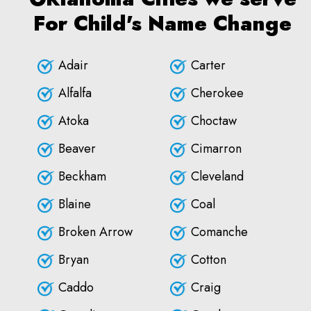
For Child's Name Change
Adair
Carter
Alfalfa
Cherokee
Atoka
Choctaw
Beaver
Cimarron
Beckham
Cleveland
Blaine
Coal
Broken Arrow
Comanche
Bryan
Cotton
Caddo
Craig