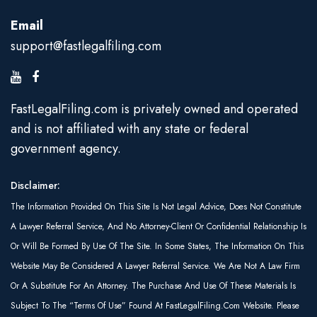
Email
support@fastlegalfiling.com
FastLegalFiling.com is privately owned and operated
and is not affiliated with any state or federal
government agency.
Disclaimer:
The Information Provided On This Site Is Not Legal Advice, Does Not Constitute
A Lawyer Referral Service, And No Attorney-Client Or Confidential Relationship Is
Or Will Be Formed By Use Of The Site. In Some States, The Information On This
Website May Be Considered A Lawyer Referral Service. We Are Not A Law Firm
Or A Substitute For An Attorney. The Purchase And Use Of These Materials Is
Subject To The “Terms Of Use” Found At FastLegalFiling.com Website. Please