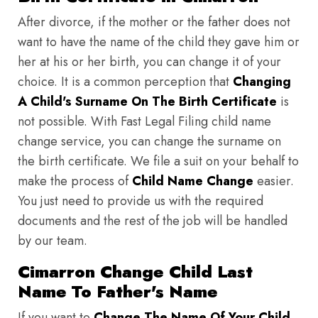
After divorce, if the mother or the father does not
want to have the name of the child they gave him or
her at his or her birth, you can change it of your
choice. It is a common perception that
Changing
A Child's Surname On The Birth Certificate
is
not possible. With Fast Legal Filing child name
change service, you can change the surname on
the birth certificate. We file a suit on your behalf to
make the process of
Child Name Change
easier.
You just need to provide us with the required
documents and the rest of the job will be handled
by our team.
Cimarron Change Child Last
Name To Father's Name
If you want to
Change The Name Of Your Child