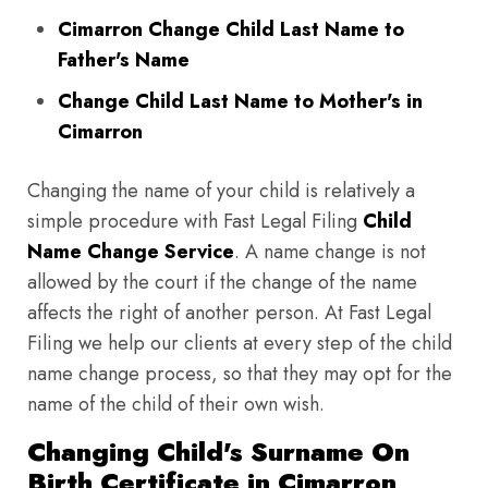
Cimarron Change Child Last Name to
Father's Name
Change Child Last Name to Mother's in
Cimarron
Changing the name of your child is relatively a
simple procedure with Fast Legal Filing
Child
Name Change Service
. A name change is not
allowed by the court if the change of the name
affects the right of another person. At Fast Legal
Filing we help our clients at every step of the child
name change process, so that they may opt for the
name of the child of their own wish.
Changing Child's Surname On
Birth Certificate in Cimarron