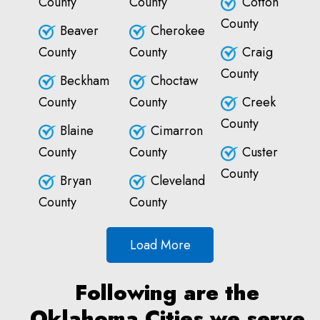
County
County
Cotton
County
Beaver
Cherokee
County
County
Craig
County
Beckham
Choctaw
County
County
Creek
County
Blaine
Cimarron
County
County
Custer
County
Bryan
Cleveland
County
County
Load More
Following are the
Oklahoma Cities we serve